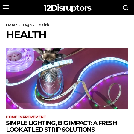
12Disruptors
Home
Tags
Health
HEALTH
HOME IMPROVEMENT
SIMPLE LIGHTING, BIG IMPACT: A FRESH
LOOK AT LED STRIP SOLUTIONS