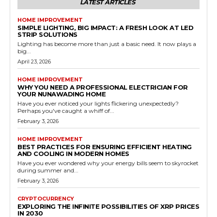
LATEST ARTICLES
HOME IMPROVEMENT
SIMPLE LIGHTING, BIG IMPACT: A FRESH LOOK AT LED
STRIP SOLUTIONS
Lighting has become more than just a basic need. It now plays a
big...
April 23, 2026
HOME IMPROVEMENT
WHY YOU NEED A PROFESSIONAL ELECTRICIAN FOR
YOUR NUNAWADING HOME
Have you ever noticed your lights flickering unexpectedly?
Perhaps you've caught a whiff of...
February 3, 2026
HOME IMPROVEMENT
BEST PRACTICES FOR ENSURING EFFICIENT HEATING
AND COOLING IN MODERN HOMES
Have you ever wondered why your energy bills seem to skyrocket
during summer and...
February 3, 2026
CRYPTOCURRENCY
EXPLORING THE INFINITE POSSIBILITIES OF XRP PRICES
IN 2030