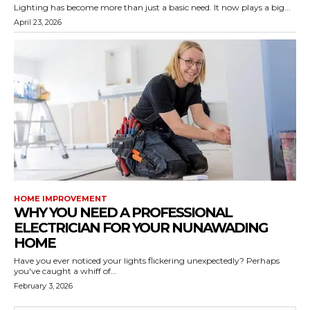
Lighting has become more than just a basic need. It now plays a big...
April 23, 2026
HOME IMPROVEMENT
WHY YOU NEED A PROFESSIONAL
ELECTRICIAN FOR YOUR NUNAWADING
HOME
Have you ever noticed your lights flickering unexpectedly? Perhaps
you've caught a whiff of...
February 3, 2026