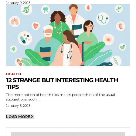
January 9, 2023
HEALTH
12 STRANGE BUT INTERESTING HEALTH
TIPS
The mere notion of health tips makes people think of the usual
suggestions, such...
January 5, 2023
LOAD MORE