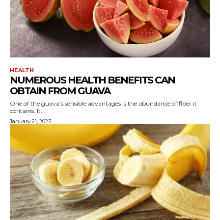
HEALTH
NUMEROUS HEALTH BENEFITS CAN
OBTAIN FROM GUAVA
One of the guava's sensible advantages is the abundance of fiber it
contains. It...
January 21, 2023