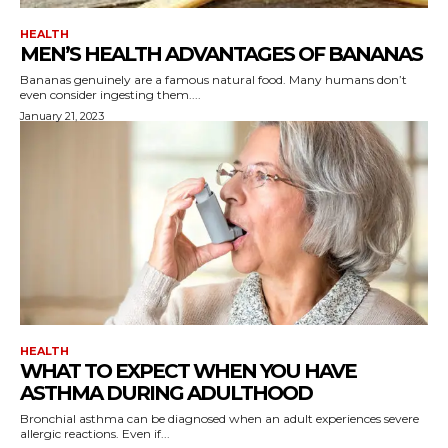
HEALTH
MEN’S HEALTH ADVANTAGES OF BANANAS
Bananas genuinely are a famous natural food. Many humans don’t
even consider ingesting them....
January 21, 2023
HEALTH
WHAT TO EXPECT WHEN YOU HAVE
ASTHMA DURING ADULTHOOD
Bronchial asthma can be diagnosed when an adult experiences severe
allergic reactions. Even if...