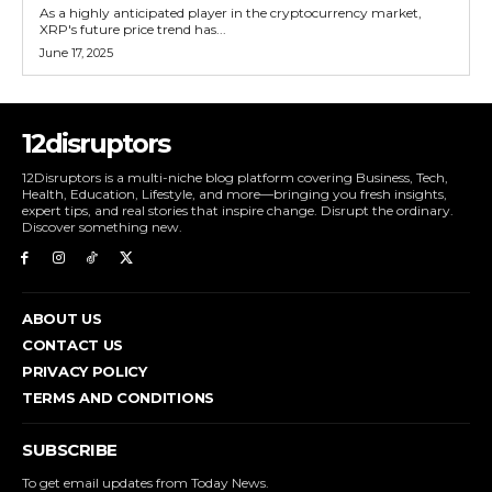
As a highly anticipated player in the cryptocurrency market,
XRP's future price trend has...
June 17, 2025
12disruptors
12Disruptors is a multi-niche blog platform covering Business, Tech,
Health, Education, Lifestyle, and more—bringing you fresh insights,
expert tips, and real stories that inspire change. Disrupt the ordinary.
Discover something new.
ABOUT US
CONTACT US
PRIVACY POLICY
TERMS AND CONDITIONS
SUBSCRIBE
To get email updates from Today News.