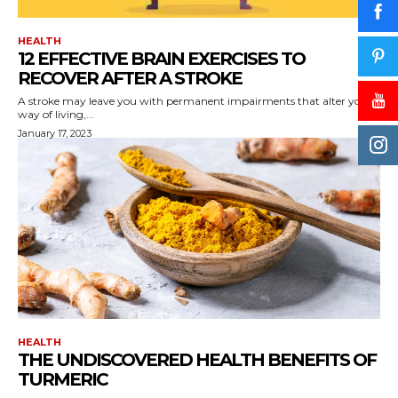
HEALTH
12 EFFECTIVE BRAIN EXERCISES TO
RECOVER AFTER A STROKE
A stroke may leave you with permanent impairments that alter your
way of living,...
January 17, 2023
HEALTH
THE UNDISCOVERED HEALTH BENEFITS OF
TURMERIC