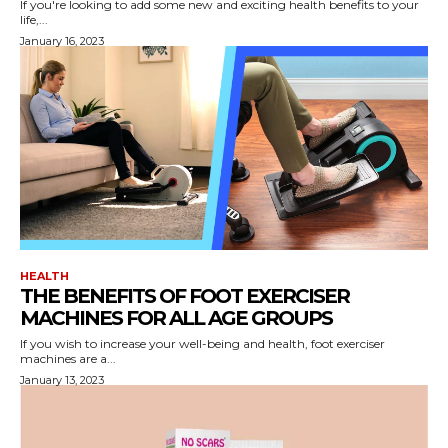
If you're looking to add some new and exciting health benefits to your
life,...
January 16, 2023
HEALTH
THE BENEFITS OF FOOT EXERCISER
MACHINES FOR ALL AGE GROUPS
If you wish to increase your well-being and health, foot exerciser
machines are a...
January 13, 2023