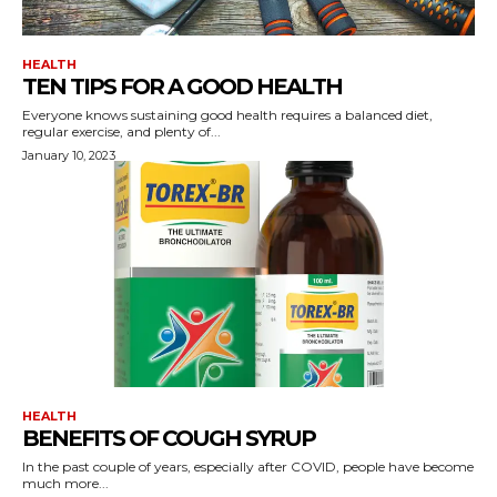
HEALTH
TEN TIPS FOR A GOOD HEALTH
Everyone knows sustaining good health requires a balanced diet,
regular exercise, and plenty of...
January 10, 2023
HEALTH
BENEFITS OF COUGH SYRUP
In the past couple of years, especially after COVID, people have become
much more...