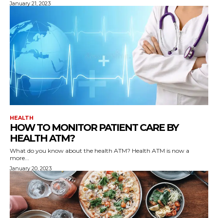
January 21, 2023
HEALTH
HOW TO MONITOR PATIENT CARE BY
HEALTH ATM?
What do you know about the health ATM? Health ATM is now a
more...
January 20, 2023