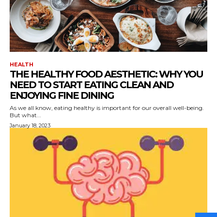
HEALTH
THE HEALTHY FOOD AESTHETIC: WHY YOU
NEED TO START EATING CLEAN AND
ENJOYING FINE DINING
As we all know, eating healthy is important for our overall well-being.
But what...
January 18, 2023