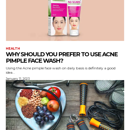
HEALTH
WHY SHOULD YOU PREFER TO USE ACNE
PIMPLE FACE WASH?
Using the Acne pimple face wash on daily basis is definitely a good
idea...
January 11, 2023