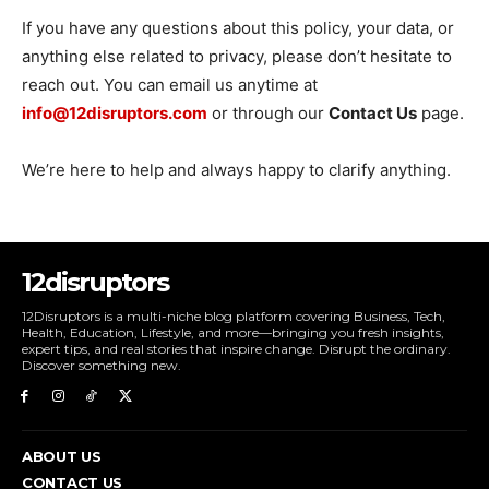
If you have any questions about this policy, your data, or
anything else related to privacy, please don’t hesitate to
reach out. You can email us anytime at
info@12disruptors.com
or through our
Contact Us
page.
We’re here to help and always happy to clarify anything.
12disruptors
12Disruptors is a multi-niche blog platform covering Business, Tech,
Health, Education, Lifestyle, and more—bringing you fresh insights,
expert tips, and real stories that inspire change. Disrupt the ordinary.
Discover something new.
ABOUT US
CONTACT US