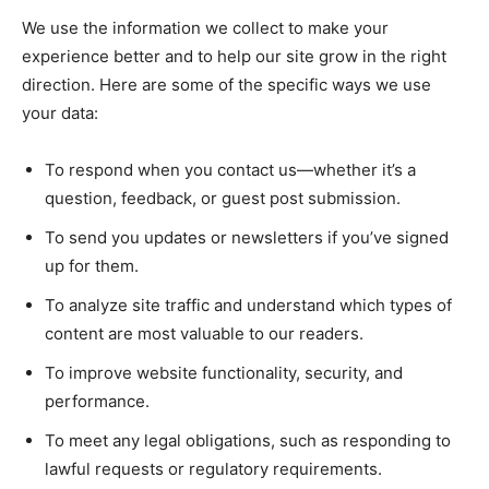
We use the information we collect to make your
experience better and to help our site grow in the right
direction. Here are some of the specific ways we use
your data:
To respond when you contact us—whether it’s a
question, feedback, or guest post submission.
To send you updates or newsletters if you’ve signed
up for them.
To analyze site traffic and understand which types of
content are most valuable to our readers.
To improve website functionality, security, and
performance.
To meet any legal obligations, such as responding to
lawful requests or regulatory requirements.