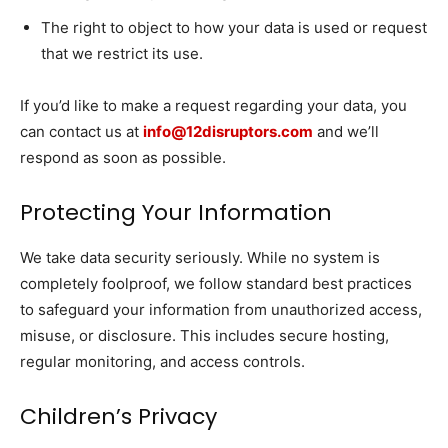
The right to object to how your data is used or request
that we restrict its use.
If you’d like to make a request regarding your data, you
can contact us at
info@12disruptors.com
and we’ll
respond as soon as possible.
Protecting Your Information
We take data security seriously. While no system is
completely foolproof, we follow standard best practices
to safeguard your information from unauthorized access,
misuse, or disclosure. This includes secure hosting,
regular monitoring, and access controls.
Children’s Privacy