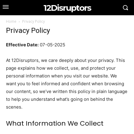
12Disruptors
Home
Privacy Policy
Privacy Policy
Effective Date:
07-05-2025
At 12Disruptors, we care deeply about your privacy. This
page explains how we collect, use, and protect your
personal information when you visit our website. We
want you to feel informed and confident when browsing
our content, so we’ve written this policy in plain language
to help you understand what’s going on behind the
scenes.
What Information We Collect