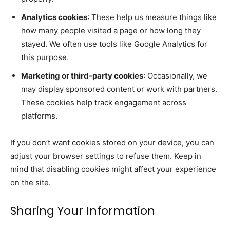
Analytics cookies
: These help us measure things like
how many people visited a page or how long they
stayed. We often use tools like Google Analytics for
this purpose.
Marketing or third-party cookies
: Occasionally, we
may display sponsored content or work with partners.
These cookies help track engagement across
platforms.
If you don’t want cookies stored on your device, you can
adjust your browser settings to refuse them. Keep in
mind that disabling cookies might affect your experience
on the site.
Sharing Your Information