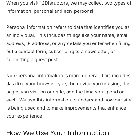
When you visit 12Disruptors, we may collect two types of
information: personal and non-personal.
Personal information refers to data that identifies you as
an individual. This includes things like your name, email
address, IP address, or any details you enter when filling
out a contact form, subscribing to a newsletter, or
submitting a guest post.
Non-personal information is more general. This includes
data like your browser type, the device you’re using, the
pages you visit on our site, and the time you spend on
each. We use this information to understand how our site
is being used and to make improvements that enhance
your experience.
How We Use Your Information