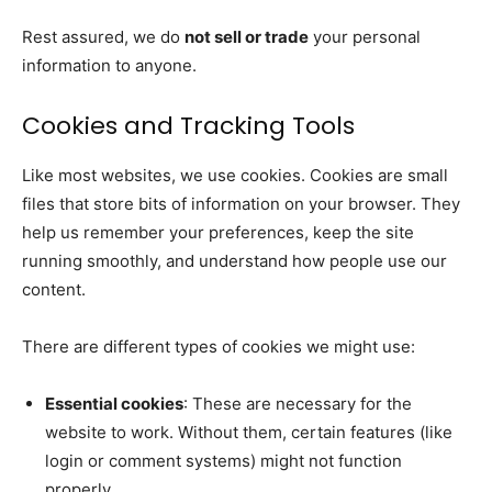
Rest assured, we do
not sell or trade
your personal
information to anyone.
Cookies and Tracking Tools
Like most websites, we use cookies. Cookies are small
files that store bits of information on your browser. They
help us remember your preferences, keep the site
running smoothly, and understand how people use our
content.
There are different types of cookies we might use:
Essential cookies
: These are necessary for the
website to work. Without them, certain features (like
login or comment systems) might not function
properly.