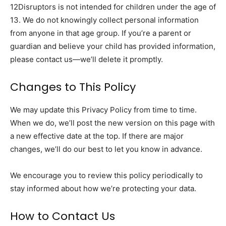
12Disruptors is not intended for children under the age of
13. We do not knowingly collect personal information
from anyone in that age group. If you’re a parent or
guardian and believe your child has provided information,
please contact us—we’ll delete it promptly.
Changes to This Policy
We may update this Privacy Policy from time to time.
When we do, we’ll post the new version on this page with
a new effective date at the top. If there are major
changes, we’ll do our best to let you know in advance.
We encourage you to review this policy periodically to
stay informed about how we’re protecting your data.
How to Contact Us