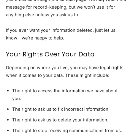
message for record-keeping, but we won’t use it for
anything else unless you ask us to.
If you ever want your information deleted, just let us
know—we’re happy to help.
Your Rights Over Your Data
Depending on where you live, you may have legal rights
when it comes to your data. These might include:
The right to access the information we have about
you.
The right to ask us to fix incorrect information.
The right to ask us to delete your information.
The right to stop receiving communications from us.