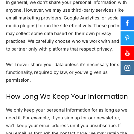
In general, we don’t share your personal information with
anyone. However, we may use third-party services (like
email marketing providers, Google Analytics, or social
media plugins) to run the site effectively. These partners
may collect some data based on their own privacy
practices. We carefully choose who we work with and aim
to partner only with platforms that respect privacy.
We’ll never share your data unless it’s necessary for site
functionality, required by law, or you’ve given us
permission.
How Long We Keep Your Information
We only keep your personal information for as long as we
need it. For example, if you sign up for our newsletter,
we’ll keep your email address until you unsubscribe. If
you email us through the contact page, we may retain the