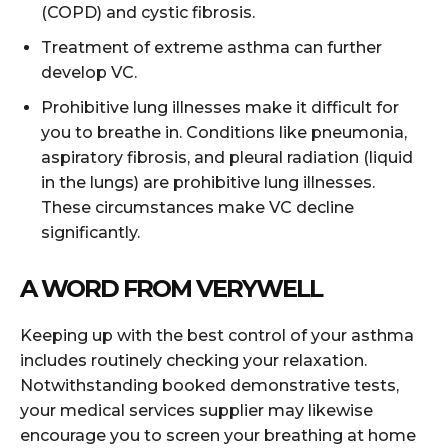
(COPD) and cystic fibrosis.
Treatment of extreme asthma can further
develop VC.
Prohibitive lung illnesses make it difficult for
you to breathe in. Conditions like pneumonia,
aspiratory fibrosis, and pleural radiation (liquid
in the lungs) are prohibitive lung illnesses.
These circumstances make VC decline
significantly.
A WORD FROM VERYWELL
Keeping up with the best control of your asthma
includes routinely checking your relaxation.
Notwithstanding booked demonstrative tests,
your medical services supplier may likewise
encourage you to screen your breathing at home