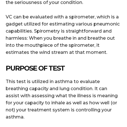
the seriousness of your condition.
VC can be evaluated with a spirometer, which is a
gadget utilized for estimating various pneumonic
capabilities. Spirometry is straightforward and
harmless: When you breathe in and breathe out
into the mouthpiece of the spirometer, it
estimates the wind stream at that moment.
PURPOSE OF TEST
This test is utilized in asthma to evaluate
breathing capacity and lung condition. It can
assist with assessing what the illness is meaning
for your capacity to inhale as well as how well (or
not) your treatment system is controlling your
asthma.