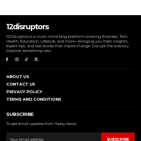
12disruptors
12Disruptors is a multi-niche blog platform covering Business, Tech,
Health, Education, Lifestyle, and more—bringing you fresh insights,
expert tips, and real stories that inspire change. Disrupt the ordinary.
Discover something new.
ABOUT US
CONTACT US
PRIVACY POLICY
TERMS AND CONDITIONS
SUBSCRIBE
To get email updates from Today News.
SUBSCRIBE