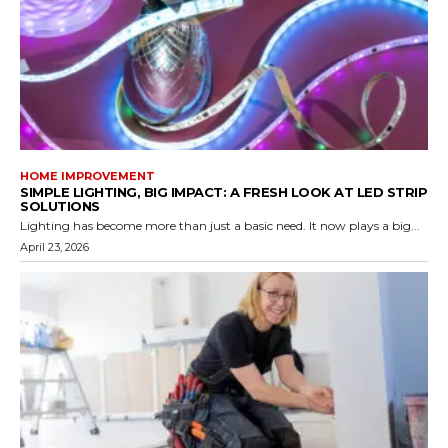
HOME IMPROVEMENT
SIMPLE LIGHTING, BIG IMPACT: A FRESH LOOK AT LED STRIP
SOLUTIONS
Lighting has become more than just a basic need. It now plays a big...
April 23, 2026