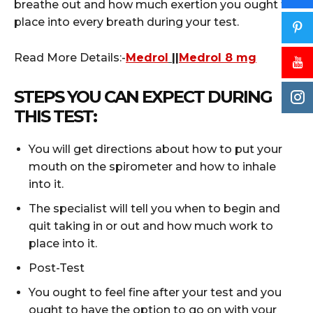
breathe out and how much exertion you ought to
place into every breath during your test.
Read More Details:-
Medrol
||
Medrol 8 mg
STEPS YOU CAN EXPECT DURING
THIS TEST:
You will get directions about how to put your
mouth on the spirometer and how to inhale
into it.
The specialist will tell you when to begin and
quit taking in or out and how much work to
place into it.
Post-Test
You ought to feel fine after your test and you
ought to have the option to go on with your