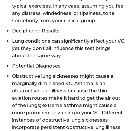
typical exercises. In any case, assuming you feel
any distress, windedness, or tipsiness, to tell
somebody from your clinical group.
Deciphering Results
Lung conditions can significantly affect your VC,
yet they don’t all influence this test brings
about the same way.
Potential Diagnoses
Obstructive lung sicknesses might cause a
marginally diminished VC. Asthma is an
obstructive lung illness because the thin
aviation routes make it hard to get the air out
of the lungs; extreme asthma might cause a
more prominent lessening in your VC. Different
instances of obstructive lung sicknesses
incorporate persistent obstructive lung illness