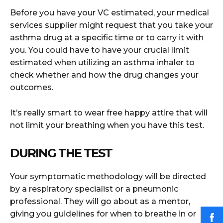
Before you have your VC estimated, your medical
services supplier might request that you take your
asthma drug at a specific time or to carry it with
you. You could have to have your crucial limit
estimated when utilizing an asthma inhaler to
check whether and how the drug changes your
outcomes.
It’s really smart to wear free happy attire that will
not limit your breathing when you have this test.
DURING THE TEST
Your symptomatic methodology will be directed
by a respiratory specialist or a pneumonic
professional. They will go about as a mentor,
giving you guidelines for when to breathe in or