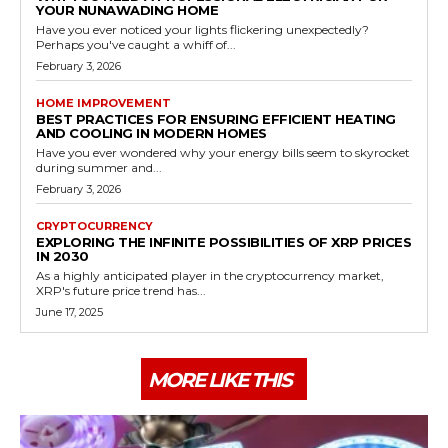
YOUR NUNAWADING HOME
Have you ever noticed your lights flickering unexpectedly?
Perhaps you've caught a whiff of...
February 3, 2026
HOME IMPROVEMENT
BEST PRACTICES FOR ENSURING EFFICIENT HEATING
AND COOLING IN MODERN HOMES
Have you ever wondered why your energy bills seem to skyrocket
during summer and...
February 3, 2026
CRYPTOCURRENCY
EXPLORING THE INFINITE POSSIBILITIES OF XRP PRICES
IN 2030
As a highly anticipated player in the cryptocurrency market,
XRP's future price trend has...
June 17, 2025
MORE LIKE THIS