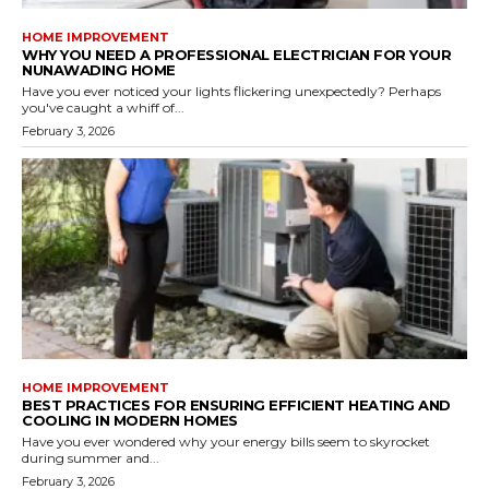
HOME IMPROVEMENT
WHY YOU NEED A PROFESSIONAL ELECTRICIAN FOR YOUR
NUNAWADING HOME
Have you ever noticed your lights flickering unexpectedly? Perhaps
you've caught a whiff of...
February 3, 2026
HOME IMPROVEMENT
BEST PRACTICES FOR ENSURING EFFICIENT HEATING AND
COOLING IN MODERN HOMES
Have you ever wondered why your energy bills seem to skyrocket
during summer and...
February 3, 2026