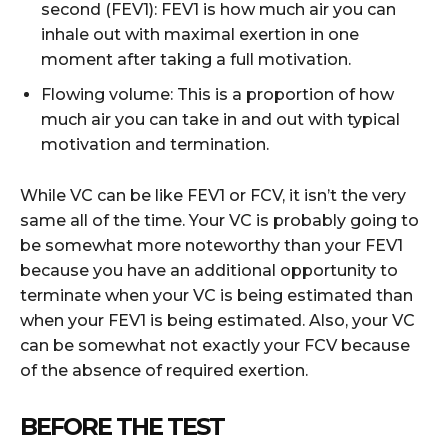
second (FEV1): FEV1 is how much air you can
inhale out with maximal exertion in one
moment after taking a full motivation.
Flowing volume: This is a proportion of how
much air you can take in and out with typical
motivation and termination.
While VC can be like FEV1 or FCV, it isn’t the very
same all of the time. Your VC is probably going to
be somewhat more noteworthy than your FEV1
because you have an additional opportunity to
terminate when your VC is being estimated than
when your FEV1 is being estimated. Also, your VC
can be somewhat not exactly your FCV because
of the absence of required exertion.
BEFORE THE TEST