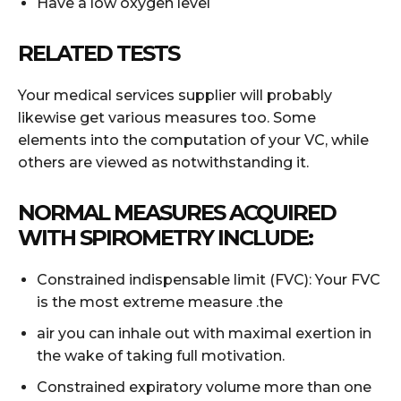
Have a low oxygen level
RELATED TESTS
Your medical services supplier will probably
likewise get various measures too. Some
elements into the computation of your VC, while
others are viewed as notwithstanding it.
NORMAL MEASURES ACQUIRED
WITH SPIROMETRY INCLUDE:
Constrained indispensable limit (FVC): Your FVC
is the most extreme measure .the
air you can inhale out with maximal exertion in
the wake of taking full motivation.
Constrained expiratory volume more than one