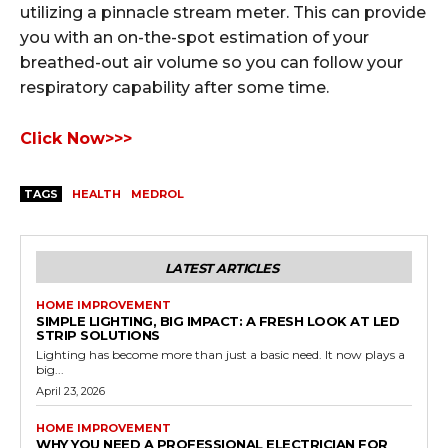
utilizing a pinnacle stream meter. This can provide
you with an on-the-spot estimation of your
breathed-out air volume so you can follow your
respiratory capability after some time.
Click Now>>>
TAGS
HEALTH
MEDROL
LATEST ARTICLES
HOME IMPROVEMENT
SIMPLE LIGHTING, BIG IMPACT: A FRESH LOOK AT LED
STRIP SOLUTIONS
Lighting has become more than just a basic need. It now plays a
big...
April 23, 2026
HOME IMPROVEMENT
WHY YOU NEED A PROFESSIONAL ELECTRICIAN FOR