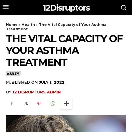
12Disruptors
Home
Health
The Vital Capacity of Your Asthma
Treatment
THE VITAL CAPACITY OF
YOUR ASTHMA
TREATMENT
HEALTH
PUBLISHED ON
JULY 1, 2022
BY
12 DISRUPTORS ADMIN