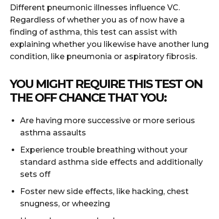
Different pneumonic illnesses influence VC.
Regardless of whether you as of now have a
finding of asthma, this test can assist with
explaining whether you likewise have another lung
condition, like pneumonia or aspiratory fibrosis.
YOU MIGHT REQUIRE THIS TEST ON
THE OFF CHANCE THAT YOU:
Are having more successive or more serious
asthma assaults
Experience trouble breathing without your
standard asthma side effects and additionally
sets off
Foster new side effects, like hacking, chest
snugness, or wheezing