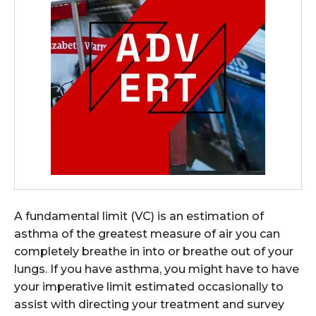
A fundamental limit (VC) is an estimation of
asthma of the greatest measure of air you can
completely breathe in into or breathe out of your
lungs. If you have asthma, you might have to have
your imperative limit estimated occasionally to
assist with directing your treatment and survey