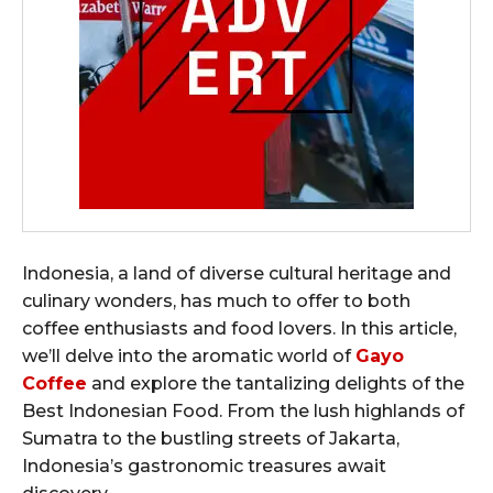
Indonesia, a land of diverse cultural heritage and
culinary wonders, has much to offer to both
coffee enthusiasts and food lovers. In this article,
we’ll delve into the aromatic world of
Gayo
Coffee
and explore the tantalizing delights of the
Best Indonesian Food. From the lush highlands of
Sumatra to the bustling streets of Jakarta,
Indonesia’s gastronomic treasures await