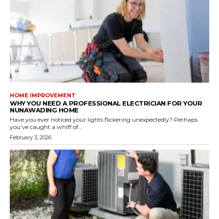
HOME IMPROVEMENT
WHY YOU NEED A PROFESSIONAL ELECTRICIAN FOR YOUR
NUNAWADING HOME
Have you ever noticed your lights flickering unexpectedly? Perhaps
you've caught a whiff of...
February 3, 2026