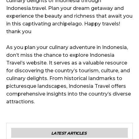
culinary delights of Indonesia through
Indonesia.travel. Plan your dream getaway and
experience the beauty and richness that await you
in this captivating archipelago. Happy travels!
thank you
As you plan your culinary adventure in Indonesia,
don’t miss the chance to explore Indonesia
Travel’s website. It serves as a valuable resource
for discovering the country’s tourism, culture, and
culinary delights. From historical landmarks to
picturesque landscapes, Indonesia Travel offers
comprehensive insights into the country’s diverse
attractions.
LATEST ARTICLES