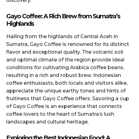
discovery.
Gayo Coffee: A Rich Brew from Sumatra’s
Highlands
Hailing from the highlands of Central Aceh in
Sumatra, Gayo Coffee is renowned for its distinct
flavor and exceptional quality. The volcanic soil
and optimal climate of the region provide ideal
conditions for cultivating Arabica coffee beans,
resulting in a rich and robust brew. Indonesian
coffee enthusiasts, both locals and visitors alike,
appreciate the unique earthy tones and hints of
fruitiness that Gayo Coffee offers. Savoring a cup
of Gayo Coffee is an experience that connects
coffee lovers to the heart of Sumatra’s lush
landscapes and cultural heritage.
Exploring the Best Indonesian Food: A