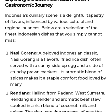
Gastronomic Journey
Indonesia’s culinary scene is a delightful tapestry
of flavors, influenced by various cultural and
regional nuances. Below are a selection of the
finest Indonesian dishes that you simply cannot
miss:
Nasi Goreng
: A beloved Indonesian classic,
Nasi Goreng is a flavorful fried rice dish, often
served with a sunny-side-up egg and a side of
crunchy prawn crackers. Its aromatic blend of
spices makes it a staple comfort food loved by
many.
Rendang
: Hailing from Padang, West Sumatra,
Rendang is a tender and aromatic beef stew
cooked in a rich blend of coconut milk and
spices. The slow-cooking process infuses the