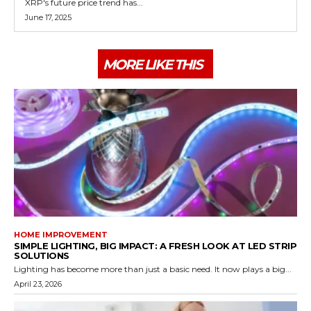
XRP's future price trend has...
June 17, 2025
MORE LIKE THIS
HOME IMPROVEMENT
SIMPLE LIGHTING, BIG IMPACT: A FRESH LOOK AT LED STRIP
SOLUTIONS
Lighting has become more than just a basic need. It now plays a big...
April 23, 2026