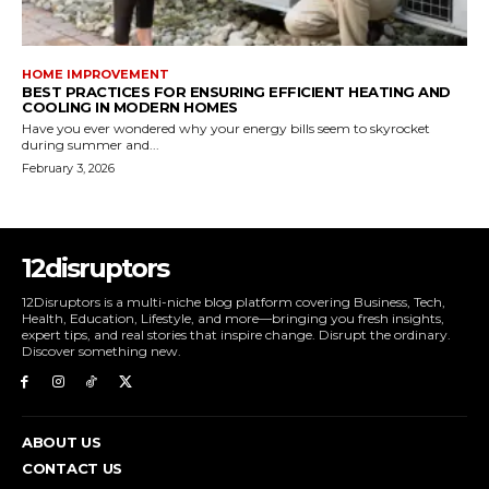
HOME IMPROVEMENT
BEST PRACTICES FOR ENSURING EFFICIENT HEATING AND
COOLING IN MODERN HOMES
Have you ever wondered why your energy bills seem to skyrocket
during summer and...
February 3, 2026
12disruptors
12Disruptors is a multi-niche blog platform covering Business, Tech,
Health, Education, Lifestyle, and more—bringing you fresh insights,
expert tips, and real stories that inspire change. Disrupt the ordinary.
Discover something new.
ABOUT US
CONTACT US