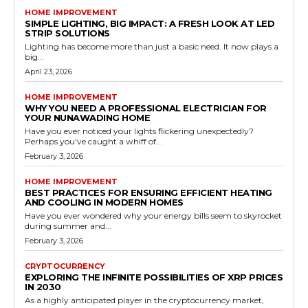
HOME IMPROVEMENT
SIMPLE LIGHTING, BIG IMPACT: A FRESH LOOK AT LED
STRIP SOLUTIONS
Lighting has become more than just a basic need. It now plays a
big...
April 23, 2026
HOME IMPROVEMENT
WHY YOU NEED A PROFESSIONAL ELECTRICIAN FOR
YOUR NUNAWADING HOME
Have you ever noticed your lights flickering unexpectedly?
Perhaps you've caught a whiff of...
February 3, 2026
HOME IMPROVEMENT
BEST PRACTICES FOR ENSURING EFFICIENT HEATING
AND COOLING IN MODERN HOMES
Have you ever wondered why your energy bills seem to skyrocket
during summer and...
February 3, 2026
CRYPTOCURRENCY
EXPLORING THE INFINITE POSSIBILITIES OF XRP PRICES
IN 2030
As a highly anticipated player in the cryptocurrency market,