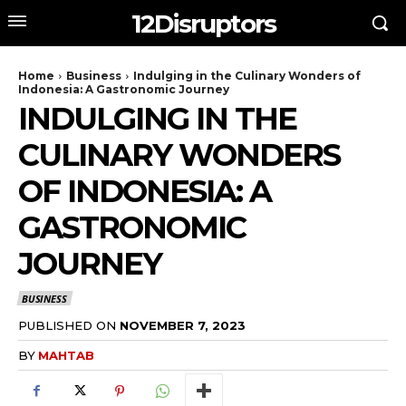
12Disruptors
Home
Business
Indulging in the Culinary Wonders of
Indonesia: A Gastronomic Journey
INDULGING IN THE
CULINARY WONDERS
OF INDONESIA: A
GASTRONOMIC
JOURNEY
BUSINESS
PUBLISHED ON
NOVEMBER 7, 2023
BY
MAHTAB