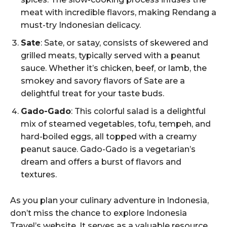
meat with incredible flavors, making Rendang a
must-try Indonesian delicacy.
Sate
: Sate, or satay, consists of skewered and
grilled meats, typically served with a peanut
sauce. Whether it’s chicken, beef, or lamb, the
smokey and savory flavors of Sate are a
delightful treat for your taste buds.
Gado-Gado
: This colorful salad is a delightful
mix of steamed vegetables, tofu, tempeh, and
hard-boiled eggs, all topped with a creamy
peanut sauce. Gado-Gado is a vegetarian’s
dream and offers a burst of flavors and
textures.
As you plan your culinary adventure in Indonesia,
don’t miss the chance to explore Indonesia
Travel’s website. It serves as a valuable resource