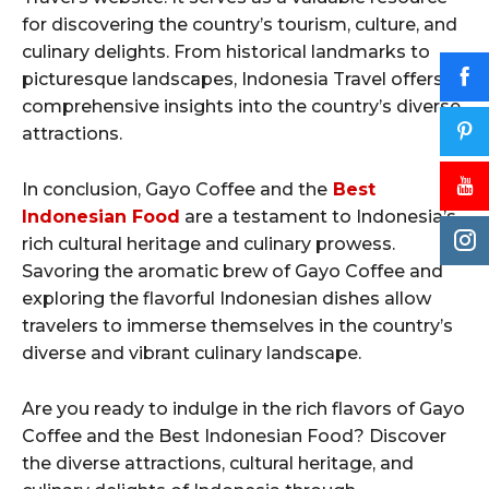
for discovering the country’s tourism, culture, and
culinary delights. From historical landmarks to
picturesque landscapes, Indonesia Travel offers
comprehensive insights into the country’s diverse
attractions.
In conclusion, Gayo Coffee and the
Best
Indonesian Food
are a testament to Indonesia’s
rich cultural heritage and culinary prowess.
Savoring the aromatic brew of Gayo Coffee and
exploring the flavorful Indonesian dishes allow
travelers to immerse themselves in the country’s
diverse and vibrant culinary landscape.
Are you ready to indulge in the rich flavors of Gayo
Coffee and the Best Indonesian Food? Discover
the diverse attractions, cultural heritage, and