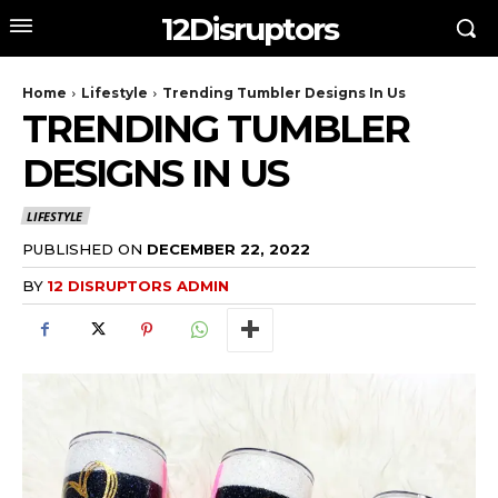
12Disruptors
Home
Lifestyle
Trending Tumbler Designs In Us
TRENDING TUMBLER
DESIGNS IN US
LIFESTYLE
PUBLISHED ON
DECEMBER 22, 2022
BY
12 DISRUPTORS ADMIN