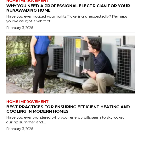
HOME IMPROVEMENT
WHY YOU NEED A PROFESSIONAL ELECTRICIAN FOR YOUR
NUNAWADING HOME
Have you ever noticed your lights flickering unexpectedly? Perhaps
you've caught a whiff of...
February 3, 2026
HOME IMPROVEMENT
BEST PRACTICES FOR ENSURING EFFICIENT HEATING AND
COOLING IN MODERN HOMES
Have you ever wondered why your energy bills seem to skyrocket
during summer and...
February 3, 2026