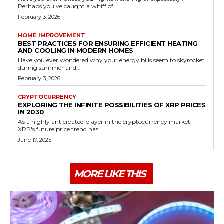
Perhaps you've caught a whiff of...
February 3, 2026
HOME IMPROVEMENT
BEST PRACTICES FOR ENSURING EFFICIENT HEATING
AND COOLING IN MODERN HOMES
Have you ever wondered why your energy bills seem to skyrocket
during summer and...
February 3, 2026
CRYPTOCURRENCY
EXPLORING THE INFINITE POSSIBILITIES OF XRP PRICES
IN 2030
As a highly anticipated player in the cryptocurrency market,
XRP's future price trend has...
June 17, 2025
MORE LIKE THIS