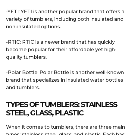
-YETI: YETI is another popular brand that offers a
variety of tumblers, including both insulated and
non-insulated options.
-RTIC: RTIC is a newer brand that has quickly
become popular for their affordable yet high-
quality tumblers.
-Polar Bottle: Polar Bottle is another well-known
brand that specializes in insulated water bottles
and tumblers.
TYPES OF TUMBLERS: STAINLESS
STEEL, GLASS, PLASTIC
When it comes to tumblers, there are three main
types: stainless steel, glass, and plastic. Each has