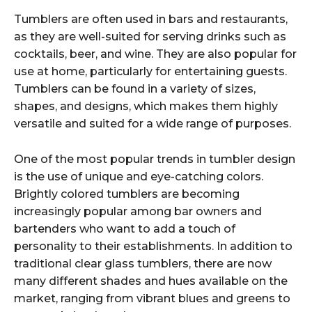
Tumblers are often used in bars and restaurants,
as they are well-suited for serving drinks such as
cocktails, beer, and wine. They are also popular for
use at home, particularly for entertaining guests.
Tumblers can be found in a variety of sizes,
shapes, and designs, which makes them highly
versatile and suited for a wide range of purposes.
One of the most popular trends in tumbler design
is the use of unique and eye-catching colors.
Brightly colored tumblers are becoming
increasingly popular among bar owners and
bartenders who want to add a touch of
personality to their establishments. In addition to
traditional clear glass tumblers, there are now
many different shades and hues available on the
market, ranging from vibrant blues and greens to