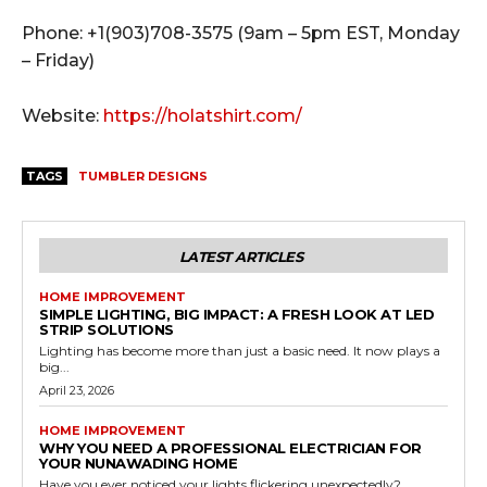
Phone: +1(903)708-3575 (9am – 5pm EST, Monday
– Friday)
Website:
https://holatshirt.com/
TAGS
TUMBLER DESIGNS
LATEST ARTICLES
HOME IMPROVEMENT
SIMPLE LIGHTING, BIG IMPACT: A FRESH LOOK AT LED
STRIP SOLUTIONS
Lighting has become more than just a basic need. It now plays a
big...
April 23, 2026
HOME IMPROVEMENT
WHY YOU NEED A PROFESSIONAL ELECTRICIAN FOR
YOUR NUNAWADING HOME
Have you ever noticed your lights flickering unexpectedly?