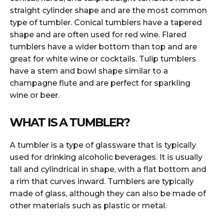
straight cylinder shape and are the most common
type of tumbler. Conical tumblers have a tapered
shape and are often used for red wine. Flared
tumblers have a wider bottom than top and are
great for white wine or cocktails. Tulip tumblers
have a stem and bowl shape similar to a
champagne flute and are perfect for sparkling
wine or beer.
WHAT IS A TUMBLER?
A tumbler is a type of glassware that is typically
used for drinking alcoholic beverages. It is usually
tall and cylindrical in shape, with a flat bottom and
a rim that curves inward. Tumblers are typically
made of glass, although they can also be made of
other materials such as plastic or metal.