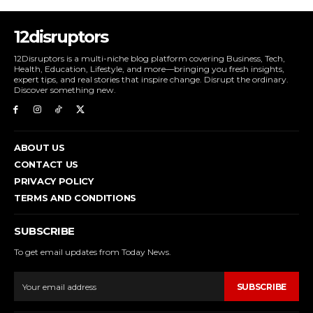
12disruptors
12Disruptors is a multi-niche blog platform covering Business, Tech,
Health, Education, Lifestyle, and more—bringing you fresh insights,
expert tips, and real stories that inspire change. Disrupt the ordinary.
Discover something new.
ABOUT US
CONTACT US
PRIVACY POLICY
TERMS AND CONDITIONS
SUBSCRIBE
To get email updates from Today News.
SUBSCRIBE