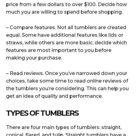
price from a few dollars to over $100. Decide how
much you are willing to spend before shopping.
– Compare features. Not all tumblers are created
equal. Some have additional features like lids or
straws, while others are more basic. decide which
features are most important to you before
making your purchase.
– Read reviews. Once you’ve narrowed down your
choices, take some time to read online reviews of
the tumblers you’re considering. This can help you
get an idea of quality and performance.
TYPES OF TUMBLERS
There are four main types of tumblers: straight,
conical, flared, and tulip. Straight tumblers have a