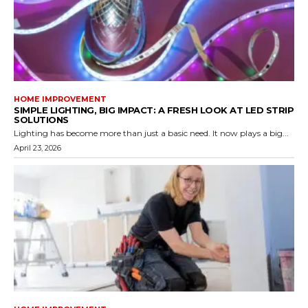
HOME IMPROVEMENT
SIMPLE LIGHTING, BIG IMPACT: A FRESH LOOK AT LED STRIP
SOLUTIONS
Lighting has become more than just a basic need. It now plays a big...
April 23, 2026