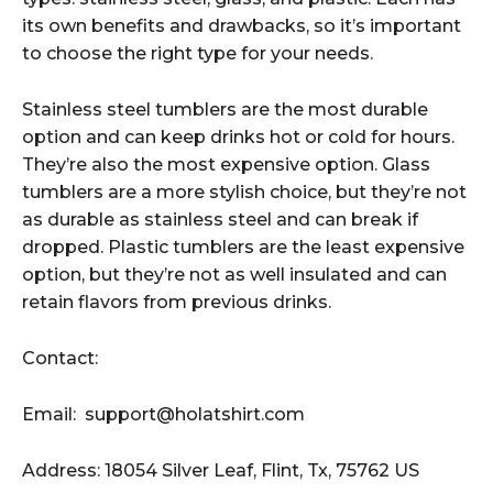
its own benefits and drawbacks, so it’s important
to choose the right type for your needs.
Stainless steel tumblers are the most durable
option and can keep drinks hot or cold for hours.
They’re also the most expensive option. Glass
tumblers are a more stylish choice, but they’re not
as durable as stainless steel and can break if
dropped. Plastic tumblers are the least expensive
option, but they’re not as well insulated and can
retain flavors from previous drinks.
Contact:
Email: support@holatshirt.com
Address: 18054 Silver Leaf, Flint, Tx, 75762 US