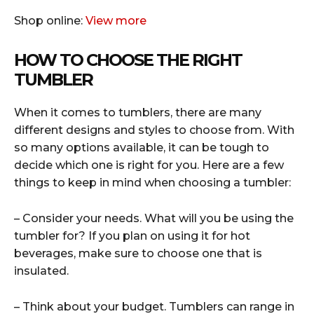
Shop online:
View more
HOW TO CHOOSE THE RIGHT
TUMBLER
When it comes to tumblers, there are many
different designs and styles to choose from. With
so many options available, it can be tough to
decide which one is right for you. Here are a few
things to keep in mind when choosing a tumbler:
– Consider your needs. What will you be using the
tumbler for? If you plan on using it for hot
beverages, make sure to choose one that is
insulated.
– Think about your budget. Tumblers can range in