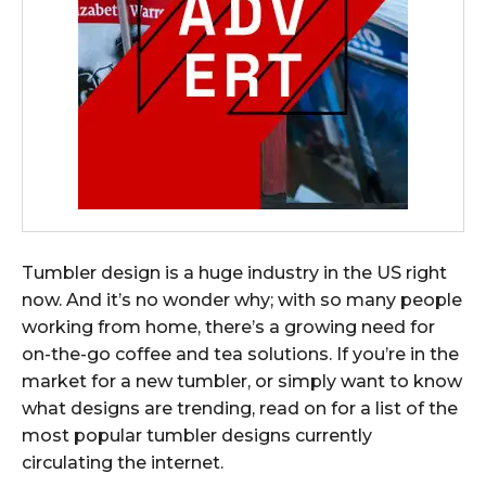
Tumbler design is a huge industry in the US right
now. And it’s no wonder why; with so many people
working from home, there’s a growing need for
on-the-go coffee and tea solutions. If you’re in the
market for a new tumbler, or simply want to know
what designs are trending, read on for a list of the
most popular tumbler designs currently
circulating the internet.