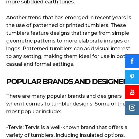
more subdued earth tones.
Another trend that has emerged in recent years is
the use of patterned or printed tumblers. These
tumblers feature designs that range from simple
geometric patterns to more elaborate images or
logos. Patterned tumblers can add visual interest
to any setting, making them ideal for use in both
casual and formal settings.
POPULAR BRANDS AND DESIGNERS
There are many popular brands and designers
when it comes to tumbler designs. Some of the
most popular include:
-Tervis: Tervis is a well-known brand that offers a
variety of tumblers, including insulated options.