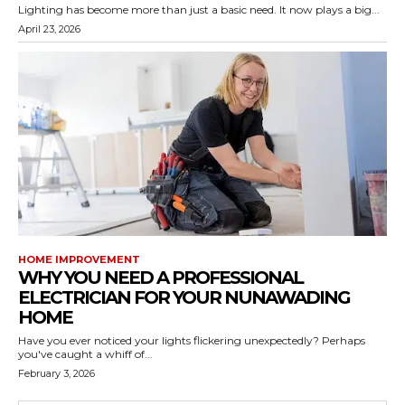
Lighting has become more than just a basic need. It now plays a big...
April 23, 2026
HOME IMPROVEMENT
WHY YOU NEED A PROFESSIONAL
ELECTRICIAN FOR YOUR NUNAWADING
HOME
Have you ever noticed your lights flickering unexpectedly? Perhaps
you've caught a whiff of...
February 3, 2026