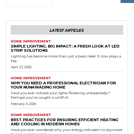
LATEST ARTICLES
HOME IMPROVEMENT
SIMPLE LIGHTING, BIG IMPACT: A FRESH LOOK AT LED
STRIP SOLUTIONS
Lighting has become more than just a basic need. It now plays a
big...
April 23, 2026
HOME IMPROVEMENT
WHY YOU NEED A PROFESSIONAL ELECTRICIAN FOR
YOUR NUNAWADING HOME
Have you ever noticed your lights flickering unexpectedly?
Perhaps you've caught a whiff of...
February 3, 2026
HOME IMPROVEMENT
BEST PRACTICES FOR ENSURING EFFICIENT HEATING
AND COOLING IN MODERN HOMES
Have you ever wondered why your energy bills seem to skyrocket