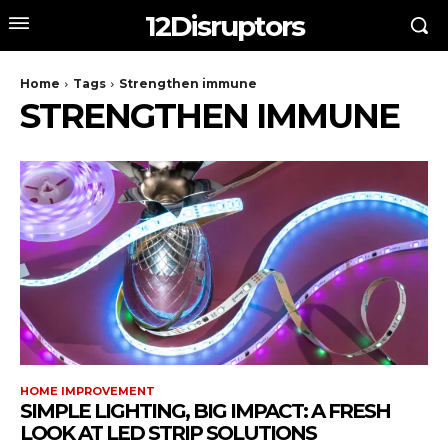
12Disruptors
Home
Tags
Strengthen immune
STRENGTHEN IMMUNE
HOME IMPROVEMENT
SIMPLE LIGHTING, BIG IMPACT: A FRESH
LOOK AT LED STRIP SOLUTIONS