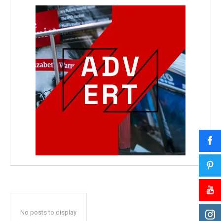
No posts to display