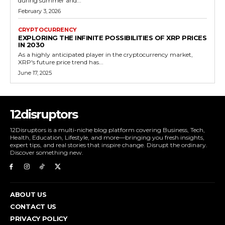
during summer and...
February 3, 2026
CRYPTOCURRENCY
EXPLORING THE INFINITE POSSIBILITIES OF XRP PRICES
IN 2030
As a highly anticipated player in the cryptocurrency market,
XRP's future price trend has...
June 17, 2025
12disruptors
12Disruptors is a multi-niche blog platform covering Business, Tech,
Health, Education, Lifestyle, and more—bringing you fresh insights,
expert tips, and real stories that inspire change. Disrupt the ordinary.
Discover something new.
ABOUT US
CONTACT US
PRIVACY POLICY