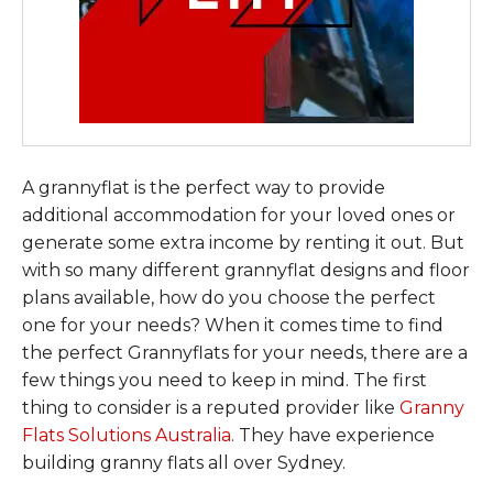
A grannyflat is the perfect way to provide
additional accommodation for your loved ones or
generate some extra income by renting it out. But
with so many different grannyflat designs and floor
plans available, how do you choose the perfect
one for your needs? When it comes time to find
the perfect Grannyflats for your needs, there are a
few things you need to keep in mind. The first
thing to consider is a reputed provider like
Granny
Flats Solutions Australia
. They have experience
building granny flats all over Sydney.