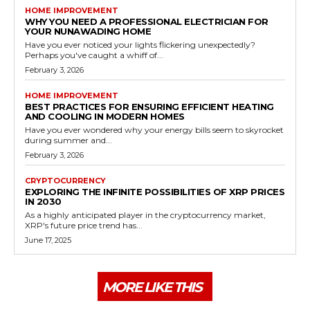
HOME IMPROVEMENT
WHY YOU NEED A PROFESSIONAL ELECTRICIAN FOR
YOUR NUNAWADING HOME
Have you ever noticed your lights flickering unexpectedly?
Perhaps you've caught a whiff of...
February 3, 2026
HOME IMPROVEMENT
BEST PRACTICES FOR ENSURING EFFICIENT HEATING
AND COOLING IN MODERN HOMES
Have you ever wondered why your energy bills seem to skyrocket
during summer and...
February 3, 2026
CRYPTOCURRENCY
EXPLORING THE INFINITE POSSIBILITIES OF XRP PRICES
IN 2030
As a highly anticipated player in the cryptocurrency market,
XRP's future price trend has...
June 17, 2025
MORE LIKE THIS