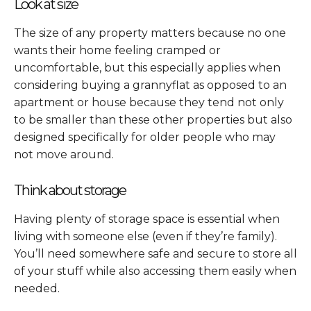
Look at size
The size of any property matters because no one
wants their home feeling cramped or
uncomfortable, but this especially applies when
considering buying a grannyflat as opposed to an
apartment or house because they tend not only
to be smaller than these other properties but also
designed specifically for older people who may
not move around.
Think about storage
Having plenty of storage space is essential when
living with someone else (even if they’re family).
You’ll need somewhere safe and secure to store all
of your stuff while also accessing them easily when
needed.