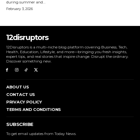
during summer and...
February 3, 2026
12disruptors
12Disruptors is a multi-niche blog platform covering Business, Tech,
Health, Education, Lifestyle, and more—bringing you fresh insights,
expert tips, and real stories that inspire change. Disrupt the ordinary.
Discover something new.
ABOUT US
CONTACT US
PRIVACY POLICY
TERMS AND CONDITIONS
SUBSCRIBE
To get email updates from Today News.