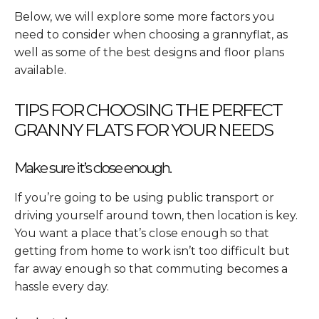
Below, we will explore some more factors you
need to consider when choosing a grannyflat, as
well as some of the best designs and floor plans
available.
TIPS FOR CHOOSING THE PERFECT
GRANNY FLATS FOR YOUR NEEDS
Make sure it’s close enough.
If you’re going to be using public transport or
driving yourself around town, then location is key.
You want a place that’s close enough so that
getting from home to work isn’t too difficult but
far away enough so that commuting becomes a
hassle every day.