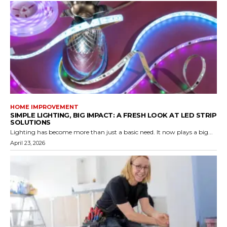
HOME IMPROVEMENT
SIMPLE LIGHTING, BIG IMPACT: A FRESH LOOK AT LED STRIP
SOLUTIONS
Lighting has become more than just a basic need. It now plays a big...
April 23, 2026