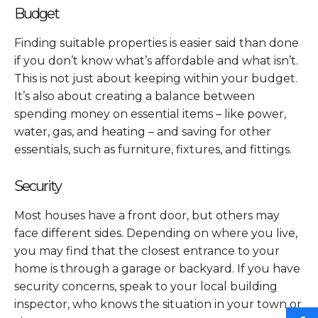
Budget
Finding suitable properties is easier said than done
if you don’t know what’s affordable and what isn’t.
This is not just about keeping within your budget.
It’s also about creating a balance between
spending money on essential items – like power,
water, gas, and heating – and saving for other
essentials, such as furniture, fixtures, and fittings.
Security
Most houses have a front door, but others may
face different sides. Depending on where you live,
you may find that the closest entrance to your
home is through a garage or backyard. If you have
security concerns, speak to your local building
inspector, who knows the situation in your town or