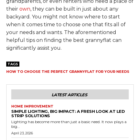
grandparents, or even renters who need a place of
their
own
, they can be built in just about any
backyard. You might not know where to start
when it comes time to choose one that fits all of
your needs and wants. The aforementioned
helpful tips on finding the best grannyflat can
significantly assist you.
TAGS
HOW TO CHOOSE THE PERFECT GRANNYFLAT FOR YOUR NEEDS
LATEST ARTICLES
HOME IMPROVEMENT
SIMPLE LIGHTING, BIG IMPACT: A FRESH LOOK AT LED
STRIP SOLUTIONS
Lighting has become more than just a basic need. It now plays a
big...
April 23, 2026