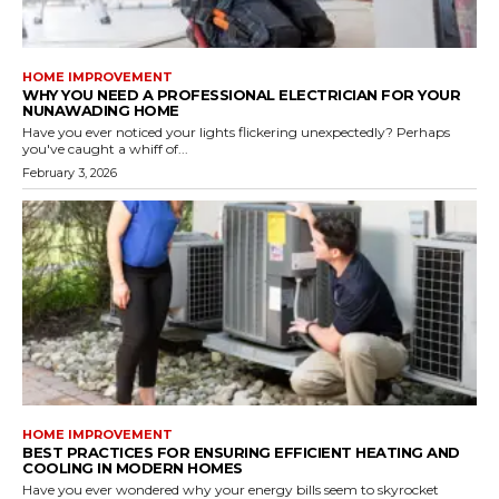
HOME IMPROVEMENT
WHY YOU NEED A PROFESSIONAL ELECTRICIAN FOR YOUR
NUNAWADING HOME
Have you ever noticed your lights flickering unexpectedly? Perhaps
you've caught a whiff of...
February 3, 2026
HOME IMPROVEMENT
BEST PRACTICES FOR ENSURING EFFICIENT HEATING AND
COOLING IN MODERN HOMES
Have you ever wondered why your energy bills seem to skyrocket