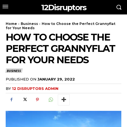
12Disruptors
Home
Business
How to Choose the Perfect Grannyflat
for Your Needs
HOW TO CHOOSE THE
PERFECT GRANNYFLAT
FOR YOUR NEEDS
BUSINESS
PUBLISHED ON
JANUARY 29, 2022
BY
12 DISRUPTORS ADMIN