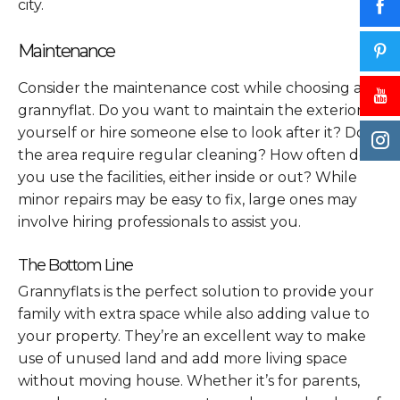
city.
Maintenance
Consider the maintenance cost while choosing a
grannyflat. Do you want to maintain the exterior
yourself or hire someone else to look after it? Does
the area require regular cleaning? How often do
you use the facilities, either inside or out? While
minor repairs may be easy to fix, large ones may
involve hiring professionals to assist you.
The Bottom Line
Grannyflats is the perfect solution to provide your
family with extra space while also adding value to
your property. They’re an excellent way to make
use of unused land and add more living space
without moving house. Whether it’s for parents,