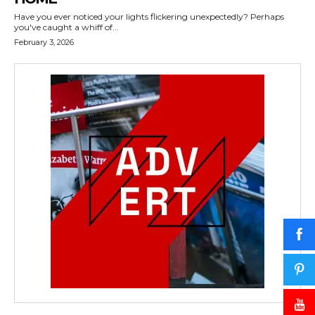
Have you ever noticed your lights flickering unexpectedly? Perhaps
you've caught a whiff of...
February 3, 2026