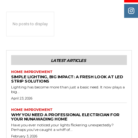
No posts to display
LATEST ARTICLES
HOME IMPROVEMENT
SIMPLE LIGHTING, BIG IMPACT: A FRESH LOOK AT LED
STRIP SOLUTIONS
Lighting has become more than just a basic need. It now plays a
big...
April 23, 2026
HOME IMPROVEMENT
WHY YOU NEED A PROFESSIONAL ELECTRICIAN FOR
YOUR NUNAWADING HOME
Have you ever noticed your lights flickering unexpectedly?
Perhaps you've caught a whiff of...
February 3, 2026