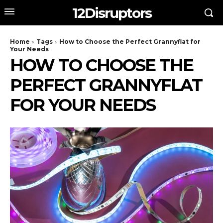
12Disruptors
Home
Tags
How to Choose the Perfect Grannyflat for
Your Needs
HOW TO CHOOSE THE
PERFECT GRANNYFLAT
FOR YOUR NEEDS