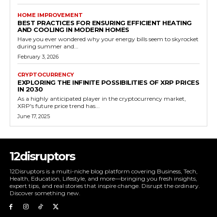
HOME IMPROVEMENT
BEST PRACTICES FOR ENSURING EFFICIENT HEATING
AND COOLING IN MODERN HOMES
Have you ever wondered why your energy bills seem to skyrocket
during summer and...
February 3, 2026
CRYPTOCURRENCY
EXPLORING THE INFINITE POSSIBILITIES OF XRP PRICES
IN 2030
As a highly anticipated player in the cryptocurrency market,
XRP's future price trend has...
June 17, 2025
12disruptors
12Disruptors is a multi-niche blog platform covering Business, Tech,
Health, Education, Lifestyle, and more—bringing you fresh insights,
expert tips, and real stories that inspire change. Disrupt the ordinary.
Discover something new.