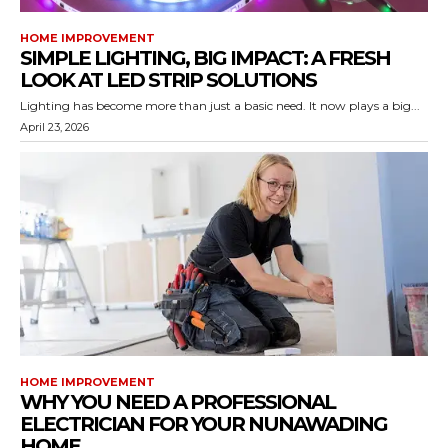
HOME IMPROVEMENT
SIMPLE LIGHTING, BIG IMPACT: A FRESH
LOOK AT LED STRIP SOLUTIONS
Lighting has become more than just a basic need. It now plays a big...
April 23, 2026
HOME IMPROVEMENT
WHY YOU NEED A PROFESSIONAL
ELECTRICIAN FOR YOUR NUNAWADING
HOME