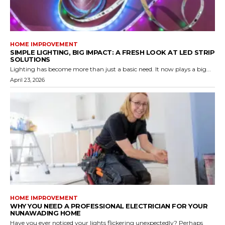
HOME IMPROVEMENT
SIMPLE LIGHTING, BIG IMPACT: A FRESH LOOK AT LED STRIP
SOLUTIONS
Lighting has become more than just a basic need. It now plays a big...
April 23, 2026
HOME IMPROVEMENT
WHY YOU NEED A PROFESSIONAL ELECTRICIAN FOR YOUR
NUNAWADING HOME
Have you ever noticed your lights flickering unexpectedly? Perhaps