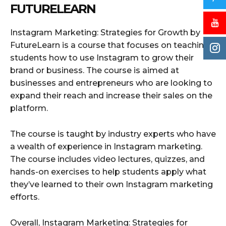
FUTURELEARN
Instagram Marketing: Strategies for Growth by
FutureLearn is a course that focuses on teaching
students how to use Instagram to grow their
brand or business. The course is aimed at
businesses and entrepreneurs who are looking to
expand their reach and increase their sales on the
platform.
The course is taught by industry experts who have
a wealth of experience in Instagram marketing.
The course includes video lectures, quizzes, and
hands-on exercises to help students apply what
they’ve learned to their own Instagram marketing
efforts.
Overall, Instagram Marketing: Strategies for