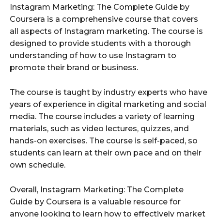
Instagram Marketing: The Complete Guide by
Coursera is a comprehensive course that covers
all aspects of Instagram marketing. The course is
designed to provide students with a thorough
understanding of how to use Instagram to
promote their brand or business.
The course is taught by industry experts who have
years of experience in digital marketing and social
media. The course includes a variety of learning
materials, such as video lectures, quizzes, and
hands-on exercises. The course is self-paced, so
students can learn at their own pace and on their
own schedule.
Overall, Instagram Marketing: The Complete
Guide by Coursera is a valuable resource for
anyone looking to learn how to effectively market