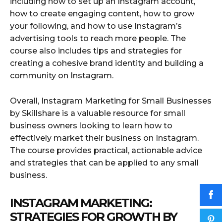
including how to set up an Instagram account,
how to create engaging content, how to grow
your following, and how to use Instagram’s
advertising tools to reach more people. The
course also includes tips and strategies for
creating a cohesive brand identity and building a
community on Instagram.
Overall, Instagram Marketing for Small Businesses
by Skillshare is a valuable resource for small
business owners looking to learn how to
effectively market their business on Instagram.
The course provides practical, actionable advice
and strategies that can be applied to any small
business.
INSTAGRAM MARKETING:
STRATEGIES FOR GROWTH BY