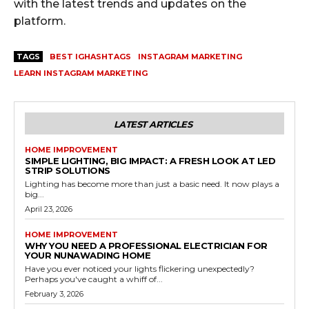
with the latest trends and updates on the
platform.
TAGS
BEST IGHASHTAGS
INSTAGRAM MARKETING
LEARN INSTAGRAM MARKETING
LATEST ARTICLES
HOME IMPROVEMENT
SIMPLE LIGHTING, BIG IMPACT: A FRESH LOOK AT LED
STRIP SOLUTIONS
Lighting has become more than just a basic need. It now plays a
big...
April 23, 2026
HOME IMPROVEMENT
WHY YOU NEED A PROFESSIONAL ELECTRICIAN FOR
YOUR NUNAWADING HOME
Have you ever noticed your lights flickering unexpectedly?
Perhaps you've caught a whiff of...
February 3, 2026