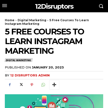
12Disruptors
Home
Digital Marketing
5 Free Courses To Learn
Instagram Marketing
5 FREE COURSES TO
LEARN INSTAGRAM
MARKETING
DIGITAL MARKETING
PUBLISHED ON
JANUARY 20, 2023
BY
12 DISRUPTORS ADMIN