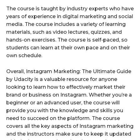
The course is taught by industry experts who have
years of experience in digital marketing and social
media. The course includes a variety of learning
materials, such as video lectures, quizzes, and
hands-on exercises. The course is self-paced, so
students can learn at their own pace and on their
own schedule.
Overall, Instagram Marketing: The Ultimate Guide
by Udacity is a valuable resource for anyone
looking to learn how to effectively market their
brand or business on Instagram. Whether you’re a
beginner or an advanced user, the course will
provide you with the knowledge and skills you
need to succeed on the platform. The course
covers all the key aspects of Instagram marketing
and the instructors make sure to keep it updated