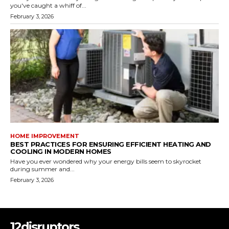
you've caught a whiff of...
February 3, 2026
HOME IMPROVEMENT
BEST PRACTICES FOR ENSURING EFFICIENT HEATING AND
COOLING IN MODERN HOMES
Have you ever wondered why your energy bills seem to skyrocket
during summer and...
February 3, 2026
12disruptors