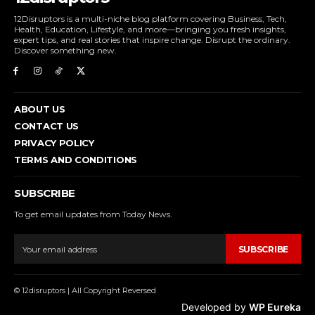
12Disruptors is a multi-niche blog platform covering Business, Tech,
Health, Education, Lifestyle, and more—bringing you fresh insights,
expert tips, and real stories that inspire change. Disrupt the ordinary.
Discover something new.
ABOUT US
CONTACT US
PRIVACY POLICY
TERMS AND CONDITIONS
SUBSCRIBE
To get email updates from Today News.
SUBSCRIBE
© 12disruptors | All Copyright Reversed
Developed by
WP Eureka