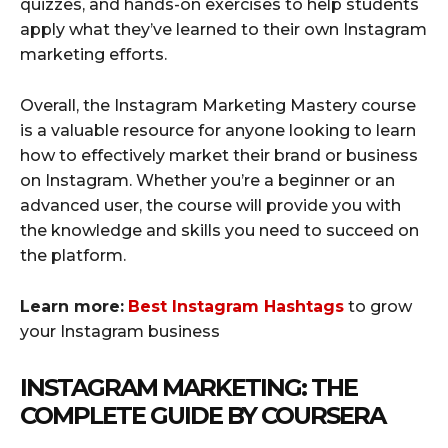
quizzes, and hands-on exercises to help students
apply what they’ve learned to their own Instagram
marketing efforts.
Overall, the Instagram Marketing Mastery course
is a valuable resource for anyone looking to learn
how to effectively market their brand or business
on Instagram. Whether you’re a beginner or an
advanced user, the course will provide you with
the knowledge and skills you need to succeed on
the platform.
Learn more:
Best Instagram Hashtags
to grow
your Instagram business
INSTAGRAM MARKETING: THE
COMPLETE GUIDE BY COURSERA