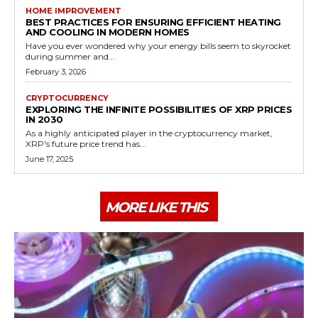
HOME IMPROVEMENT
BEST PRACTICES FOR ENSURING EFFICIENT HEATING
AND COOLING IN MODERN HOMES
Have you ever wondered why your energy bills seem to skyrocket
during summer and...
February 3, 2026
CRYPTOCURRENCY
EXPLORING THE INFINITE POSSIBILITIES OF XRP PRICES
IN 2030
As a highly anticipated player in the cryptocurrency market,
XRP's future price trend has...
June 17, 2025
MORE LIKE THIS