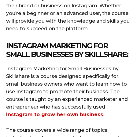
their brand or business on Instagram. Whether
you’re a beginner or an advanced user, the course
will provide you with the knowledge and skills you
need to succeed on the platform.
INSTAGRAM MARKETING FOR
SMALL BUSINESSES BY SKILLSHARE:
Instagram Marketing for Small Businesses by
Skillshare is a course designed specifically for
small business owners who want to learn how to
use Instagram to promote their business. The
course is taught by an experienced marketer and
entrepreneur who has successfully used
Instagram to grow her own business
.
The course covers a wide range of topics,