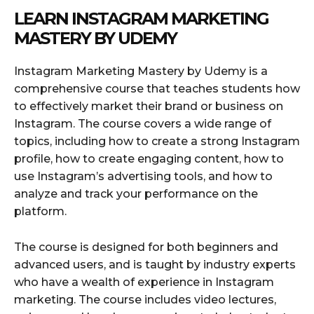
LEARN INSTAGRAM MARKETING
MASTERY BY UDEMY
Instagram Marketing Mastery by Udemy is a
comprehensive course that teaches students how
to effectively market their brand or business on
Instagram. The course covers a wide range of
topics, including how to create a strong Instagram
profile, how to create engaging content, how to
use Instagram’s advertising tools, and how to
analyze and track your performance on the
platform.
The course is designed for both beginners and
advanced users, and is taught by industry experts
who have a wealth of experience in Instagram
marketing. The course includes video lectures,