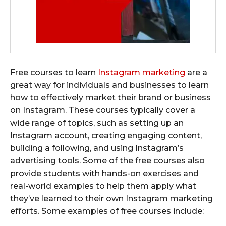
Free courses to learn
Instagram marketing
are a
great way for individuals and businesses to learn
how to effectively market their brand or business
on Instagram. These courses typically cover a
wide range of topics, such as setting up an
Instagram account, creating engaging content,
building a following, and using Instagram’s
advertising tools. Some of the free courses also
provide students with hands-on exercises and
real-world examples to help them apply what
they’ve learned to their own Instagram marketing
efforts. Some examples of free courses include: