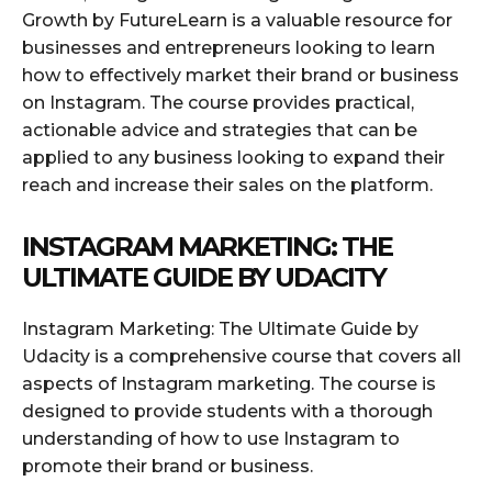
Growth by FutureLearn is a valuable resource for
businesses and entrepreneurs looking to learn
how to effectively market their brand or business
on Instagram. The course provides practical,
actionable advice and strategies that can be
applied to any business looking to expand their
reach and increase their sales on the platform.
INSTAGRAM MARKETING: THE
ULTIMATE GUIDE BY UDACITY
Instagram Marketing: The Ultimate Guide by
Udacity is a comprehensive course that covers all
aspects of Instagram marketing. The course is
designed to provide students with a thorough
understanding of how to use Instagram to
promote their brand or business.