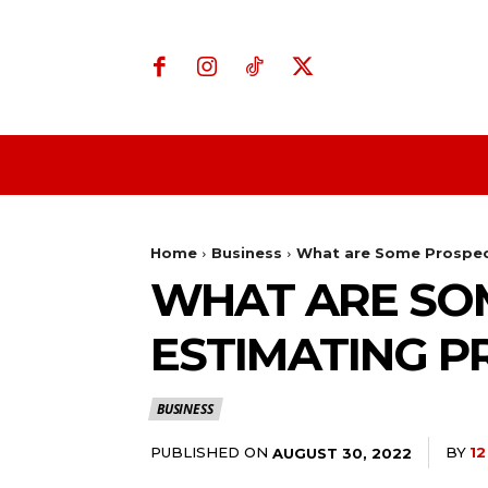
Home
Business
Home
Business
What are Some Prospect
WHAT ARE SO
ESTIMATING P
BUSINESS
PUBLISHED ON
BY
1
AUGUST 30, 2022