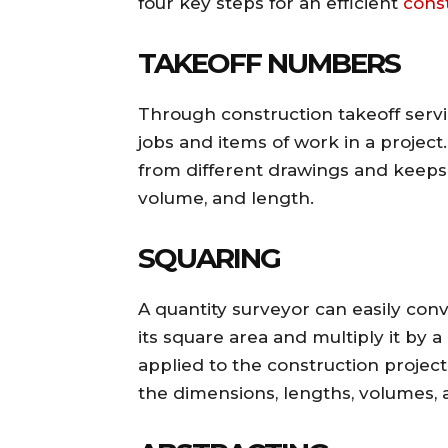
four key steps for an efficient
cons
TAKEOFF NUMBERS
Through construction takeoff servi
jobs and items of work in a project.
from different drawings and keep
volume, and length.
SQUARING
A quantity surveyor can easily con
its square area and multiply it b
applied to the construction project’s
the dimensions, lengths, volumes, 