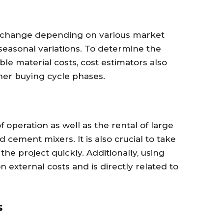
to change depending on various market
 seasonal variations. To determine the
le material costs, cost estimators also
her buying cycle phases.
 operation as well as the rental of large
 cement mixers. It is also crucial to take
he project quickly. Additionally, using
 external costs and is directly related to
s