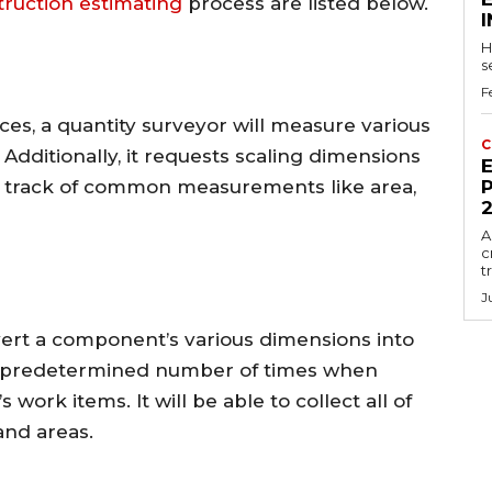
truction estimating
process are listed below.
H
s
F
ces, a quantity surveyor will measure various
C
 Additionally, it requests scaling dimensions
E
s track of common measurements like area,
P
A
c
t
J
vert a component’s various dimensions into
y a predetermined number of times when
 work items. It will be able to collect all of
and areas.