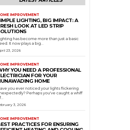
LATEST ARTICLES
OME IMPROVEMENT
IMPLE LIGHTING, BIG IMPACT: A
RESH LOOK AT LED STRIP
SOLUTIONS
ighting has become more than just a basic
eed. It now plays a big...
pril 23, 2026
OME IMPROVEMENT
WHY YOU NEED A PROFESSIONAL
ELECTRICIAN FOR YOUR
NUNAWADING HOME
ave you ever noticed your lights flickering
nexpectedly? Perhaps you've caught a whiff
...
ebruary 3, 2026
OME IMPROVEMENT
BEST PRACTICES FOR ENSURING
EFFICIENT HEATING AND COOLING