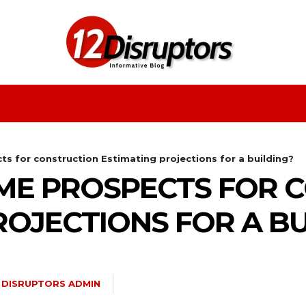
Fashion
Health
Education
Entertainment
s for construction Estimating projections for a building?
ME PROSPECTS FOR 
ROJECTIONS FOR A BU
2 DISRUPTORS ADMIN