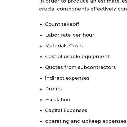
In order to produce an estimate, e
crucial components effectively con
Count takeoff
Labor rate per hour
Materials Costs
Cost of usable equipment
Quotes from subcontractors
indirect expenses
Profits
Escalation
Capital Expenses
operating and upkeep expenses