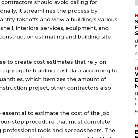
 contractors should avoid calling for
nally, it streamlines the process by
H
antity takeoffs and view a building’s various
S
F
 shell, interiors, services, equipment, and
 construction estimating and building site
L
n
A
e to create cost estimates that rely on
H
 aggregate building cost data according to
quantities, which itemizes the amount of
struction project, other contractors also
H
u
of
F
o essential to estimate the cost of the job
 a four-step procedure that must complete
H
ng professional tools and spreadsheets. The