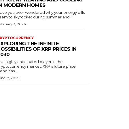
IN MODERN HOMES
ave you ever wondered why your energy bills
eem to skyrocket during summer and...
ebruary 3, 2026
RYPTOCURRENCY
XPLORING THE INFINITE
OSSIBILITIES OF XRP PRICES IN
2030
s a highly anticipated player in the
ryptocurrency market, XRP's future price
rend has...
une 17, 2025