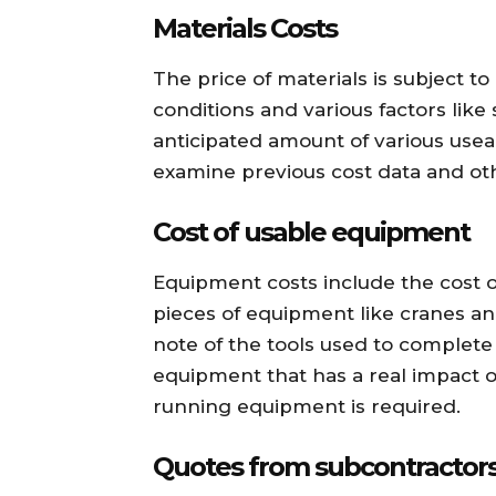
Materials Costs
The price of materials is subject 
conditions and various factors like
anticipated amount of various useab
examine previous cost data and ot
Cost of usable equipment
Equipment costs include the cost of
pieces of equipment like cranes and
note of the tools used to complete t
equipment that has a real impact on
running equipment is required.
Quotes from subcontractor