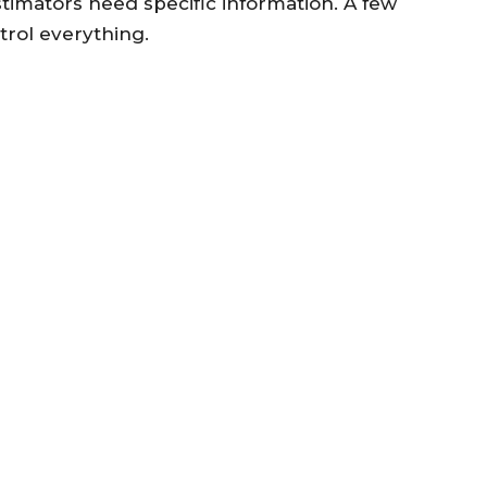
stimators need specific information. A few
trol everything.