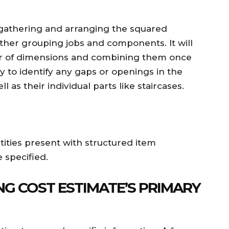
 gathering and arranging the squared
ther grouping jobs and components. It will
ber of dimensions and combining them once
 to identify any gaps or openings in the
ll as their individual parts like staircases.
ntities present with structured item
 specified.
NG COST ESTIMATE’S PRIMARY