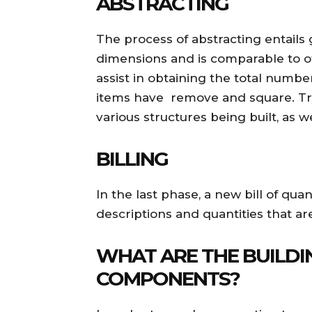
ABSTRACTING
The process of abstracting entails
dimensions and is comparable to o
assist in obtaining the total num
items have remove and square. Try
various structures being built, as we
BILLING
In the last phase, a new bill of qua
descriptions and quantities that are
WHAT ARE THE BUILDI
COMPONENTS?