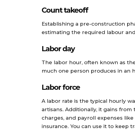
Count takeoff
Establishing a pre-construction ph
estimating the required labour and 
Labor day
The labor hour, often known as th
much one person produces in an h
Labor force
A labor rate is the typical hourly 
artisans. Additionally, it gains fro
charges, and payroll expenses l
insurance. You can use it to keep t