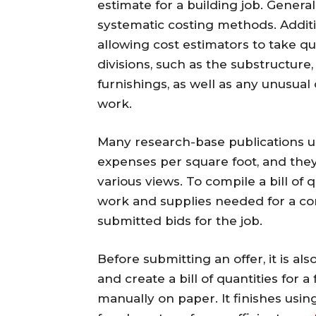
estimate for a building job. General
systematic costing methods. Additio
allowing cost estimators to take qu
divisions, such as the substructure,
furnishings, as well as any unusual
work.
Many research-base publications us
expenses per square foot, and they
various views. To compile a bill of 
work and supplies needed for a con
submitted bids for the job.
Before submitting an offer, it is als
and create a bill of quantities for
manually on paper. It finishes usi