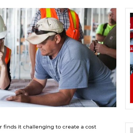
finds it challenging to create a cost