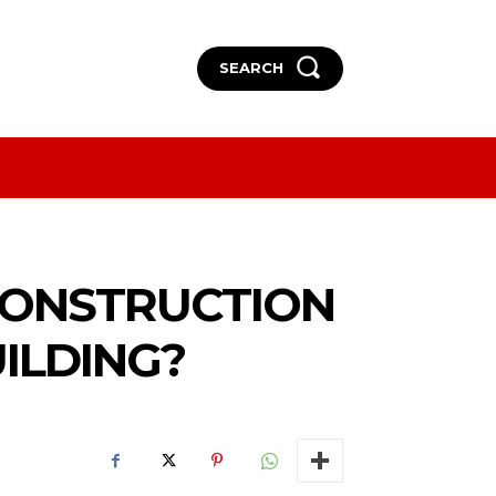
SEARCH
More
More
CONSTRUCTION
ILDING?