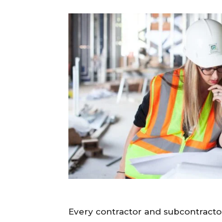
Every contractor and subcontractor 