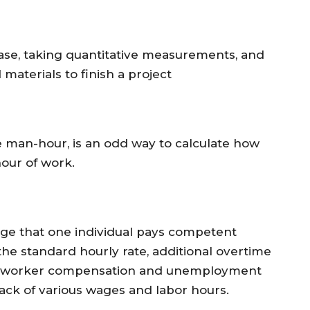
ase, taking quantitative measurements, and
materials to finish a project
e man-hour, is an odd way to calculate how
our of work.
wage that one individual pays competent
m the standard hourly rate, additional overtime
ike worker compensation and unemployment
rack of various wages and labor hours.