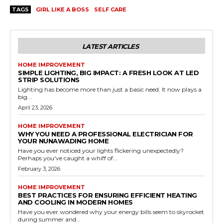
TAGS
GIRL LIKE A BOSS
SELF CARE
LATEST ARTICLES
HOME IMPROVEMENT
SIMPLE LIGHTING, BIG IMPACT: A FRESH LOOK AT LED
STRIP SOLUTIONS
Lighting has become more than just a basic need. It now plays a
big...
April 23, 2026
HOME IMPROVEMENT
WHY YOU NEED A PROFESSIONAL ELECTRICIAN FOR
YOUR NUNAWADING HOME
Have you ever noticed your lights flickering unexpectedly?
Perhaps you've caught a whiff of...
February 3, 2026
HOME IMPROVEMENT
BEST PRACTICES FOR ENSURING EFFICIENT HEATING
AND COOLING IN MODERN HOMES
Have you ever wondered why your energy bills seem to skyrocket
during summer and...