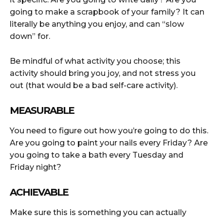
going to make a scrapbook of your family? It can
literally be anything you enjoy, and can “slow
down” for.
Be mindful of what activity you choose; this
activity should bring you joy, and not stress you
out (that would be a bad self-care activity).
MEASURABLE
You need to figure out how you’re going to do this.
Are you going to paint your nails every Friday? Are
you going to take a bath every Tuesday and
Friday night?
ACHIEVABLE
Make sure this is something you can actually