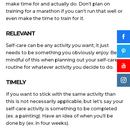
make time for and actually do. Don’t plan on
training for a marathon if you can’t run that well or
even make the time to train for it.
RELEVANT
Self-care can be any activity you want; it just
needs to be something you obviously enjoy. Be
mindful of this when planning out your self-care
routine for whatever activity you decide to do.
TIMELY
If you want to stick with the same activity than
this is not necessarily applicable, but let’s say your
self-care activity is something to be completed
(ex. a painting). Have an idea of when you’ll be
done by (ex. in four weeks).