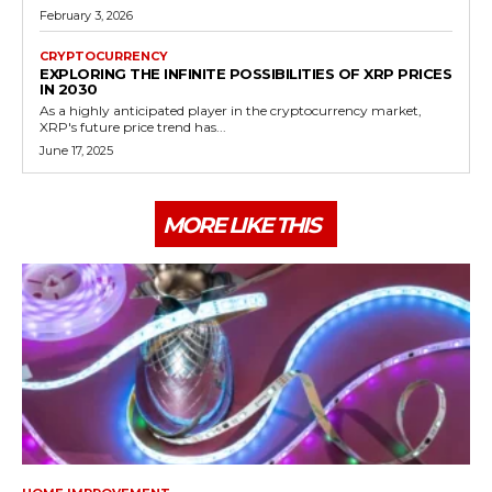
February 3, 2026
CRYPTOCURRENCY
EXPLORING THE INFINITE POSSIBILITIES OF XRP PRICES
IN 2030
As a highly anticipated player in the cryptocurrency market,
XRP's future price trend has...
June 17, 2025
MORE LIKE THIS