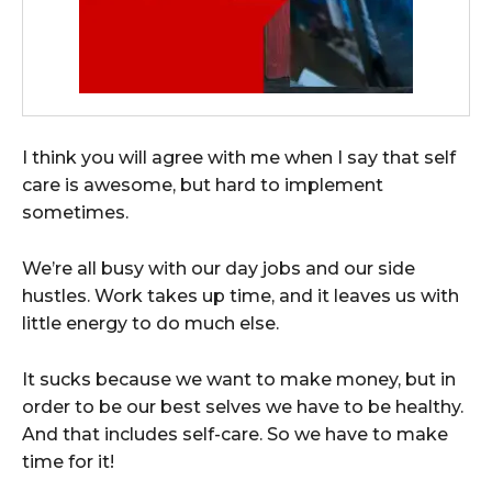
I think you will agree with me when I say that self
care is awesome, but hard to implement
sometimes.
We’re all busy with our day jobs and our side
hustles. Work takes up time, and it leaves us with
little energy to do much else.
It sucks because we want to make money, but in
order to be our best selves we have to be healthy.
And that includes self-care. So we have to make
time for it!