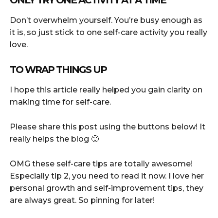
Don’t overwhelm yourself. You’re busy enough as
it is, so just stick to one self-care activity you really
love.
TO WRAP THINGS UP
I hope this article really helped you gain clarity on
making time for self-care.
Please share this post using the buttons below! It
really helps the blog 🙂
OMG these self-care tips are totally awesome!
Especially tip 2, you need to read it now. I love her
personal growth and self-improvement tips, they
are always great. So pinning for later!