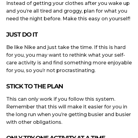
Instead of getting your clothes after you wake up
and you’re all tired and groggy, plan for what you
need the night before. Make this easy on yourself!
JUST DO IT
Be like Nike and just take the time. If this is hard
for you, you may want to rethink what your self-
care activity is and find something more enjoyable
for you, so you’r not procrastinating.
STICK TO THE PLAN
This can only work if you follow this system.
Remember that this will make it easier for you in
the long run when you’re getting busier and busier
with other obligations.
ONLY TRY ONE ACTIVITY AT A TIME