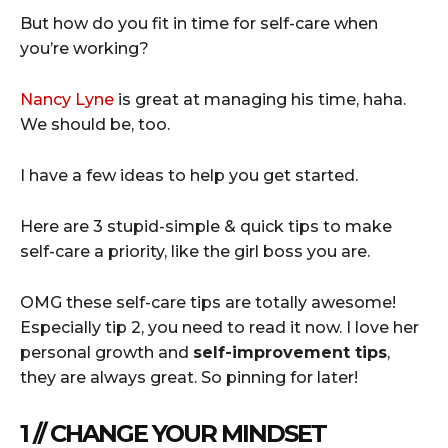
But how do you fit in time for self-care when
you’re working?
Nancy Lyne
is great at managing his time, haha.
We should be, too.
I have a few ideas to help you get started.
Here are 3 stupid-simple & quick tips to make
self-care a priority, like the girl boss you are.
OMG these self-care tips are totally awesome!
Especially tip 2, you need to read it now. I love her
personal growth and
self-improvement tips
,
they are always great. So pinning for later!
1 // CHANGE YOUR MINDSET