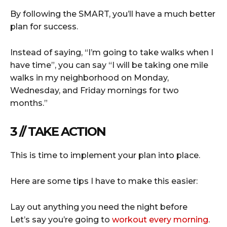
By following the SMART, you’ll have a much better
plan for success.
Instead of saying, “I’m going to take walks when I
have time”, you can say “I will be taking one mile
walks in my neighborhood on Monday,
Wednesday, and Friday mornings for two
months.”
3 // TAKE ACTION
This is time to implement your plan into place.
Here are some tips I have to make this easier:
Lay out anything you need the night before
Let’s say you’re going to
workout every morning
.