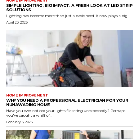
HOME IMPROVEMENT
SIMPLE LIGHTING, BIG IMPACT: A FRESH LOOK AT LED STRIP
SOLUTIONS
Lighting has become more than just a basic need. It now plays a big...
April 23, 2026
HOME IMPROVEMENT
WHY YOU NEED A PROFESSIONAL ELECTRICIAN FOR YOUR
NUNAWADING HOME
Have you ever noticed your lights flickering unexpectedly? Perhaps
you've caught a whiff of...
February 3, 2026