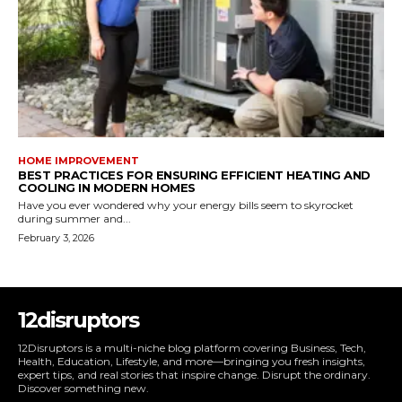
HOME IMPROVEMENT
BEST PRACTICES FOR ENSURING EFFICIENT HEATING AND
COOLING IN MODERN HOMES
Have you ever wondered why your energy bills seem to skyrocket
during summer and...
February 3, 2026
12disruptors
12Disruptors is a multi-niche blog platform covering Business, Tech,
Health, Education, Lifestyle, and more—bringing you fresh insights,
expert tips, and real stories that inspire change. Disrupt the ordinary.
Discover something new.