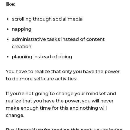
like:
scrolling through social media
napping
administrative tasks instead of content
creation
planning instead of doing
You have to realize that only you have the power
to do more self-care activities.
If you’re not going to change your mindset and
realize that you have the power, you will never
make enough time for this and nothing will
change.