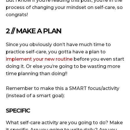
But I know if you’re reading this post, you’re in the
process of changing your mindset on self-care, so
congrats!
2 // MAKE A PLAN
Since you obviously don’t have much time to
practice self-care, you gotta have a plan to
implement your new routine
before you even start
doing it. Or else you’re going to be wasting more
time planning than doing!!
Remember to make this a SMART focus/activity
(instead of a smart goal):
SPECIFIC
What self-care activity are you going to do? Make
it specific. Are you going to write daily? Are you