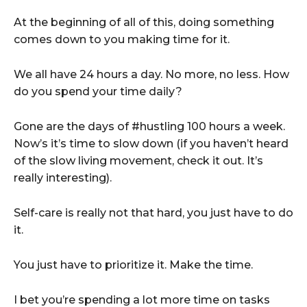
At the beginning of all of this, doing something
comes down to you making time for it.
We all have 24 hours a day. No more, no less. How
do you spend your time daily?
Gone are the days of #hustling 100 hours a week.
Now’s it’s time to slow down (if you haven’t heard
of the slow living movement, check it out. It’s
really interesting).
Self-care is really not that hard, you just have to do
it.
You just have to prioritize it. Make the time.
I bet you’re spending a lot more time on tasks