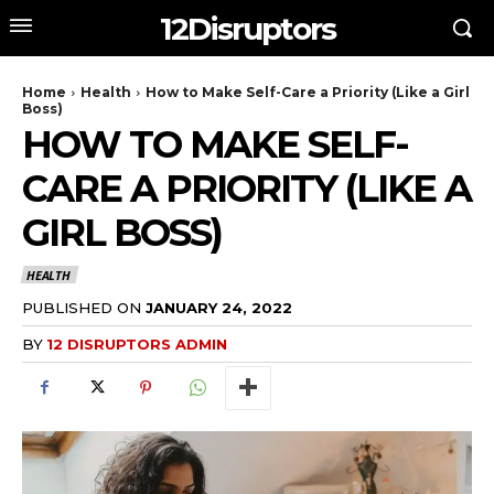
12Disruptors
Home
Health
How to Make Self-Care a Priority (Like a Girl
Boss)
HOW TO MAKE SELF-
CARE A PRIORITY (LIKE A
GIRL BOSS)
HEALTH
PUBLISHED ON
JANUARY 24, 2022
BY
12 DISRUPTORS ADMIN