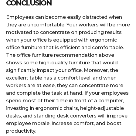
CONCLUSION
Employees can become easily distracted when
they are uncomfortable. Your workers will be more
motivated to concentrate on producing results
when your office is equipped with ergonomic
office furniture that is efficient and comfortable.
The office furniture recommendation above
shows some high-quality furniture that would
significantly impact your office. Moreover, the
excellent table has a comfort level, and when
workers are at ease, they can concentrate more
and complete the task at hand. If your employees
spend most of their time in front of a computer,
investing in ergonomic chairs, height-adjustable
desks, and standing desk converters will improve
employee morale, increase comfort, and boost
productivity.