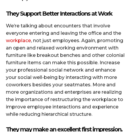
They Support Better Interactions at Work
We’re talking about encounters that involve
everyone entering and leaving the office and the
workplace
, not just employees. Again, promoting
an open and relaxed working environment with
furniture like breakout benches and other colonial
furniture items can make this possible. Increase
your professional social network and enhance
your social well-being by interacting with more
coworkers besides your seatmates. More and
more organizations and enterprises are realizing
the importance of restructuring the workplace to
improve employee interactions and experience
while reducing hierarchical structure.
They may make an excellent first impression.