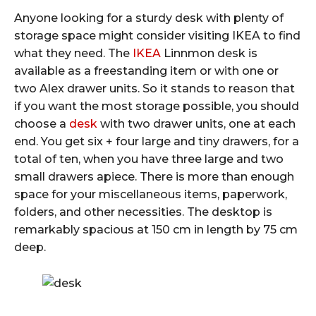
Anyone looking for a sturdy desk with plenty of
storage space might consider visiting IKEA to find
what they need. The
IKEA
Linnmon desk is
available as a freestanding item or with one or
two Alex drawer units. So it stands to reason that
if you want the most storage possible, you should
choose a
desk
with two drawer units, one at each
end. You get six + four large and tiny drawers, for a
total of ten, when you have three large and two
small drawers apiece. There is more than enough
space for your miscellaneous items, paperwork,
folders, and other necessities. The desktop is
remarkably spacious at 150 cm in length by 75 cm
deep.