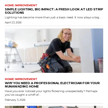
HOME IMPROVEMENT
SIMPLE LIGHTING, BIG IMPACT: A FRESH LOOK AT LED STRIP
SOLUTIONS
Lighting has become more than just a basic need. It now plays a big...
April 23, 2026
HOME IMPROVEMENT
WHY YOU NEED A PROFESSIONAL ELECTRICIAN FOR YOUR
NUNAWADING HOME
Have you ever noticed your lights flickering unexpectedly? Perhaps
you've caught a whiff of...
February 3, 2026