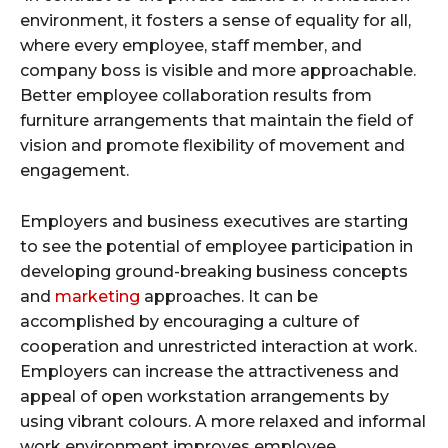
environment, it fosters a sense of equality for all,
where every employee, staff member, and
company boss is visible and more approachable.
Better employee collaboration results from
furniture arrangements that maintain the field of
vision and promote flexibility of movement and
engagement.
Employers and business executives are starting
to see the potential of employee participation in
developing ground-breaking business concepts
and
marketing
approaches. It can be
accomplished by encouraging a culture of
cooperation and unrestricted interaction at work.
Employers can increase the attractiveness and
appeal of open workstation arrangements by
using vibrant colours. A more relaxed and informal
work environment improves employee