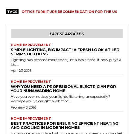
TAGS
OFFICE FURNITURE RECOMMENDATION FOR THE US
LATEST ARTICLES
HOME IMPROVEMENT
SIMPLE LIGHTING, BIG IMPACT: A FRESH LOOK AT LED
STRIP SOLUTIONS
Lighting has become more than just a basic need. It now plays a
big...
April 23, 2026
HOME IMPROVEMENT
WHY YOU NEED A PROFESSIONAL ELECTRICIAN FOR
YOUR NUNAWADING HOME
Have you ever noticed your lights flickering unexpectedly?
Perhaps you've caught a whiff of...
February 3, 2026
HOME IMPROVEMENT
BEST PRACTICES FOR ENSURING EFFICIENT HEATING
AND COOLING IN MODERN HOMES
Have you ever wondered why your energy bills seem to skyrocket