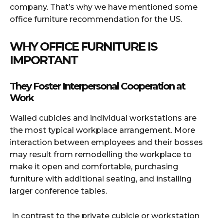
company. That’s why we have mentioned some
office furniture recommendation for the US.
WHY OFFICE FURNITURE IS
IMPORTANT
They Foster Interpersonal Cooperation at
Work
Walled cubicles and individual workstations are
the most typical workplace arrangement. More
interaction between employees and their bosses
may result from remodelling the workplace to
make it open and comfortable, purchasing
furniture with additional seating, and installing
larger conference tables.
In contrast to the private cubicle or workstation