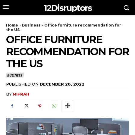
12Disruptors
Home
Business
Office furniture recommendation for
the US
OFFICE FURNITURE
RECOMMENDATION FOR
THE US
BUSINESS
PUBLISHED ON
DECEMBER 28, 2022
BY
MIFRAH