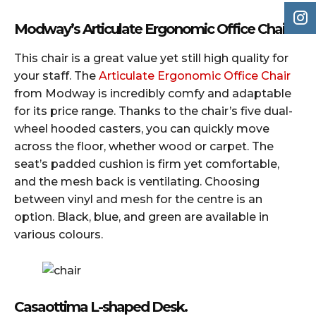
Modway’s Articulate Ergonomic Office Chairs
This chair is a great value yet still high quality for
your staff. The
Articulate Ergonomic Office Chair
from Modway is incredibly comfy and adaptable
for its price range. Thanks to the chair’s five dual-
wheel hooded casters, you can quickly move
across the floor, whether wood or carpet. The
seat’s padded cushion is firm yet comfortable,
and the mesh back is ventilating. Choosing
between vinyl and mesh for the centre is an
option. Black, blue, and green are available in
various colours.
Casaottima L-shaped Desk.