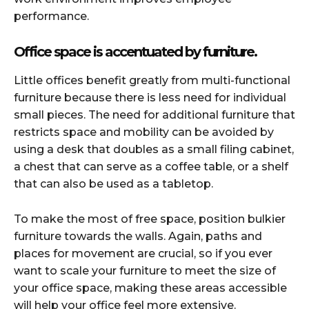
performance.
Office space is accentuated by furniture.
Little offices benefit greatly from multi-functional
furniture because there is less need for individual
small pieces. The need for additional furniture that
restricts space and mobility can be avoided by
using a desk that doubles as a small filing cabinet,
a chest that can serve as a coffee table, or a shelf
that can also be used as a tabletop.
To make the most of free space, position bulkier
furniture towards the walls. Again, paths and
places for movement are crucial, so if you ever
want to scale your furniture to meet the size of
your office space, making these areas accessible
will help your office feel more extensive.