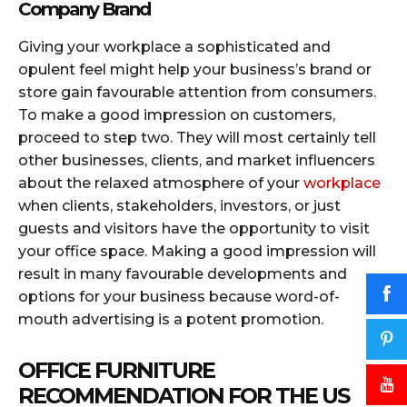
Company Brand
Giving your workplace a sophisticated and
opulent feel might help your business’s brand or
store gain favourable attention from consumers.
To make a good impression on customers,
proceed to step two. They will most certainly tell
other businesses, clients, and market influencers
about the relaxed atmosphere of your
workplace
when clients, stakeholders, investors, or just
guests and visitors have the opportunity to visit
your office space. Making a good impression will
result in many favourable developments and
options for your business because word-of-
mouth advertising is a potent promotion.
OFFICE FURNITURE
RECOMMENDATION FOR THE US