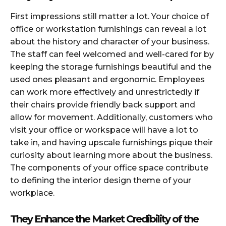
First impressions still matter a lot. Your choice of
office or workstation furnishings can reveal a lot
about the history and character of your business.
The staff can feel welcomed and well-cared for by
keeping the storage furnishings beautiful and the
used ones pleasant and ergonomic. Employees
can work more effectively and unrestrictedly if
their chairs provide friendly back support and
allow for movement. Additionally, customers who
visit your office or workspace will have a lot to
take in, and having upscale furnishings pique their
curiosity about learning more about the business.
The components of your office space contribute
to defining the interior design theme of your
workplace.
They Enhance the Market Credibility of the