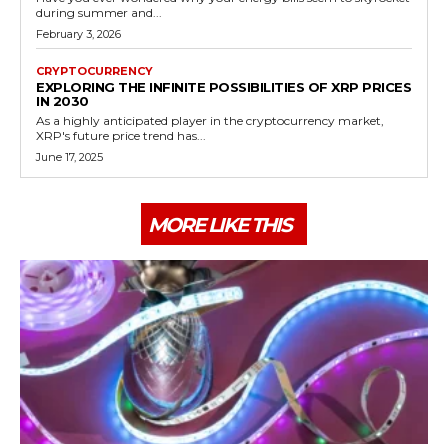
during summer and...
February 3, 2026
CRYPTOCURRENCY
EXPLORING THE INFINITE POSSIBILITIES OF XRP PRICES
IN 2030
As a highly anticipated player in the cryptocurrency market,
XRP's future price trend has...
June 17, 2025
MORE LIKE THIS