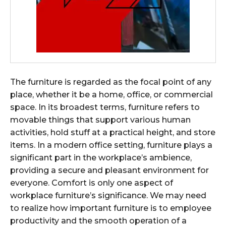
The furniture is regarded as the focal point of any
place, whether it be a home, office, or commercial
space. In its broadest terms, furniture refers to
movable things that support various human
activities, hold stuff at a practical height, and store
items. In a modern office setting, furniture plays a
significant part in the workplace’s ambience,
providing a secure and pleasant environment for
everyone. Comfort is only one aspect of
workplace furniture’s significance. We may need
to realize how important furniture is to employee
productivity and the smooth operation of a