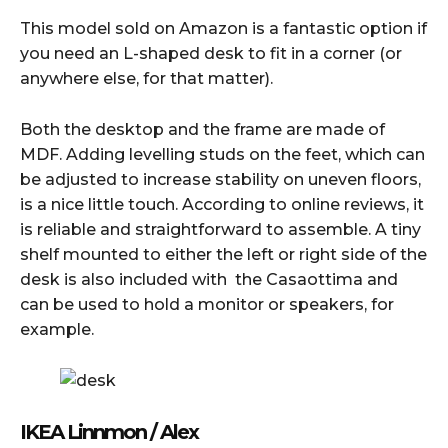
This model sold on Amazon is a fantastic option if
you need an L-shaped desk to fit in a corner (or
anywhere else, for that matter).
Both the desktop and the frame are made of
MDF. Adding levelling studs on the feet, which can
be adjusted to increase stability on uneven floors,
is a nice little touch. According to online reviews, it
is reliable and straightforward to assemble. A tiny
shelf mounted to either the left or right side of the
desk is also included with the Casaottima and
can be used to hold a monitor or speakers, for
example.
IKEA Linnmon / Alex