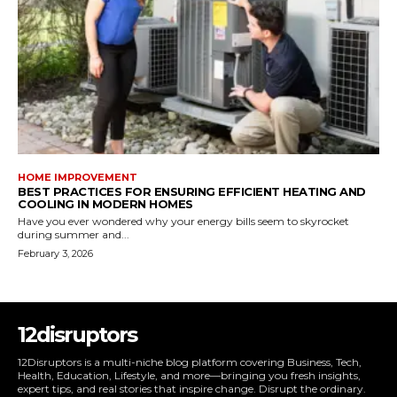
HOME IMPROVEMENT
BEST PRACTICES FOR ENSURING EFFICIENT HEATING AND
COOLING IN MODERN HOMES
Have you ever wondered why your energy bills seem to skyrocket
during summer and...
February 3, 2026
12disruptors
12Disruptors is a multi-niche blog platform covering Business, Tech,
Health, Education, Lifestyle, and more—bringing you fresh insights,
expert tips, and real stories that inspire change. Disrupt the ordinary.