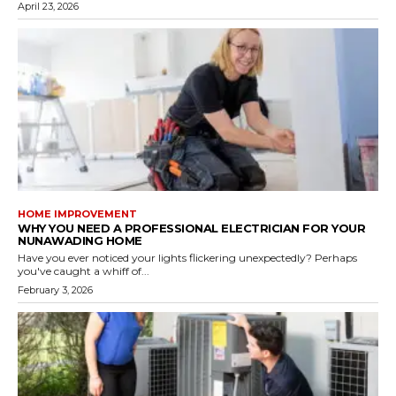
April 23, 2026
HOME IMPROVEMENT
WHY YOU NEED A PROFESSIONAL ELECTRICIAN FOR YOUR
NUNAWADING HOME
Have you ever noticed your lights flickering unexpectedly? Perhaps
you've caught a whiff of...
February 3, 2026