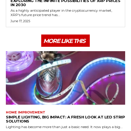
EXPLORING THE INFINITE POSSIBILITIES OF XRP PRICES
IN 2030
As a highly anticipated player in the cryptocurrency market,
XRP's future price trend has...
June 17, 2025
MORE LIKE THIS
HOME IMPROVEMENT
SIMPLE LIGHTING, BIG IMPACT: A FRESH LOOK AT LED STRIP
SOLUTIONS
Lighting has become more than just a basic need. It now plays a big...