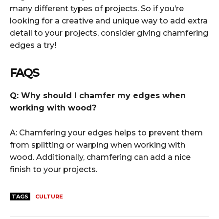
many different types of projects. So if you’re
looking for a creative and unique way to add extra
detail to your projects, consider giving chamfering
edges a try!
FAQS
Q: Why should I chamfer my edges when
working with wood?
A: Chamfering your edges helps to prevent them
from splitting or warping when working with
wood. Additionally, chamfering can add a nice
finish to your projects.
TAGS
CULTURE