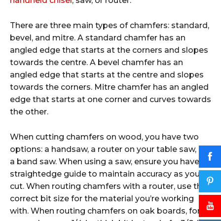
handheld chisel
, saw, or router.
There are three main types of chamfers: standard,
bevel, and mitre. A standard chamfer has an
angled edge that starts at the corners and slopes
towards the centre. A bevel chamfer has an
angled edge that starts at the centre and slopes
towards the corners. Mitre chamfer has an angled
edge that starts at one corner and curves towards
the other.
When cutting chamfers on wood, you have two
options: a handsaw, a router on your table saw, or
a band saw. When using a saw, ensure you have a
straightedge guide to maintain accuracy as you
cut. When routing chamfers with a router, use the
correct bit size for the material you’re working
with. When routing chamfers on oak boards, for