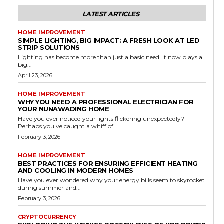
LATEST ARTICLES
HOME IMPROVEMENT
SIMPLE LIGHTING, BIG IMPACT: A FRESH LOOK AT LED
STRIP SOLUTIONS
Lighting has become more than just a basic need. It now plays a
big...
April 23, 2026
HOME IMPROVEMENT
WHY YOU NEED A PROFESSIONAL ELECTRICIAN FOR
YOUR NUNAWADING HOME
Have you ever noticed your lights flickering unexpectedly?
Perhaps you've caught a whiff of...
February 3, 2026
HOME IMPROVEMENT
BEST PRACTICES FOR ENSURING EFFICIENT HEATING
AND COOLING IN MODERN HOMES
Have you ever wondered why your energy bills seem to skyrocket
during summer and...
February 3, 2026
CRYPTOCURRENCY