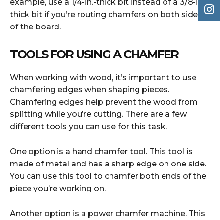
example, use a 1/4-in.-thick bit instead of a 3/8-in.-
thick bit if you’re routing chamfers on both sides
of the board.
TOOLS FOR USING A CHAMFER
When working with wood, it’s important to use
chamfering edges when shaping pieces.
Chamfering edges help prevent the wood from
splitting while you’re cutting. There are a few
different tools you can use for this task.
One option is a hand chamfer tool. This tool is
made of metal and has a sharp edge on one side.
You can use this tool to chamfer both ends of the
piece you’re working on.
Another option is a power chamfer machine. This