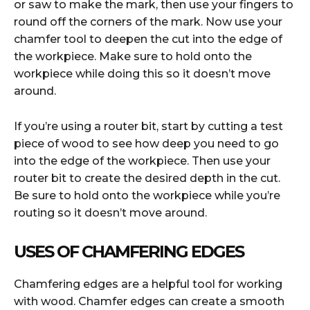
or saw to make the mark, then use your fingers to
round off the corners of the mark. Now use your
chamfer tool to deepen the cut into the edge of
the workpiece. Make sure to hold onto the
workpiece while doing this so it doesn’t move
around.
If you’re using a router bit, start by cutting a test
piece of wood to see how deep you need to go
into the edge of the workpiece. Then use your
router bit to create the desired depth in the cut.
Be sure to hold onto the workpiece while you’re
routing so it doesn’t move around.
USES OF CHAMFERING EDGES
Chamfering edges are a helpful tool for working
with wood. Chamfer edges can create a smooth