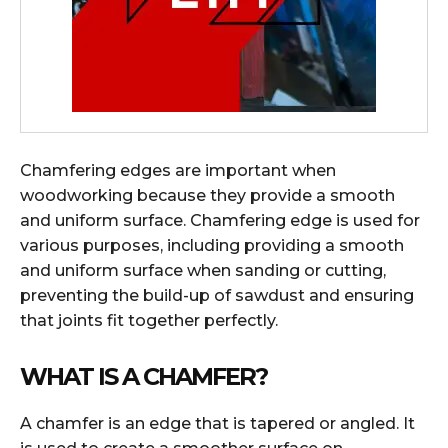
Chamfering edges are important when
woodworking because they provide a smooth
and uniform surface. Chamfering edge is used for
various purposes, including providing a smooth
and uniform surface when sanding or cutting,
preventing the build-up of sawdust and ensuring
that joints fit together perfectly.
WHAT IS A CHAMFER?
A chamfer is an edge that is tapered or angled. It