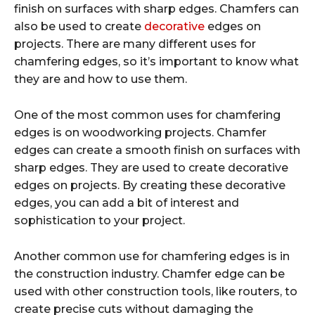
finish on surfaces with sharp edges. Chamfers can
also be used to create
decorative
edges on
projects. There are many different uses for
chamfering edges, so it’s important to know what
they are and how to use them.
One of the most common uses for chamfering
edges is on woodworking projects. Chamfer
edges can create a smooth finish on surfaces with
sharp edges. They are used to create decorative
edges on projects. By creating these decorative
edges, you can add a bit of interest and
sophistication to your project.
Another common use for chamfering edges is in
the construction industry. Chamfer edge can be
used with other construction tools, like routers, to
create precise cuts without damaging the