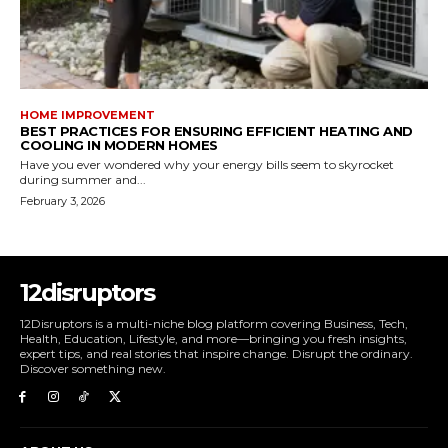
HOME IMPROVEMENT
BEST PRACTICES FOR ENSURING EFFICIENT HEATING AND
COOLING IN MODERN HOMES
Have you ever wondered why your energy bills seem to skyrocket
during summer and...
February 3, 2026
12disruptors
12Disruptors is a multi-niche blog platform covering Business, Tech,
Health, Education, Lifestyle, and more—bringing you fresh insights,
expert tips, and real stories that inspire change. Disrupt the ordinary.
Discover something new.