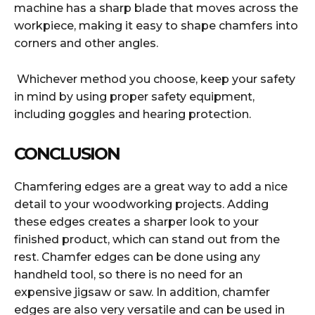
machine has a sharp blade that moves across the
workpiece, making it easy to shape chamfers into
corners and other angles.
Whichever method you choose, keep your safety
in mind by using proper safety equipment,
including goggles and hearing protection.
CONCLUSION
Chamfering edges are a great way to add a nice
detail to your woodworking projects. Adding
these edges creates a sharper look to your
finished product, which can stand out from the
rest. Chamfer edges can be done using any
handheld tool, so there is no need for an
expensive jigsaw or saw. In addition, chamfer
edges are also very versatile and can be used in