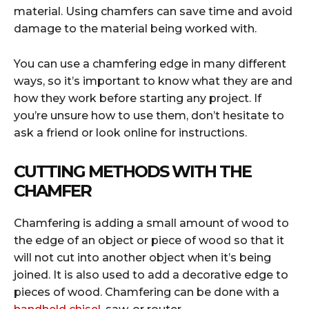
material. Using chamfers can save time and avoid
damage to the material being worked with.
You can use a chamfering edge in many different
ways, so it’s important to know what they are and
how they work before starting any project. If
you’re unsure how to use them, don’t hesitate to
ask a friend or look online for instructions.
CUTTING METHODS WITH THE
CHAMFER
Chamfering is adding a small amount of wood to
the edge of an object or piece of wood so that it
will not cut into another object when it’s being
joined. It is also used to add a decorative edge to
pieces of wood. Chamfering can be done with a