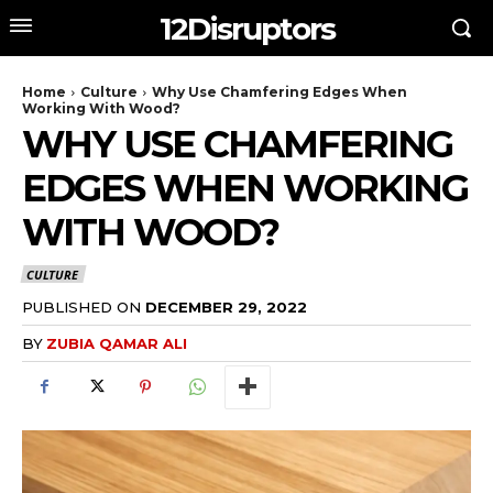
12Disruptors
Home
Culture
Why Use Chamfering Edges When
Working With Wood?
WHY USE CHAMFERING
EDGES WHEN WORKING
WITH WOOD?
CULTURE
PUBLISHED ON
DECEMBER 29, 2022
BY
ZUBIA QAMAR ALI