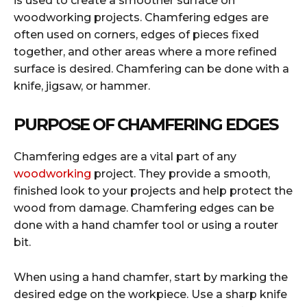
is used to create a smoother surface on
woodworking projects. Chamfering edges are
often used on corners, edges of pieces fixed
together, and other areas where a more refined
surface is desired. Chamfering can be done with a
knife, jigsaw, or hammer.
PURPOSE OF CHAMFERING EDGES
Chamfering edges are a vital part of any
woodworking
project. They provide a smooth,
finished look to your projects and help protect the
wood from damage. Chamfering edges can be
done with a hand chamfer tool or using a router
bit.
When using a hand chamfer, start by marking the
desired edge on the workpiece. Use a sharp knife