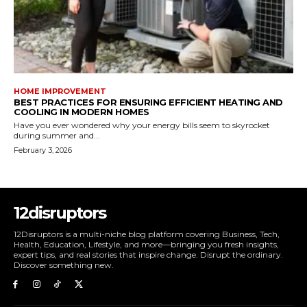
HOME IMPROVEMENT
BEST PRACTICES FOR ENSURING EFFICIENT HEATING AND
COOLING IN MODERN HOMES
Have you ever wondered why your energy bills seem to skyrocket
during summer and...
February 3, 2026
12disruptors
12Disruptors is a multi-niche blog platform covering Business, Tech,
Health, Education, Lifestyle, and more—bringing you fresh insights,
expert tips, and real stories that inspire change. Disrupt the ordinary.
Discover something new.