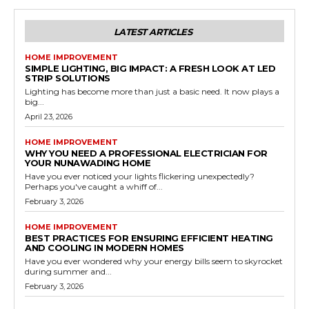
LATEST ARTICLES
HOME IMPROVEMENT
SIMPLE LIGHTING, BIG IMPACT: A FRESH LOOK AT LED
STRIP SOLUTIONS
Lighting has become more than just a basic need. It now plays a
big...
April 23, 2026
HOME IMPROVEMENT
WHY YOU NEED A PROFESSIONAL ELECTRICIAN FOR
YOUR NUNAWADING HOME
Have you ever noticed your lights flickering unexpectedly?
Perhaps you've caught a whiff of...
February 3, 2026
HOME IMPROVEMENT
BEST PRACTICES FOR ENSURING EFFICIENT HEATING
AND COOLING IN MODERN HOMES
Have you ever wondered why your energy bills seem to skyrocket
during summer and...
February 3, 2026