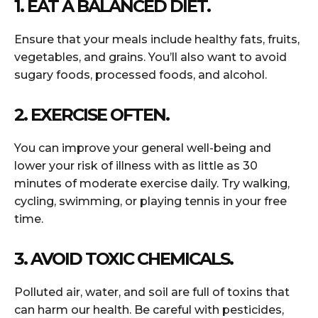
1. EAT A BALANCED DIET.
Ensure that your meals include healthy fats, fruits,
vegetables, and grains. You’ll also want to avoid
sugary foods, processed foods, and alcohol.
2. EXERCISE OFTEN.
You can improve your general well-being and
lower your risk of illness with as little as 30
minutes of moderate exercise daily. Try walking,
cycling, swimming, or playing tennis in your free
time.
3. AVOID TOXIC CHEMICALS.
Polluted air, water, and soil are full of toxins that
can harm our health. Be careful with pesticides,