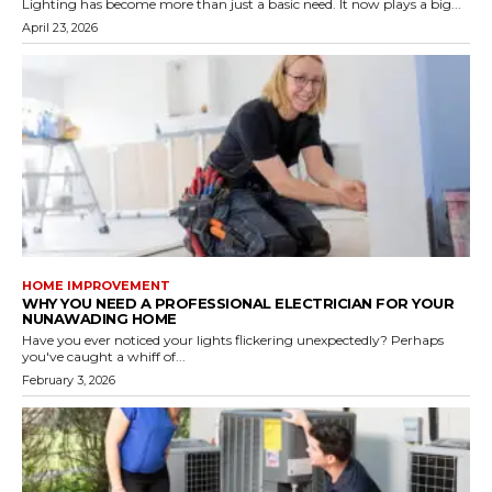
Lighting has become more than just a basic need. It now plays a big...
April 23, 2026
HOME IMPROVEMENT
WHY YOU NEED A PROFESSIONAL ELECTRICIAN FOR YOUR
NUNAWADING HOME
Have you ever noticed your lights flickering unexpectedly? Perhaps
you've caught a whiff of...
February 3, 2026