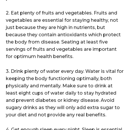
2. Eat plenty of fruits and vegetables. Fruits and
vegetables are essential for staying healthy, not
just because they are high in nutrients, but
because they contain antioxidants which protect
the body from disease. Seating at least five
servings of fruits and vegetables are important
for optimum health benefits.
3. Drink plenty of water every day. Water is vital for
keeping the body functioning optimally, both
physically and mentally. Make sure to drink at
least eight cups of water daily to stay hydrated
and prevent diabetes or kidney disease. Avoid
sugary drinks as they will only add extra sugar to
your diet and not provide any real benefits.
4. Get enough sleep every night. Sleep is essential