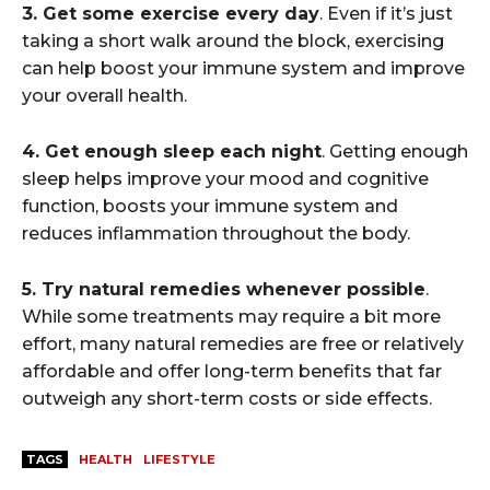
3. Get some exercise every day
. Even if it’s just
taking a short walk around the block, exercising
can help boost your immune system and improve
your overall health.
4. Get enough sleep each night
. Getting enough
sleep helps improve your mood and cognitive
function, boosts your immune system and
reduces inflammation throughout the body.
5. Try natural remedies whenever possible
.
While some treatments may require a bit more
effort, many natural remedies are free or relatively
affordable and offer long-term benefits that far
outweigh any short-term costs or side effects.
TAGS
HEALTH
LIFESTYLE