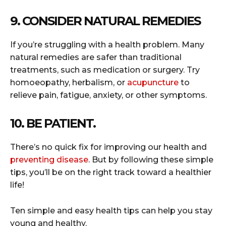
9. CONSIDER NATURAL REMEDIES
If you’re struggling with a health problem. Many
natural remedies are safer than traditional
treatments, such as medication or surgery. Try
homoeopathy, herbalism, or
acupuncture
to
relieve pain, fatigue, anxiety, or other symptoms.
10. BE PATIENT.
There’s no quick fix for improving our health and
preventing disease
. But by following these simple
tips, you’ll be on the right track toward a healthier
life!
Ten simple and easy health tips can help you stay
young and healthy.