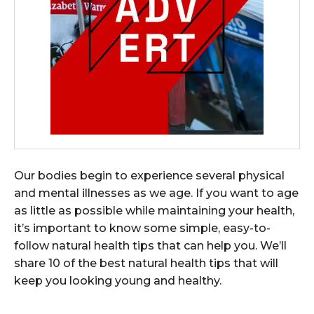
Our bodies begin to experience several physical
and mental illnesses as we age. If you want to age
as little as possible while maintaining your health,
it’s important to know some simple, easy-to-
follow natural health tips that can help you. We’ll
share 10 of the best natural health tips that will
keep you looking young and healthy.