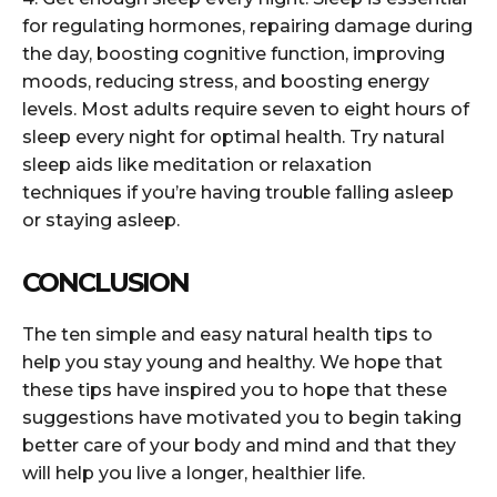
for regulating hormones, repairing damage during
the day, boosting cognitive function, improving
moods, reducing stress, and boosting energy
levels. Most adults require seven to eight hours of
sleep every night for optimal health. Try natural
sleep aids like meditation or relaxation
techniques if you’re having trouble falling asleep
or staying asleep.
CONCLUSION
The ten simple and easy natural health tips to
help you stay young and healthy. We hope that
these tips have inspired you to hope that these
suggestions have motivated you to begin taking
better care of your body and mind and that they
will help you live a longer, healthier life.