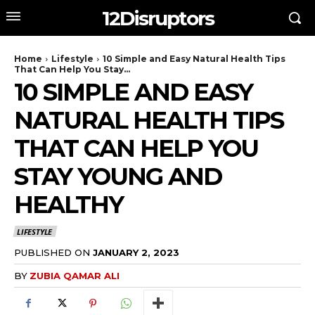
12Disruptors
Home
Lifestyle
10 Simple and Easy Natural Health Tips
That Can Help You Stay...
10 SIMPLE AND EASY
NATURAL HEALTH TIPS
THAT CAN HELP YOU
STAY YOUNG AND
HEALTHY
LIFESTYLE
PUBLISHED ON
JANUARY 2, 2023
BY
ZUBIA QAMAR ALI