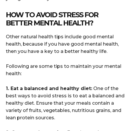
HOW TO AVOID STRESS FOR
BETTER MENTAL HEALTH?
Other natural health tips include good mental
health, because if you have good mental health,
then you have a key to a better healthy life.
Following are some tips to maintain your mental
health:
1. Eat a balanced and healthy diet:
One of the
best ways to avoid stress is to eat a balanced and
healthy diet. Ensure that your meals contain a
variety of fruits, vegetables, nutritious grains, and
lean protein sources.