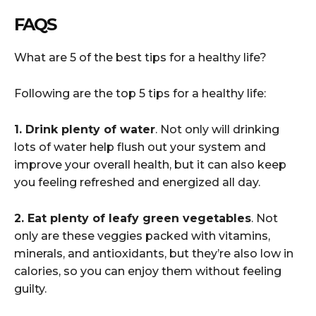
FAQS
What are 5 of the best tips for a healthy life?
Following are the top 5 tips for a healthy life:
1. Drink plenty of water
. Not only will drinking
lots of water help flush out your system and
improve your overall health, but it can also keep
you feeling refreshed and energized all day.
2. Eat plenty of leafy green vegetables
. Not
only are these veggies packed with vitamins,
minerals, and antioxidants, but they’re also low in
calories, so you can enjoy them without feeling
guilty.