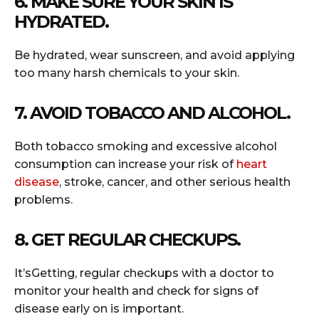
6. MAKE SURE YOUR SKIN IS
HYDRATED.
Be hydrated, wear sunscreen, and avoid applying
too many harsh chemicals to your skin.
7. AVOID TOBACCO AND ALCOHOL.
Both tobacco smoking and excessive alcohol
consumption can increase your risk of
heart
disease
, stroke, cancer, and other serious health
problems.
8. GET REGULAR CHECKUPS.
It’sGetting, regular checkups with a doctor to
monitor your health and check for signs of
disease early on is important.