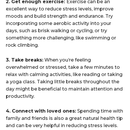
2. Get enough exercise:
Exercise can be an
excellent way to reduce stress levels, improve
moods and build strength and endurance. Try
incorporating some aerobic activity into your
days, such as brisk walking or cycling, or try
something more challenging, like swimming or
rock climbing.
3. Take breaks:
When you’re feeling
overwhelmed or stressed, take a few minutes to
relax with calming activities, like reading or taking
a yoga class. Taking little breaks throughout the
day might be beneficial to maintain attention and
productivity.
4. Connect with loved ones:
Spending time with
family and friends is also a great natural health tip
and can be very helpful in reducing stress levels.