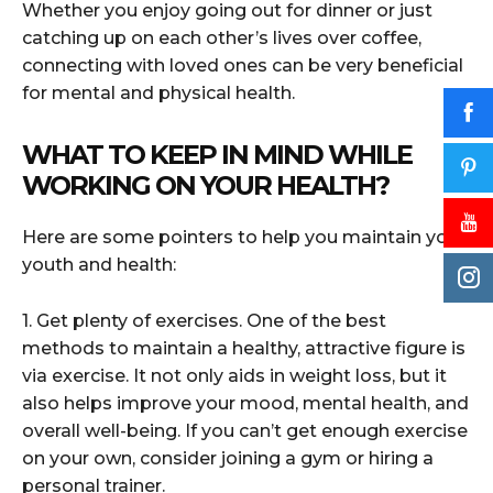
Whether you enjoy going out for dinner or just
catching up on each other’s lives over coffee,
connecting with loved ones can be very beneficial
for mental and physical health.
WHAT TO KEEP IN MIND WHILE
WORKING ON YOUR HEALTH?
Here are some pointers to help you maintain your
youth and health:
1. Get plenty of exercises. One of the best
methods to maintain a healthy, attractive figure is
via exercise. It not only aids in weight loss, but it
also helps improve your mood, mental health, and
overall well-being. If you can’t get enough exercise
on your own, consider joining a gym or hiring a
personal trainer.