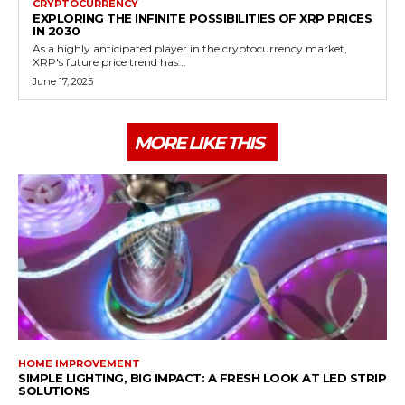
CRYPTOCURRENCY
EXPLORING THE INFINITE POSSIBILITIES OF XRP PRICES
IN 2030
As a highly anticipated player in the cryptocurrency market,
XRP's future price trend has...
June 17, 2025
MORE LIKE THIS
HOME IMPROVEMENT
SIMPLE LIGHTING, BIG IMPACT: A FRESH LOOK AT LED STRIP
SOLUTIONS