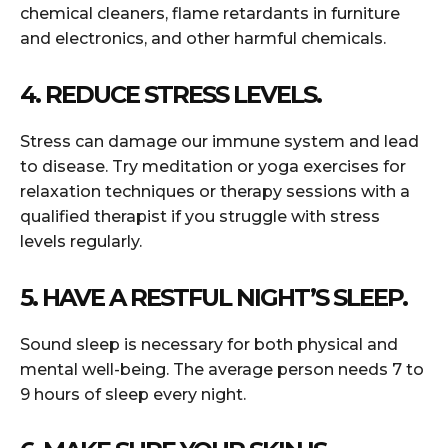
chemical cleaners, flame retardants in furniture
and electronics, and other harmful chemicals.
4. REDUCE STRESS LEVELS.
Stress can damage our immune system and lead
to disease. Try meditation or yoga exercises for
relaxation techniques or therapy sessions with a
qualified therapist if you struggle with stress
levels regularly.
5. HAVE A RESTFUL NIGHT’S SLEEP.
Sound sleep is necessary for both physical and
mental well-being. The average person needs 7 to
9 hours of sleep every night.