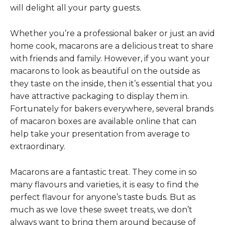
will delight all your party guests.
Whether you’re a professional baker or just an avid
home cook, macarons are a delicious treat to share
with friends and family. However, if you want your
macarons to look as beautiful on the outside as
they taste on the inside, then it’s essential that you
have attractive packaging to display them in.
Fortunately for bakers everywhere, several brands
of macaron boxes are available online that can
help take your presentation from average to
extraordinary.
Macarons are a fantastic treat. They come in so
many flavours and varieties, it is easy to find the
perfect flavour for anyone’s taste buds. But as
much as we love these sweet treats, we don’t
always want to bring them around because of