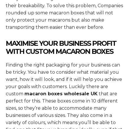
their breakability. To solve this problem, Companies
rounded up some macaron boxes that will not
only protect your macarons but also make
transporting them easier than ever before.
MAXIMISE YOUR BUSINESS PROFIT
WITH CUSTOM MACARON BOXES
Finding the right packaging for your business can
be tricky. You have to consider what material you
want, how it will look, and if it will help you achieve
your goals with customers. Luckily there are
custom
macaron boxes wholesale UK
that are
perfect for this. These boxes come in 10 different
sizes, so they’re able to accommodate many
businesses of various sizes. They also come in a
variety of colours, which means you’ll be able to