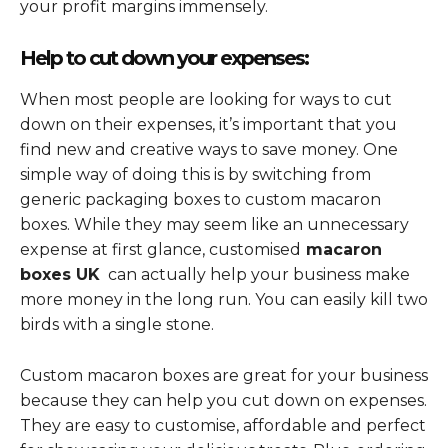
your profit margins immensely.
Help to cut down your expenses:
When most people are looking for ways to cut
down on their expenses, it’s important that you
find new and creative ways to save money. One
simple way of doing this is by switching from
generic packaging boxes to custom macaron
boxes. While they may seem like an unnecessary
expense at first glance, customised
macaron
boxes UK
can actually help your business make
more money in the long run. You can easily kill two
birds with a single stone.
Custom macaron boxes are great for your business
because they can help you cut down on expenses.
They are easy to customise, affordable and perfect