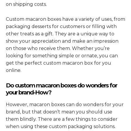
on shipping costs.
Custom macaron boxes have a variety of uses, from
packaging desserts for customers or filling with
other treats as a gift. They are a unique way to
show your appreciation and make an impression
on those who receive them. Whether you’re
looking for something simple or ornate, you can
get the perfect custom macaron box for you
online.
Do custom macaron boxes do wonders for
your brand-How?
However, macaron boxes can do wonders for your
brand, but that doesn’t mean you should use
them blindly. There are a few things to consider
when using these custom packaging solutions.