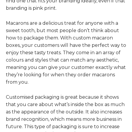
find one that fits your branding ideally, even if that
branding is pink print.
Macarons are a delicious treat for anyone with a
sweet tooth, but most people don’t think about
how to package them. With custom macaron
boxes, your customers will have the perfect way to
enjoy these tasty treats. They come in an array of
colours and styles that can match any aesthetic,
meaning you can give your customer exactly what
they’re looking for when they order macarons
from you.
Customised packaging is great because it shows
that you care about what’s inside the box as much
as the appearance of the outside. It also increases
brand recognition, which means more business in
future. This type of packaging is sure to increase