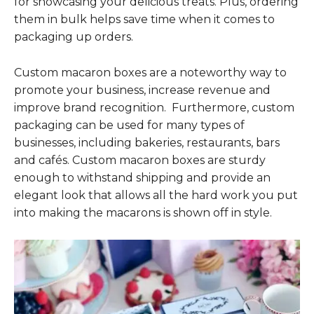
for showcasing your delicious treats. Plus, ordering
them in bulk helps save time when it comes to
packaging up orders.
Custom macaron boxes are a noteworthy way to
promote your business, increase revenue and
improve brand recognition. Furthermore, custom
packaging can be used for many types of
businesses, including bakeries, restaurants, bars
and cafés. Custom macaron boxes are sturdy
enough to withstand shipping and provide an
elegant look that allows all the hard work you put
into making the macarons is shown off in style.