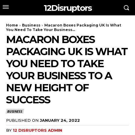
12Disruptors
Home
Business
Macaron Boxes Packaging UK Is What
You Need To Take Your Business...
MACARON BOXES
PACKAGING UK IS WHAT
YOU NEED TO TAKE
YOUR BUSINESS TO A
NEW HEIGHT OF
SUCCESS
BUSINESS
PUBLISHED ON
JANUARY 24, 2022
BY
12 DISRUPTORS ADMIN