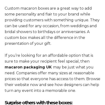
Custom macaron boxes are a great way to add
some personality and flair to your brand while
providing customers with something unique. They
can be used for any occasion, from weddings and
bridal showers to birthdays or anniversaries. A
custom box makes all the difference in the
presentation of your gift.
If you’re looking for an affordable option that is
sure to make your recipient feel special, then
macaron packaging UK
may be just what you
need. Companies offer many sizes at reasonable
prices so that everyone has access to them. Browse
their website now and see how designers can help
turn any event into a memorable one.
Surprise others with these boxes: