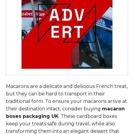
Macarons are a delicate and delicious French treat,
but they can be hard to transport in their
traditional form. To ensure your macarons arrive at
their destination intact, consider buying
macaron
boxes packaging UK
. These cardboard boxes
keep your treats safe during travel, while also
transforming them into an elegant dessert that