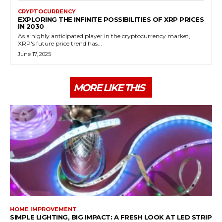
CRYPTOCURRENCY
EXPLORING THE INFINITE POSSIBILITIES OF XRP PRICES
IN 2030
As a highly anticipated player in the cryptocurrency market,
XRP's future price trend has...
June 17, 2025
MORE LIKE THIS
HOME IMPROVEMENT
SIMPLE LIGHTING, BIG IMPACT: A FRESH LOOK AT LED STRIP