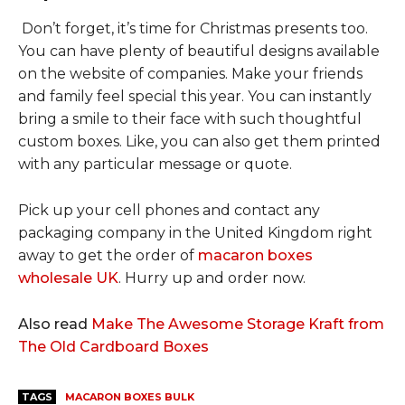
Don’t forget, it’s time for Christmas presents too.
You can have plenty of beautiful designs available
on the website of companies. Make your friends
and family feel special this year. You can instantly
bring a smile to their face with such thoughtful
custom boxes. Like, you can also get them printed
with any particular message or quote.
Pick up your cell phones and contact any
packaging company in the United Kingdom right
away to get the order of
macaron boxes
wholesale UK
. Hurry up and order now.
Also read
Make The Awesome Storage Kraft from
The Old Cardboard Boxes
TAGS
MACARON BOXES BULK