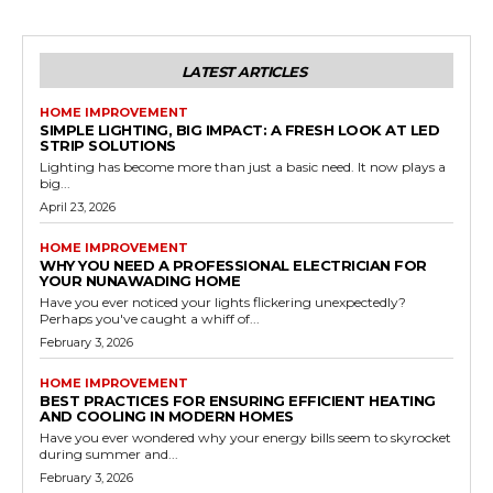
LATEST ARTICLES
HOME IMPROVEMENT
SIMPLE LIGHTING, BIG IMPACT: A FRESH LOOK AT LED
STRIP SOLUTIONS
Lighting has become more than just a basic need. It now plays a
big...
April 23, 2026
HOME IMPROVEMENT
WHY YOU NEED A PROFESSIONAL ELECTRICIAN FOR
YOUR NUNAWADING HOME
Have you ever noticed your lights flickering unexpectedly?
Perhaps you've caught a whiff of...
February 3, 2026
HOME IMPROVEMENT
BEST PRACTICES FOR ENSURING EFFICIENT HEATING
AND COOLING IN MODERN HOMES
Have you ever wondered why your energy bills seem to skyrocket
during summer and...
February 3, 2026