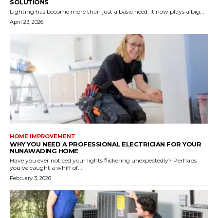
SOLUTIONS
Lighting has become more than just a basic need. It now plays a big...
April 23, 2026
HOME IMPROVEMENT
WHY YOU NEED A PROFESSIONAL ELECTRICIAN FOR YOUR
NUNAWADING HOME
Have you ever noticed your lights flickering unexpectedly? Perhaps
you've caught a whiff of...
February 3, 2026