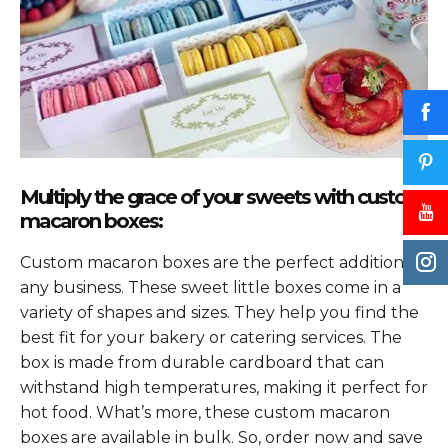
Multiply the grace of your sweets with custom
macaron boxes:
Custom macaron boxes are the perfect addition to
any business. These sweet little boxes come in a
variety of shapes and sizes. They help you find the
best fit for your bakery or catering services. The
box is made from durable cardboard that can
withstand high temperatures, making it perfect for
hot food. What’s more, these custom macaron
boxes are available in bulk. So, order now and save