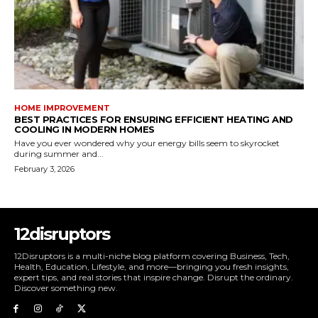
HOME IMPROVEMENT
BEST PRACTICES FOR ENSURING EFFICIENT HEATING AND
COOLING IN MODERN HOMES
Have you ever wondered why your energy bills seem to skyrocket
during summer and...
February 3, 2026
12disruptors
12Disruptors is a multi-niche blog platform covering Business, Tech,
Health, Education, Lifestyle, and more—bringing you fresh insights,
expert tips, and real stories that inspire change. Disrupt the ordinary.
Discover something new.