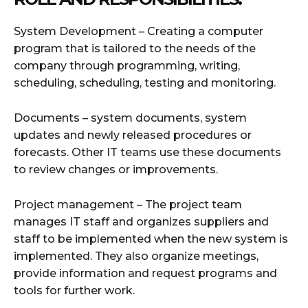
System Development – Creating a computer
program that is tailored to the needs of the
company through programming, writing,
scheduling, scheduling, testing and monitoring.
Documents – system documents, system
updates and newly released procedures or
forecasts. Other IT teams use these documents
to review changes or improvements.
Project management – The project team
manages IT staff and organizes suppliers and
staff to be implemented when the new system is
implemented. They also organize meetings,
provide information and request programs and
tools for further work.