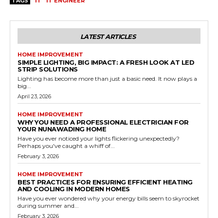
TAGS
IT
IT ENGINEER
LATEST ARTICLES
HOME IMPROVEMENT
SIMPLE LIGHTING, BIG IMPACT: A FRESH LOOK AT LED
STRIP SOLUTIONS
Lighting has become more than just a basic need. It now plays a
big...
April 23, 2026
HOME IMPROVEMENT
WHY YOU NEED A PROFESSIONAL ELECTRICIAN FOR
YOUR NUNAWADING HOME
Have you ever noticed your lights flickering unexpectedly?
Perhaps you've caught a whiff of...
February 3, 2026
HOME IMPROVEMENT
BEST PRACTICES FOR ENSURING EFFICIENT HEATING
AND COOLING IN MODERN HOMES
Have you ever wondered why your energy bills seem to skyrocket
during summer and...
February 3, 2026