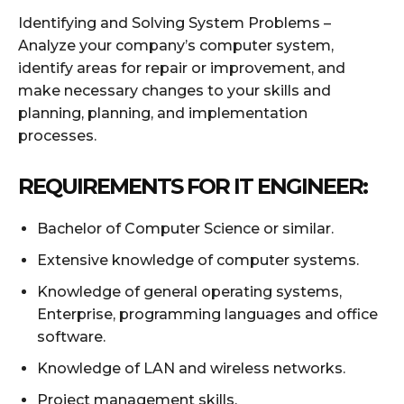
Identifying and Solving System Problems –
Analyze your company’s computer system,
identify areas for repair or improvement, and
make necessary changes to your skills and
planning, planning, and implementation
processes.
REQUIREMENTS FOR IT ENGINEER:
Bachelor of Computer Science or similar.
Extensive knowledge of computer systems.
Knowledge of general operating systems,
Enterprise, programming languages ​​and office
software.
Knowledge of LAN and wireless networks.
Project management skills.