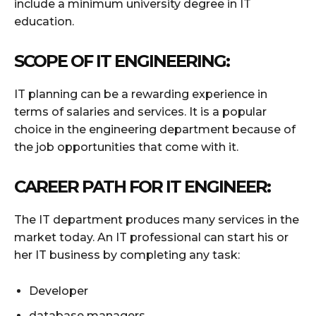
include a minimum university degree in IT
education.
SCOPE OF IT ENGINEERING:
IT planning can be a rewarding experience in
terms of salaries and services. It is a popular
choice in the engineering department because of
the job opportunities that come with it.
CAREER PATH FOR IT ENGINEER:
The IT department produces many services in the
market today. An IT professional can start his or
her IT business by completing any task:
Developer
database managers