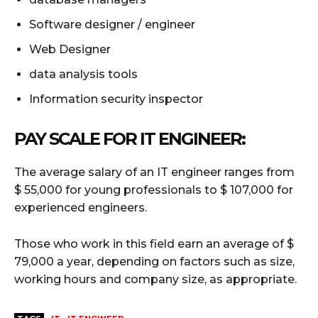
Software designer / engineer
Web Designer
data analysis tools
Information security inspector
PAY SCALE
FOR IT ENGINEER:
The average salary of an IT engineer ranges from
$ 55,000 for young professionals to $ 107,000 for
experienced engineers.
Those who work in this field earn an average of $
79,000 a year, depending on factors such as size,
working hours and company size, as appropriate.