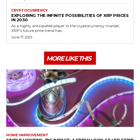
CRYPTOCURRENCY
EXPLORING THE INFINITE POSSIBILITIES OF XRP PRICES
IN 2030
As a highly anticipated player in the cryptocurrency market,
XRP's future price trend has...
June 17, 2025
MORE LIKE THIS
HOME IMPROVEMENT
SIMPLE LIGHTING, BIG IMPACT: A FRESH LOOK AT LED STRIP