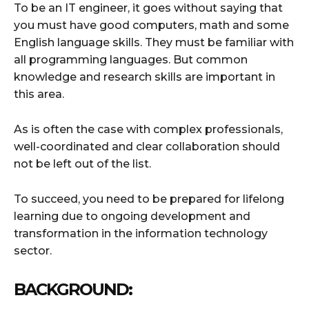
To be an IT engineer, it goes without saying that
you must have good computers, math and some
English language skills. They must be familiar with
all programming languages. But common
knowledge and research skills are important in
this area.
As is often the case with complex professionals,
well-coordinated and clear collaboration should
not be left out of the list.
To succeed, you need to be prepared for lifelong
learning due to ongoing development and
transformation in the information technology
sector.
BACKGROUND: