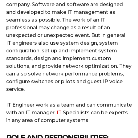
company. Software and software are designed
and developed to make IT management as
seamless as possible. The work of an IT
professional may change as a result of an
unexpected or unexpected event. But in general,
IT engineers also use system design, system
configuration, set up and implement system
standards, design and implement custom
solutions, and provide network optimization. They
can also solve network performance problems,
configure switches or pilots and guest IP voice
service.
IT Engineer work as a team and can communicate
with an IT manager.
IT
Specialists can be experts
in any area of ​​computer systems.
ROLE AND RESPONSIBILITIES: