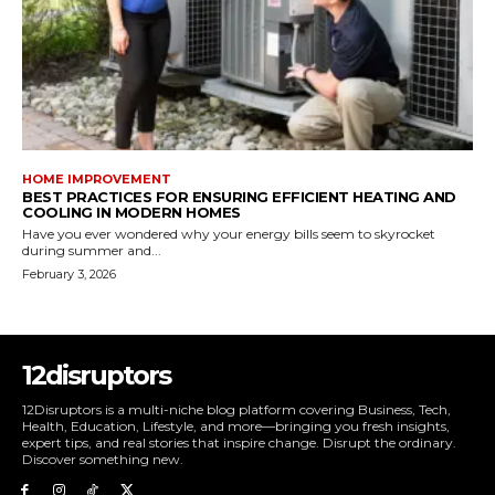
HOME IMPROVEMENT
BEST PRACTICES FOR ENSURING EFFICIENT HEATING AND
COOLING IN MODERN HOMES
Have you ever wondered why your energy bills seem to skyrocket
during summer and...
February 3, 2026
12disruptors
12Disruptors is a multi-niche blog platform covering Business, Tech,
Health, Education, Lifestyle, and more—bringing you fresh insights,
expert tips, and real stories that inspire change. Disrupt the ordinary.
Discover something new.