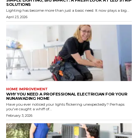
SOLUTIONS
Lighting has become more than just a basic need. It now plays a big...
April 23, 2026
HOME IMPROVEMENT
WHY YOU NEED A PROFESSIONAL ELECTRICIAN FOR YOUR
NUNAWADING HOME
Have you ever noticed your lights flickering unexpectedly? Perhaps
you've caught a whiff of...
February 3, 2026