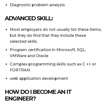
Diagnostic problem analysis
ADVANCED SKILL:
Most employers do not usually list these items,
but they do find that they include these
selected skills.
Program certification in Microsoft, SQL,
VMWare and Oracle
Complex programming skills such as C ++ or
FORTRAN
web application development
HOW DO I BECOME AN IT
ENGINEER?