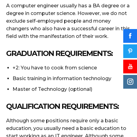
A computer engineer usually has a BA degree or a
degree in computer science. However, we do not
exclude self-employed people and money
changers who also have a successful career in this
field with the manifestation of their work.
GRADUATION REQUIREMENTS:
+2: You have to cook from science
Basic training in information technology
Master of Technology (optional)
QUALIFICATION REQUIREMENTS:
Although some positions require only a basic
education, you usually need a basic education to
start working as an IT engineer. Although some