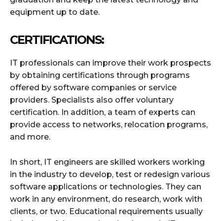
equipment up to date.
CERTIFICATIONS:
IT professionals can improve their work prospects
by obtaining certifications through programs
offered by software companies or service
providers. Specialists also offer voluntary
certification. In addition, a team of experts can
provide access to networks, relocation programs,
and more.
In short, IT engineers are skilled workers working
in the industry to develop, test or redesign various
software applications or technologies. They can
work in any environment, do research, work with
clients, or two. Educational requirements usually