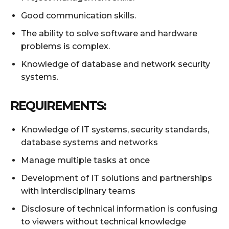
Good communication skills.
The ability to solve software and hardware
problems is complex.
Knowledge of database and network security
systems.
REQUIREMENTS:
Knowledge of IT systems, security standards,
database systems and networks
Manage multiple tasks at once
Development of IT solutions and partnerships
with interdisciplinary teams
Disclosure of technical information is confusing
to viewers without technical knowledge