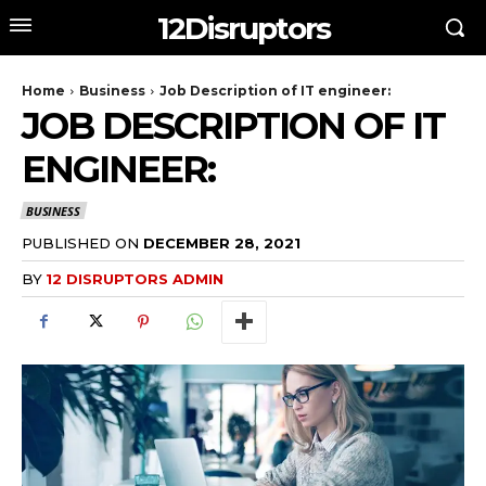
12Disruptors
Home
Business
Job Description of IT engineer:
JOB DESCRIPTION OF IT
ENGINEER:
BUSINESS
PUBLISHED ON
DECEMBER 28, 2021
BY
12 DISRUPTORS ADMIN