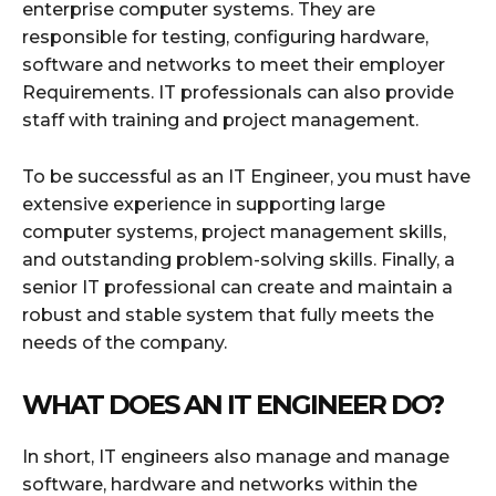
enterprise computer systems. They are
responsible for testing, configuring hardware,
software and networks to meet their employer
Requirements. IT professionals can also provide
staff with training and project management.
To be successful as an IT Engineer, you must have
extensive experience in supporting large
computer systems, project management skills,
and outstanding problem-solving skills. Finally, a
senior IT professional can create and maintain a
robust and stable system that fully meets the
needs of the company.
WHAT DOES AN IT ENGINEER DO?
In short, IT engineers also manage and manage
software, hardware and networks within the