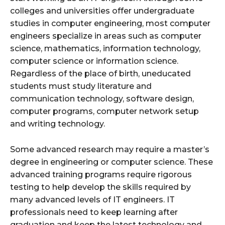
colleges and universities offer undergraduate
studies in computer engineering, most computer
engineers specialize in areas such as computer
science, mathematics, information technology,
computer science or information science.
Regardless of the place of birth, uneducated
students must study literature and
communication technology, software design,
computer programs, computer network setup
and writing technology.
Some advanced research may require a master’s
degree in engineering or computer science. These
advanced training programs require rigorous
testing to help develop the skills required by
many advanced levels of IT engineers. IT
professionals need to keep learning after
graduation and keep the latest technology and