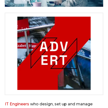
IT Engineers
who design, set up and manage