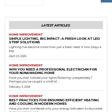
LATEST ARTICLES
HOME IMPROVEMENT
SIMPLE LIGHTING, BIG IMPACT: A FRESH LOOK AT LED
STRIP SOLUTIONS
Lighting has become more than just a basic need. It now plays a
big...
April 23, 2026
HOME IMPROVEMENT
WHY YOU NEED A PROFESSIONAL ELECTRICIAN FOR
YOUR NUNAWADING HOME
Have you ever noticed your lights flickering unexpectedly?
Perhaps you've caught a whiff of...
February 3, 2026
HOME IMPROVEMENT
BEST PRACTICES FOR ENSURING EFFICIENT HEATING
AND COOLING IN MODERN HOMES
Have you ever wondered why your energy bills seem to skyrocket