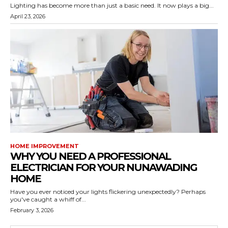
Lighting has become more than just a basic need. It now plays a big...
April 23, 2026
HOME IMPROVEMENT
WHY YOU NEED A PROFESSIONAL
ELECTRICIAN FOR YOUR NUNAWADING
HOME
Have you ever noticed your lights flickering unexpectedly? Perhaps
you've caught a whiff of...
February 3, 2026