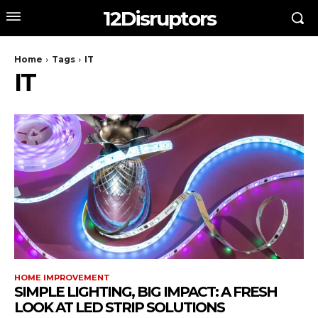
12Disruptors
Home
Tags
IT
IT
HOME IMPROVEMENT
SIMPLE LIGHTING, BIG IMPACT: A FRESH
LOOK AT LED STRIP SOLUTIONS