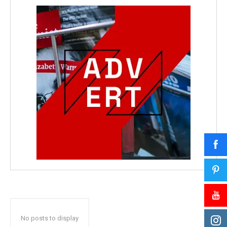
No posts to display