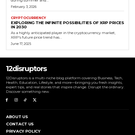
during summer and...
February 3, 2026
CRYPTOCURRENCY
EXPLORING THE INFINITE POSSIBILITIES OF XRP PRICES
IN 2030
As a highly anticipated player in the cryptocurrency market,
XRP's future price trend has...
June 17, 2025
12disruptors
12Disruptors is a multi-niche blog platform covering Business, Tech,
Health, Education, Lifestyle, and more—bringing you fresh insights,
expert tips, and real stories that inspire change. Disrupt the ordinary.
Discover something new.
ABOUT US
CONTACT US
PRIVACY POLICY