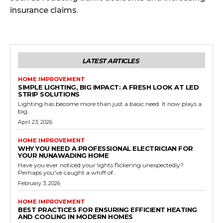
insurance claims.
LATEST ARTICLES
HOME IMPROVEMENT
SIMPLE LIGHTING, BIG IMPACT: A FRESH LOOK AT LED
STRIP SOLUTIONS
Lighting has become more than just a basic need. It now plays a
big...
April 23, 2026
HOME IMPROVEMENT
WHY YOU NEED A PROFESSIONAL ELECTRICIAN FOR
YOUR NUNAWADING HOME
Have you ever noticed your lights flickering unexpectedly?
Perhaps you've caught a whiff of...
February 3, 2026
HOME IMPROVEMENT
BEST PRACTICES FOR ENSURING EFFICIENT HEATING
AND COOLING IN MODERN HOMES