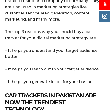
brand to brand and company to company. They
are also used in marketing strategies like
customer service, lead generation, content
marketing, and many more.
The top 3 reasons why you should buy a car
tracker for your digital marketing strategy are:
– It helps you understand your target audience
better
– It helps you reach out to your target audience
– It helps you generate leads for your business
CAR TRACKERS IN PAKISTAN ARE
NOW THE TRENDIEST
TECHNOLOGY