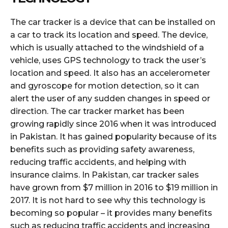
The car tracker is a device that can be installed on
a car to track its location and speed. The device,
which is usually attached to the windshield of a
vehicle, uses GPS technology to track the user’s
location and speed. It also has an accelerometer
and gyroscope for motion detection, so it can
alert the user of any sudden changes in speed or
direction. The car tracker market has been
growing rapidly since 2016 when it was introduced
in Pakistan. It has gained popularity because of its
benefits such as providing safety awareness,
reducing traffic accidents, and helping with
insurance claims. In Pakistan, car tracker sales
have grown from $7 million in 2016 to $19 million in
2017. It is not hard to see why this technology is
becoming so popular – it provides many benefits
such as reducing traffic accidents and increasing