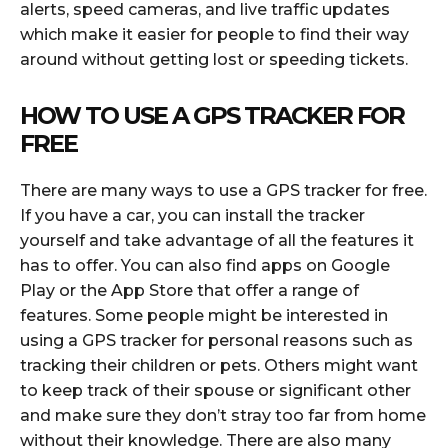
alerts, speed cameras, and live traffic updates
which make it easier for people to find their way
around without getting lost or speeding tickets.
HOW TO USE A GPS TRACKER FOR
FREE
There are many ways to use a GPS tracker for free.
If you have a car, you can install the tracker
yourself and take advantage of all the features it
has to offer. You can also find apps on Google
Play or the App Store that offer a range of
features. Some people might be interested in
using a GPS tracker for personal reasons such as
tracking their children or pets. Others might want
to keep track of their spouse or significant other
and make sure they don’t stray too far from home
without their knowledge. There are also many