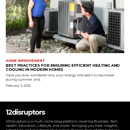
HOME IMPROVEMENT
BEST PRACTICES FOR ENSURING EFFICIENT HEATING AND
COOLING IN MODERN HOMES
Have you ever wondered why your energy bills seem to skyrocket
during summer and...
February 3, 2026
12disruptors
12Disruptors is a multi-niche blog platform covering Business, Tech,
Health, Education, Lifestyle, and more—bringing you fresh insights,
expert tips, and real stories that inspire change. Disrupt the ordinary.