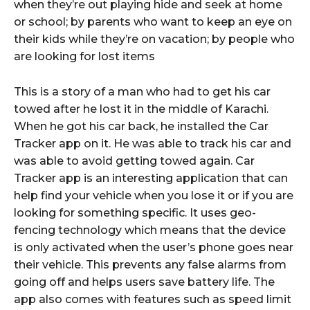
when they’re out playing hide and seek at home
or school; by parents who want to keep an eye on
their kids while they’re on vacation; by people who
are looking for lost items
This is a story of a man who had to get his car
towed after he lost it in the middle of Karachi.
When he got his car back, he installed the Car
Tracker app on it. He was able to track his car and
was able to avoid getting towed again. Car
Tracker app is an interesting application that can
help find your vehicle when you lose it or if you are
looking for something specific. It uses geo-
fencing technology which means that the device
is only activated when the user’s phone goes near
their vehicle. This prevents any false alarms from
going off and helps users save battery life. The
app also comes with features such as speed limit