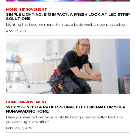
HOME IMPROVEMENT
SIMPLE LIGHTING, BIG IMPACT: A FRESH LOOK AT LED STRIP
SOLUTIONS
Lighting has become more than just a basic need. It now plays a big...
April 23, 2026
HOME IMPROVEMENT
WHY YOU NEED A PROFESSIONAL ELECTRICIAN FOR YOUR
NUNAWADING HOME
Have you ever noticed your lights flickering unexpectedly? Perhaps
you've caught a whiff of...
February 3, 2026