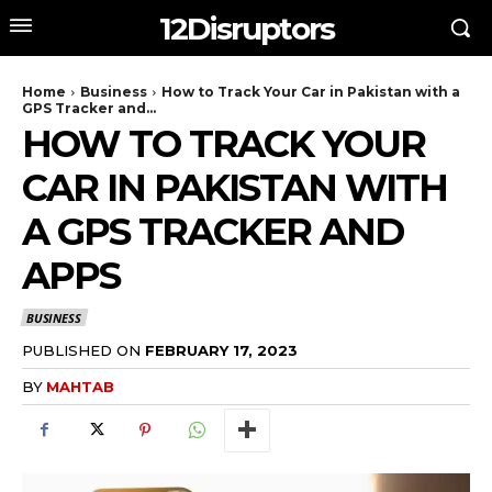
12Disruptors
Home
Business
How to Track Your Car in Pakistan with a
GPS Tracker and...
HOW TO TRACK YOUR
CAR IN PAKISTAN WITH
A GPS TRACKER AND
APPS
BUSINESS
PUBLISHED ON
FEBRUARY 17, 2023
BY
MAHTAB