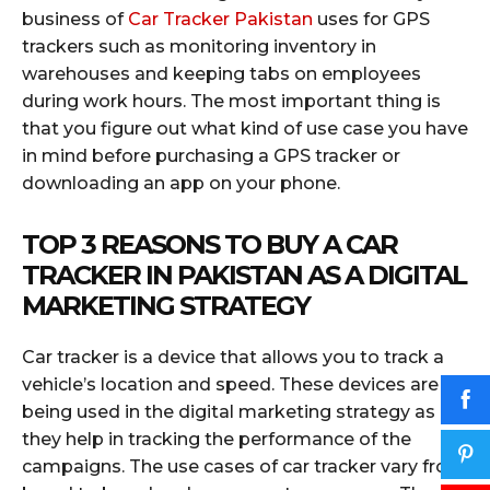
business of
Car Tracker Pakistan
uses for GPS
trackers such as monitoring inventory in
warehouses and keeping tabs on employees
during work hours. The most important thing is
that you figure out what kind of use case you have
in mind before purchasing a GPS tracker or
downloading an app on your phone.
TOP 3 REASONS TO BUY A CAR
TRACKER IN PAKISTAN AS A DIGITAL
MARKETING STRATEGY
Car tracker is a device that allows you to track a
vehicle’s location and speed. These devices are
being used in the digital marketing strategy as
they help in tracking the performance of the
campaigns. The use cases of car tracker vary from