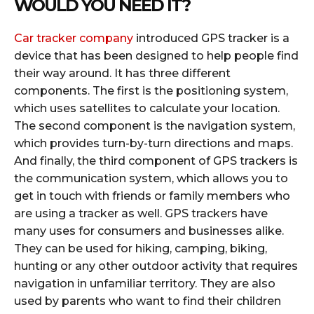
WOULD YOU NEED IT?
Car tracker company
introduced GPS tracker is a
device that has been designed to help people find
their way around. It has three different
components. The first is the positioning system,
which uses satellites to calculate your location.
The second component is the navigation system,
which provides turn-by-turn directions and maps.
And finally, the third component of GPS trackers is
the communication system, which allows you to
get in touch with friends or family members who
are using a tracker as well. GPS trackers have
many uses for consumers and businesses alike.
They can be used for hiking, camping, biking,
hunting or any other outdoor activity that requires
navigation in unfamiliar territory. They are also
used by parents who want to find their children