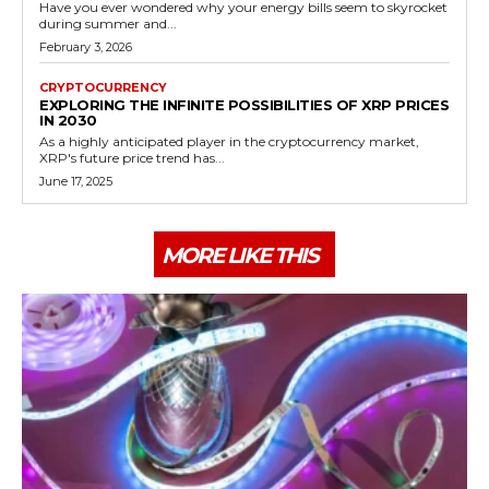
Have you ever wondered why your energy bills seem to skyrocket
during summer and...
February 3, 2026
CRYPTOCURRENCY
EXPLORING THE INFINITE POSSIBILITIES OF XRP PRICES
IN 2030
As a highly anticipated player in the cryptocurrency market,
XRP's future price trend has...
June 17, 2025
MORE LIKE THIS