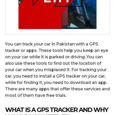
You can track your car in Pakistan with a GPS
tracker or apps. These tools help you keep an eye
on your car while it is parked or driving. You can
also use these tools to find out the location of
your car when you misplaced it. For tracking your
car, you need to install a GPS tracker on your car,
while for finding it, you need to download an app.
There are many apps that offer these services and
most of them have free trials.
WHAT IS A GPS TRACKER AND WHY