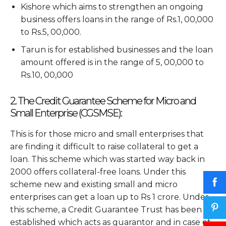
Kishore which aims to strengthen an ongoing
business offers loans in the range of Rs.1, 00,000
to Rs.5, 00,000.
Tarun is for established businesses and the loan
amount offered is in the range of 5, 00,000 to
Rs.10, 00,000
2. The Credit Guarantee Scheme for Micro and
Small Enterprise (CGSMSE):
This is for those micro and small enterprises that
are finding it difficult to raise collateral to get a
loan. This scheme which was started way back in
2000 offers collateral-free loans. Under this
scheme new and existing small and micro
enterprises can get a loan up to Rs 1 crore. Under
this scheme, a Credit Guarantee Trust has been
established which acts as guarantor and in case of