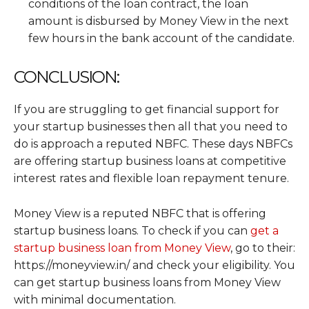
conditions of the loan contract, the loan
amount is disbursed by Money View in the next
few hours in the bank account of the candidate.
CONCLUSION:
If you are struggling to get financial support for
your startup businesses then all that you need to
do is approach a reputed NBFC. These days NBFCs
are offering startup business loans at competitive
interest rates and flexible loan repayment tenure.
Money View is a reputed NBFC that is offering
startup business loans. To check if you can
get a
startup business loan from Money View
, go to their:
https://moneyview.in/ and check your eligibility. You
can get startup business loans from Money View
with minimal documentation.