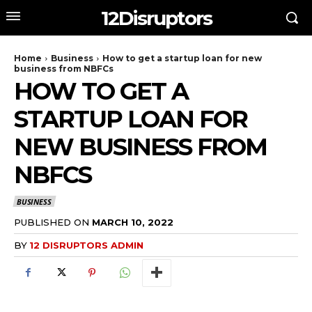
12Disruptors
Home
Business
How to get a startup loan for new
business from NBFCs
HOW TO GET A
STARTUP LOAN FOR
NEW BUSINESS FROM
NBFCS
BUSINESS
PUBLISHED ON
MARCH 10, 2022
BY
12 DISRUPTORS ADMIN