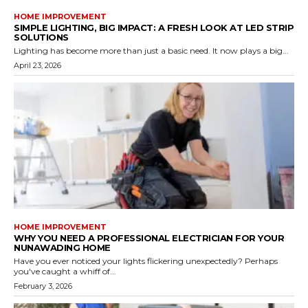
HOME IMPROVEMENT
SIMPLE LIGHTING, BIG IMPACT: A FRESH LOOK AT LED STRIP
SOLUTIONS
Lighting has become more than just a basic need. It now plays a big...
April 23, 2026
HOME IMPROVEMENT
WHY YOU NEED A PROFESSIONAL ELECTRICIAN FOR YOUR
NUNAWADING HOME
Have you ever noticed your lights flickering unexpectedly? Perhaps
you've caught a whiff of...
February 3, 2026