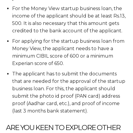
For the Money View startup business loan, the
income of the applicant should be at least Rs.13,
500. It is also necessary that this amount gets
credited to the bank account of the applicant.
For applying for the startup business loan from
Money View, the applicant needs to have a
minimum CIBIL score of 600 or a minimum
Experian score of 650.
The applicant has to submit the documents
that are needed for the approval of the startup
business loan. For this, the applicant should
submit the photo id proof (PAN card) address
proof (Aadhar card, etc.), and proof of income
(last 3 months bank statement).
ARE YOU KEEN TO EXPLORE OTHER