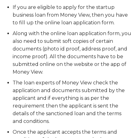
If you are eligible to apply for the startup
business loan from Money View, then you have
to fill up the online loan application form.
Along with the online loan application form, you
also need to submit soft copies of certain
documents (photo id proof, address proof, and
income proof). All the documents have to be
submitted online on the website or the app of
Money View.
The loan experts of Money View check the
application and documents submitted by the
applicant and if everything is as per the
requirement then the applicant is sent the
details of the sanctioned loan and the terms
and conditions.
Once the applicant accepts the terms and