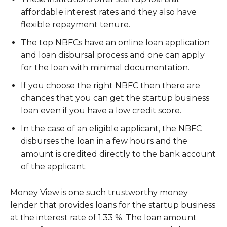
affordable interest rates and they also have
flexible repayment tenure.
The top NBFCs have an online loan application
and loan disbursal process and one can apply
for the loan with minimal documentation.
If you choose the right NBFC then there are
chances that you can get the startup business
loan even if you have a low credit score.
In the case of an eligible applicant, the NBFC
disburses the loan in a few hours and the
amount is credited directly to the bank account
of the applicant.
Money View is one such trustworthy money
lender that provides loans for the startup business
at the interest rate of 1.33 %. The loan amount