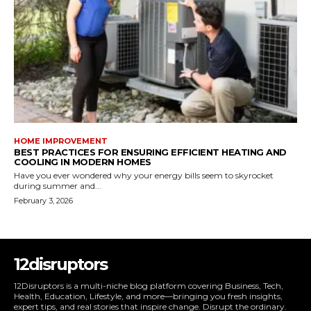
HOME IMPROVEMENT
BEST PRACTICES FOR ENSURING EFFICIENT HEATING AND
COOLING IN MODERN HOMES
Have you ever wondered why your energy bills seem to skyrocket
during summer and...
February 3, 2026
12disruptors
12Disruptors is a multi-niche blog platform covering Business, Tech,
Health, Education, Lifestyle, and more—bringing you fresh insights,
expert tips, and real stories that inspire change. Disrupt the ordinary.