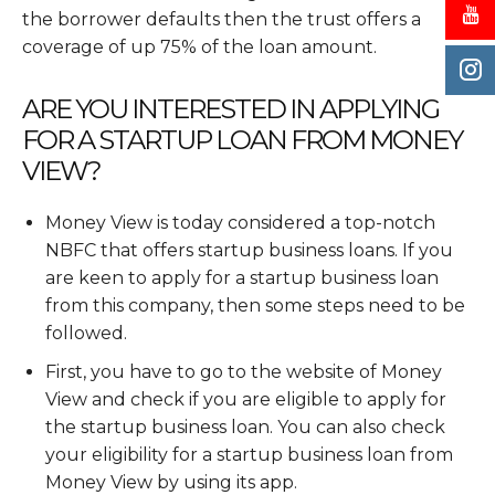
the borrower defaults then the trust offers a
coverage of up 75% of the loan amount.
ARE YOU INTERESTED IN APPLYING
FOR A STARTUP LOAN FROM MONEY
VIEW?
Money View is today considered a top-notch
NBFC that offers startup business loans. If you
are keen to apply for a startup business loan
from this company, then some steps need to be
followed.
First, you have to go to the website of Money
View and check if you are eligible to apply for
the startup business loan. You can also check
your eligibility for a startup business loan from
Money View by using its app.