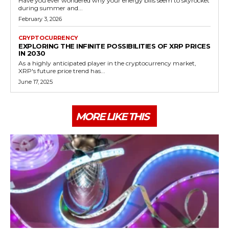
Have you ever wondered why your energy bills seem to skyrocket
during summer and...
February 3, 2026
CRYPTOCURRENCY
EXPLORING THE INFINITE POSSIBILITIES OF XRP PRICES
IN 2030
As a highly anticipated player in the cryptocurrency market,
XRP's future price trend has...
June 17, 2025
MORE LIKE THIS