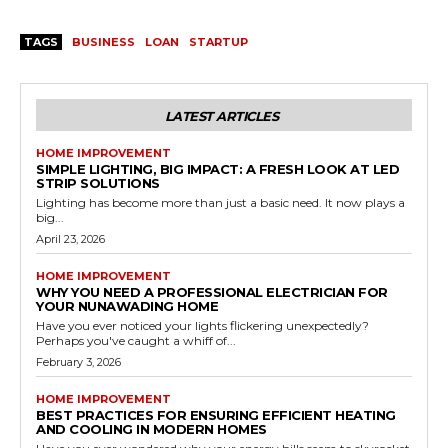
TAGS
BUSINESS
LOAN
STARTUP
LATEST ARTICLES
HOME IMPROVEMENT
SIMPLE LIGHTING, BIG IMPACT: A FRESH LOOK AT LED
STRIP SOLUTIONS
Lighting has become more than just a basic need. It now plays a
big...
April 23, 2026
HOME IMPROVEMENT
WHY YOU NEED A PROFESSIONAL ELECTRICIAN FOR
YOUR NUNAWADING HOME
Have you ever noticed your lights flickering unexpectedly?
Perhaps you've caught a whiff of...
February 3, 2026
HOME IMPROVEMENT
BEST PRACTICES FOR ENSURING EFFICIENT HEATING
AND COOLING IN MODERN HOMES