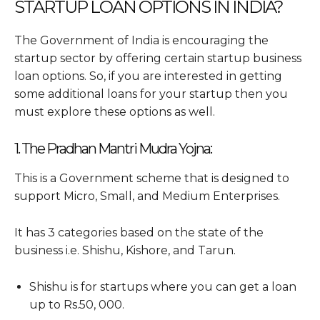
STARTUP LOAN OPTIONS IN INDIA?
The Government of India is encouraging the
startup sector by offering certain startup business
loan options. So, if you are interested in getting
some additional loans for your startup then you
must explore these options as well.
1. The Pradhan Mantri Mudra Yojna:
This is a Government scheme that is designed to
support Micro, Small, and Medium Enterprises.
It has 3 categories based on the state of the
business i.e. Shishu, Kishore, and Tarun.
Shishu is for startups where you can get a loan
up to Rs.50, 000.