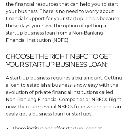
the financial resources that can help you to start
your business. There is no need to worry about
financial support for your startup. This is because
these days you have the option of getting a
startup business loan from a Non-Banking
Financial Institution (NBFC).
CHOOSE THE RIGHT NBFC TO GET
YOUR STARTUP BUSINESS LOAN:
A start-up business requires a big amount. Getting
a loan to establish a business is now easy with the
evolution of private financial institutions called
Non-Banking Financial Companies or NBFCs. Right
now, there are several NBFCs from where one can
easily get a business loan for startups.
These institutions offer startup loans at