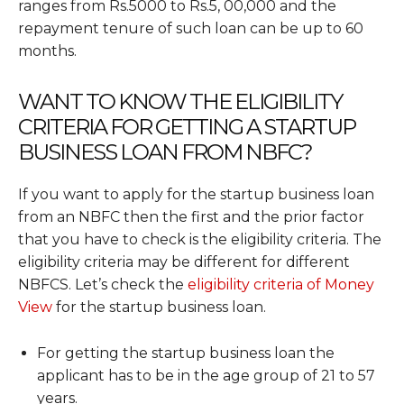
ranges from Rs.5000 to Rs.5, 00,000 and the
repayment tenure of such loan can be up to 60
months.
WANT TO KNOW THE ELIGIBILITY
CRITERIA FOR GETTING A STARTUP
BUSINESS LOAN FROM NBFC?
If you want to apply for the startup business loan
from an NBFC then the first and the prior factor
that you have to check is the eligibility criteria. The
eligibility criteria may be different for different
NBFCS. Let’s check the
eligibility criteria of Money
View
for the startup business loan.
For getting the startup business loan the
applicant has to be in the age group of 21 to 57
years.