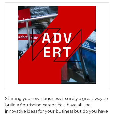
Starting your own business is surely a great way to
build a flourishing career. You have all the
innovative ideas for your business but do you have