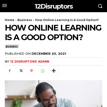
12Disruptors
Home
Business
How Online Learning Is A Good Option?
HOW ONLINE LEARNING
IS A GOOD OPTION?
BUSINESS
PUBLISHED ON
DECEMBER 20, 2021
BY
12 DISRUPTORS ADMIN