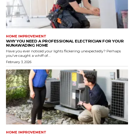
HOME IMPROVEMENT
WHY YOU NEED A PROFESSIONAL ELECTRICIAN FOR YOUR
NUNAWADING HOME
Have you ever noticed your lights flickering unexpectedly? Perhaps
you've caught a whiff of...
February 3, 2026
HOME IMPROVEMENT