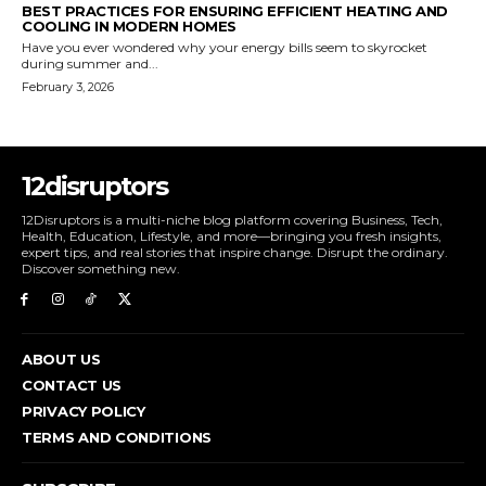
BEST PRACTICES FOR ENSURING EFFICIENT HEATING AND
COOLING IN MODERN HOMES
Have you ever wondered why your energy bills seem to skyrocket
during summer and...
February 3, 2026
12disruptors
12Disruptors is a multi-niche blog platform covering Business, Tech,
Health, Education, Lifestyle, and more—bringing you fresh insights,
expert tips, and real stories that inspire change. Disrupt the ordinary.
Discover something new.
ABOUT US
CONTACT US
PRIVACY POLICY
TERMS AND CONDITIONS