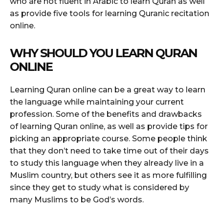
who are not fluent in Arabic to learn Quran as well
as provide five tools for learning Quranic recitation
online.
WHY SHOULD YOU LEARN QURAN
ONLINE
Learning Quran online can be a great way to learn
the language while maintaining your current
profession. Some of the benefits and drawbacks
of learning Quran online, as well as provide tips for
picking an appropriate course. Some people think
that they don’t need to take time out of their days
to study this language when they already live in a
Muslim country, but others see it as more fulfilling
since they get to study what is considered by
many Muslims to be God’s words.