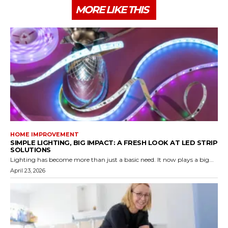
MORE LIKE THIS
HOME IMPROVEMENT
SIMPLE LIGHTING, BIG IMPACT: A FRESH LOOK AT LED STRIP
SOLUTIONS
Lighting has become more than just a basic need. It now plays a big...
April 23, 2026