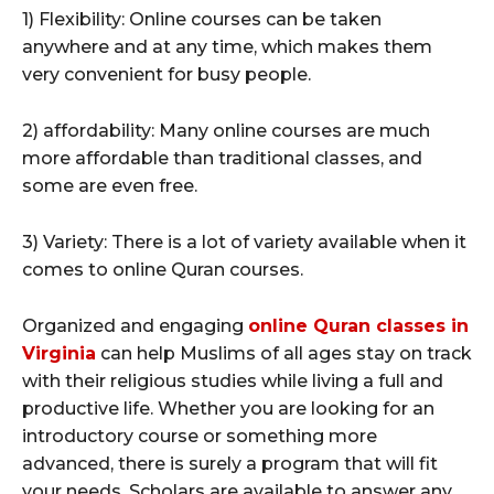
1) Flexibility: Online courses can be taken
anywhere and at any time, which makes them
very convenient for busy people.
2) affordability: Many online courses are much
more affordable than traditional classes, and
some are even free.
3) Variety: There is a lot of variety available when it
comes to online Quran courses.
Organized and engaging
online Quran classes in
Virginia
can help Muslims of all ages stay on track
with their religious studies while living a full and
productive life. Whether you are looking for an
introductory course or something more
advanced, there is surely a program that will fit
your needs. Scholars are available to answer any