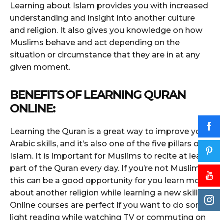
Learning about Islam provides you with increased
understanding and insight into another culture
and religion. It also gives you knowledge on how
Muslims behave and act depending on the
situation or circumstance that they are in at any
given moment.
BENEFITS OF LEARNING QURAN
ONLINE:
Learning the Quran is a great way to improve your
Arabic skills, and it’s also one of the five pillars of
Islam. It is important for Muslims to recite at least
part of the Quran every day. If you’re not Muslim,
this can be a good opportunity for you learn more
about another religion while learning a new skill.
Online courses are perfect if you want to do some
light reading while watching TV or commuting on