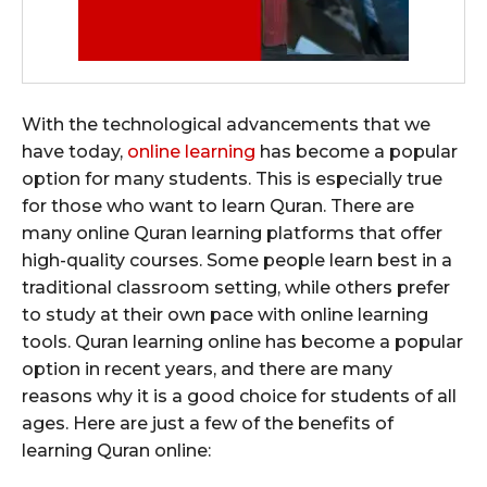
With the technological advancements that we
have today,
online learning
has become a popular
option for many students. This is especially true
for those who want to learn Quran. There are
many online Quran learning platforms that offer
high-quality courses. Some people learn best in a
traditional classroom setting, while others prefer
to study at their own pace with online learning
tools. Quran learning online has become a popular
option in recent years, and there are many
reasons why it is a good choice for students of all
ages. Here are just a few of the benefits of
learning Quran online: