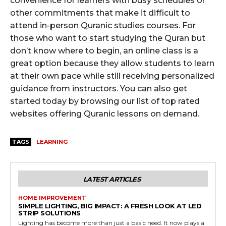
convenience for learners with busy schedules or
other commitments that make it difficult to
attend in-person Quranic studies courses. For
those who want to start studying the Quran but
don’t know where to begin, an online class is a
great option because they allow students to learn
at their own pace while still receiving personalized
guidance from instructors. You can also get
started today by browsing our list of top rated
websites offering Quranic lessons on demand.
TAGS
LEARNING
LATEST ARTICLES
HOME IMPROVEMENT
SIMPLE LIGHTING, BIG IMPACT: A FRESH LOOK AT LED
STRIP SOLUTIONS
Lighting has become more than just a basic need. It now plays a