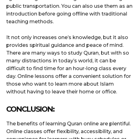
public transportation. You can also use them as an
introduction before going offline with traditional
teaching methods.
It not only increases one’s knowledge, but it also
provides spiritual guidance and peace of mind.
There are many ways to study Quran, but with so
many distractions in today’s world, it can be
difficult to find time for an hour-long class every
day. Online lessons offer a convenient solution for
those who want to learn more about Islam
without having to leave their home or office.
CONCLUSION:
The benefits of learning Quran online are plentiful.
Online classes offer flexibility, accessibility, and