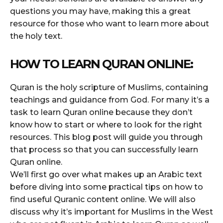
questions you may have, making this a great
resource for those who want to learn more about
the holy text.
HOW TO LEARN QURAN ONLINE:
Quran is the holy scripture of Muslims, containing
teachings and guidance from God. For many it’s a
task to learn Quran online because they don’t
know how to start or where to look for the right
resources. This blog post will guide you through
that process so that you can successfully learn
Quran online.
We’ll first go over what makes up an Arabic text
before diving into some practical tips on how to
find useful Quranic content online. We will also
discuss why it’s important for Muslims in the West