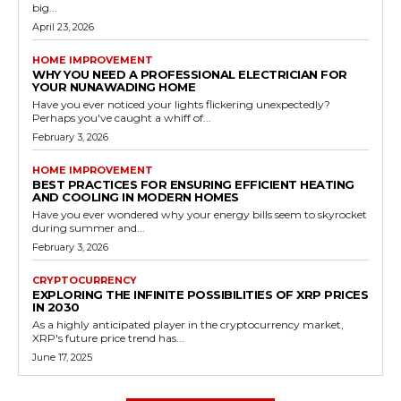
big...
April 23, 2026
HOME IMPROVEMENT
WHY YOU NEED A PROFESSIONAL ELECTRICIAN FOR
YOUR NUNAWADING HOME
Have you ever noticed your lights flickering unexpectedly?
Perhaps you've caught a whiff of...
February 3, 2026
HOME IMPROVEMENT
BEST PRACTICES FOR ENSURING EFFICIENT HEATING
AND COOLING IN MODERN HOMES
Have you ever wondered why your energy bills seem to skyrocket
during summer and...
February 3, 2026
CRYPTOCURRENCY
EXPLORING THE INFINITE POSSIBILITIES OF XRP PRICES
IN 2030
As a highly anticipated player in the cryptocurrency market,
XRP's future price trend has...
June 17, 2025