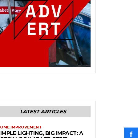
LATEST ARTICLES
OME IMPROVEMENT
IMPLE LIGHTING, BIG IMPACT: A