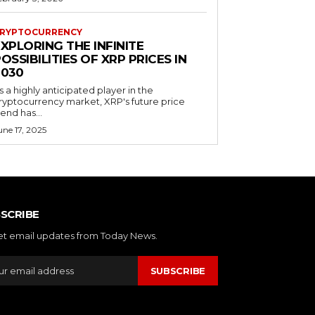
RYPTOCURRENCY
XPLORING THE INFINITE
OSSIBILITIES OF XRP PRICES IN
2030
s a highly anticipated player in the
ryptocurrency market, XRP's future price
rend has...
une 17, 2025
SCRIBE
et email updates from Today News.
SUBSCRIBE