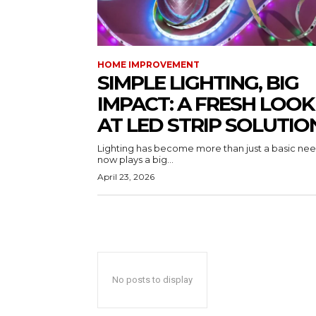
HOME IMPROVEMENT
SIMPLE LIGHTING, BIG
IMPACT: A FRESH LOOK
AT LED STRIP SOLUTIO
Lighting has become more than just a basic need
now plays a big...
April 23, 2026
No posts to display