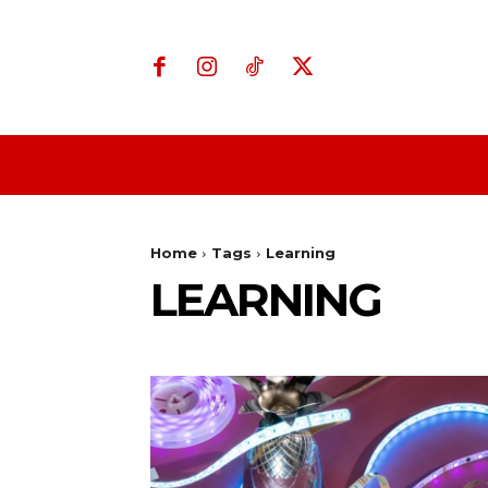
Home
Business
Home
Tags
Learning
LEARNING