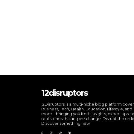
12disruptors
12Disruptors is a multi-niche blog platform cove
Business, Tech, Health, Education, Lifestyle, and
more—bringing you fresh insights, expert tips, 
real stories that inspire change. Disrupt the ordi
Discover something new.