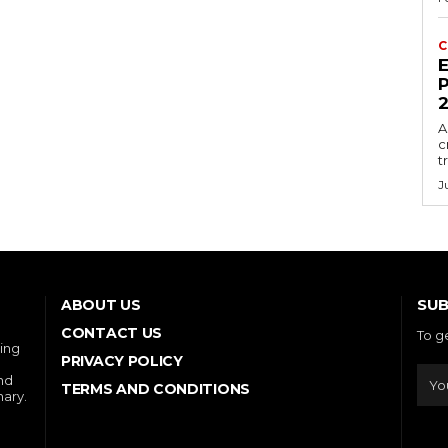
C
E
P
A
c
t
J
SUB
ABOUT US
CONTACT US
To g
ring
PRIVACY POLICY
and
TERMS AND CONDITIONS
nary.