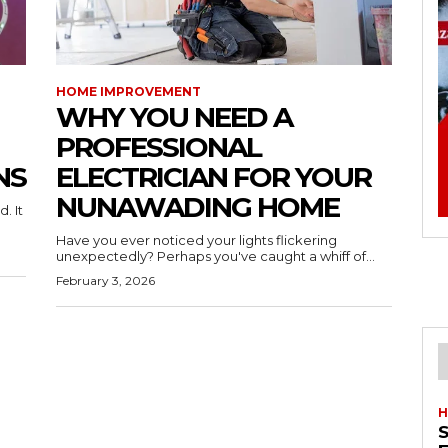
HOME IMPROVEMENT
WHY YOU NEED A
PROFESSIONAL
NS
ELECTRICIAN FOR YOUR
NUNAWADING HOME
. It
Have you ever noticed your lights flickering
unexpectedly? Perhaps you've caught a whiff of...
February 3, 2026
H
S