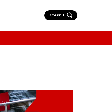
SEARCH
More
More