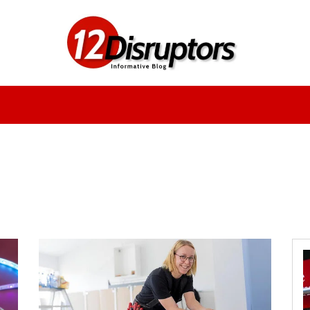
Fashion
Health
Education
Entertainment