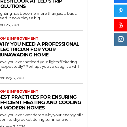
RESH LOOK AT LED STRIP
SOLUTIONS
ighting has become more than just a basic
eed. It now plays a big...
pril 23, 2026
OME IMPROVEMENT
WHY YOU NEED A PROFESSIONAL
ELECTRICIAN FOR YOUR
NUNAWADING HOME
ave you ever noticed your lights flickering
nexpectedly? Perhaps you've caught a whiff
...
ebruary 3, 2026
OME IMPROVEMENT
BEST PRACTICES FOR ENSURING
EFFICIENT HEATING AND COOLING
IN MODERN HOMES
ave you ever wondered why your energy bills
eem to skyrocket during summer and...
ebruary 3, 2026