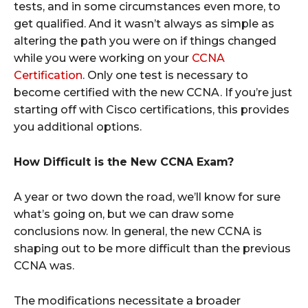
tests, and in some circumstances even more, to
get qualified. And it wasn’t always as simple as
altering the path you were on if things changed
while you were working on your
CCNA
Certification
. Only one test is necessary to
become certified with the new CCNA. If you’re just
starting off with Cisco certifications, this provides
you additional options.
How Difficult is the New CCNA Exam?
A year or two down the road, we’ll know for sure
what’s going on, but we can draw some
conclusions now. In general, the new CCNA is
shaping out to be more difficult than the previous
CCNA was.
The modifications necessitate a broader