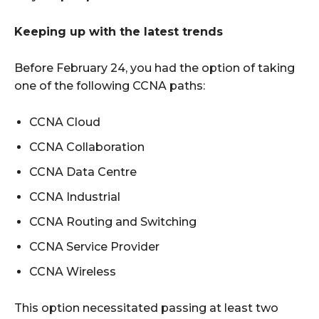
Keeping up with the latest trends
Before February 24, you had the option of taking
one of the following CCNA paths:
CCNA Cloud
CCNA Collaboration
CCNA Data Centre
CCNA Industrial
CCNA Routing and Switching
CCNA Service Provider
CCNA Wireless
This option necessitated passing at least two