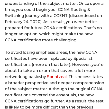
understanding of the subject matter. Once upon a
time, you could begin your CCNA Routing &
Switching journey with a CCENT (discontinued on
February 24, 2020). As a result, you were better
prepared for future CCNA certifications. That’s no
longer an option, which might make the new
CCNA certification more challenging.
To avoid losing emphasis areas, the new CCNA
certificates have been replaced by Specialist
certifications (more on that later). However, you’re
about to take an exam that covers a lot more
networking basicsby
Sprintzeal
. This necessitates
a broader perspective and deeper comprehension
of the subject matter. Although the original CCNA
certifications covered the essentials, the new
CCNA certifications go further. As a result, the test
is likely to be more difficult than the previous