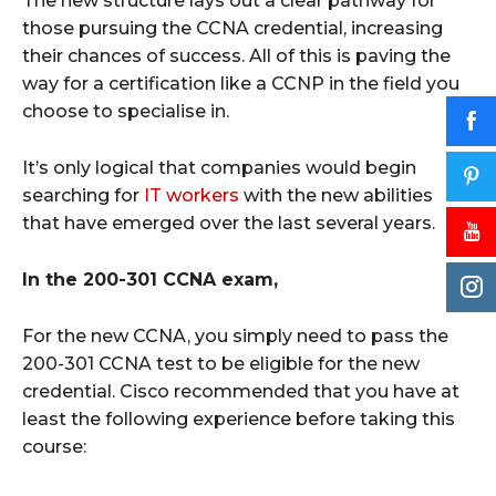
The new structure lays out a clear pathway for
those pursuing the CCNA credential, increasing
their chances of success. All of this is paving the
way for a certification like a CCNP in the field you
choose to specialise in.
It’s only logical that companies would begin
searching for
IT workers
with the new abilities
that have emerged over the last several years.
In the 200-301 CCNA exam,
For the new CCNA, you simply need to pass the
200-301 CCNA test to be eligible for the new
credential. Cisco recommended that you have at
least the following experience before taking this
course: