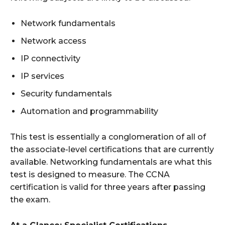
Network fundamentals
Network access
IP connectivity
IP services
Security fundamentals
Automation and programmability
This test is essentially a conglomeration of all of
the associate-level certifications that are currently
available. Networking fundamentals are what this
test is designed to measure. The CCNA
certification is valid for three years after passing
the exam.