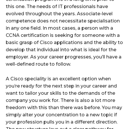
this one. The needs of IT professionals have
evolved throughout the years. Associate-level
competence does not necessitate specialisation
in any one field. In most cases, a person with a
CCNA certification is seeking for someone with a
basic grasp of Cisco applications and the ability to
develop that individual into what is ideal for the
employer. As your career progresses, you’ll have a
well-defined route to follow.
A Cisco speciality is an excellent option when
you’re ready for the next step in your career and
want to tailor your skills to the demands of the
company you work for. There is also a lot more
freedom with this than there was before. You may
simply alter your concentration to a new topic if
your profession pulls you in a different direction.