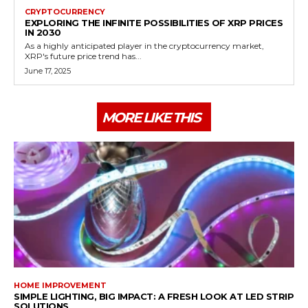
CRYPTOCURRENCY
EXPLORING THE INFINITE POSSIBILITIES OF XRP PRICES
IN 2030
As a highly anticipated player in the cryptocurrency market,
XRP's future price trend has...
June 17, 2025
MORE LIKE THIS
HOME IMPROVEMENT
SIMPLE LIGHTING, BIG IMPACT: A FRESH LOOK AT LED STRIP
SOLUTIONS