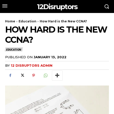
12Disruptors
Home
Education
How Hard is the New CCNA?
HOW HARD IS THE NEW
CCNA?
EDUCATION
PUBLISHED ON
JANUARY 13, 2022
BY
12 DISRUPTORS ADMIN