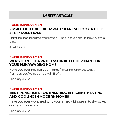
LATEST ARTICLES
HOME IMPROVEMENT
SIMPLE LIGHTING, BIG IMPACT: A FRESH LOOK AT LED
STRIP SOLUTIONS
Lighting has become more than just a basic need. It now plays a
big...
April 23, 2026
HOME IMPROVEMENT
WHY YOU NEED A PROFESSIONAL ELECTRICIAN FOR
YOUR NUNAWADING HOME
Have you ever noticed your lights flickering unexpectedly?
Perhaps you've caught a whiff of...
February 3, 2026
HOME IMPROVEMENT
BEST PRACTICES FOR ENSURING EFFICIENT HEATING
AND COOLING IN MODERN HOMES
Have you ever wondered why your energy bills seem to skyrocket
during summer and...
February 3, 2026