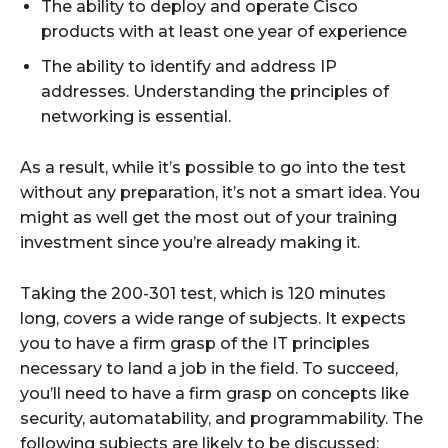
The ability to deploy and operate Cisco
products with at least one year of experience
The ability to identify and address IP
addresses. Understanding the principles of
networking is essential.
As a result, while it’s possible to go into the test
without any preparation, it’s not a smart idea. You
might as well get the most out of your training
investment since you’re already making it.
Taking the 200-301 test, which is 120 minutes
long, covers a wide range of subjects. It expects
you to have a firm grasp of the IT principles
necessary to land a job in the field. To succeed,
you’ll need to have a firm grasp on concepts like
security, automatability, and programmability. The
following subjects are likely to be discussed: