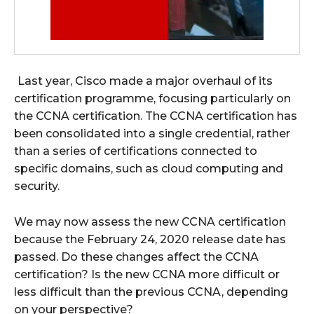
Last year, Cisco made a major overhaul of its
certification programme, focusing particularly on
the CCNA certification. The CCNA certification has
been consolidated into a single credential, rather
than a series of certifications connected to
specific domains, such as cloud computing and
security.
We may now assess the new CCNA certification
because the February 24, 2020 release date has
passed. Do these changes affect the CCNA
certification? Is the new CCNA more difficult or
less difficult than the previous CCNA, depending
on your perspective?