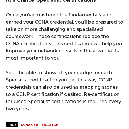
At a Glance: Specialist Certifications
Once you’ve mastered the fundamentals and
earned your CCNA credential, you’ll be prepared to
take on more challenging and specialised
coursework. These certifications replace the
CCNA certifications. This certification will help you
improve your networking skills in the area that is
most important to you.
You’ll be able to show off your badge for each
Specialist certification you get this way. CCNP
credentials can also be used as stepping stones
to a CCNP certification if desired. Re-certification
for Cisco Specialist certifications is required every
two years.
TAGS
CCNA CERTIFICATION