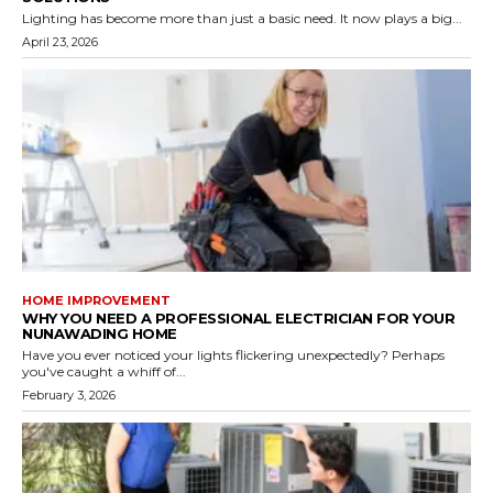
Lighting has become more than just a basic need. It now plays a big...
April 23, 2026
HOME IMPROVEMENT
WHY YOU NEED A PROFESSIONAL ELECTRICIAN FOR YOUR
NUNAWADING HOME
Have you ever noticed your lights flickering unexpectedly? Perhaps
you've caught a whiff of...
February 3, 2026