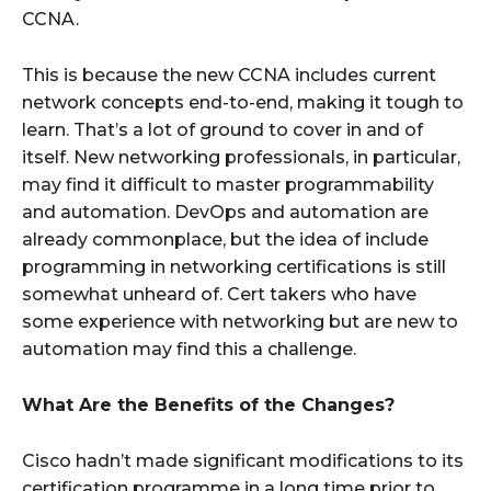
CCNA.
This is because the new CCNA includes current
network concepts end-to-end, making it tough to
learn. That’s a lot of ground to cover in and of
itself. New networking professionals, in particular,
may find it difficult to master programmability
and automation. DevOps and automation are
already commonplace, but the idea of include
programming in networking certifications is still
somewhat unheard of. Cert takers who have
some experience with networking but are new to
automation may find this a challenge.
What Are the Benefits of the Changes?
Cisco hadn’t made significant modifications to its
certification programme in a long time prior to