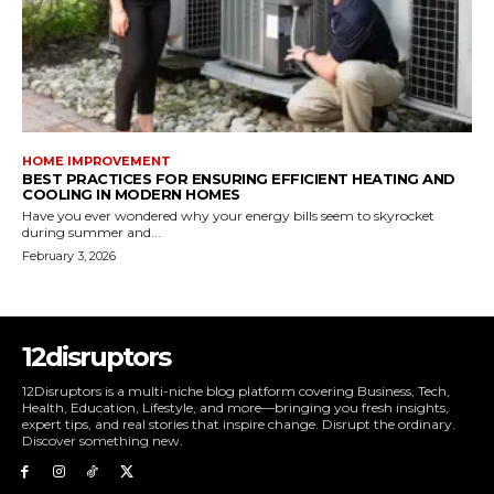
HOME IMPROVEMENT
BEST PRACTICES FOR ENSURING EFFICIENT HEATING AND
COOLING IN MODERN HOMES
Have you ever wondered why your energy bills seem to skyrocket
during summer and...
February 3, 2026
12disruptors
12Disruptors is a multi-niche blog platform covering Business, Tech,
Health, Education, Lifestyle, and more—bringing you fresh insights,
expert tips, and real stories that inspire change. Disrupt the ordinary.
Discover something new.