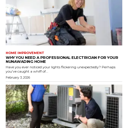
HOME IMPROVEMENT
WHY YOU NEED A PROFESSIONAL ELECTRICIAN FOR YOUR
NUNAWADING HOME
Have you ever noticed your lights flickering unexpectedly? Perhaps
you've caught a whiff of...
February 3, 2026