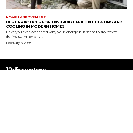
HOME IMPROVEMENT
BEST PRACTICES FOR ENSURING EFFICIENT HEATING AND
COOLING IN MODERN HOMES
Have you ever wondered why your energy bills seem to skyrocket
during summer and...
February 3, 2026
12disruptors
12Disruptors is a multi-niche blog platform covering Business, Tech,
Health, Education, Lifestyle, and more—bringing you fresh insights,
expert tips, and real stories that inspire change. Disrupt the ordinary.
Discover something new.
ABOUT US
CONTACT US
PRIVACY POLICY