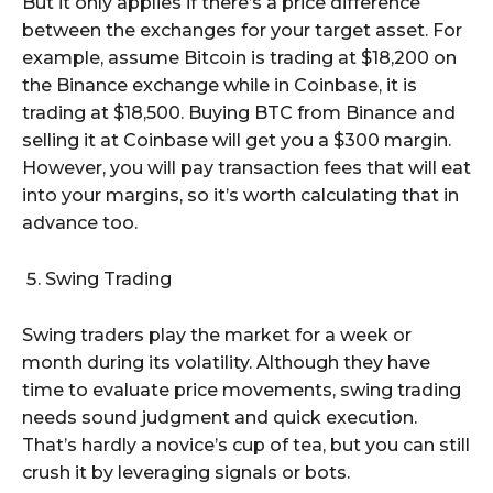
But it only applies if there’s a price difference
between the exchanges for your target asset. For
example, assume Bitcoin is trading at $18,200 on
the Binance exchange while in Coinbase, it is
trading at $18,500. Buying BTC from Binance and
selling it at Coinbase will get you a $300 margin.
However, you will pay transaction fees that will eat
into your margins, so it’s worth calculating that in
advance too.
Swing Trading
Swing traders play the market for a week or
month during its volatility. Although they have
time to evaluate price movements, swing trading
needs sound judgment and quick execution.
That’s hardly a novice’s cup of tea, but you can still
crush it by leveraging signals or bots.