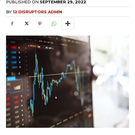
PUBLISHED ON
SEPTEMBER 29, 2022
BY
12 DISRUPTORS ADMIN