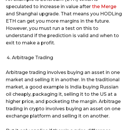
speculated to increase in value after
the Merge
and Shanghai upgrade. That means you HODLing
ETH can get you more margins in the future.
However, you must run a test on this to
understand if the prediction is valid and when to
exit to make a profit.
Arbitrage Trading
Arbitrage trading involves buying an asset in one
market and selling it in another. In the traditional
market, a good example is India buying Russian
oil cheaply, packaging it, selling it to the US at a
higher price, and pocketing the margin. Arbitrage
trading in crypto involves buying an asset on one
exchange platform and selling it on another.