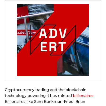
Cryptocurrency trading and the blockchain
technology powering it has minted
billionaires
.
Billionaires like Sam Bankman-Fried, Brian