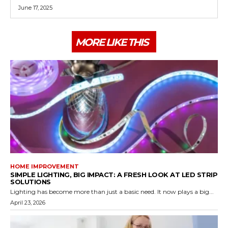
June 17, 2025
MORE LIKE THIS
HOME IMPROVEMENT
SIMPLE LIGHTING, BIG IMPACT: A FRESH LOOK AT LED STRIP
SOLUTIONS
Lighting has become more than just a basic need. It now plays a big...
April 23, 2026