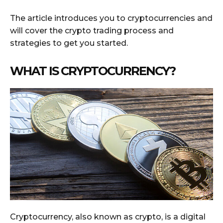
The article introduces you to cryptocurrencies and
will cover the crypto trading process and
strategies to get you started.
WHAT IS CRYPTOCURRENCY?
Cryptocurrency, also known as crypto, is a digital