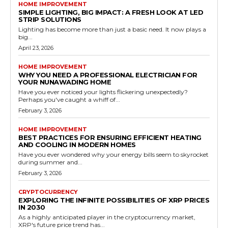
HOME IMPROVEMENT
SIMPLE LIGHTING, BIG IMPACT: A FRESH LOOK AT LED
STRIP SOLUTIONS
Lighting has become more than just a basic need. It now plays a
big...
April 23, 2026
HOME IMPROVEMENT
WHY YOU NEED A PROFESSIONAL ELECTRICIAN FOR
YOUR NUNAWADING HOME
Have you ever noticed your lights flickering unexpectedly?
Perhaps you've caught a whiff of...
February 3, 2026
HOME IMPROVEMENT
BEST PRACTICES FOR ENSURING EFFICIENT HEATING
AND COOLING IN MODERN HOMES
Have you ever wondered why your energy bills seem to skyrocket
during summer and...
February 3, 2026
CRYPTOCURRENCY
EXPLORING THE INFINITE POSSIBILITIES OF XRP PRICES
IN 2030
As a highly anticipated player in the cryptocurrency market,
XRP's future price trend has...