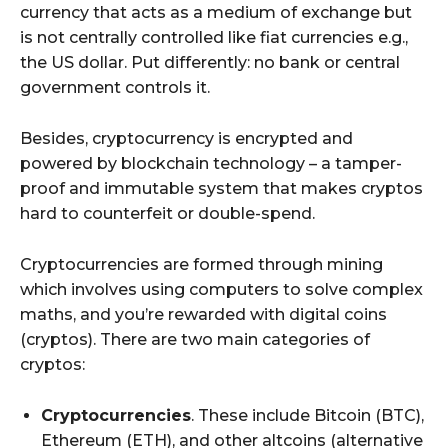
currency that acts as a medium of exchange but
is not centrally controlled like fiat currencies e.g.,
the US dollar. Put differently: no bank or central
government controls it.
Besides, cryptocurrency is encrypted and
powered by blockchain technology – a tamper-
proof and immutable system that makes cryptos
hard to counterfeit or double-spend.
Cryptocurrencies are formed through mining
which involves using computers to solve complex
maths, and you’re rewarded with digital coins
(cryptos). There are two main categories of
cryptos:
Cryptocurrencies
. These include Bitcoin (BTC),
Ethereum (ETH), and other altcoins (alternative