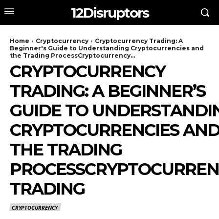
12Disruptors
Home
Cryptocurrency
Cryptocurrency Trading: A
Beginner's Guide to Understanding Cryptocurrencies and
the Trading ProcessCryptocurrency...
CRYPTOCURRENCY
TRADING: A BEGINNER’S
GUIDE TO UNDERSTANDI
CRYPTOCURRENCIES AN
THE TRADING
PROCESSCRYPTOCURREN
TRADING
CRYPTOCURRENCY