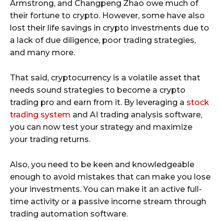
Armstrong, and Changpeng Zhao owe much of
their fortune to crypto. However, some have also
lost their life savings in crypto investments due to
a lack of due diligence, poor trading strategies,
and many more.
That said, cryptocurrency is a volatile asset that
needs sound strategies to become a crypto
trading pro and earn from it. By leveraging a
stock
trading system
and AI trading analysis software,
you can now test your strategy and maximize
your trading returns.
Also, you need to be keen and knowledgeable
enough to avoid mistakes that can make you lose
your investments. You can make it an active full-
time activity or a passive income stream through
trading automation software.