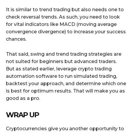
It is similar to trend trading but also needs one to
check reversal trends. As such, you need to look
for vital indicators like MACD (moving average
convergence divergence) to increase your success
chances.
That said, swing and trend trading strategies are
not suited for beginners but advanced traders.
But as stated earlier, leverage crypto trading
automation software to run simulated trading,
backtest your approach, and determine which one
is best for optimum results. That will make you as
good as a pro.
WRAP UP
Cryptocurrencies give you another opportunity to