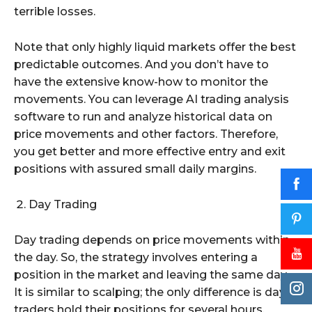
terrible losses.
Note that only highly liquid markets offer the best
predictable outcomes. And you don’t have to
have the extensive know-how to monitor the
movements. You can leverage AI trading analysis
software to run and analyze historical data on
price movements and other factors. Therefore,
you get better and more effective entry and exit
positions with assured small daily margins.
Day Trading
Day trading depends on price movements within
the day. So, the strategy involves entering a
position in the market and leaving the same day.
It is similar to scalping; the only difference is day
traders hold their positions for several hours.