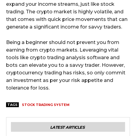
expand your income streams, just like stock
trading. The crypto market is highly volatile, and
that comes with quick price movements that can
generate a significant income for savvy traders.
Being a beginner should not prevent you from
earning from crypto markets. Leveraging vital
tools like crypto trading analysis software and
bots can elevate you to a savvy trader. However,
cryptocurrency trading has risks, so only commit
an investment as per your risk appetite and
tolerance for loss.
TAGS
STOCK TRADING SYSTEM
LATEST ARTICLES