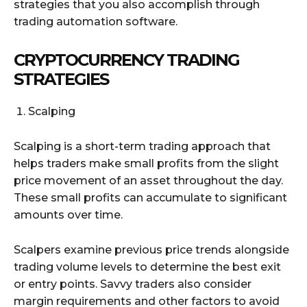
strategies that you also accomplish through
trading automation software.
CRYPTOCURRENCY TRADING
STRATEGIES
Scalping
Scalping is a short-term trading approach that
helps traders make small profits from the slight
price movement of an asset throughout the day.
These small profits can accumulate to significant
amounts over time.
Scalpers examine previous price trends alongside
trading volume levels to determine the best exit
or entry points. Savvy traders also consider
margin requirements and other factors to avoid