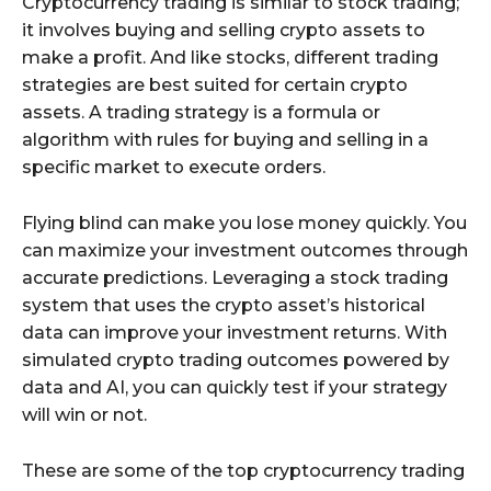
Cryptocurrency trading is similar to stock trading;
it involves buying and selling crypto assets to
make a profit. And like stocks, different trading
strategies are best suited for certain crypto
assets. A trading strategy is a formula or
algorithm with rules for buying and selling in a
specific market to execute orders.
Flying blind can make you lose money quickly. You
can maximize your investment outcomes through
accurate predictions. Leveraging a stock trading
system that uses the crypto asset’s historical
data can improve your investment returns. With
simulated crypto trading outcomes powered by
data and AI, you can quickly test if your strategy
will win or not.
These are some of the top cryptocurrency trading