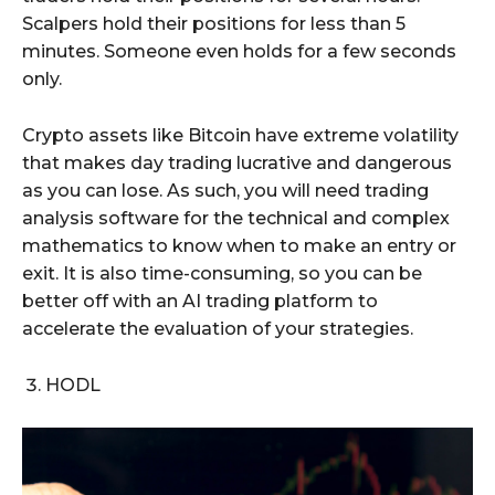
Scalpers hold their positions for less than 5
minutes. Someone even holds for a few seconds
only.
Crypto assets like Bitcoin have extreme volatility
that makes day trading lucrative and dangerous
as you can lose. As such, you will need trading
analysis software for the technical and complex
mathematics to know when to make an entry or
exit. It is also time-consuming, so you can be
better off with an AI trading platform to
accelerate the evaluation of your strategies.
HODL