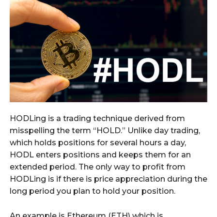
HODLing is a trading technique derived from
misspelling the term “HOLD.” Unlike day trading,
which holds positions for several hours a day,
HODL enters positions and keeps them for an
extended period. The only way to profit from
HODLing is if there is price appreciation during the
long period you plan to hold your position.
An example is Ethereum (ETH) which is