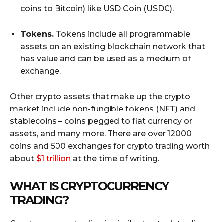
coins to Bitcoin) like USD Coin (USDC).
Tokens.
Tokens include all programmable
assets on an existing blockchain network that
has value and can be used as a medium of
exchange.
Other crypto assets that make up the crypto
market include non-fungible tokens (NFT) and
stablecoins – coins pegged to fiat currency or
assets, and many more. There are over 12000
coins and 500 exchanges for crypto trading worth
about
$1 trillion
at the time of writing.
WHAT IS CRYPTOCURRENCY
TRADING?