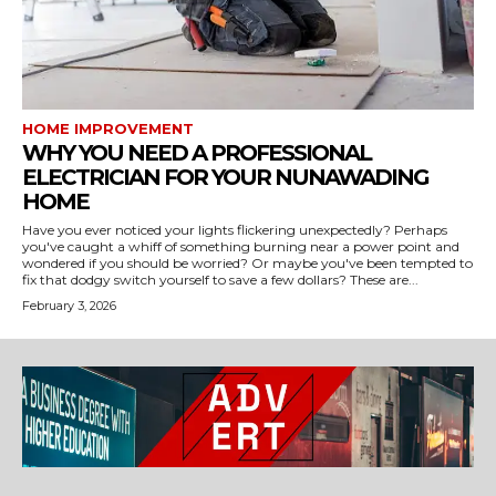
HOME IMPROVEMENT
WHY YOU NEED A PROFESSIONAL
ELECTRICIAN FOR YOUR NUNAWADING
HOME
Have you ever noticed your lights flickering unexpectedly? Perhaps
you've caught a whiff of something burning near a power point and
wondered if you should be worried? Or maybe you've been tempted to
fix that dodgy switch yourself to save a few dollars? These are...
February 3, 2026