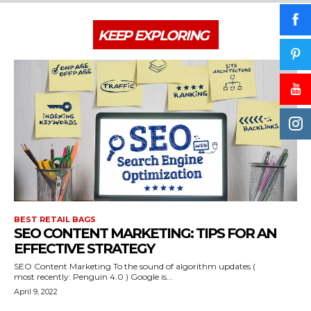
KEEP EXPLORING
BEST RETAIL BAGS
SEO CONTENT MARKETING: TIPS FOR AN
EFFECTIVE STRATEGY
SEO Content Marketing To the sound of algorithm updates (
most recently: Penguin 4.0 ) Google is...
April 9, 2022