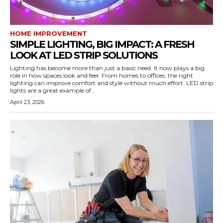
HOME IMPROVEMENT
SIMPLE LIGHTING, BIG IMPACT: A FRESH
LOOK AT LED STRIP SOLUTIONS
Lighting has become more than just a basic need. It now plays a big
role in how spaces look and feel. From homes to offices, the right
lighting can improve comfort and style without much effort. LED strip
lights are a great example of...
April 23, 2026