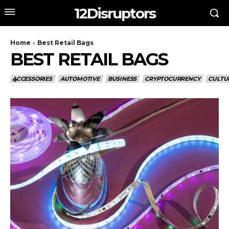
12Disruptors
Home
Best Retail Bags
BEST RETAIL BAGS
ACCESSORIES
AUTOMOTIVE
BUSINESS
CRYPTOCURRENCY
CULTU