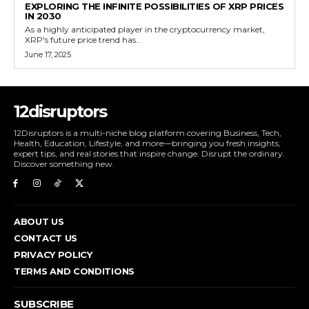
EXPLORING THE INFINITE POSSIBILITIES OF XRP PRICES
IN 2030
As a highly anticipated player in the cryptocurrency market,
XRP's future price trend has...
June 17, 2025
12disruptors
12Disruptors is a multi-niche blog platform covering Business, Tech,
Health, Education, Lifestyle, and more—bringing you fresh insights,
expert tips, and real stories that inspire change. Disrupt the ordinary.
Discover something new.
ABOUT US
CONTACT US
PRIVACY POLICY
TERMS AND CONDITIONS
SUBSCRIBE