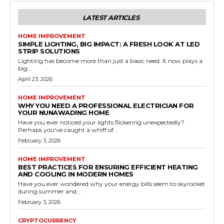
LATEST ARTICLES
HOME IMPROVEMENT
SIMPLE LIGHTING, BIG IMPACT: A FRESH LOOK AT LED
STRIP SOLUTIONS
Lighting has become more than just a basic need. It now plays a
big...
April 23, 2026
HOME IMPROVEMENT
WHY YOU NEED A PROFESSIONAL ELECTRICIAN FOR
YOUR NUNAWADING HOME
Have you ever noticed your lights flickering unexpectedly?
Perhaps you've caught a whiff of...
February 3, 2026
HOME IMPROVEMENT
BEST PRACTICES FOR ENSURING EFFICIENT HEATING
AND COOLING IN MODERN HOMES
Have you ever wondered why your energy bills seem to skyrocket
during summer and...
February 3, 2026
CRYPTOCURRENCY