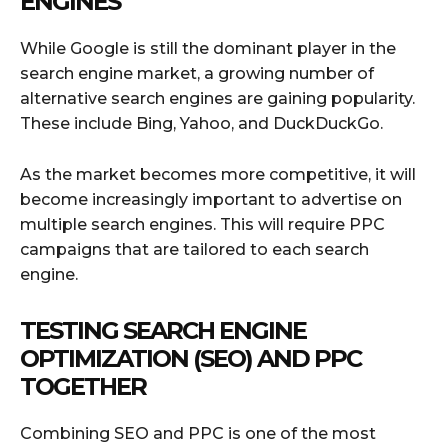
ENGINES
While Google is still the dominant player in the
search engine market, a growing number of
alternative search engines are gaining popularity.
These include Bing, Yahoo, and DuckDuckGo.
As the market becomes more competitive, it will
become increasingly important to advertise on
multiple search engines. This will require PPC
campaigns that are tailored to each search
engine.
TESTING SEARCH ENGINE
OPTIMIZATION (SEO) AND PPC
TOGETHER
Combining SEO and PPC is one of the most