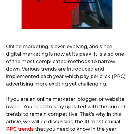
Online marketing is ever-evolving, and since
digital marketing is now at its peak. It is also one
of the most complicated methods to narrow
down. Various trends are introduced and
implemented each year which pay per click (PPC)
advertising more exciting yet challenging.
If you are an online marketer, blogger, or website
owner. You need to stay updated with the current
trends to remain competitive. That’s why in this
article, we will be discussing the 10 most crucial
PPC trends
that you need to know in the year