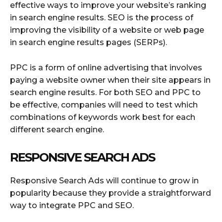
effective ways to improve your website’s ranking
in search engine results. SEO is the process of
improving the visibility of a website or web page
in search engine results pages (SERPs).
PPC is a form of online advertising that involves
paying a website owner when their site appears in
search engine results. For both SEO and PPC to
be effective, companies will need to test which
combinations of keywords work best for each
different search engine.
RESPONSIVE SEARCH ADS
Responsive Search Ads will continue to grow in
popularity because they provide a straightforward
way to integrate PPC and SEO.