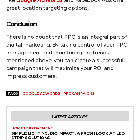
like
Google AdWords
and Facebook Ads offer
great location targeting options.
Conclusion
There is no doubt that PPC is an integral part of
digital marketing. By taking control of your PPC
management and monitoring the trends
mentioned above, you can create a successful
campaign that will maximize your ROI and
impress customers.
TAGS
GOOGLE ADWORDS
PPC CAMPAIGNS
LATEST ARTICLES
HOME IMPROVEMENT
SIMPLE LIGHTING, BIG IMPACT: A FRESH LOOK AT LED
STRIP SOLUTIONS