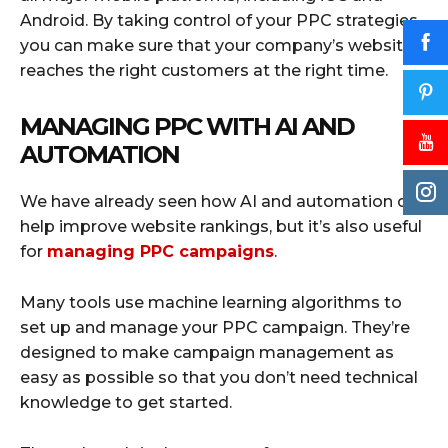
Android. By taking control of your PPC strategies,
you can make sure that your company’s website
reaches the right customers at the right time.
MANAGING PPC WITH AI AND
AUTOMATION
We have already seen how AI and automation can
help improve website rankings, but it’s also useful
for
managing PPC campaigns
.
Many tools use machine learning algorithms to
set up and manage your PPC campaign. They’re
designed to make campaign management as
easy as possible so that you don’t need technical
knowledge to get started.