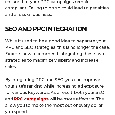
ensure that your PPC campaigns remain
compliant. Failing to do so could lead to penalties
and a loss of business.
SEO AND PPC INTEGRATION
While it used to be a good idea to separate your
PPC and SEO strategies, this is no longer the case.
Experts now recommend integrating these two
strategies to maximize visibility and increase
sales.
By integrating PPC and SEO, you can improve
your site’s ranking while increasing ad exposure
for various keywords. As a result, both your SEO
and
PPC campaigns
will be more effective. The
allow you to make the most out of every dollar
you spend.