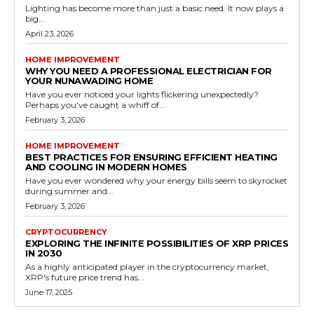
Lighting has become more than just a basic need. It now plays a
big...
April 23, 2026
HOME IMPROVEMENT
WHY YOU NEED A PROFESSIONAL ELECTRICIAN FOR
YOUR NUNAWADING HOME
Have you ever noticed your lights flickering unexpectedly?
Perhaps you've caught a whiff of...
February 3, 2026
HOME IMPROVEMENT
BEST PRACTICES FOR ENSURING EFFICIENT HEATING
AND COOLING IN MODERN HOMES
Have you ever wondered why your energy bills seem to skyrocket
during summer and...
February 3, 2026
CRYPTOCURRENCY
EXPLORING THE INFINITE POSSIBILITIES OF XRP PRICES
IN 2030
As a highly anticipated player in the cryptocurrency market,
XRP's future price trend has...
June 17, 2025