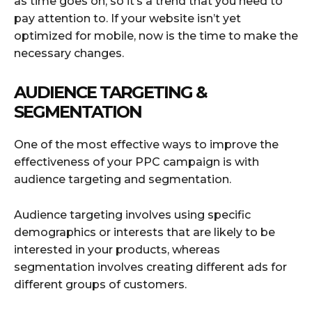
as time goes on, so it’s a trend that you need to
pay attention to. If your website isn’t yet
optimized for mobile, now is the time to make the
necessary changes.
AUDIENCE TARGETING &
SEGMENTATION
One of the most effective ways to improve the
effectiveness of your PPC campaign is with
audience targeting and segmentation.
Audience targeting involves using specific
demographics or interests that are likely to be
interested in your products, whereas
segmentation involves creating different ads for
different groups of customers.