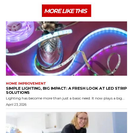
MORE LIKE THIS
HOME IMPROVEMENT
SIMPLE LIGHTING, BIG IMPACT: A FRESH LOOK AT LED STRIP
SOLUTIONS
Lighting has become more than just a basic need. It now plays a big...
April 23, 2026