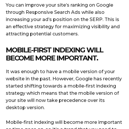
You can improve your site’s ranking on Google
through Responsive Search Ads while also
increasing your ad’s position on the SERP. This is
an effective strategy for maximizing visibility and
attracting potential customers.
MOBILE-FIRST INDEXING WILL
BECOME MORE IMPORTANT.
It was enough to have a mobile version of your
website in the past. However, Google has recently
started shifting towards a mobile-first indexing
strategy which means that the mobile version of
your site will now take precedence over its
desktop version.
Mobile-first indexing will become more important