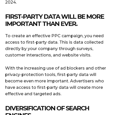
2024.
FIRST-PARTY DATA WILL BE MORE
IMPORTANT THAN EVER.
To create an effective PPC campaign, you need
access to first-party data. This is data collected
directly by your company through surveys,
customer interactions, and website visits.
With the increasing use of ad blockers and other
privacy-protection tools, first-party data will
become even more important. Advertisers who
have access to first-party data will create more
effective and targeted ads.
DIVERSIFICATION OF SEARCH