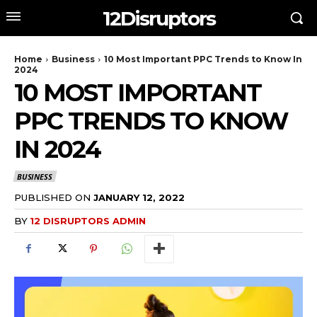
12Disruptors
Home
Business
10 Most Important PPC Trends to Know In
2024
10 MOST IMPORTANT
PPC TRENDS TO KNOW
IN 2024
BUSINESS
PUBLISHED ON
JANUARY 12, 2022
BY
12 DISRUPTORS ADMIN