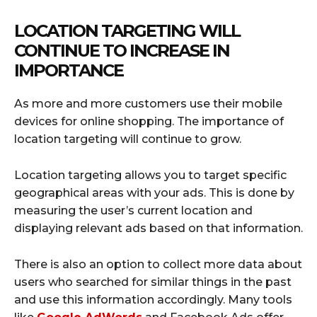
LOCATION TARGETING WILL
CONTINUE TO INCREASE IN
IMPORTANCE
As more and more customers use their mobile
devices for online shopping. The importance of
location targeting will continue to grow.
Location targeting allows you to target specific
geographical areas with your ads. This is done by
measuring the user’s current location and
displaying relevant ads based on that information.
There is also an option to collect more data about
users who searched for similar things in the past
and use this information accordingly. Many tools