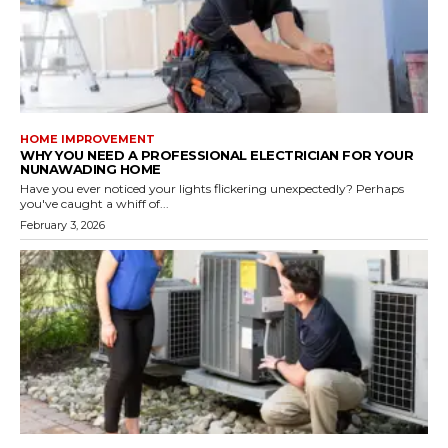
HOME IMPROVEMENT
WHY YOU NEED A PROFESSIONAL ELECTRICIAN FOR YOUR
NUNAWADING HOME
Have you ever noticed your lights flickering unexpectedly? Perhaps
you've caught a whiff of...
February 3, 2026