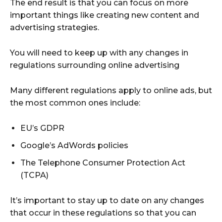
The end result is that you can focus on more
important things like creating new content and
advertising strategies.
You will need to keep up with any changes in
regulations surrounding online advertising
Many different regulations apply to online ads, but
the most common ones include:
EU’s GDPR
Google’s AdWords policies
The Telephone Consumer Protection Act
(TCPA)
It’s important to stay up to date on any changes
that occur in these regulations so that you can