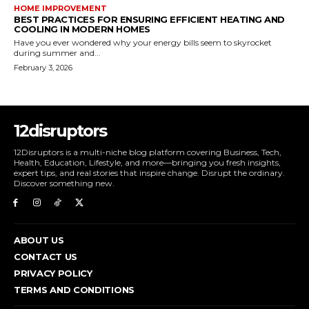
HOME IMPROVEMENT
BEST PRACTICES FOR ENSURING EFFICIENT HEATING AND
COOLING IN MODERN HOMES
Have you ever wondered why your energy bills seem to skyrocket
during summer and...
February 3, 2026
12disruptors
12Disruptors is a multi-niche blog platform covering Business, Tech,
Health, Education, Lifestyle, and more—bringing you fresh insights,
expert tips, and real stories that inspire change. Disrupt the ordinary.
Discover something new.
ABOUT US
CONTACT US
PRIVACY POLICY
TERMS AND CONDITIONS