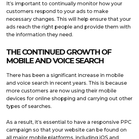
It’s important to continually monitor how your
customers respond to your ads to make
necessary changes. This will help ensure that your
ads reach the right people and provide them with
the information they need.
THE CONTINUED GROWTH OF
MOBILE AND VOICE SEARCH
There has been a significant increase in mobile
and voice search in recent years. This is because
more customers are now using their mobile
devices for online shopping and carrying out other
types of searches.
As a result, it’s essential to have a responsive PPC
campaign so that your website can be found on
all major mobile platforms, including iOS and