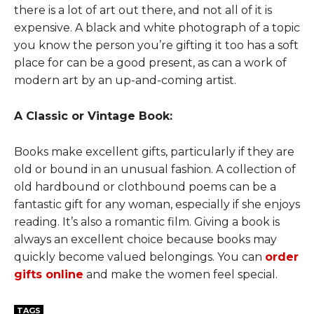
there is a lot of art out there, and not all of it is
expensive. A black and white photograph of a topic
you know the person you’re gifting it too has a soft
place for can be a good present, as can a work of
modern art by an up-and-coming artist.
A Classic or Vintage Book:
Books make excellent gifts, particularly if they are
old or bound in an unusual fashion. A collection of
old hardbound or clothbound poems can be a
fantastic gift for any woman, especially if she enjoys
reading. It’s also a romantic film. Giving a book is
always an excellent choice because books may
quickly become valued belongings. You can
order
gifts online
and make the women feel special.
TAGS