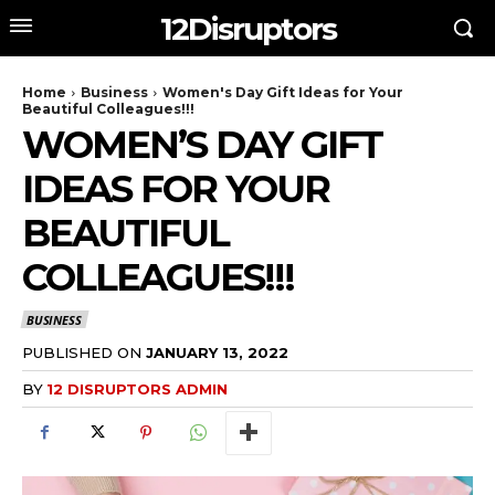
12Disruptors
Home
Business
Women's Day Gift Ideas for Your
Beautiful Colleagues!!!
WOMEN’S DAY GIFT
IDEAS FOR YOUR
BEAUTIFUL
COLLEAGUES!!!
BUSINESS
PUBLISHED ON
JANUARY 13, 2022
BY
12 DISRUPTORS ADMIN