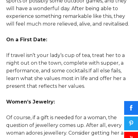
sports or possibly some outdoor games, and they
will have a wonderful day. After being able to
experience something remarkable like this, they
will feel much more relieved, alive, and revitalised.
On a First Date:
If travel isn’t your lady’s cup of tea, treat her to a
night out on the town, complete with supper, a
performance, and some cocktails.If all else fails,
learn what she values most in life and offer her a
present that reflects her values.
Women’s Jewelry:
Of course, if a gift is needed for a woman, the
question of jewellery comes up. After all, every
woman adores jewellery. Consider getting her a