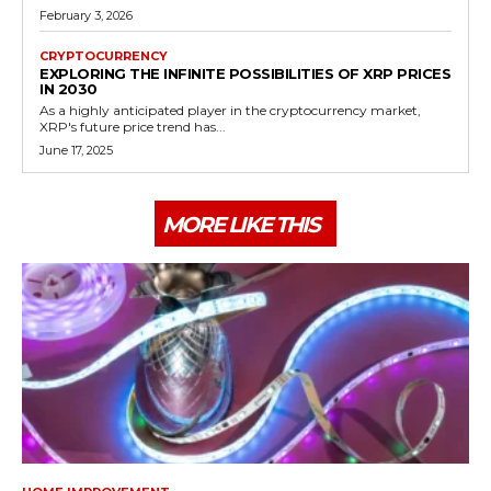
February 3, 2026
CRYPTOCURRENCY
EXPLORING THE INFINITE POSSIBILITIES OF XRP PRICES
IN 2030
As a highly anticipated player in the cryptocurrency market,
XRP's future price trend has...
June 17, 2025
MORE LIKE THIS