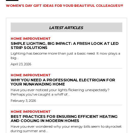
WOMEN'S DAY GIFT IDEAS FOR YOUR BEAUTIFUL COLLEAGUES!!!
LATEST ARTICLES
HOME IMPROVEMENT
SIMPLE LIGHTING, BIG IMPACT: A FRESH LOOK AT LED
STRIP SOLUTIONS
Lighting has become more than just a basic need. It now plays a
big...
April 23, 2026
HOME IMPROVEMENT
WHY YOU NEED A PROFESSIONAL ELECTRICIAN FOR
YOUR NUNAWADING HOME
Have you ever noticed your lights flickering unexpectedly?
Perhaps you've caught a whiff of...
February 3, 2026
HOME IMPROVEMENT
BEST PRACTICES FOR ENSURING EFFICIENT HEATING
AND COOLING IN MODERN HOMES
Have you ever wondered why your energy bills seem to skyrocket
during summer and...