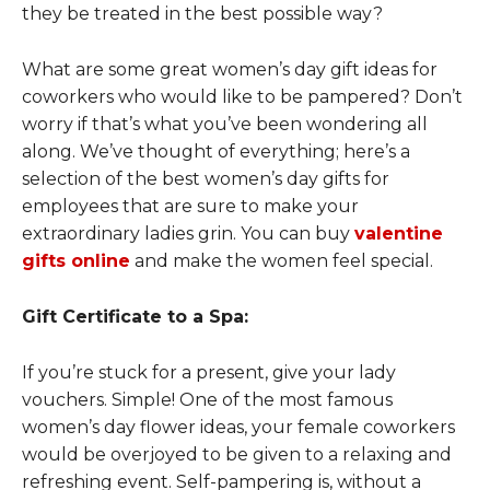
they be treated in the best possible way?
What are some great women’s day gift ideas for
coworkers who would like to be pampered? Don’t
worry if that’s what you’ve been wondering all
along. We’ve thought of everything; here’s a
selection of the best women’s day gifts for
employees that are sure to make your
extraordinary ladies grin. You can buy
valentine
gifts online
and make the women feel special.
Gift Certificate to a Spa:
If you’re stuck for a present, give your lady
vouchers. Simple! One of the most famous
women’s day flower ideas, your female coworkers
would be overjoyed to be given to a relaxing and
refreshing event. Self-pampering is, without a