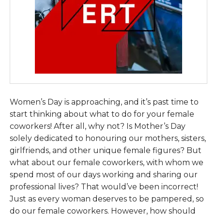
Women’s Day is approaching, and it’s past time to
start thinking about what to do for your female
coworkers! After all, why not? Is Mother’s Day
solely dedicated to honouring our mothers, sisters,
girlfriends, and other unique female figures? But
what about our female coworkers, with whom we
spend most of our days working and sharing our
professional lives? That would’ve been incorrect!
Just as every woman deserves to be pampered, so
do our female coworkers. However, how should