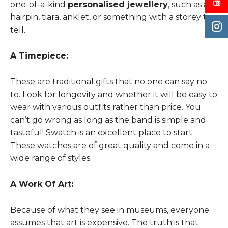
one-of-a-kind
personalised jewellery
, such as a
hairpin, tiara, anklet, or something with a storey to
tell.
A Timepiece:
These are traditional gifts that no one can say no
to. Look for longevity and whether it will be easy to
wear with various outfits rather than price. You
can’t go wrong as long as the band is simple and
tasteful! Swatch is an excellent place to start.
These watches are of great quality and come in a
wide range of styles.
A Work Of Art:
Because of what they see in museums, everyone
assumes that art is expensive. The truth is that