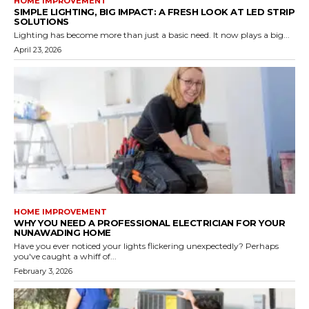
HOME IMPROVEMENT
SIMPLE LIGHTING, BIG IMPACT: A FRESH LOOK AT LED STRIP
SOLUTIONS
Lighting has become more than just a basic need. It now plays a big...
April 23, 2026
HOME IMPROVEMENT
WHY YOU NEED A PROFESSIONAL ELECTRICIAN FOR YOUR
NUNAWADING HOME
Have you ever noticed your lights flickering unexpectedly? Perhaps
you've caught a whiff of...
February 3, 2026