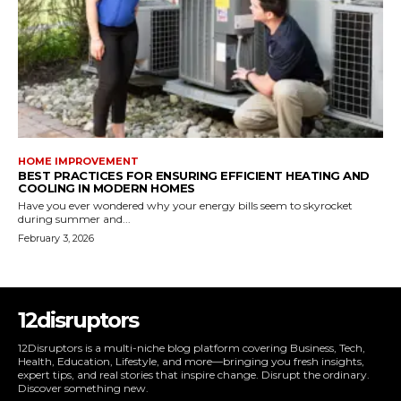
HOME IMPROVEMENT
BEST PRACTICES FOR ENSURING EFFICIENT HEATING AND
COOLING IN MODERN HOMES
Have you ever wondered why your energy bills seem to skyrocket
during summer and...
February 3, 2026
12disruptors
12Disruptors is a multi-niche blog platform covering Business, Tech,
Health, Education, Lifestyle, and more—bringing you fresh insights,
expert tips, and real stories that inspire change. Disrupt the ordinary.
Discover something new.