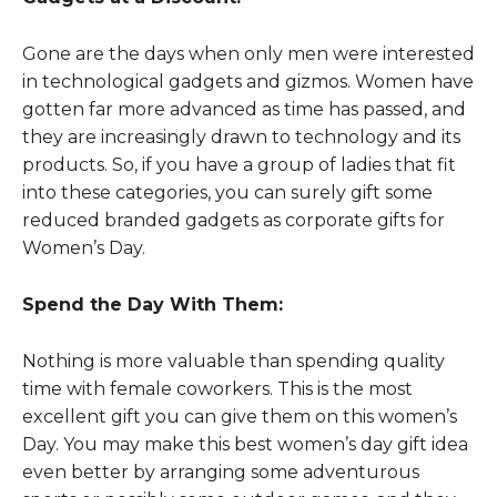
Gone are the days when only men were interested
in technological gadgets and gizmos. Women have
gotten far more advanced as time has passed, and
they are increasingly drawn to technology and its
products. So, if you have a group of ladies that fit
into these categories, you can surely gift some
reduced branded gadgets as corporate gifts for
Women’s Day.
Spend the Day With Them:
Nothing is more valuable than spending quality
time with female coworkers. This is the most
excellent gift you can give them on this women’s
Day. You may make this best women’s day gift idea
even better by arranging some adventurous