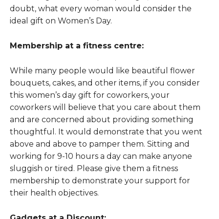
doubt, what every woman would consider the
ideal gift on Women’s Day.
Membership at a fitness centre:
While many people would like beautiful flower
bouquets, cakes, and other items, if you consider
this women’s day gift for coworkers, your
coworkers will believe that you care about them
and are concerned about providing something
thoughtful. It would demonstrate that you went
above and above to pamper them. Sitting and
working for 9-10 hours a day can make anyone
sluggish or tired. Please give them a fitness
membership to demonstrate your support for
their health objectives.
Gadgets at a Discount: