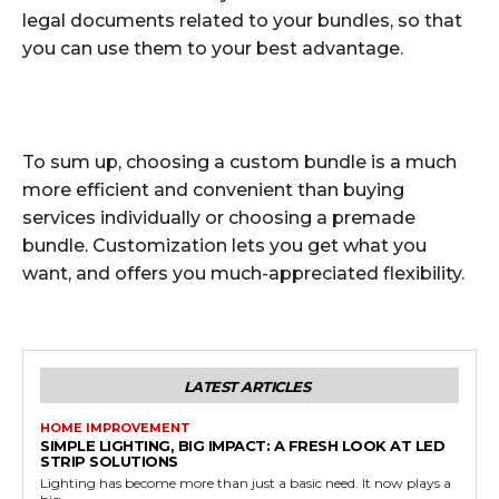
legal documents related to your bundles, so that
you can use them to your best advantage.
To sum up, choosing a custom bundle is a much
more efficient and convenient than buying
services individually or choosing a premade
bundle. Customization lets you get what you
want, and offers you much-appreciated flexibility.
LATEST ARTICLES
HOME IMPROVEMENT
SIMPLE LIGHTING, BIG IMPACT: A FRESH LOOK AT LED
STRIP SOLUTIONS
Lighting has become more than just a basic need. It now plays a