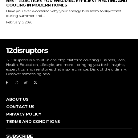
BEST PRACTICES FOR ENSURING EFFICIENT HEATING AND
COOLING IN MODERN HOMES
Have you ever wondered why your energy bills seem to skyrocket
during summer and...
February 3, 2026
12disruptors
12Disruptors is a multi-niche blog platform covering Business, Tech,
Health, Education, Lifestyle, and more—bringing you fresh insights,
expert tips, and real stories that inspire change. Disrupt the ordinary.
Discover something new.
ABOUT US
CONTACT US
PRIVACY POLICY
TERMS AND CONDITIONS
SUBSCRIBE