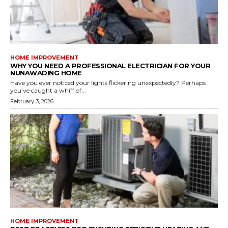
HOME IMPROVEMENT
WHY YOU NEED A PROFESSIONAL ELECTRICIAN FOR YOUR
NUNAWADING HOME
Have you ever noticed your lights flickering unexpectedly? Perhaps
you've caught a whiff of...
February 3, 2026
HOME IMPROVEMENT