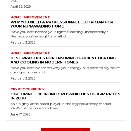
big...
April 23, 2026
HOME IMPROVEMENT
WHY YOU NEED A PROFESSIONAL ELECTRICIAN FOR
YOUR NUNAWADING HOME
Have you ever noticed your lights flickering unexpectedly?
Perhaps you've caught a whiff of...
February 3, 2026
HOME IMPROVEMENT
BEST PRACTICES FOR ENSURING EFFICIENT HEATING
AND COOLING IN MODERN HOMES
Have you ever wondered why your energy bills seem to skyrocket
during summer and...
February 3, 2026
CRYPTOCURRENCY
EXPLORING THE INFINITE POSSIBILITIES OF XRP PRICES
IN 2030
As a highly anticipated player in the cryptocurrency market,
XRP's future price trend has...
June 17, 2025