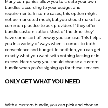
Many companies allow you to create your own
bundles, according to your budget and
requirements. In some cases, this option might
not be marketed much, but you should make it a
common practice to ask providers if they offer
bundle customization. Most of the time, they’ll
have some sort of leeway you can use. This helps
you in a variety of ways when it comes to both
convenience and budget. In addition, you can get
exactly what you want, with nothing lacking or in
excess. Here’s why you should choose a custom
bundle when you’re signing up for these services.
ONLY GET WHAT YOU NEED
With a custom bundle, you can pick and choose