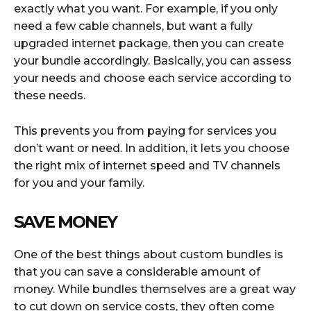
exactly what you want. For example, if you only
need a few cable channels, but want a fully
upgraded internet package, then you can create
your bundle accordingly. Basically, you can assess
your needs and choose each service according to
these needs.
This prevents you from paying for services you
don’t want or need. In addition, it lets you choose
the right mix of internet speed and TV channels
for you and your family.
SAVE MONEY
One of the best things about custom bundles is
that you can save a considerable amount of
money. While bundles themselves are a great way
to cut down on service costs, they often come