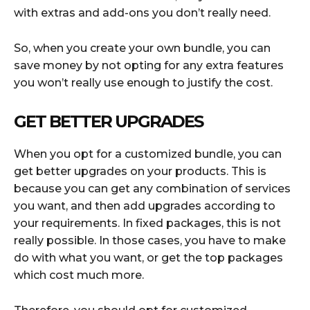
with extras and add-ons you don’t really need.
So, when you create your own bundle, you can
save money by not opting for any extra features
you won’t really use enough to justify the cost.
GET BETTER UPGRADES
When you opt for a customized bundle, you can
get better upgrades on your products. This is
because you can get any combination of services
you want, and then add upgrades according to
your requirements. In fixed packages, this is not
really possible. In those cases, you have to make
do with what you want, or get the top packages
which cost much more.