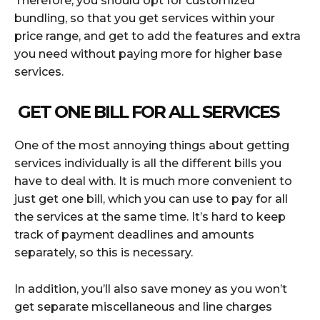
Therefore, you should opt for customized
bundling, so that you get services within your
price range, and get to add the features and extra
you need without paying more for higher base
services.
GET ONE BILL FOR ALL SERVICES
One of the most annoying things about getting
services individually is all the different bills you
have to deal with. It is much more convenient to
just get one bill, which you can use to pay for all
the services at the same time. It’s hard to keep
track of payment deadlines and amounts
separately, so this is necessary.
In addition, you’ll also save money as you won’t
get separate miscellaneous and line charges