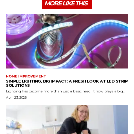
MORE LIKE THIS
HOME IMPROVEMENT
SIMPLE LIGHTING, BIG IMPACT: A FRESH LOOK AT LED STRIP
SOLUTIONS
Lighting has become more than just a basic need. It now plays a big...
April 23, 2026