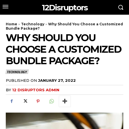
12Disruptors
Home
Technology
Why Should You Choose a Customized
Bundle Package?
WHY SHOULD YOU
CHOOSE A CUSTOMIZED
BUNDLE PACKAGE?
TECHNOLOGY
PUBLISHED ON
JANUARY 27, 2022
BY
12 DISRUPTORS ADMIN