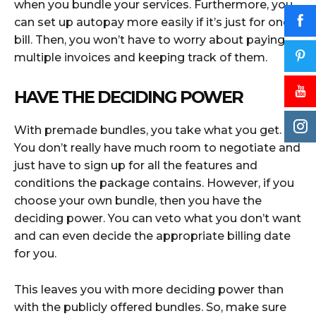
when you bundle your services. Furthermore, you
can set up autopay more easily if it’s just for one
bill. Then, you won’t have to worry about paying
multiple invoices and keeping track of them.
HAVE THE DECIDING POWER
With premade bundles, you take what you get.
You don’t really have much room to negotiate and
just have to sign up for all the features and
conditions the package contains. However, if you
choose your own bundle, then you have the
deciding power. You can veto what you don’t want
and can even decide the appropriate billing date
for you.
This leaves you with more deciding power than
with the publicly offered bundles. So, make sure