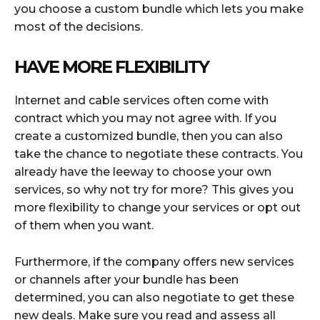
you choose a custom bundle which lets you make
most of the decisions.
HAVE MORE FLEXIBILITY
Internet and cable services often come with
contract which you may not agree with. If you
create a customized bundle, then you can also
take the chance to negotiate these contracts. You
already have the leeway to choose your own
services, so why not try for more? This gives you
more flexibility to change your services or opt out
of them when you want.
Furthermore, if the company offers new services
or channels after your bundle has been
determined, you can also negotiate to get these
new deals. Make sure you read and assess all