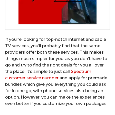
If you’re looking for top-notch internet and cable
TV services, you’ll probably find that the same
providers offer both these services. This makes
things much simpler for you, as you don’t have to
go and try to find the right deals for you all over
the place. It’s simple to just call
Spectrum
customer service number
and apply for premade
bundles which give you everything you could ask
for in one go, with phone services also being an
option. However, you can make the experiences
even better if you customize your own packages.