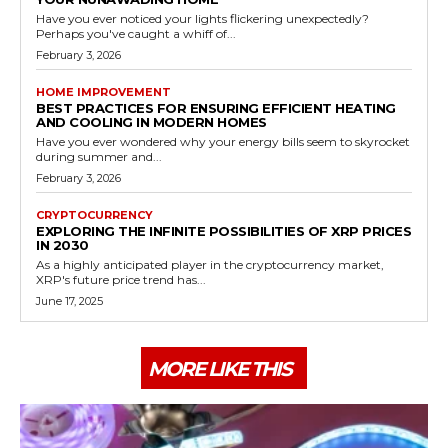
Have you ever noticed your lights flickering unexpectedly?
Perhaps you've caught a whiff of...
February 3, 2026
HOME IMPROVEMENT
BEST PRACTICES FOR ENSURING EFFICIENT HEATING
AND COOLING IN MODERN HOMES
Have you ever wondered why your energy bills seem to skyrocket
during summer and...
February 3, 2026
CRYPTOCURRENCY
EXPLORING THE INFINITE POSSIBILITIES OF XRP PRICES
IN 2030
As a highly anticipated player in the cryptocurrency market,
XRP's future price trend has...
June 17, 2025
MORE LIKE THIS