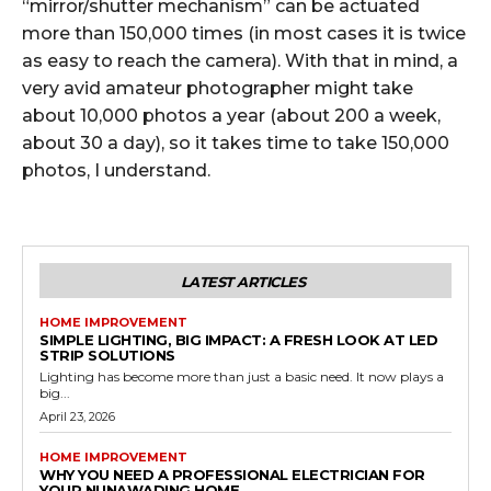
“mirror/shutter mechanism” can be actuated
more than 150,000 times (in most cases it is twice
as easy to reach the camera). With that in mind, a
very avid amateur photographer might take
about 10,000 photos a year (about 200 a week,
about 30 a day), so it takes time to take 150,000
photos, I understand.
LATEST ARTICLES
HOME IMPROVEMENT
SIMPLE LIGHTING, BIG IMPACT: A FRESH LOOK AT LED
STRIP SOLUTIONS
Lighting has become more than just a basic need. It now plays a
big...
April 23, 2026
HOME IMPROVEMENT
WHY YOU NEED A PROFESSIONAL ELECTRICIAN FOR
YOUR NUNAWADING HOME