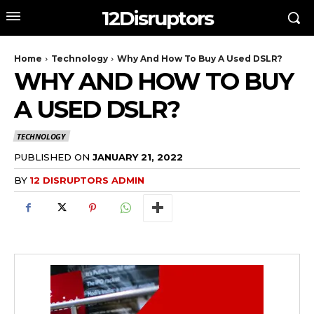
12Disruptors
Home
Technology
Why And How To Buy A Used DSLR?
WHY AND HOW TO BUY
A USED DSLR?
TECHNOLOGY
PUBLISHED ON
JANUARY 21, 2022
BY
12 DISRUPTORS ADMIN