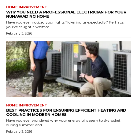
HOME IMPROVEMENT
WHY YOU NEED A PROFESSIONAL ELECTRICIAN FOR YOUR
NUNAWADING HOME
Have you ever noticed your lights flickering unexpectedly? Perhaps
you've caught a whiff of...
February 3, 2026
HOME IMPROVEMENT
BEST PRACTICES FOR ENSURING EFFICIENT HEATING AND
COOLING IN MODERN HOMES
Have you ever wondered why your energy bills seem to skyrocket
during summer and...
February 3, 2026