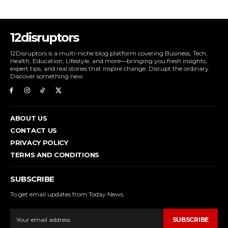
12disruptors
12Disruptors is a multi-niche blog platform covering Business, Tech,
Health, Education, Lifestyle, and more—bringing you fresh insights,
expert tips, and real stories that inspire change. Disrupt the ordinary.
Discover something new.
ABOUT US
CONTACT US
PRIVACY POLICY
TERMS AND CONDITIONS
SUBSCRIBE
To get email updates from Today News.
SUBSCRIBE