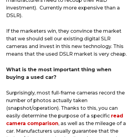
manufacturers need to recoup their R&D
investment). Currently more expensive than a
DSLR).
If the marketers win, they convince the market
that we should sell our existing digital SLR
cameras and invest in this new technology. This
means that the used DSLR market is very cheap.
What is the most important thing when
buying a used car?
Surprisingly, most full-frame cameras record the
number of photos actually taken
(snapshot/operation). Thanks to this, you can
easily determine the purpose of a specific
read
camera comparison
, as well as the mileage of a
car. Manufacturers usually guarantee that the