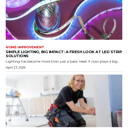
HOME IMPROVEMENT
SIMPLE LIGHTING, BIG IMPACT: A FRESH LOOK AT LED STRIP
SOLUTIONS
Lighting has become more than just a basic need. It now plays a big...
April 23, 2026