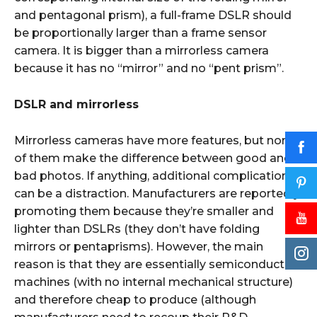
and pentagonal prism), a full-frame DSLR should
be proportionally larger than a frame sensor
camera. It is bigger than a mirrorless camera
because it has no “mirror” and no “pent prism”.
DSLR and mirrorless
Mirrorless cameras have more features, but none
of them make the difference between good and
bad photos. If anything, additional complications
can be a distraction. Manufacturers are reportedly
promoting them because they’re smaller and
lighter than DSLRs (they don’t have folding
mirrors or pentaprisms). However, the main
reason is that they are essentially semiconductor
machines (with no internal mechanical structure)
and therefore cheap to produce (although