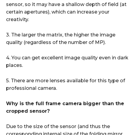
sensor, so it may have a shallow depth of field (at
certain apertures), which can increase your
creativity.
3. The larger the matrix, the higher the image
quality (regardless of the number of MP).
4. You can get excellent image quality even in dark
places.
5. There are more lenses available for this type of
professional camera.
Why is the full frame camera bigger than the
cropped sensor?
Due to the size of the sensor (and thus the
corresponding internal size of the folding mirror