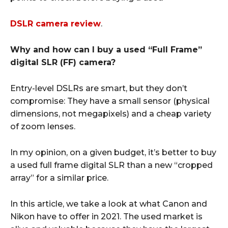
DSLR camera review
.
Why and how can I buy a used “Full Frame”
digital SLR (FF) camera?
Entry-level DSLRs are smart, but they don’t
compromise: They have a small sensor (physical
dimensions, not megapixels) and a cheap variety
of zoom lenses.
In my opinion, on a given budget, it’s better to buy
a used full frame digital SLR than a new “cropped
array” for a similar price.
In this article, we take a look at what Canon and
Nikon have to offer in 2021. The used market is