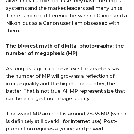
alive and valuable because they have the largest
systems and the market leaders sell many units.
There is no real difference between a Canon and a
Nikon, but as a Canon user I am obsessed with
them.
The biggest myth of digital photography: the
number of megapixels (MP)
As long as digital cameras exist, marketers say
the number of MP will grow as a reflection of
image quality and the higher the number, the
better. That is not true. All MP represent size that
can be enlarged, not image quality.
The sweet MP amount is around 25-35 MP (which
is definitely still overkill for internet use). Post-
production requires a young and powerful