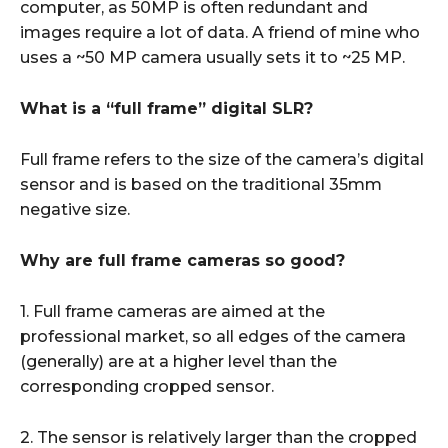
computer, as 50MP is often redundant and
images require a lot of data. A friend of mine who
uses a ~50 MP camera usually sets it to ~25 MP.
What is a “full frame” digital SLR?
Full frame refers to the size of the camera’s digital
sensor and is based on the traditional 35mm
negative size.
Why are full frame cameras so good?
1. Full frame cameras are aimed at the
professional market, so all edges of the camera
(generally) are at a higher level than the
corresponding cropped sensor.
2. The sensor is relatively larger than the cropped