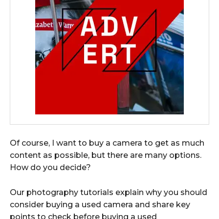
Of course, I want to buy a camera to get as much
content as possible, but there are many options.
How do you decide?
Our photography tutorials explain why you should
consider buying a used camera and share key
points to check before buying a used