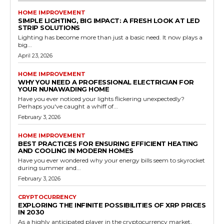
HOME IMPROVEMENT
SIMPLE LIGHTING, BIG IMPACT: A FRESH LOOK AT LED
STRIP SOLUTIONS
Lighting has become more than just a basic need. It now plays a
big...
April 23, 2026
HOME IMPROVEMENT
WHY YOU NEED A PROFESSIONAL ELECTRICIAN FOR
YOUR NUNAWADING HOME
Have you ever noticed your lights flickering unexpectedly?
Perhaps you've caught a whiff of...
February 3, 2026
HOME IMPROVEMENT
BEST PRACTICES FOR ENSURING EFFICIENT HEATING
AND COOLING IN MODERN HOMES
Have you ever wondered why your energy bills seem to skyrocket
during summer and...
February 3, 2026
CRYPTOCURRENCY
EXPLORING THE INFINITE POSSIBILITIES OF XRP PRICES
IN 2030
As a highly anticipated player in the cryptocurrency market,