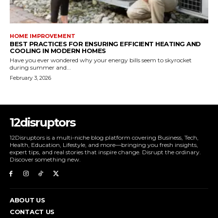
HOME IMPROVEMENT
BEST PRACTICES FOR ENSURING EFFICIENT HEATING AND
COOLING IN MODERN HOMES
Have you ever wondered why your energy bills seem to skyrocket
during summer and...
February 3, 2026
12disruptors
12Disruptors is a multi-niche blog platform covering Business, Tech,
Health, Education, Lifestyle, and more—bringing you fresh insights,
expert tips, and real stories that inspire change. Disrupt the ordinary.
Discover something new.
ABOUT US
CONTACT US