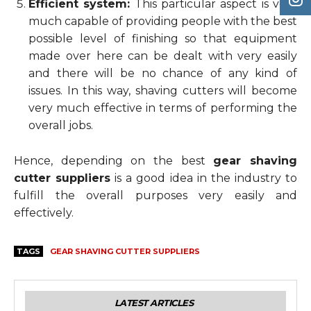
Efficient system:
This particular aspect is very
much capable of providing people with the best
possible level of finishing so that equipment
made over here can be dealt with very easily
and there will be no chance of any kind of
issues. In this way, shaving cutters will become
very much effective in terms of performing the
overall jobs.
Hence, depending on the best
gear shaving
cutter suppliers
is a good idea in the industry to
fulfill the overall purposes very easily and
effectively.
TAGS
GEAR SHAVING CUTTER SUPPLIERS
LATEST ARTICLES