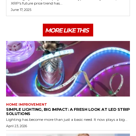
XRP's future price trend has...
June 17, 2025
MORE LIKE THIS
HOME IMPROVEMENT
SIMPLE LIGHTING, BIG IMPACT: A FRESH LOOK AT LED STRIP
SOLUTIONS
Lighting has become more than just a basic need. It now plays a big...
April 23, 2026