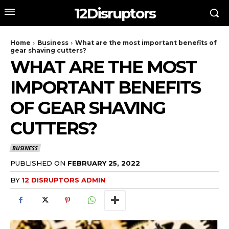
12Disruptors
Home
Business
What are the most important benefits of
gear shaving cutters?
WHAT ARE THE MOST
IMPORTANT BENEFITS
OF GEAR SHAVING
CUTTERS?
BUSINESS
PUBLISHED ON
FEBRUARY 25, 2022
BY
12 DISRUPTORS ADMIN