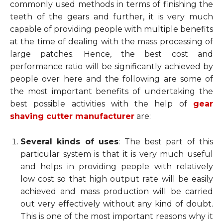
commonly used methods in terms of finishing the
teeth of the gears and further, it is very much
capable of providing people with multiple benefits
at the time of dealing with the mass processing of
large patches. Hence, the best cost and
performance ratio will be significantly achieved by
people over here and the following are some of
the most important benefits of undertaking the
best possible activities with the help of
gear
shaving cutter manufacturer
are:
Several kinds of uses
: The best part of this
particular system is that it is very much useful
and helps in providing people with relatively
low cost so that high output rate will be easily
achieved and mass production will be carried
out very effectively without any kind of doubt.
This is one of the most important reasons why it