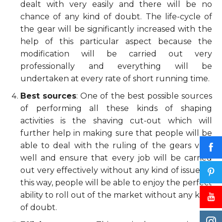
dealt with very easily and there will be no
chance of any kind of doubt. The life-cycle of
the gear will be significantly increased with the
help of this particular aspect because the
modification will be carried out very
professionally and everything will be
undertaken at every rate of short running time.
Best sources
: One of the best possible sources
of performing all these kinds of shaping
activities is the shaving cut-out which will
further help in making sure that people will be
able to deal with the ruling of the gears very
well and ensure that every job will be carried
out very effectively without any kind of issue. In
this way, people will be able to enjoy the perfect
ability to roll out of the market without any kind
of doubt.