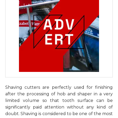
Shaving cutters are perfectly used for finishing
after the processing of hob and shaper in a very
limited volume so that tooth surface can be
significantly paid attention without any kind of
doubt. Shaving is considered to be one of the most