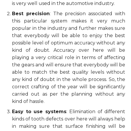
is very well used in the automotive industry.
Best precision
: The precision associated with
this particular system makes it very much
popular in the industry and further makes sure
that everybody will be able to enjoy the best
possible level of optimum accuracy without any
kind of doubt. Accuracy over here will be
playing a very critical role in terms of affecting
the gears and will ensure that everybody will be
able to match the best quality levels without
any kind of doubt in the whole process. So, the
correct crafting of the year will be significantly
carried out as per the planning without any
kind of hassle.
Easy to use systems
: Elimination of different
kinds of tooth defects over here will always help
in making sure that surface finishing will be