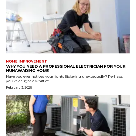
HOME IMPROVEMENT
WHY YOU NEED A PROFESSIONAL ELECTRICIAN FOR YOUR
NUNAWADING HOME
Have you ever noticed your lights flickering unexpectedly? Perhaps
you've caught a whiff of...
February 3, 2026