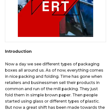
Introduction
Now a day we see different types of packaging
boxes all around us. As of now, everything comes
in nice packing and folding. Time has gone when
retailers and businessmen sell their products in
common and run of the mill packing. They just
fold them in simple brown paper. Then people
started using glass or different types of plastic.
But now a great shift has been made towards the