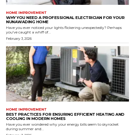
HOME IMPROVEMENT
WHY YOU NEED A PROFESSIONAL ELECTRICIAN FOR YOUR
NUNAWADING HOME
Have you ever noticed your lights flickering unexpectedly? Perhaps
you've caught a whiff of...
February 3, 2026
HOME IMPROVEMENT
BEST PRACTICES FOR ENSURING EFFICIENT HEATING AND
COOLING IN MODERN HOMES
Have you ever wondered why your energy bills seem to skyrocket
during summer and...