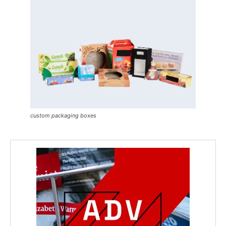
custom packaging boxes