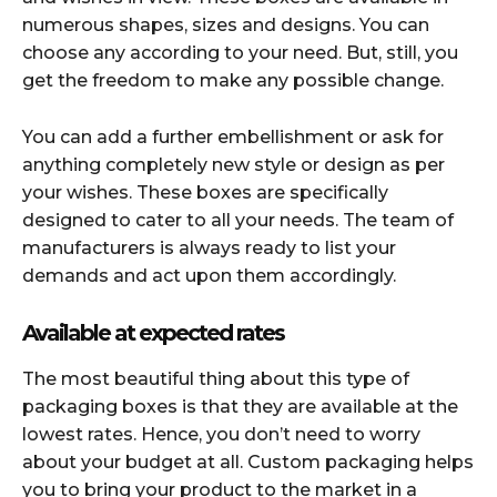
numerous shapes, sizes and designs. You can
choose any according to your need. But, still, you
get the freedom to make any possible change.
You can add a further embellishment or ask for
anything completely new style or design as per
your wishes. These boxes are specifically
designed to cater to all your needs. The team of
manufacturers is always ready to list your
demands and act upon them accordingly.
Available at expected rates
The most beautiful thing about this type of
packaging boxes is that they are available at the
lowest rates. Hence, you don’t need to worry
about your budget at all. Custom packaging helps
you to bring your product to the market in a