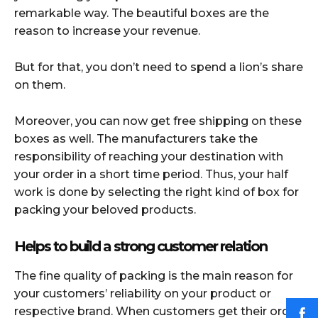
remarkable way. The beautiful boxes are the
reason to increase your revenue.
But for that, you don’t need to spend a lion’s share
on them.
Moreover, you can now get free shipping on these
boxes as well. The manufacturers take the
responsibility of reaching your destination with
your order in a short time period. Thus, your half
work is done by selecting the right kind of box for
packing your beloved products.
Helps to build a strong customer relation
The fine quality of packing is the main reason for
your customers’ reliability on your product or
respective brand. When customers get their order