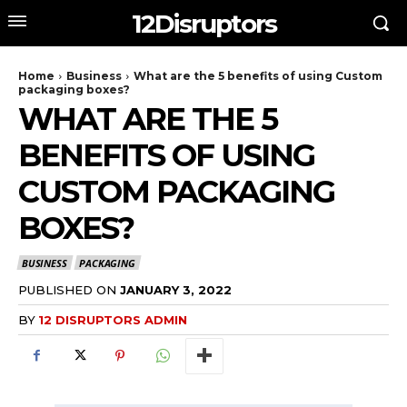
12Disruptors
Home
Business
What are the 5 benefits of using Custom
packaging boxes?
WHAT ARE THE 5
BENEFITS OF USING
CUSTOM PACKAGING
BOXES?
BUSINESS
PACKAGING
PUBLISHED ON
JANUARY 3, 2022
BY
12 DISRUPTORS ADMIN