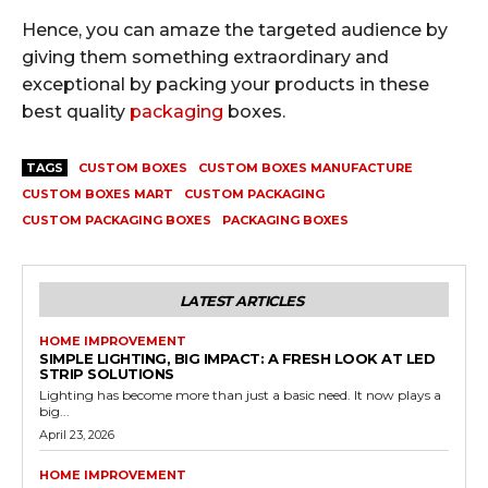
Hence, you can amaze the targeted audience by
giving them something extraordinary and
exceptional by packing your products in these
best quality
packaging
boxes.
TAGS
CUSTOM BOXES
CUSTOM BOXES MANUFACTURE
CUSTOM BOXES MART
CUSTOM PACKAGING
CUSTOM PACKAGING BOXES
PACKAGING BOXES
LATEST ARTICLES
HOME IMPROVEMENT
SIMPLE LIGHTING, BIG IMPACT: A FRESH LOOK AT LED
STRIP SOLUTIONS
Lighting has become more than just a basic need. It now plays a
big...
April 23, 2026
HOME IMPROVEMENT