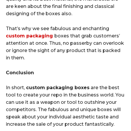
are keen about the final finishing and classical
designing of the boxes also.
That’s why we see fabulous and enchanting
custom packaging
boxes that grab customers’
attention at once. Thus, no passerby can overlook
or ignore the sight of any product that is packed
in them.
Conclusion
In short,
custom packaging boxes
are the best
tool to create your repo in the business world. You
can use it as a weapon or tool to outshine your
competitors. The fabulous and unique boxes will
speak about your individual aesthetic taste and
increase the sale of your product fantastically.