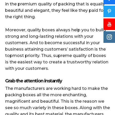
in the premium quality of packing that is equally
beautiful and elegant, they feel like they paid for
the right thing.
Moreover, quality boxes always help you to build
strong and long-lasting relations with your
customers. And to become successful in your
business attaining customers’ satisfaction is the
topmost priority. Thus, supreme quality of boxes
is the easiest way to create a trustworthy relation
with your customers.
Grab the attention instantly
The manufacturers are working hard to make the
packing boxes all the more enchanting,
magnificent and beautiful. This is the reason we
see so much variety in these boxes. Along with the
quality and its best material, the manufacturers