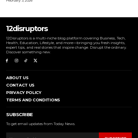
February 3, 2026
12disruptors
12Disruptors is a multi-niche blog platform covering Business, Tech,
Health, Education, Lifestyle, and more—bringing you fresh insights,
expert tips, and real stories that inspire change. Disrupt the ordinary.
Discover something new.
ABOUT US
CONTACT US
PRIVACY POLICY
TERMS AND CONDITIONS
SUBSCRIBE
To get email updates from Today News.