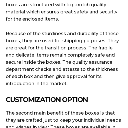
boxes are structured with top-notch quality
material which ensures great safety and security
for the enclosed items.
Because of the sturdiness and durability of these
boxes, they are used for shipping purposes. They
are great for the transition process. The fragile
and delicate items remain completely safe and
secure inside the boxes. The quality assurance
department checks and attests to the thickness
of each box and then give approval for its
introduction in the market.
CUSTOMIZATION OPTION
The second main benefit of these boxes is that
they are crafted just to keep your individual needs
and wishes in view. These boxes are available in