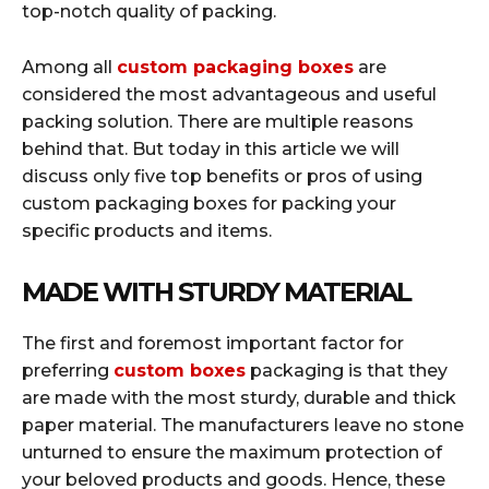
top-notch quality of packing.
Among all
custom packaging boxes
are
considered the most advantageous and useful
packing solution. There are multiple reasons
behind that. But today in this article we will
discuss only five top benefits or pros of using
custom packaging boxes for packing your
specific products and items.
MADE WITH STURDY MATERIAL
The first and foremost important factor for
preferring
custom boxes
packaging is that they
are made with the most sturdy, durable and thick
paper material. The manufacturers leave no stone
unturned to ensure the maximum protection of
your beloved products and goods. Hence, these