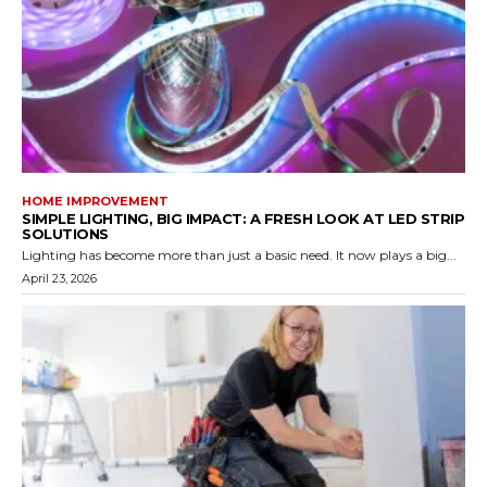
HOME IMPROVEMENT
SIMPLE LIGHTING, BIG IMPACT: A FRESH LOOK AT LED STRIP
SOLUTIONS
Lighting has become more than just a basic need. It now plays a big...
April 23, 2026