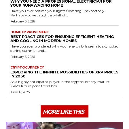
WHY YOU NEED A PROFESSIONAL ELECTRICIAN FOR
YOUR NUNAWADING HOME
Have you ever noticed your lights flickering unexpectedly?
Perhaps you've caught a whiff of...
February 3, 2026
HOME IMPROVEMENT
BEST PRACTICES FOR ENSURING EFFICIENT HEATING
AND COOLING IN MODERN HOMES
Have you ever wondered why your energy bills seem to skyrocket
during summer and...
February 3, 2026
CRYPTOCURRENCY
EXPLORING THE INFINITE POSSIBILITIES OF XRP PRICES
IN 2030
As a highly anticipated player in the cryptocurrency market,
XRP's future price trend has...
June 17, 2025
MORE LIKE THIS