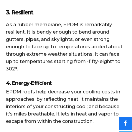
3. Resilient
As a rubber membrane, EPDM is remarkably
resilient. It is bendy enough to bend around
gutters, pipes, and skylights, or even strong
enough to face up to temperatures added about
through extreme weather situations. It can face
up to temperatures starting from -fifty-eight° to
302°.
4. Energy-Efficient
EPDM roofs help decrease your cooling costs in
approaches: by reflecting heat, it maintains the
interiors of your constructing cool; and because
it’s miles breathable, it lets in heat and vapor to
escape from within the construction.