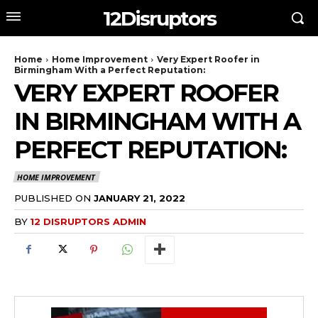
12Disruptors
Home
Home Improvement
Very Expert Roofer in
Birmingham With a Perfect Reputation:
VERY EXPERT ROOFER
IN BIRMINGHAM WITH A
PERFECT REPUTATION:
HOME IMPROVEMENT
PUBLISHED ON
JANUARY 21, 2022
BY
12 DISRUPTORS ADMIN