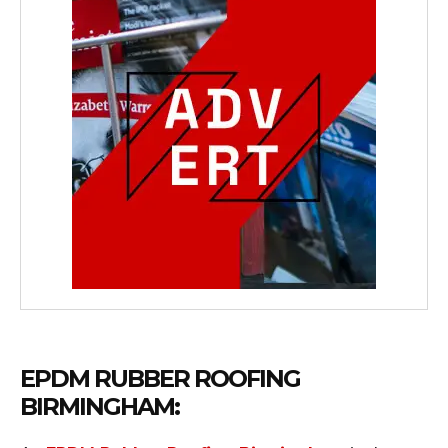
EPDM RUBBER ROOFING
BIRMINGHAM: