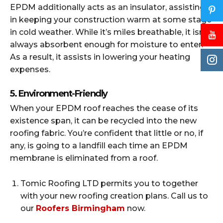
EPDM additionally acts as an insulator, assisting
in keeping your construction warm at some stage
in cold weather. While it’s miles breathable, it isn’t
always absorbent enough for moisture to enter.
As a result, it assists in lowering your heating
expenses.
5. Environment-Friendly
When your EPDM roof reaches the cease of its
existence span, it can be recycled into the new
roofing fabric. You’re confident that little or no, if
any, is going to a landfill each time an EPDM
membrane is eliminated from a roof.
Tomic Roofing LTD permits you to together
with your new roofing creation plans. Call us to
our
Roofers Birmingham
now.