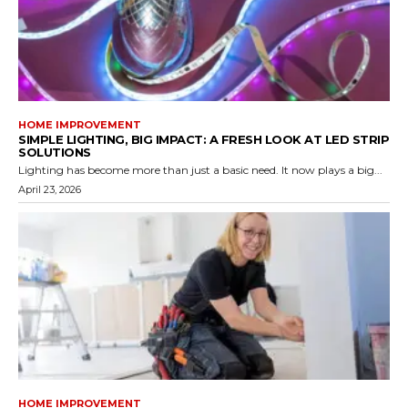
HOME IMPROVEMENT
SIMPLE LIGHTING, BIG IMPACT: A FRESH LOOK AT LED STRIP
SOLUTIONS
Lighting has become more than just a basic need. It now plays a big...
April 23, 2026
HOME IMPROVEMENT