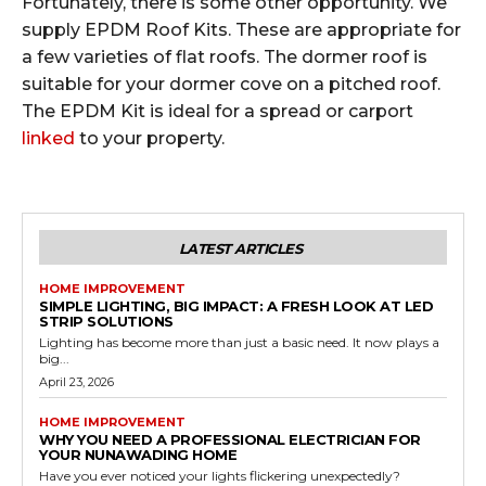
Fortunately, there is some other opportunity. We
supply EPDM Roof Kits. These are appropriate for
a few varieties of flat roofs. The dormer roof is
suitable for your dormer cove on a pitched roof.
The EPDM Kit is ideal for a spread or carport
linked
to your property.
LATEST ARTICLES
HOME IMPROVEMENT
SIMPLE LIGHTING, BIG IMPACT: A FRESH LOOK AT LED
STRIP SOLUTIONS
Lighting has become more than just a basic need. It now plays a
big...
April 23, 2026
HOME IMPROVEMENT
WHY YOU NEED A PROFESSIONAL ELECTRICIAN FOR
YOUR NUNAWADING HOME
Have you ever noticed your lights flickering unexpectedly?