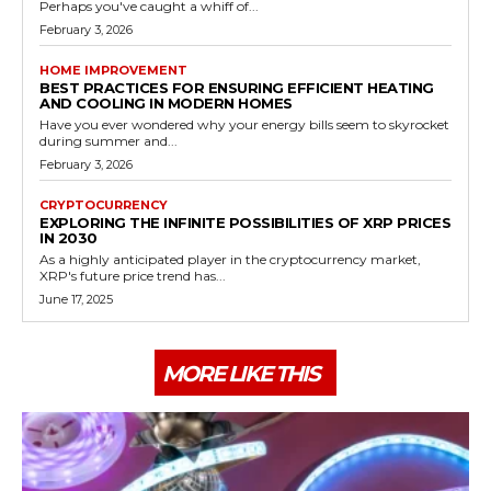
Perhaps you've caught a whiff of...
February 3, 2026
HOME IMPROVEMENT
BEST PRACTICES FOR ENSURING EFFICIENT HEATING
AND COOLING IN MODERN HOMES
Have you ever wondered why your energy bills seem to skyrocket
during summer and...
February 3, 2026
CRYPTOCURRENCY
EXPLORING THE INFINITE POSSIBILITIES OF XRP PRICES
IN 2030
As a highly anticipated player in the cryptocurrency market,
XRP's future price trend has...
June 17, 2025
MORE LIKE THIS