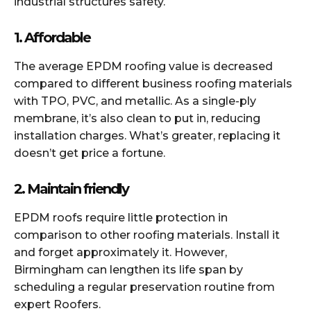
industrial structures safety.
1. Affordable
The average EPDM roofing value is decreased
compared to different business roofing materials
with TPO, PVC, and metallic. As a single-ply
membrane, it’s also clean to put in, reducing
installation charges. What’s greater, replacing it
doesn’t get price a fortune.
2. Maintain friendly
EPDM roofs require little protection in
comparison to other roofing materials. Install it
and forget approximately it. However,
Birmingham can lengthen its life span by
scheduling a regular preservation routine from
expert Roofers.