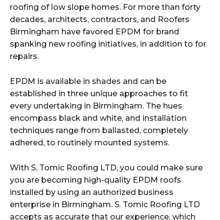
roofing of low slope homes. For more than forty
decades, architects, contractors, and Roofers
Birmingham have favored EPDM for brand
spanking new roofing initiatives, in addition to for
repairs.
EPDM is available in shades and can be
established in three unique approaches to fit
every undertaking in Birmingham. The hues
encompass black and white, and installation
techniques range from ballasted, completely
adhered, to routinely mounted systems.
With S. Tomic Roofing LTD, you could make sure
you are becoming high-quality EPDM roofs
installed by using an authorized business
enterprise in Birmingham. S. Tomic Roofing LTD
accepts as accurate that our experience, which