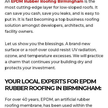
An
EPDM Rubber Roofing Birmingham
is the
most cutting-edge layer for low-sloped roofs. It
can save you cash, save you leaks, and is easy to
put in. It is fast becoming a top business roofing
solution amongst developers, architects, and
facility owners.
Let us show you the blessings. A brand-new
surface or a roof-over could resist UV radiation,
ozone, and temperature excesses. We will practice
a charm that continues your building dry and
protects your investment.
YOUR LOCAL EXPERTS FOR EPDM
RUBBER ROOFING IN BIRMINGHAM:
For over 40 years, EPDM, an artificial rubber
roofing membrane, has been used within the