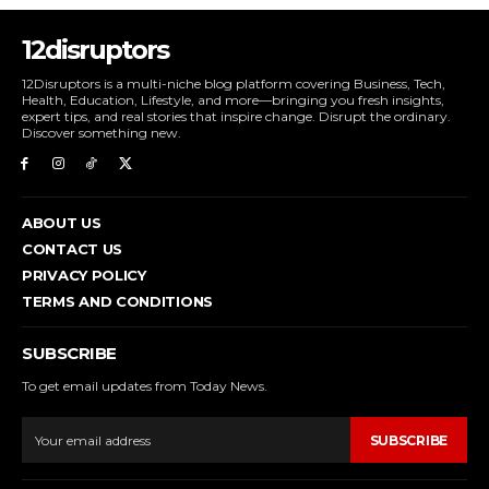
12disruptors
12Disruptors is a multi-niche blog platform covering Business, Tech,
Health, Education, Lifestyle, and more—bringing you fresh insights,
expert tips, and real stories that inspire change. Disrupt the ordinary.
Discover something new.
ABOUT US
CONTACT US
PRIVACY POLICY
TERMS AND CONDITIONS
SUBSCRIBE
To get email updates from Today News.
SUBSCRIBE