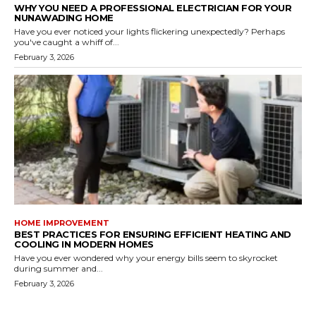
WHY YOU NEED A PROFESSIONAL ELECTRICIAN FOR YOUR
NUNAWADING HOME
Have you ever noticed your lights flickering unexpectedly? Perhaps
you've caught a whiff of...
February 3, 2026
HOME IMPROVEMENT
BEST PRACTICES FOR ENSURING EFFICIENT HEATING AND
COOLING IN MODERN HOMES
Have you ever wondered why your energy bills seem to skyrocket
during summer and...
February 3, 2026