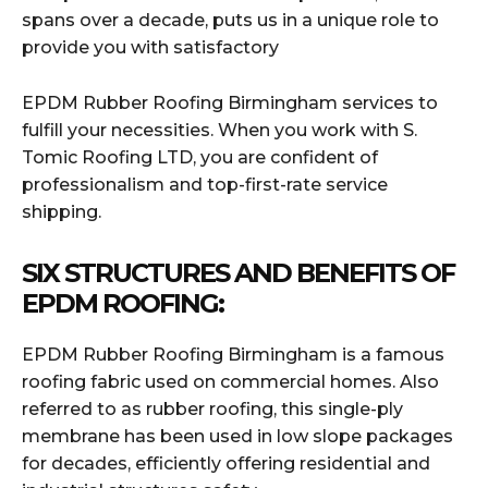
spans over a decade, puts us in a unique role to
provide you with satisfactory
EPDM Rubber Roofing Birmingham services to
fulfill your necessities. When you work with S.
Tomic Roofing LTD, you are confident of
professionalism and top-first-rate service
shipping.
SIX STRUCTURES AND BENEFITS OF
EPDM ROOFING:
EPDM Rubber Roofing Birmingham is a famous
roofing fabric used on commercial homes. Also
referred to as rubber roofing, this single-ply
membrane has been used in low slope packages
for decades, efficiently offering residential and