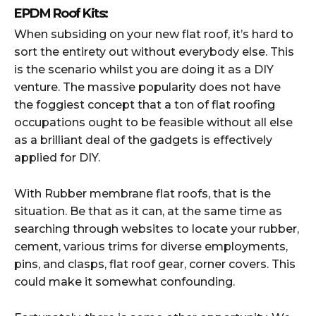
EPDM Roof Kits:
When subsiding on your new flat roof, it’s hard to
sort the entirety out without everybody else. This
is the scenario whilst you are doing it as a DIY
venture. The massive popularity does not have
the foggiest concept that a ton of flat roofing
occupations ought to be feasible without all else
as a brilliant deal of the gadgets is effectively
applied for DIY.
With Rubber membrane flat roofs, that is the
situation. Be that as it can, at the same time as
searching through websites to locate your rubber,
cement, various trims for diverse employments,
pins, and clasps, flat roof gear, corner covers. This
could make it somewhat confounding.