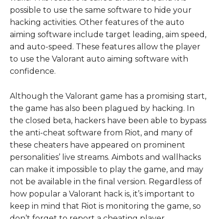
possible to use the same software to hide your
hacking activities. Other features of the auto
aiming software include target leading, aim speed,
and auto-speed. These features allow the player
to use the Valorant auto aiming software with
confidence.
Although the Valorant game has a promising start,
the game has also been plagued by hacking. In
the closed beta, hackers have been able to bypass
the anti-cheat software from Riot, and many of
these cheaters have appeared on prominent
personalities’ live streams. Aimbots and wallhacks
can make it impossible to play the game, and may
not be available in the final version. Regardless of
how popular a Valorant hack is, it’s important to
keep in mind that Riot is monitoring the game, so
don’t forget to report a cheating player.