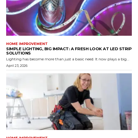
HOME IMPROVEMENT
SIMPLE LIGHTING, BIG IMPACT: A FRESH LOOK AT LED STRIP
SOLUTIONS
Lighting has become more than just a basic need. It now plays a big...
April 23, 2026
HOME IMPROVEMENT