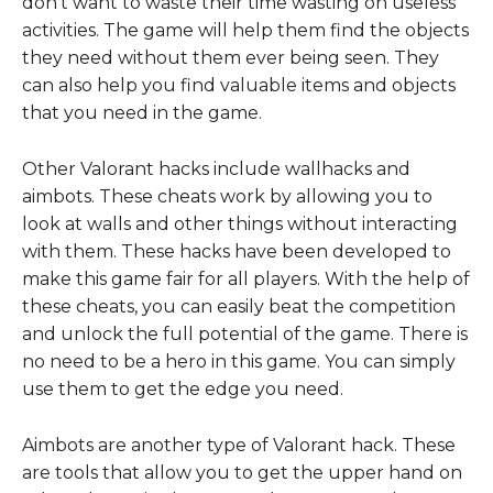
don’t want to waste their time wasting on useless
activities. The game will help them find the objects
they need without them ever being seen. They
can also help you find valuable items and objects
that you need in the game.
Other Valorant hacks include wallhacks and
aimbots. These cheats work by allowing you to
look at walls and other things without interacting
with them. These hacks have been developed to
make this game fair for all players. With the help of
these cheats, you can easily beat the competition
and unlock the full potential of the game. There is
no need to be a hero in this game. You can simply
use them to get the edge you need.
Aimbots are another type of Valorant hack. These
are tools that allow you to get the upper hand on