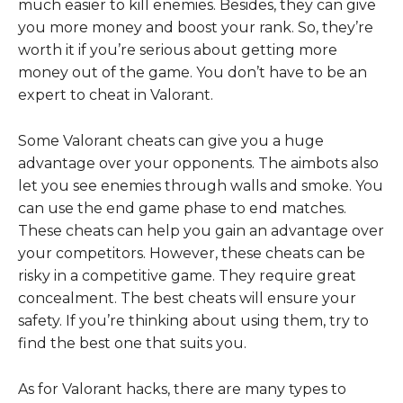
much easier to kill enemies. Besides, they can give
you more money and boost your rank. So, they’re
worth it if you’re serious about getting more
money out of the game. You don’t have to be an
expert to cheat in Valorant.
Some Valorant cheats can give you a huge
advantage over your opponents. The aimbots also
let you see enemies through walls and smoke. You
can use the end game phase to end matches.
These cheats can help you gain an advantage over
your competitors. However, these cheats can be
risky in a competitive game. They require great
concealment. The best cheats will ensure your
safety. If you’re thinking about using them, try to
find the best one that suits you.
As for Valorant hacks, there are many types to