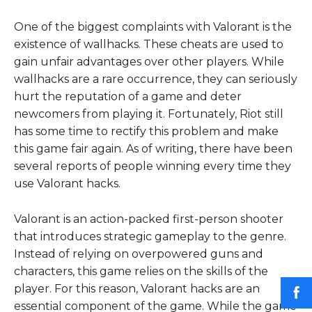
One of the biggest complaints with Valorant is the
existence of wallhacks. These cheats are used to
gain unfair advantages over other players. While
wallhacks are a rare occurrence, they can seriously
hurt the reputation of a game and deter
newcomers from playing it. Fortunately, Riot still
has some time to rectify this problem and make
this game fair again. As of writing, there have been
several reports of people winning every time they
use Valorant hacks.
Valorant is an action-packed first-person shooter
that introduces strategic gameplay to the genre.
Instead of relying on overpowered guns and
characters, this game relies on the skills of the
player. For this reason, Valorant hacks are an
essential component of the game. While the game