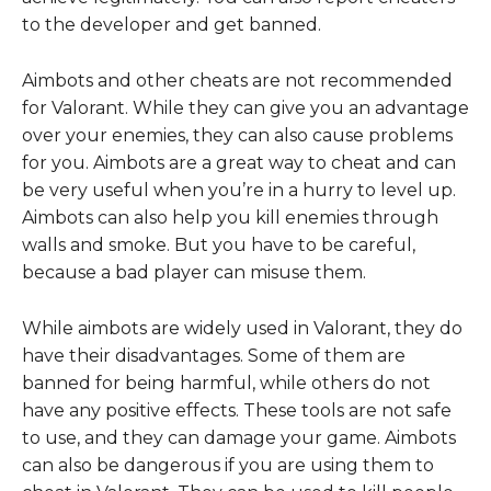
to the developer and get banned.
Aimbots and other cheats are not recommended
for Valorant. While they can give you an advantage
over your enemies, they can also cause problems
for you. Aimbots are a great way to cheat and can
be very useful when you’re in a hurry to level up.
Aimbots can also help you kill enemies through
walls and smoke. But you have to be careful,
because a bad player can misuse them.
While aimbots are widely used in Valorant, they do
have their disadvantages. Some of them are
banned for being harmful, while others do not
have any positive effects. These tools are not safe
to use, and they can damage your game. Aimbots
can also be dangerous if you are using them to