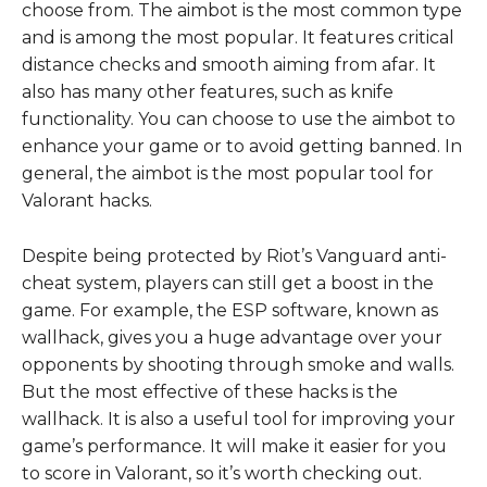
choose from. The aimbot is the most common type
and is among the most popular. It features critical
distance checks and smooth aiming from afar. It
also has many other features, such as knife
functionality. You can choose to use the aimbot to
enhance your game or to avoid getting banned. In
general, the aimbot is the most popular tool for
Valorant hacks.
Despite being protected by Riot’s Vanguard anti-
cheat system, players can still get a boost in the
game. For example, the ESP software, known as
wallhack, gives you a huge advantage over your
opponents by shooting through smoke and walls.
But the most effective of these hacks is the
wallhack. It is also a useful tool for improving your
game’s performance. It will make it easier for you
to score in Valorant, so it’s worth checking out.