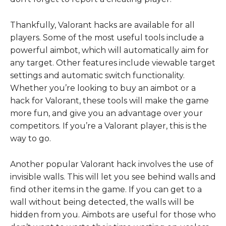
Thankfully, Valorant hacks are available for all
players. Some of the most useful tools include a
powerful aimbot, which will automatically aim for
any target. Other features include viewable target
settings and automatic switch functionality.
Whether you’re looking to buy an aimbot or a
hack for Valorant, these tools will make the game
more fun, and give you an advantage over your
competitors. If you’re a Valorant player, this is the
way to go.
Another popular Valorant hack involves the use of
invisible walls. This will let you see behind walls and
find other items in the game. If you can get to a
wall without being detected, the walls will be
hidden from you. Aimbots are useful for those who