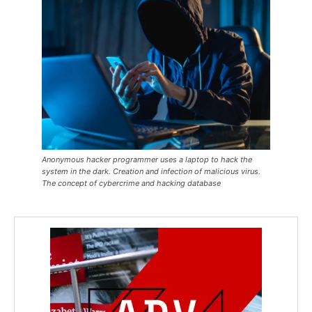
Anonymous hacker programmer uses a laptop to hack the
system in the dark. Creation and infection of malicious virus.
The concept of cybercrime and hacking database