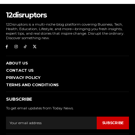
12disruptors
12Disruptors is a multi-niche blog platform covering Business, Tech,
Health, Education, Lifestyle, and more—bringing you fresh insights,
expert tips, and real stories that inspire change. Disrupt the ordinary.
Discover something new.
ABOUT US
CONTACT US
PRIVACY POLICY
TERMS AND CONDITIONS
SUBSCRIBE
To get email updates from Today News.
SUBSCRIBE