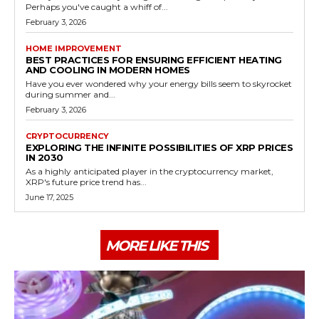
Perhaps you've caught a whiff of...
February 3, 2026
HOME IMPROVEMENT
BEST PRACTICES FOR ENSURING EFFICIENT HEATING
AND COOLING IN MODERN HOMES
Have you ever wondered why your energy bills seem to skyrocket
during summer and...
February 3, 2026
CRYPTOCURRENCY
EXPLORING THE INFINITE POSSIBILITIES OF XRP PRICES
IN 2030
As a highly anticipated player in the cryptocurrency market,
XRP's future price trend has...
June 17, 2025
MORE LIKE THIS