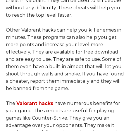
cheat in Valorant. They can be used to kill people
without any difficulty. These cheats will help you
to reach the top level faster.
Other Valorant hacks can help you kill enemies in
minutes. These programs can also help you get
more points and increase your level more
effectively. They are available for free download
and are easy to use. They are safe to use. Some of
them even have a built-in aimbot that will let you
shoot through walls and smoke. If you have found
a cheater, report them immediately and they will
be banned from the game.
The
Valorant hacks
have numerous benefits for
your game. The aimbots are useful for playing
games like Counter-Strike. They give you an
advantage over your opponents. They make it