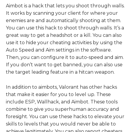
Aimbot is a hack that lets you shoot through walls.
It works by scanning your client for where your
enemies are and automatically shooting at them.
You can use this hack to shoot through walls. It’s a
great way to get a headshot or a kill. You can also
use it to hide your cheating activities by using the
Auto Speed and Aim settings in the software.
Then, you can configure it to auto-speed and aim.
If you don’t want to get banned, you can also use
the target leading feature in a hitcan weapon.
In addition to aimbots, Valorant has other hacks
that make it easier for you to level up. These
include ESP, Wallhack, and Aimbot. These tools
combine to give you superhuman accuracy and
foresight. You can use these hacks to elevate your
skills to levels that you would never be able to
achieve legitimately. You can also report cheaters