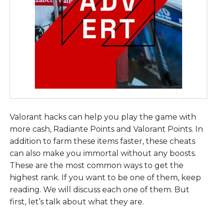
Valorant hacks can help you play the game with
more cash, Radiante Points and Valorant Points. In
addition to farm these items faster, these cheats
can also make you immortal without any boosts.
These are the most common ways to get the
highest rank. If you want to be one of them, keep
reading. We will discuss each one of them. But
first, let’s talk about what they are.