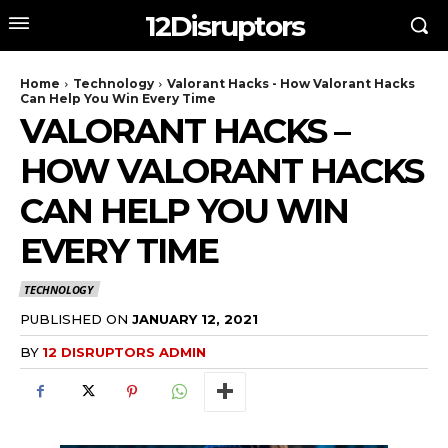
12Disruptors
Home
Technology
Valorant Hacks - How Valorant Hacks
Can Help You Win Every Time
VALORANT HACKS –
HOW VALORANT HACKS
CAN HELP YOU WIN
EVERY TIME
TECHNOLOGY
PUBLISHED ON
JANUARY 12, 2021
BY
12 DISRUPTORS ADMIN