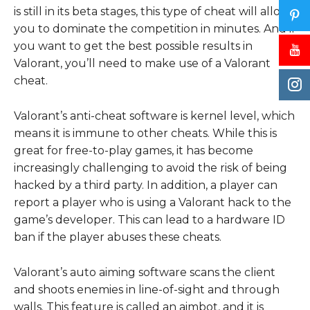
is still in its beta stages, this type of cheat will allow
you to dominate the competition in minutes. And if
you want to get the best possible results in
Valorant, you’ll need to make use of a Valorant
cheat.
Valorant’s anti-cheat software is kernel level, which
means it is immune to other cheats. While this is
great for free-to-play games, it has become
increasingly challenging to avoid the risk of being
hacked by a third party. In addition, a player can
report a player who is using a Valorant hack to the
game’s developer. This can lead to a hardware ID
ban if the player abuses these cheats.
Valorant’s auto aiming software scans the client
and shoots enemies in line-of-sight and through
walls. This feature is called an aimbot, and it is