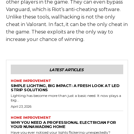
other players in the game. They can even bypass
Vanguard, which is Riot’s anti-cheating software.
Unlike these tools, wallhacking is not the only
cheat in Valorant. In fact, it can be the only cheat in
the game. These exploits are the only way to
increase your chance of winning.
LATEST ARTICLES
HOME IMPROVEMENT
SIMPLE LIGHTING, BIG IMPACT: A FRESH LOOK AT LED
STRIP SOLUTIONS
Lighting has become more than just a basic need. It now plays a
big...
April 23, 2026
HOME IMPROVEMENT
WHY YOU NEED A PROFESSIONAL ELECTRICIAN FOR
YOUR NUNAWADING HOME
Have you ever noticed your lights flickering unexpectedly?