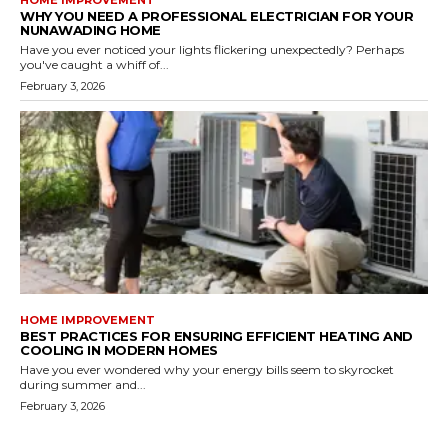
WHY YOU NEED A PROFESSIONAL ELECTRICIAN FOR YOUR
NUNAWADING HOME
Have you ever noticed your lights flickering unexpectedly? Perhaps
you've caught a whiff of...
February 3, 2026
HOME IMPROVEMENT
BEST PRACTICES FOR ENSURING EFFICIENT HEATING AND
COOLING IN MODERN HOMES
Have you ever wondered why your energy bills seem to skyrocket
during summer and...
February 3, 2026