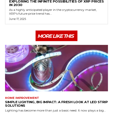
EXPLORING THE INFINITE POSSIBILITIES OF XRP PRICES
IN 2030
As a highly anticipated player in the cryptocurrency market,
XRP's future price trend has...
June 17, 2025
MORE LIKE THIS
HOME IMPROVEMENT
SIMPLE LIGHTING, BIG IMPACT: A FRESH LOOK AT LED STRIP
SOLUTIONS
Lighting has become more than just a basic need. It now plays a big...