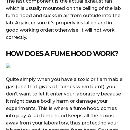
The last component is the actual exhaust fan
which is usually mounted on the ceiling of the lab
fume hood and sucks in air from outside into the
lab. Again, ensure it’s properly installed and in
good working order; otherwise, it will not work
correctly.
HOW DOES A FUME HOOD WORK?
Quite simply, when you have a toxic or flammable
gas (one that gives off fumes when burnt), you
don’t want to let it enter your laboratory because
it might cause bodily harm or damage your
experiments. This is where a fume hood comes
into play. A lab fume hood keeps all the toxins
away from your laboratory, thus protecting your