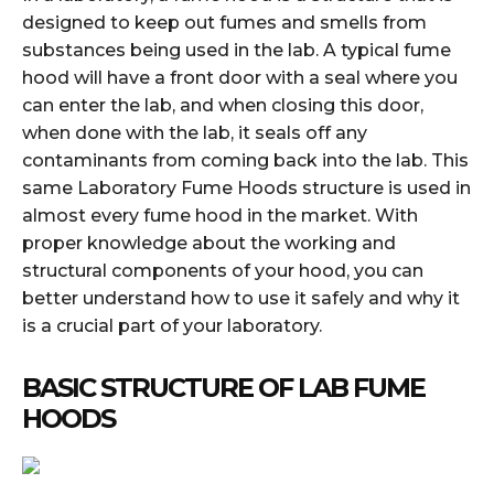
designed to keep out fumes and smells from
substances being used in the lab. A typical fume
hood will have a front door with a seal where you
can enter the lab, and when closing this door,
when done with the lab, it seals off any
contaminants from coming back into the lab. This
same Laboratory Fume Hoods structure is used in
almost every fume hood in the market. With
proper knowledge about the working and
structural components of your hood, you can
better understand how to use it safely and why it
is a crucial part of your laboratory.
BASIC STRUCTURE OF LAB FUME
HOODS