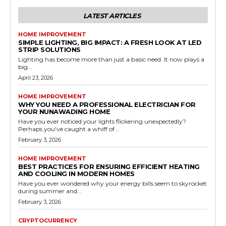
LATEST ARTICLES
HOME IMPROVEMENT
SIMPLE LIGHTING, BIG IMPACT: A FRESH LOOK AT LED
STRIP SOLUTIONS
Lighting has become more than just a basic need. It now plays a
big...
April 23, 2026
HOME IMPROVEMENT
WHY YOU NEED A PROFESSIONAL ELECTRICIAN FOR
YOUR NUNAWADING HOME
Have you ever noticed your lights flickering unexpectedly?
Perhaps you've caught a whiff of...
February 3, 2026
HOME IMPROVEMENT
BEST PRACTICES FOR ENSURING EFFICIENT HEATING
AND COOLING IN MODERN HOMES
Have you ever wondered why your energy bills seem to skyrocket
during summer and...
February 3, 2026
CRYPTOCURRENCY