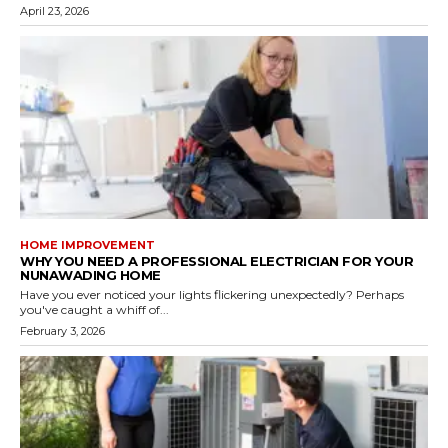
April 23, 2026
HOME IMPROVEMENT
WHY YOU NEED A PROFESSIONAL ELECTRICIAN FOR YOUR
NUNAWADING HOME
Have you ever noticed your lights flickering unexpectedly? Perhaps
you've caught a whiff of...
February 3, 2026