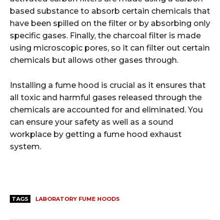
based substance to absorb certain chemicals that
have been spilled on the filter or by absorbing only
specific gases. Finally, the charcoal filter is made
using microscopic pores, so it can filter out certain
chemicals but allows other gases through.
Installing a fume hood is crucial as it ensures that
all toxic and harmful gases released through the
chemicals are accounted for and eliminated. You
can ensure your safety as well as a sound
workplace by getting a fume hood exhaust
system.
TAGS
LABORATORY FUME HOODS