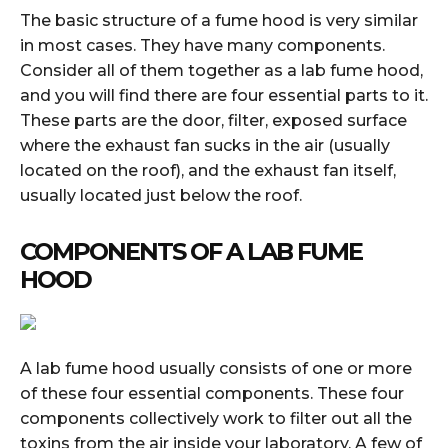
The basic structure of a fume hood is very similar
in most cases. They have many components.
Consider all of them together as a lab fume hood,
and you will find there are four essential parts to it.
These parts are the door, filter, exposed surface
where the exhaust fan sucks in the air (usually
located on the roof), and the exhaust fan itself,
usually located just below the roof.
COMPONENTS OF A LAB FUME
HOOD
A lab fume hood usually consists of one or more
of these four essential components. These four
components collectively work to filter out all the
toxins from the air inside your laboratory. A few of