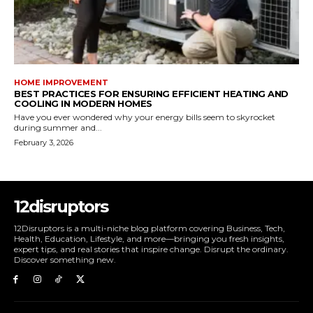
HOME IMPROVEMENT
BEST PRACTICES FOR ENSURING EFFICIENT HEATING AND
COOLING IN MODERN HOMES
Have you ever wondered why your energy bills seem to skyrocket
during summer and...
February 3, 2026
12disruptors
12Disruptors is a multi-niche blog platform covering Business, Tech,
Health, Education, Lifestyle, and more—bringing you fresh insights,
expert tips, and real stories that inspire change. Disrupt the ordinary.
Discover something new.