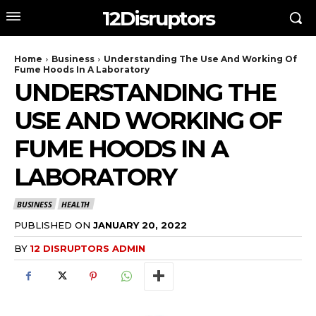
12Disruptors
Home
Business
Understanding The Use And Working Of
Fume Hoods In A Laboratory
UNDERSTANDING THE
USE AND WORKING OF
FUME HOODS IN A
LABORATORY
BUSINESS
HEALTH
PUBLISHED ON
JANUARY 20, 2022
BY
12 DISRUPTORS ADMIN