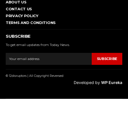
ABOUT US
CONTACT US
PRIVACY POLICY
TERMS AND CONDITIONS
SUBSCRIBE
To get email updates from Today News.
SUBSCRIBE
© 12disruptors | All Copyright Reversed
Developed by
WP Eureka