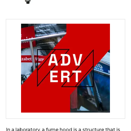
In a laboratory, a fume hood is a structure that is