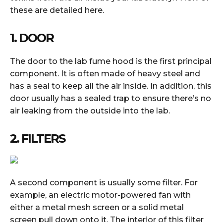
these are detailed here.
1. DOOR
The door to the lab fume hood is the first principal
component. It is often made of heavy steel and
has a seal to keep all the air inside. In addition, this
door usually has a sealed trap to ensure there’s no
air leaking from the outside into the lab.
2. FILTERS
A second component is usually some filter. For
example, an electric motor-powered fan with
either a metal mesh screen or a solid metal
screen pull down onto it. The interior of this filter