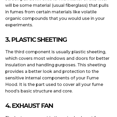
will be some material (usual fiberglass) that pulls
in fumes from certain materials like volatile
organic compounds that you would use in your
experiments.
3. PLASTIC SHEETING
The third component is usually plastic sheeting,
which covers most windows and doors for better
insulation and handling purposes. This sheeting
provides a better look and protection to the
sensitive internal components of your Fume
Hood. It is the part used to cover all your fume
hood’s basic structure and core.
4. EXHAUST FAN