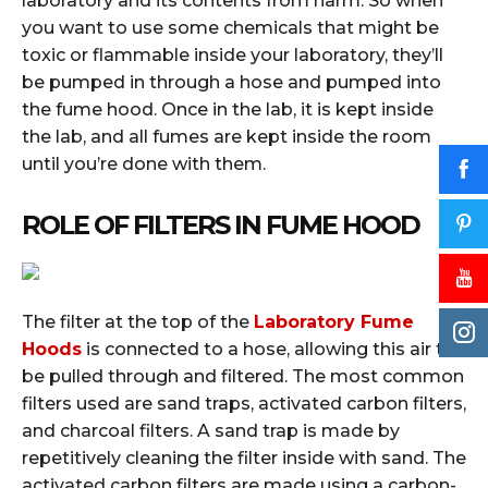
laboratory and its contents from harm. So when
you want to use some chemicals that might be
toxic or flammable inside your laboratory, they’ll
be pumped in through a hose and pumped into
the fume hood. Once in the lab, it is kept inside
the lab, and all fumes are kept inside the room
until you’re done with them.
ROLE OF FILTERS IN FUME HOOD
The filter at the top of the
Laboratory Fume
Hoods
is connected to a hose, allowing this air to
be pulled through and filtered. The most common
filters used are sand traps, activated carbon filters,
and charcoal filters. A sand trap is made by
repetitively cleaning the filter inside with sand. The
activated carbon filters are made using a carbon-