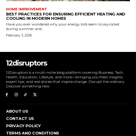
HOME IMPROVEMENT
BEST PRACTICES FOR ENSURING EFFICIENT HEATING AND
COOLING IN MODERN HOMES
Have you ever wondered why your energy bills seem to skyrocket
during summer and...
February 3, 2026
12disruptors
12Disruptors is a multi-niche blog platform covering Business, Tech,
Health, Education, Lifestyle, and more—bringing you fresh insights,
expert tips, and real stories that inspire change. Disrupt the ordinary.
Discover something new.
ABOUT US
CONTACT US
PRIVACY POLICY
TERMS AND CONDITIONS