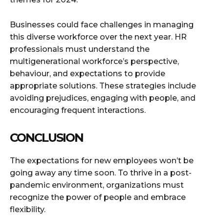
Businesses could face challenges in managing
this diverse workforce over the next year. HR
professionals must understand the
multigenerational workforce’s perspective,
behaviour, and expectations to provide
appropriate solutions. These strategies include
avoiding prejudices, engaging with people, and
encouraging frequent interactions.
CONCLUSION
The expectations for new employees won’t be
going away any time soon. To thrive in a post-
pandemic environment, organizations must
recognize the power of people and embrace
flexibility.