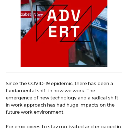
Since the COVID-19 epidemic, there has been a
fundamental shift in how we work. The
emergence of new technology and a radical shift
in work approach has had huge impacts on the
future work environment.
For employees to stay motivated and engaged in