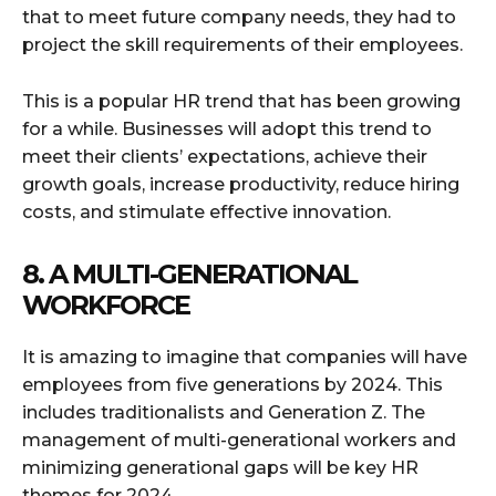
that to meet future company needs, they had to
project the skill requirements of their employees.
This is a popular HR trend that has been growing
for a while. Businesses will adopt this trend to
meet their clients’ expectations, achieve their
growth goals, increase productivity, reduce hiring
costs, and stimulate effective innovation.
8. A MULTI-GENERATIONAL
WORKFORCE
It is amazing to imagine that companies will have
employees from five generations by 2024. This
includes traditionalists and Generation Z. The
management of multi-generational workers and
minimizing generational gaps will be key HR
themes for 2024.