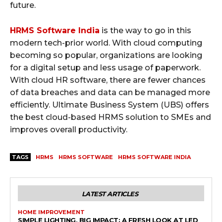
future.
HRMS Software India
is the way to go in this
modern tech-prior world. With cloud computing
becoming so popular, organizations are looking
for a digital setup and less usage of paperwork.
With cloud HR software, there are fewer chances
of data breaches and data can be managed more
efficiently. Ultimate Business System (UBS) offers
the best cloud-based HRMS solution to SMEs and
improves overall productivity.
TAGS
HRMS
HRMS SOFTWARE
HRMS SOFTWARE INDIA
LATEST ARTICLES
HOME IMPROVEMENT
SIMPLE LIGHTING, BIG IMPACT: A FRESH LOOK AT LED