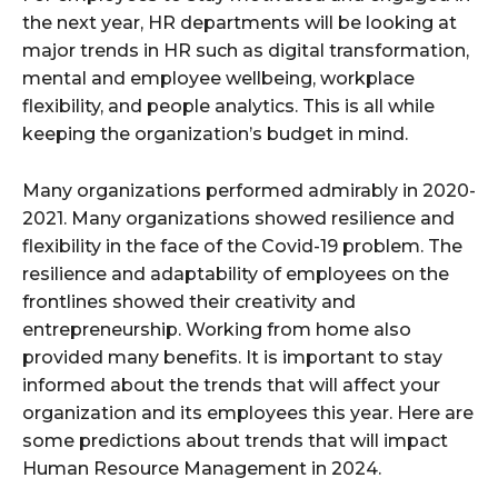
the next year, HR departments will be looking at
major trends in HR such as digital transformation,
mental and employee wellbeing, workplace
flexibility, and people analytics. This is all while
keeping the organization’s budget in mind.
Many organizations performed admirably in 2020-
2021. Many organizations showed resilience and
flexibility in the face of the Covid-19 problem. The
resilience and adaptability of employees on the
frontlines showed their creativity and
entrepreneurship. Working from home also
provided many benefits. It is important to stay
informed about the trends that will affect your
organization and its employees this year. Here are
some predictions about trends that will impact
Human Resource Management in 2024.