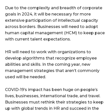
Due to the complexity and breadth of corporate
goals in 2024, it will be necessary for more
extensive participation of intellectual capacity
across borders. Businesses will need to adopt
human capital management (HCM) to keep pace
with current talent expectations.
HR will need to work with organizations to
develop algorithms that recognize employee
abilities and skills. In the coming year, new
management strategies that aren’t commonly
used will be needed.
COVID-19’s impact has been huge on people’s
lives, businesses, international trade, and travel.
Businesses must rethink their strategies to keep
up with global trends in HR and succeed in the