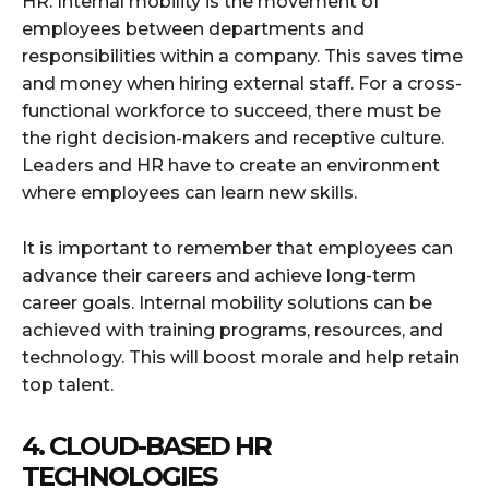
HR. Internal mobility is the movement of
employees between departments and
responsibilities within a company. This saves time
and money when hiring external staff. For a cross-
functional workforce to succeed, there must be
the right decision-makers and receptive culture.
Leaders and HR have to create an environment
where employees can learn new skills.
It is important to remember that employees can
advance their careers and achieve long-term
career goals. Internal mobility solutions can be
achieved with training programs, resources, and
technology. This will boost morale and help retain
top talent.
4. CLOUD-BASED HR
TECHNOLOGIES