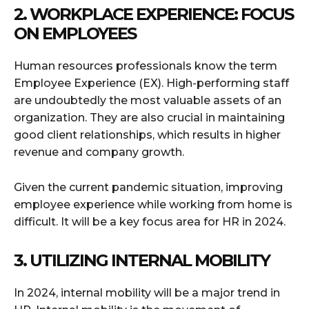
2. WORKPLACE EXPERIENCE: FOCUS
ON EMPLOYEES
Human resources professionals know the term
Employee Experience (EX). High-performing staff
are undoubtedly the most valuable assets of an
organization. They are also crucial in maintaining
good client relationships, which results in higher
revenue and company growth.
Given the current pandemic situation, improving
employee experience while working from home is
difficult. It will be a key focus area for HR in 2024.
3. UTILIZING INTERNAL MOBILITY
In 2024, internal mobility will be a major trend in