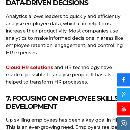
DATA-DRIVEN DECISIONS
Analytics allows leaders to quickly and efficiently
analyse employee data, which can help firms
increase their productivity. Most companies use
analytics to make informed decisions in areas like
employee retention, engagement, and controlling
HR expenses.
Cloud HR solutions
and HR technology have
made it possible to analyse people. It has also
helped to transform HR processes.
7. FOCUSING ON EMPLOYEE SKILLS
DEVELOPMENT
Up skilling employees has been a key goal in HR.
This is an ever-growing need. Employers realized