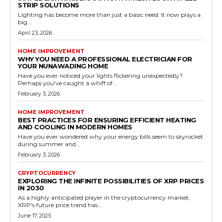
STRIP SOLUTIONS
Lighting has become more than just a basic need. It now plays a
big...
April 23, 2026
HOME IMPROVEMENT
WHY YOU NEED A PROFESSIONAL ELECTRICIAN FOR
YOUR NUNAWADING HOME
Have you ever noticed your lights flickering unexpectedly?
Perhaps you've caught a whiff of...
February 3, 2026
HOME IMPROVEMENT
BEST PRACTICES FOR ENSURING EFFICIENT HEATING
AND COOLING IN MODERN HOMES
Have you ever wondered why your energy bills seem to skyrocket
during summer and...
February 3, 2026
CRYPTOCURRENCY
EXPLORING THE INFINITE POSSIBILITIES OF XRP PRICES
IN 2030
As a highly anticipated player in the cryptocurrency market,
XRP's future price trend has...
June 17, 2025