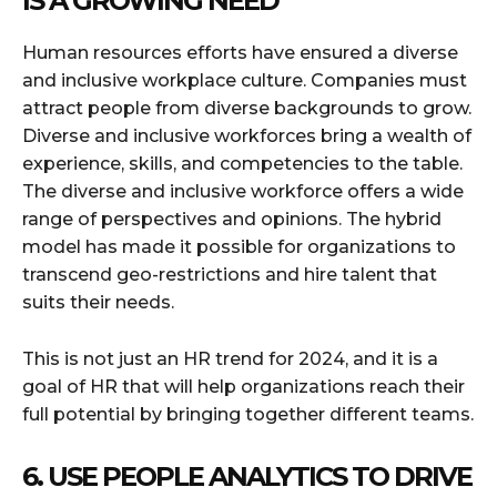
IS A GROWING NEED
Human resources efforts have ensured a diverse
and inclusive workplace culture. Companies must
attract people from diverse backgrounds to grow.
Diverse and inclusive workforces bring a wealth of
experience, skills, and competencies to the table.
The diverse and inclusive workforce offers a wide
range of perspectives and opinions. The hybrid
model has made it possible for organizations to
transcend geo-restrictions and hire talent that
suits their needs.
This is not just an HR trend for 2024, and it is a
goal of HR that will help organizations reach their
full potential by bringing together different teams.
6. USE PEOPLE ANALYTICS TO DRIVE