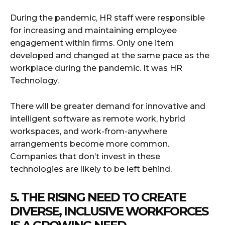
During the pandemic, HR staff were responsible
for increasing and maintaining employee
engagement within firms. Only one item
developed and changed at the same pace as the
workplace during the pandemic. It was HR
Technology.
There will be greater demand for innovative and
intelligent software as remote work, hybrid
workspaces, and work-from-anywhere
arrangements become more common.
Companies that don’t invest in these
technologies are likely to be left behind.
5. THE RISING NEED TO CREATE
DIVERSE, INCLUSIVE WORKFORCES