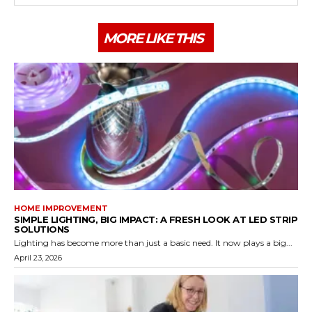
MORE LIKE THIS
HOME IMPROVEMENT
SIMPLE LIGHTING, BIG IMPACT: A FRESH LOOK AT LED STRIP
SOLUTIONS
Lighting has become more than just a basic need. It now plays a big...
April 23, 2026