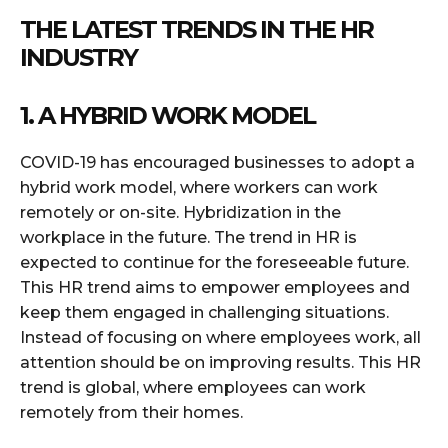
THE LATEST TRENDS IN THE HR
INDUSTRY
1. A HYBRID WORK MODEL
COVID-19 has encouraged businesses to adopt a
hybrid work model, where workers can work
remotely or on-site. Hybridization in the
workplace in the future. The trend in HR is
expected to continue for the foreseeable future.
This HR trend aims to empower employees and
keep them engaged in challenging situations.
Instead of focusing on where employees work, all
attention should be on improving results. This HR
trend is global, where employees can work
remotely from their homes.