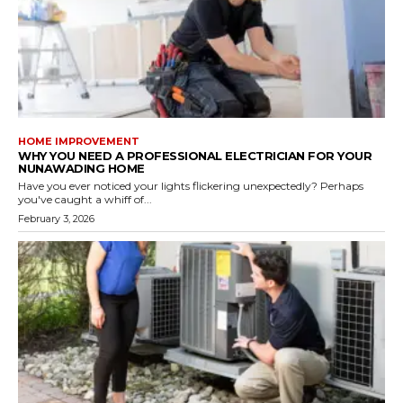
HOME IMPROVEMENT
WHY YOU NEED A PROFESSIONAL ELECTRICIAN FOR YOUR
NUNAWADING HOME
Have you ever noticed your lights flickering unexpectedly? Perhaps
you've caught a whiff of...
February 3, 2026