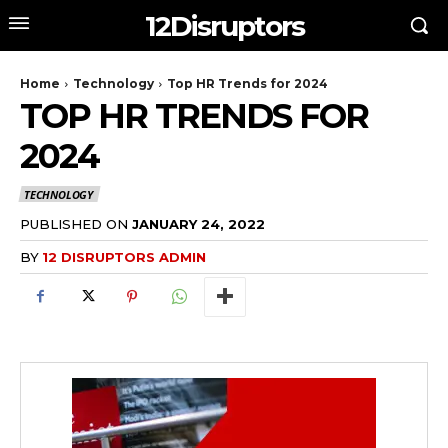
12Disruptors
Home
Technology
Top HR Trends for 2024
TOP HR TRENDS FOR
2024
TECHNOLOGY
PUBLISHED ON
JANUARY 24, 2022
BY
12 DISRUPTORS ADMIN