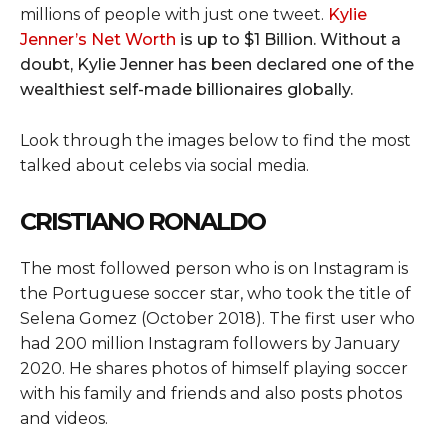
millions of people with just one tweet.
Kylie
Jenner’s Net Worth
is up to $1 Billion. Without a
doubt, Kylie Jenner has been declared one of the
wealthiest self-made billionaires globally.
Look through the images below to find the most
talked about celebs via social media.
CRISTIANO RONALDO
The most followed person who is on Instagram is
the Portuguese soccer star, who took the title of
Selena Gomez (October 2018). The first user who
had 200 million Instagram followers by January
2020. He shares photos of himself playing soccer
with his family and friends and also posts photos
and videos.