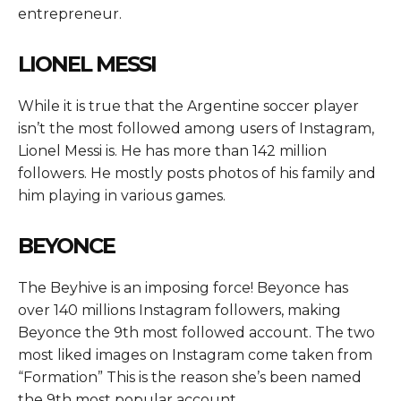
entrepreneur.
LIONEL MESSI
While it is true that the Argentine soccer player
isn’t the most followed among users of Instagram,
Lionel Messi is. He has more than 142 million
followers. He mostly posts photos of his family and
him playing in various games.
BEYONCE
The Beyhive is an imposing force! Beyonce has
over 140 millions Instagram followers, making
Beyonce the 9th most followed account. The two
most liked images on Instagram come taken from
“Formation” This is the reason she’s been named
the 9th most popular account.