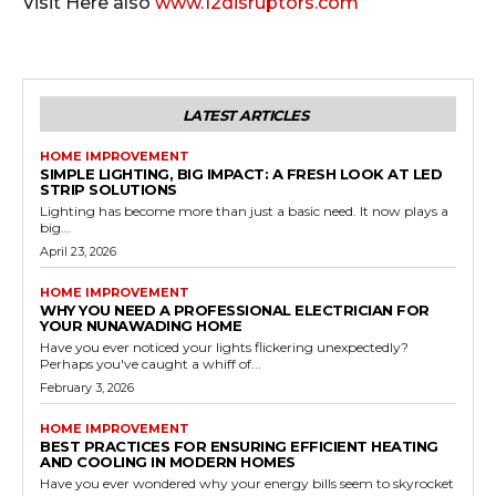
Visit Here also
www.12disruptors.com
LATEST ARTICLES
HOME IMPROVEMENT
SIMPLE LIGHTING, BIG IMPACT: A FRESH LOOK AT LED
STRIP SOLUTIONS
Lighting has become more than just a basic need. It now plays a
big...
April 23, 2026
HOME IMPROVEMENT
WHY YOU NEED A PROFESSIONAL ELECTRICIAN FOR
YOUR NUNAWADING HOME
Have you ever noticed your lights flickering unexpectedly?
Perhaps you've caught a whiff of...
February 3, 2026
HOME IMPROVEMENT
BEST PRACTICES FOR ENSURING EFFICIENT HEATING
AND COOLING IN MODERN HOMES
Have you ever wondered why your energy bills seem to skyrocket