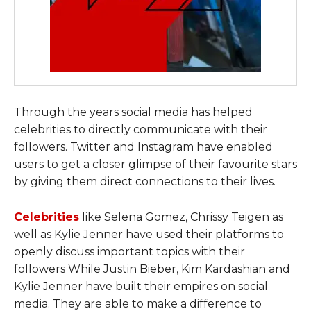
Through the years social media has helped
celebrities to directly communicate with their
followers. Twitter and Instagram have enabled
users to get a closer glimpse of their favourite stars
by giving them direct connections to their lives.
Celebrities
like Selena Gomez, Chrissy Teigen as
well as Kylie Jenner have used their platforms to
openly discuss important topics with their
followers While Justin Bieber, Kim Kardashian and
Kylie Jenner have built their empires on social
media. They are able to make a difference to