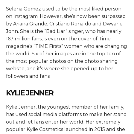
Selena Gomez used to be the most liked person
on Instagram. However, she’s now been surpassed
by Ariana Grande, Cristiano Ronaldo and Dwyane
John. She is the “Bad Liar” singer, who has nearly
167 million fans, is even on the cover of Time
magazine’s “TIME Firsts” women who are changing
the world. Six of her images are in the top ten of
the most popular photos on the photo sharing
website, and it’s where she opened up to her
followers and fans.
KYLIE JENNER
Kylie Jenner, the youngest member of her family,
has used social media platforms to make her stand
out and let fans enter her world. Her extremely
popular Kylie Cosmetics launched in 2015 and she