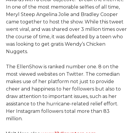
In one of the most memorable selfies of all time,
Meryl Steep Angelina Jolie and Bradley Cooper
came together to host the show. While this tweet
went viral, and was shared over 3 million times over
the course of time, it was defeated by a teen who
was looking to get gratis Wendy’s Chicken
Nuggets.
The EllenShow is ranked number one. 8 on the
most viewed websites on Twitter. The comedian
makes use of her platform not just to provide
cheer and happiness to her followers but also to
draw attention to important issues, such as her
assistance to the hurricane-related relief effort.
Her Instagram followers total more than 83
million.