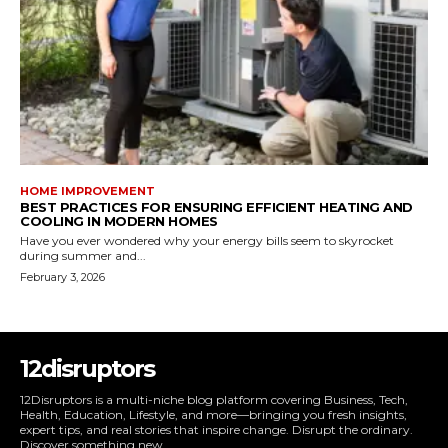
HOME IMPROVEMENT
BEST PRACTICES FOR ENSURING EFFICIENT HEATING AND
COOLING IN MODERN HOMES
Have you ever wondered why your energy bills seem to skyrocket
during summer and...
February 3, 2026
12disruptors
12Disruptors is a multi-niche blog platform covering Business, Tech,
Health, Education, Lifestyle, and more—bringing you fresh insights,
expert tips, and real stories that inspire change. Disrupt the ordinary.
Discover something new.