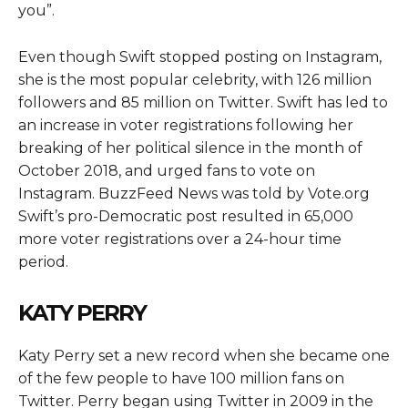
you”.
Even though Swift stopped posting on Instagram,
she is the most popular celebrity, with 126 million
followers and 85 million on Twitter. Swift has led to
an increase in voter registrations following her
breaking of her political silence in the month of
October 2018, and urged fans to vote on
Instagram. BuzzFeed News was told by Vote.org
Swift’s pro-Democratic post resulted in 65,000
more voter registrations over a 24-hour time
period.
KATY PERRY
Katy Perry set a new record when she became one
of the few people to have 100 million fans on
Twitter. Perry began using Twitter in 2009 in the