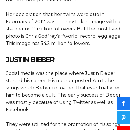
Her declaration that her twins were due in
February of 2017 was the most liked image with a
staggering 11 million followers. But the most liked
photo is Chris Godfrey’s #world_record_egg eggs.
This image has 54.2 million followers.
JUSTIN BIEBER
Social media was the place where Justin Bieber
started his career. His mother posted YouTube
songs which Bieber uploaded that eventually led
him to become a cult. The early success of Bieber
was mostly because of using Twitter as well as
Facebook.
They were utilized for the promotion of his songs