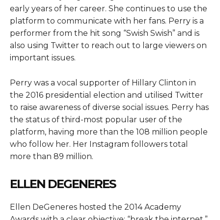
early years of her career. She continues to use the
platform to communicate with her fans. Perry is a
performer from the hit song “Swish Swish” and is
also using Twitter to reach out to large viewers on
important issues.
Perry was a vocal supporter of Hillary Clinton in
the 2016 presidential election and utilised Twitter
to raise awareness of diverse social issues. Perry has
the status of third-most popular user of the
platform, having more than the 108 million people
who follow her. Her Instagram followers total
more than 89 million.
ELLEN DEGENERES
Ellen DeGeneres hosted the 2014 Academy
Awards with a clear objective: “break the internet.”