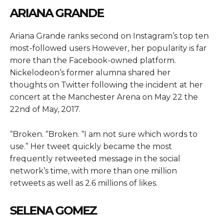
ARIANA GRANDE
Ariana Grande ranks second on Instagram’s top ten
most-followed users However, her popularity is far
more than the Facebook-owned platform.
Nickelodeon’s former alumna shared her
thoughts on Twitter following the incident at her
concert at the Manchester Arena on May 22 the
22nd of May, 2017.
“Broken. “Broken. “I am not sure which words to
use.” Her tweet quickly became the most
frequently retweeted message in the social
network’s time, with more than one million
retweets as well as 2.6 millions of likes.
SELENA GOMEZ