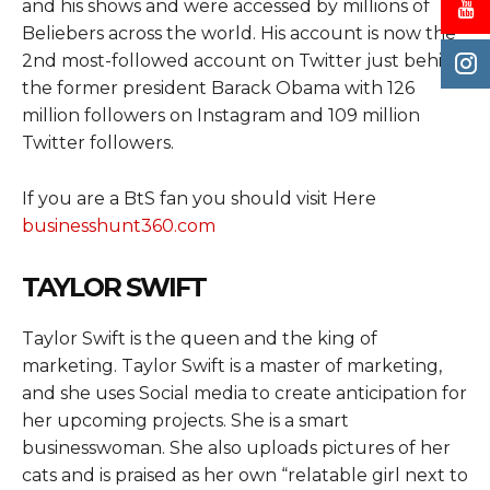
and his shows and were accessed by millions of
Beliebers across the world. His account is now the
2nd most-followed account on Twitter just behind
the former president Barack Obama with 126
million followers on Instagram and 109 million
Twitter followers.
If you are a BtS fan you should visit Here
businesshunt360.com
TAYLOR SWIFT
Taylor Swift is the queen and the king of
marketing. Taylor Swift is a master of marketing,
and she uses Social media to create anticipation for
her upcoming projects. She is a smart
businesswoman. She also uploads pictures of her
cats and is praised as her own “relatable girl next to