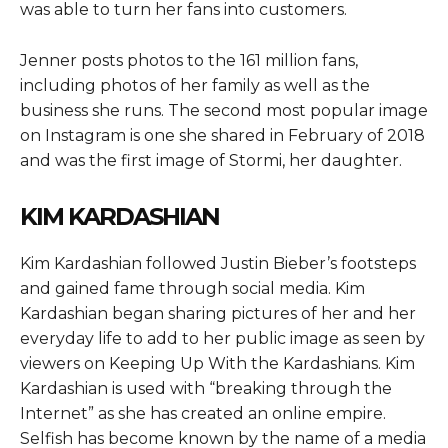
was able to turn her fans into customers.
Jenner posts photos to the 161 million fans,
including photos of her family as well as the
business she runs. The second most popular image
on Instagram is one she shared in February of 2018
and was the first image of Stormi, her daughter.
KIM KARDASHIAN
Kim Kardashian followed Justin Bieber’s footsteps
and gained fame through social media. Kim
Kardashian began sharing pictures of her and her
everyday life to add to her public image as seen by
viewers on Keeping Up With the Kardashians. Kim
Kardashian is used with “breaking through the
Internet” as she has created an online empire.
Selfish has become known by the name of a media