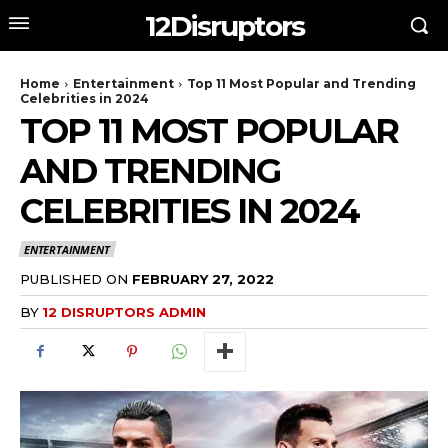
12Disruptors
Home
Entertainment
Top 11 Most Popular and Trending
Celebrities in 2024
TOP 11 MOST POPULAR
AND TRENDING
CELEBRITIES IN 2024
ENTERTAINMENT
PUBLISHED ON
FEBRUARY 27, 2022
BY
12 DISRUPTORS ADMIN