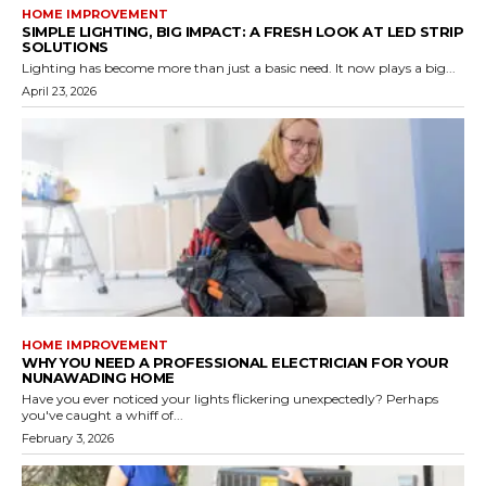
HOME IMPROVEMENT
SIMPLE LIGHTING, BIG IMPACT: A FRESH LOOK AT LED STRIP
SOLUTIONS
Lighting has become more than just a basic need. It now plays a big...
April 23, 2026
HOME IMPROVEMENT
WHY YOU NEED A PROFESSIONAL ELECTRICIAN FOR YOUR
NUNAWADING HOME
Have you ever noticed your lights flickering unexpectedly? Perhaps
you've caught a whiff of...
February 3, 2026