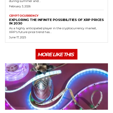
during summer and...
February 3, 2026
CRYPTOCURRENCY
EXPLORING THE INFINITE POSSIBILITIES OF XRP PRICES
IN 2030
As a highly anticipated player in the cryptocurrency market,
XRP's future price trend has...
June 17, 2025
MORE LIKE THIS