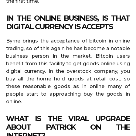
the first time.
IN THE ONLINE BUSINESS, IS THAT
DIGITAL CURRENCY IS ACCEPTS
Byrne brings the acceptance of bitcoin in online
trading, so of this again he has become a notable
business person in the market. Bitcoin users
benefit from this facility to get goods online using
digital currency. In the overstock company, you
buy all the home hold goods at retail cost, so
these reasonable goods as in online many of
people start to approaching buy the goods in
online.
WHAT IS THE VIRAL UPGRADE
ABOUT PATRICK ON THE
INTERNET?