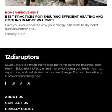
HOME IMPROVEMENT
BEST PRACTICES FOR ENSURING EFFICIENT HEATING AND
COOLING IN MODERN HOMES
Have you ever wondered why your energy bills seem to skyrocket
during summer and...
February 3, 2026
12disruptors
12Disruptors is a multi-niche blog platform covering Business, Tech,
Health, Education, Lifestyle, and more—bringing you fresh insights,
expert tips, and real stories that inspire change. Disrupt the ordinary.
Discover something new.
ABOUT US
CONTACT US
PRIVACY POLICY