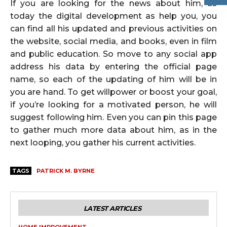
If you are looking for the news about him, as
today the digital development as help you, you
can find all his updated and previous activities on
the website, social media, and books, even in film
and public education. So move to any social app
address his data by entering the official page
name, so each of the updating of him will be in
you are hand. To get willpower or boost your goal,
if you’re looking for a motivated person, he will
suggest following him. Even you can pin this page
to gather much more data about him, as in the
next looping, you gather his current activities.
TAGS
PATRICK M. BYRNE
LATEST ARTICLES