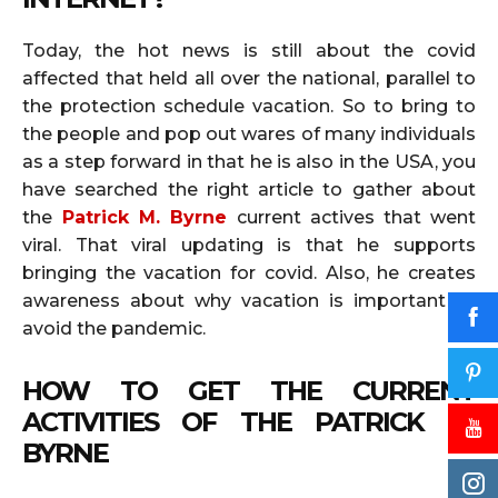
Today, the hot news is still about the covid
affected that held all over the national, parallel to
the protection schedule vacation. So to bring to
the people and pop out wares of many individuals
as a step forward in that he is also in the USA, you
have searched the right article to gather about
the
Patrick M. Byrne
current actives that went
viral. That viral updating is that he supports
bringing the vacation for covid. Also, he creates
awareness about why vacation is important to
avoid the pandemic.
HOW TO GET THE CURRENT
ACTIVITIES OF THE
PATRICK M.
BYRNE