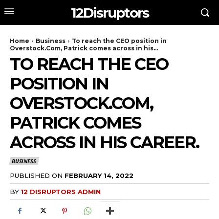
12Disruptors
Home
Business
To reach the CEO position in
Overstock.Com, Patrick comes across in his...
TO REACH THE CEO
POSITION IN
OVERSTOCK.COM,
PATRICK COMES
ACROSS IN HIS CAREER.
BUSINESS
PUBLISHED ON
FEBRUARY 14, 2022
BY
12 DISRUPTORS ADMIN