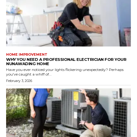
HOME IMPROVEMENT
WHY YOU NEED A PROFESSIONAL ELECTRICIAN FOR YOUR
NUNAWADING HOME
Have you ever noticed your lights flickering unexpectedly? Perhaps
you've caught a whiff of...
February 3, 2026