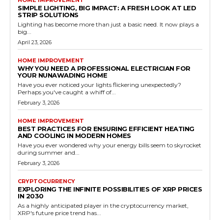
HOME IMPROVEMENT
SIMPLE LIGHTING, BIG IMPACT: A FRESH LOOK AT LED
STRIP SOLUTIONS
Lighting has become more than just a basic need. It now plays a
big...
April 23, 2026
HOME IMPROVEMENT
WHY YOU NEED A PROFESSIONAL ELECTRICIAN FOR
YOUR NUNAWADING HOME
Have you ever noticed your lights flickering unexpectedly?
Perhaps you've caught a whiff of...
February 3, 2026
HOME IMPROVEMENT
BEST PRACTICES FOR ENSURING EFFICIENT HEATING
AND COOLING IN MODERN HOMES
Have you ever wondered why your energy bills seem to skyrocket
during summer and...
February 3, 2026
CRYPTOCURRENCY
EXPLORING THE INFINITE POSSIBILITIES OF XRP PRICES
IN 2030
As a highly anticipated player in the cryptocurrency market,
XRP's future price trend has...