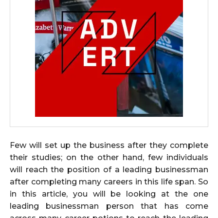
Few will set up the business after they complete
their studies; on the other hand, few individuals
will reach the position of a leading businessman
after completing many careers in this life span. So
in this article, you will be looking at the one
leading businessman person that has come