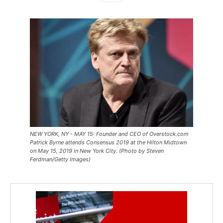
NEW YORK, NY - MAY 15: Founder and CEO of Overstock.com
Patrick Byrne attends Consensus 2019 at the Hilton Midtown
on May 15, 2019 in New York City. (Photo by Steven
Ferdman/Getty Images)