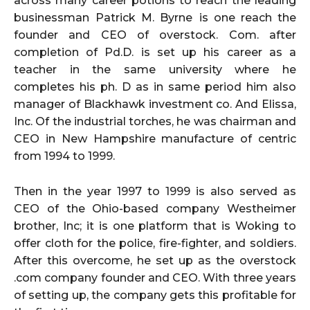
across many career potions to reach the leading
businessman
Patrick M. Byrne
is one reach the
founder and CEO of overstock. Com. after
completion of Pd.D. is set up his career as a
teacher in the same university where he
completes his ph. D as in same period him also
manager of Blackhawk investment co. And Elissa,
Inc. Of the industrial torches, he was chairman and
CEO in New Hampshire manufacture of centric
from 1994 to 1999.
Then in the year 1997 to 1999 is also served as
CEO of the Ohio-based company Westheimer
brother, Inc; it is one platform that is Woking to
offer cloth for the police, fire-fighter, and soldiers.
After this overcome, he set up as the overstock
.com company founder and CEO. With three years
of setting up, the company gets this profitable for