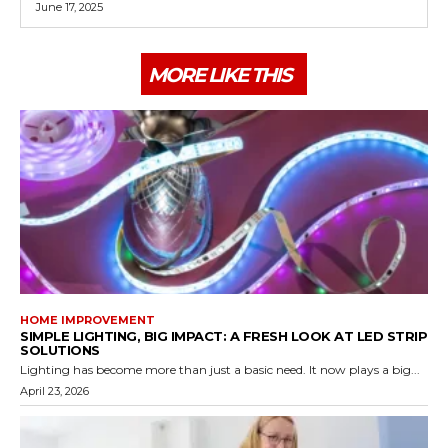
June 17, 2025
MORE LIKE THIS
HOME IMPROVEMENT
SIMPLE LIGHTING, BIG IMPACT: A FRESH LOOK AT LED STRIP
SOLUTIONS
Lighting has become more than just a basic need. It now plays a big...
April 23, 2026