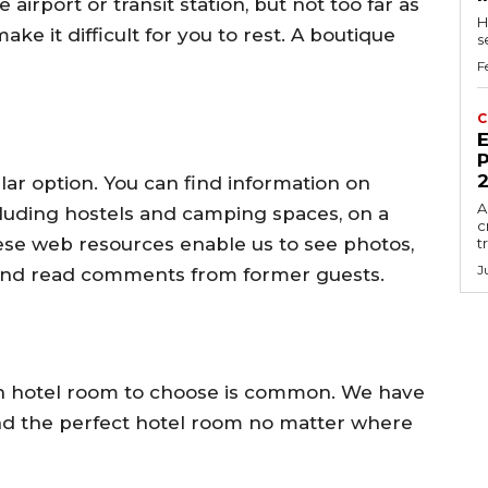
airport or transit station, but not too far as
H
ke it difficult for you to rest. A boutique
s
F
C
E
P
lar option. You can find information on
A
luding hostels and camping spaces, on a
c
hese web resources enable us to see photos,
t
J
 and read comments from former guests.
hich hotel room to choose is common. We have
ind the perfect hotel room no matter where