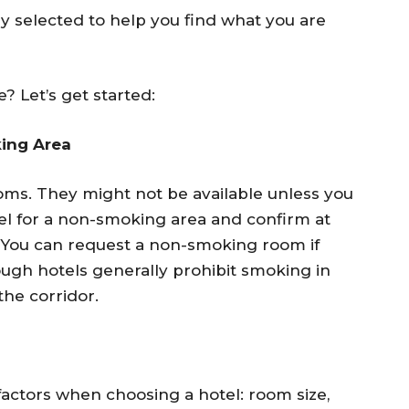
lly selected to help you find what you are
? Let’s get started:
ing Area
ms. They might not be available unless you
tel for a non-smoking area and confirm at
e. You can request a non-smoking room if
ough hotels generally prohibit smoking in
the corridor.
factors when choosing a hotel: room size,