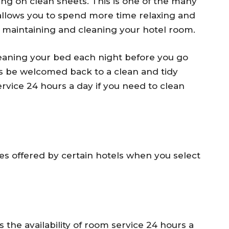
ing on clean sheets. This is one of the many
s allows you to spend more time relaxing and
n maintaining and cleaning your hotel room.
leaning your bed each night before you go
ays be welcomed back to a clean and tidy
rvice 24 hours a day if you need to clean
es offered by certain hotels when you select
 the availability of room service 24 hours a