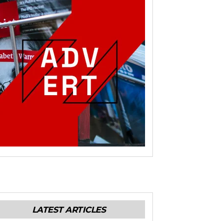
LATEST ARTICLES