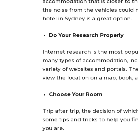
accommodation that is closer to the 
the noise from the vehicles could ma
hotel in Sydney is a great option.
Do Your Research Properly
Internet research is the most popu
many types of accommodation, inc
variety of websites and portals. T
view the location on a map, book,
Choose Your Room
Trip after trip, the decision of w
some tips and tricks to help you f
you are.