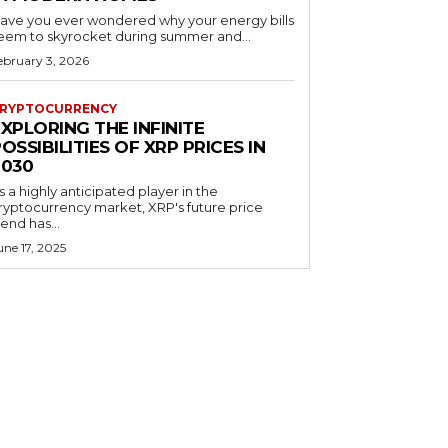
ave you ever wondered why your energy bills
eem to skyrocket during summer and...
ebruary 3, 2026
RYPTOCURRENCY
XPLORING THE INFINITE
OSSIBILITIES OF XRP PRICES IN
2030
s a highly anticipated player in the
ryptocurrency market, XRP's future price
rend has...
une 17, 2025