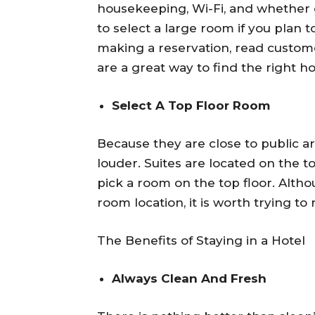
housekeeping, Wi-Fi, and whether or
to select a large room if you plan 
making a reservation, read custome
are a great way to find the right ho
Select A Top Floor Room
Because they are close to public a
louder. Suites are located on the 
pick a room on the top floor. Alth
room location, it is worth trying to
The Benefits of Staying in a Hotel
Always Clean And Fresh