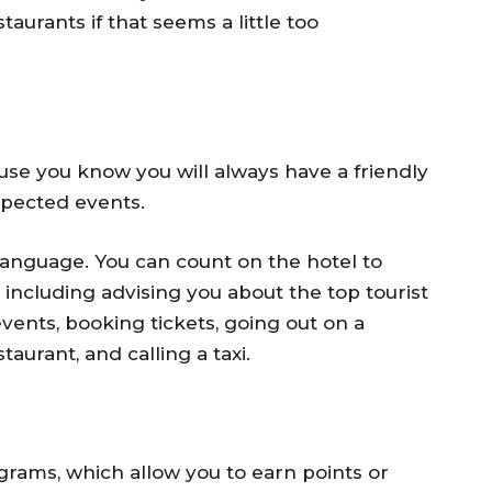
aurants if that seems a little too
use you know you will always have a friendly
xpected events.
 language. You can count on the hotel to
p, including advising you about the top tourist
events, booking tickets, going out on a
taurant, and calling a taxi.
grams, which allow you to earn points or