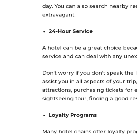
day. You can also search nearby rest
extravagant.
24-Hour Service
A hotel can be a great choice beca
service and can deal with any une
Don’t worry if you don’t speak the
assist you in all aspects of your tri
attractions, purchasing tickets for 
sightseeing tour, finding a good res
Loyalty Programs
Many hotel chains offer loyalty pro