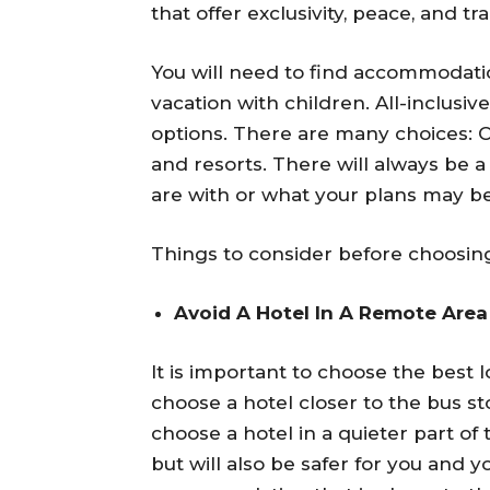
that offer exclusivity, peace, and tra
You will need to find accommodation
vacation with children. All-inclusiv
options. There are many choices: Cit
and resorts. There will always be a
are with or what your plans may be
Things to consider before choosing
Avoid A Hotel In A Remote Area
It is important to choose the best lo
choose a hotel closer to the bus sto
choose a hotel in a quieter part of
but will also be safer for you and 