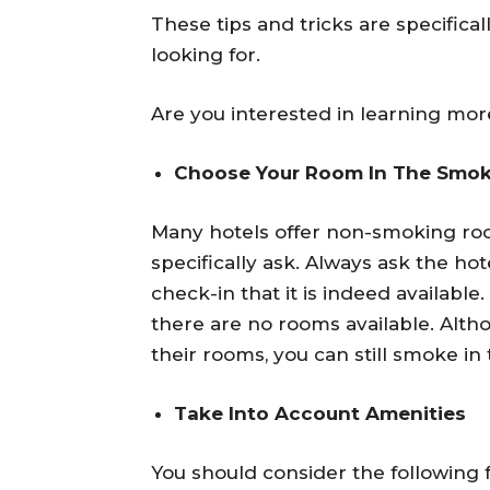
These tips and tricks are specifica
looking for.
Are you interested in learning more
Choose Your Room In The Smok
Many hotels offer non-smoking roo
specifically ask. Always ask the ho
check-in that it is indeed availabl
there are no rooms available. Alth
their rooms, you can still smoke in 
Take Into Account Amenities
You should consider the following 