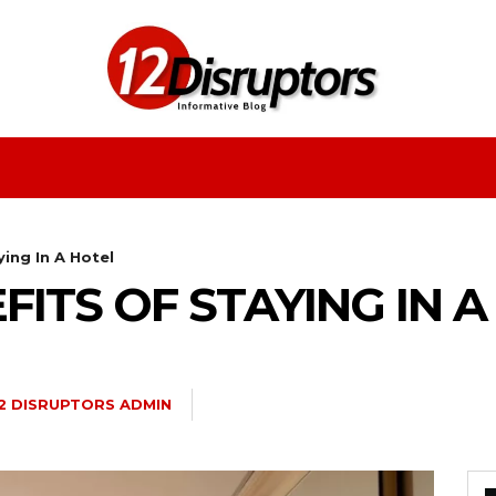
Fashion
Health
Education
Entertainment
ing In A Hotel
FITS OF STAYING IN 
2 DISRUPTORS ADMIN