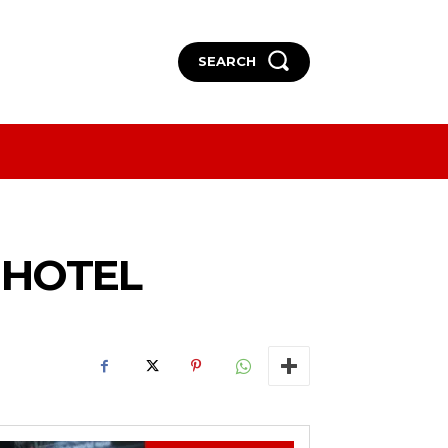
SEARCH
More
More
A HOTEL