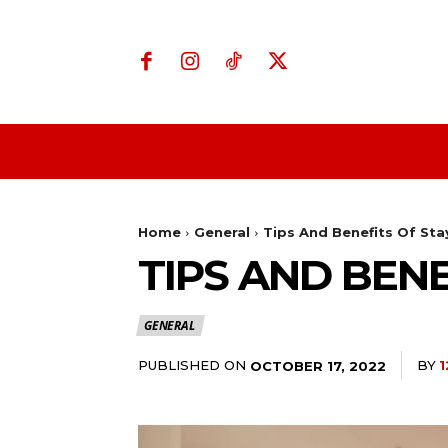
Home
Business
Home
General
Tips And Benefits Of Stay
TIPS AND BENE
GENERAL
PUBLISHED ON
BY
1
OCTOBER 17, 2022