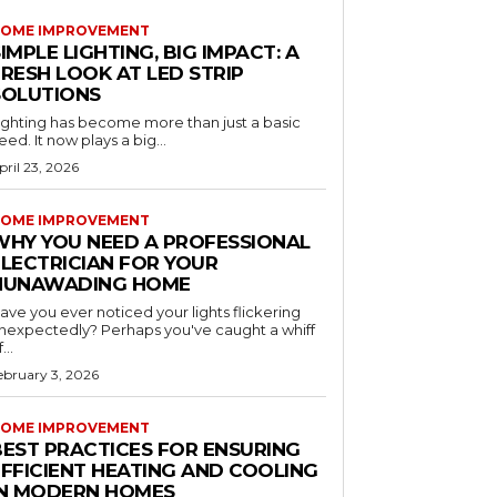
OME IMPROVEMENT
IMPLE LIGHTING, BIG IMPACT: A
RESH LOOK AT LED STRIP
SOLUTIONS
ighting has become more than just a basic
eed. It now plays a big...
pril 23, 2026
OME IMPROVEMENT
WHY YOU NEED A PROFESSIONAL
ELECTRICIAN FOR YOUR
NUNAWADING HOME
ave you ever noticed your lights flickering
nexpectedly? Perhaps you've caught a whiff
...
ebruary 3, 2026
OME IMPROVEMENT
BEST PRACTICES FOR ENSURING
EFFICIENT HEATING AND COOLING
IN MODERN HOMES