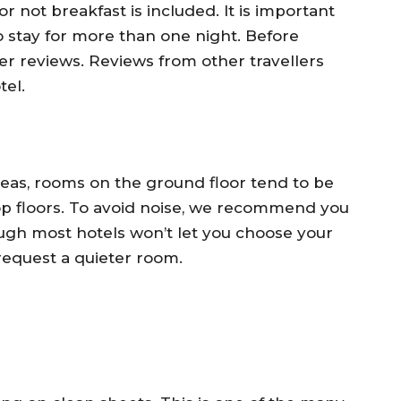
 not breakfast is included. It is important
to stay for more than one night. Before
r reviews. Reviews from other travellers
tel.
reas, rooms on the ground floor tend to be
top floors. To avoid noise, we recommend you
ough most hotels won’t let you choose your
 request a quieter room.