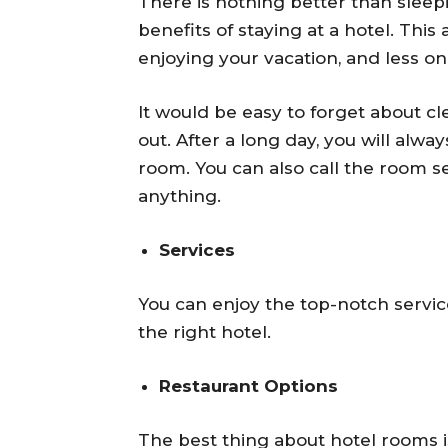
There is nothing better than sleep
benefits of staying at a hotel. Thi
enjoying your vacation, and less o
It would be easy to forget about c
out. After a long day, you will alw
room. You can also call the room se
anything.
Services
You can enjoy the top-notch servic
the right hotel.
Restaurant Options
The best thing about hotel rooms is