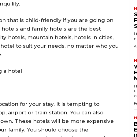
nquility.
H
S
 that is child-friendly if you are going on
F
e hotels and family hotels are the best
L
y hotels, mountain hotels, hotels in cities,
n
 hotel to suit your needs, no matter who you
A
.
H
 a hotel
H
u
of
cation for your stay. It is tempting to
F
p, airport or train station. You can also
H
 town. These hotels will be more expensive
your family. You should choose the