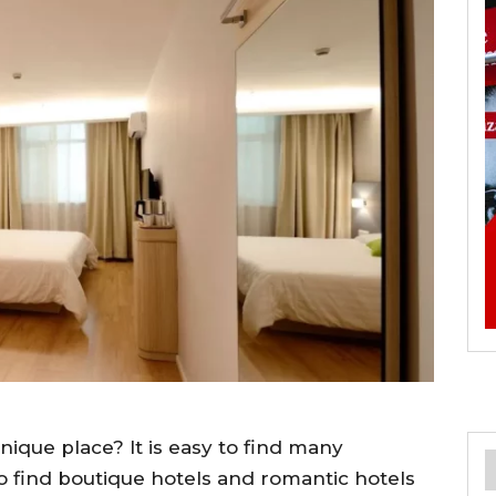
nique place? It is easy to find many
so find boutique hotels and romantic hotels