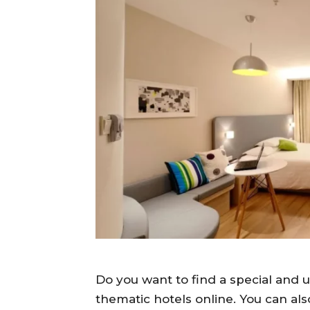
Do you want to find a special and u
thematic hotels online. You can al