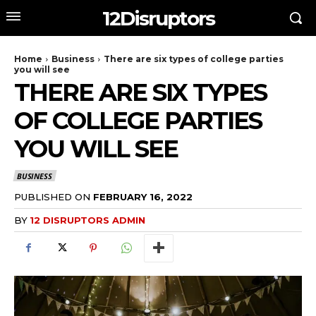
12Disruptors
Home
Business
There are six types of college parties
you will see
THERE ARE SIX TYPES
OF COLLEGE PARTIES
YOU WILL SEE
BUSINESS
PUBLISHED ON
FEBRUARY 16, 2022
BY
12 DISRUPTORS ADMIN