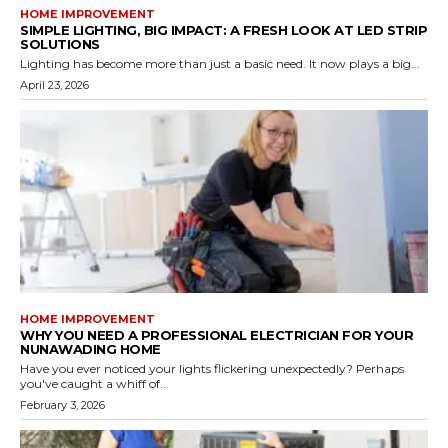
HOME IMPROVEMENT
SIMPLE LIGHTING, BIG IMPACT: A FRESH LOOK AT LED STRIP
SOLUTIONS
Lighting has become more than just a basic need. It now plays a big...
April 23, 2026
HOME IMPROVEMENT
WHY YOU NEED A PROFESSIONAL ELECTRICIAN FOR YOUR
NUNAWADING HOME
Have you ever noticed your lights flickering unexpectedly? Perhaps
you've caught a whiff of...
February 3, 2026