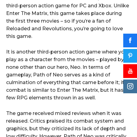
third-person action game for PC and Xbox. Unlike
Enter The Matrix, this game takes place during
the first three movies – so if you’re a fan of
Reloaded and Revolutions, you’re going to love
this game.
It is another third-person action game where you
play as a character from the movies – played by
none other than our hero, Neo. In terms of
gameplay, Path of Neo serves as a kind of
culmination of everything that came before it; its
combat is similar to Enter The Matrix, but it has a
few RPG elements thrown in as well.
The game received mixed reviews when it was
released. Critics praised its combat system and
graphics, but they criticized its lack of depth and
low difficulty. However, Path of Neo was critically