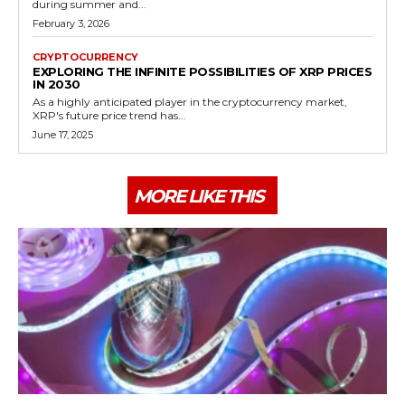
during summer and...
February 3, 2026
CRYPTOCURRENCY
EXPLORING THE INFINITE POSSIBILITIES OF XRP PRICES
IN 2030
As a highly anticipated player in the cryptocurrency market,
XRP's future price trend has...
June 17, 2025
MORE LIKE THIS