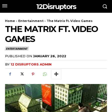
12Disruptors
Home
Entertainment
The Matrix ft. Video Games
THE MATRIX FT. VIDEO
GAMES
ENTERTAINMENT
PUBLISHED ON
JANUARY 26, 2022
BY
12 DISRUPTORS ADMIN