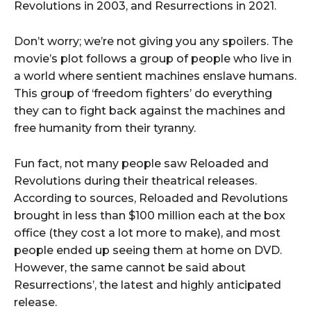
Revolutions in 2003, and Resurrections in 2021.
Don’t worry; we’re not giving you any spoilers. The
movie’s plot follows a group of people who live in
a world where sentient machines enslave humans.
This group of ‘freedom fighters’ do everything
they can to fight back against the machines and
free humanity from their tyranny.
Fun fact, not many people saw Reloaded and
Revolutions during their theatrical releases.
According to sources, Reloaded and Revolutions
brought in less than $100 million each at the box
office (they cost a lot more to make), and most
people ended up seeing them at home on DVD.
However, the same cannot be said about
Resurrections’, the latest and highly anticipated
release.