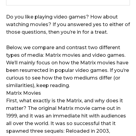
Do you like playing video games? How about
watching movies? If you answered yes to either of
those questions, then you’re in for a treat.
Below, we compare and contrast two different
types of media: Matrix movies and video games.
We’ll mainly focus on how the Matrix movies have
been resurrected in popular video games. If you’re
curious to see how the two mediums differ (or
similarities), keep reading.
Matrix Movies
First, what exactly is the Matrix, and why does it
matter? The original Matrix movie came out in
1999, and it was an immediate hit with audiences
all over the world. It was so successful that it
spawned three sequels: Reloaded in 2003,