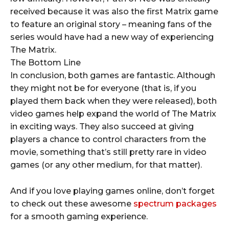
received because it was also the first Matrix game
to feature an original story – meaning fans of the
series would have had a new way of experiencing
The Matrix.
The Bottom Line
In conclusion, both games are fantastic. Although
they might not be for everyone (that is, if you
played them back when they were released), both
video games help expand the world of The Matrix
in exciting ways. They also succeed at giving
players a chance to control characters from the
movie, something that’s still pretty rare in video
games (or any other medium, for that matter).
And if you love playing games online, don’t forget
to check out these awesome
spectrum packages
for a smooth gaming experience.