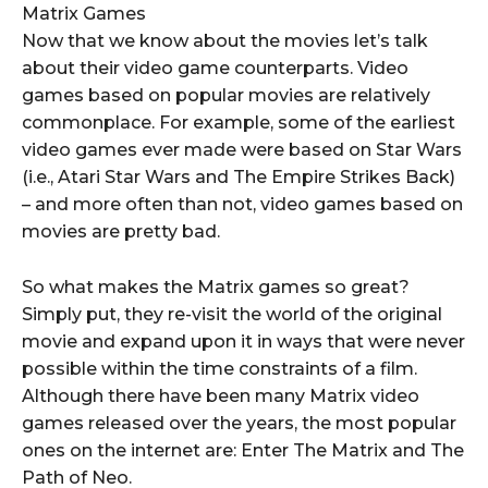
Matrix Games
Now that we know about the movies let’s talk
about their video game counterparts. Video
games based on popular movies are relatively
commonplace. For example, some of the earliest
video games ever made were based on Star Wars
(i.e., Atari Star Wars and The Empire Strikes Back)
– and more often than not, video games based on
movies are pretty bad.
So what makes the Matrix games so great?
Simply put, they re-visit the world of the original
movie and expand upon it in ways that were never
possible within the time constraints of a film.
Although there have been many Matrix video
games released over the years, the most popular
ones on the internet are: Enter The Matrix and The
Path of Neo.