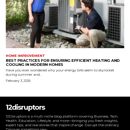
HOME IMPROVEMENT
BEST PRACTICES FOR ENSURING EFFICIENT HEATING AND
COOLING IN MODERN HOMES
Have you ever wondered why your energy bills seem to skyrocket
during summer and...
February 3, 2026
12disruptors
12Disruptors is a multi-niche blog platform covering Business, Tech,
Health, Education, Lifestyle, and more—bringing you fresh insights,
expert tips, and real stories that inspire change. Disrupt the ordinary.
Discover something new.