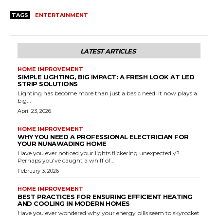
TAGS
ENTERTAINMENT
LATEST ARTICLES
HOME IMPROVEMENT
SIMPLE LIGHTING, BIG IMPACT: A FRESH LOOK AT LED
STRIP SOLUTIONS
Lighting has become more than just a basic need. It now plays a
big...
April 23, 2026
HOME IMPROVEMENT
WHY YOU NEED A PROFESSIONAL ELECTRICIAN FOR
YOUR NUNAWADING HOME
Have you ever noticed your lights flickering unexpectedly?
Perhaps you've caught a whiff of...
February 3, 2026
HOME IMPROVEMENT
BEST PRACTICES FOR ENSURING EFFICIENT HEATING
AND COOLING IN MODERN HOMES
Have you ever wondered why your energy bills seem to skyrocket