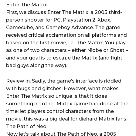
Enter The Matrix
First, we discuss Enter The Matrix, a 2003 third-
person shooter for PC, Playstation 2, Xbox,
Gamecube, and Gameboy Advance. The game
received critical acclamation on all platforms and
based on the first movie, i.e., The Matrix. You play
as one of two characters – either Niobe or Ghost –
and your goal is to escape the Matrix (and fight
bad guys along the way).
Review In: Sadly, the game’s interface is riddled
with bugs and glitches. However, what makes
Enter The Matrix so unique is that it does
something no other Matrix game had done at the
time: let players control characters from the
movie; this was a big deal for diehard Matrix fans.
The Path of Neo
Now let’s talk about The Path of Neo, a 2005