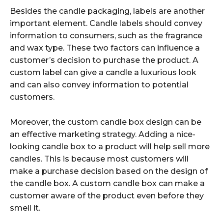
Besides the candle packaging, labels are another
important element. Candle labels should convey
information to consumers, such as the fragrance
and wax type. These two factors can influence a
customer’s decision to purchase the product. A
custom label can give a candle a luxurious look
and can also convey information to potential
customers.
Moreover, the custom candle box design can be
an effective marketing strategy. Adding a nice-
looking candle box to a product will help sell more
candles. This is because most customers will
make a purchase decision based on the design of
the candle box. A custom candle box can make a
customer aware of the product even before they
smell it.