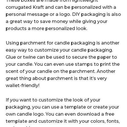
These boxes are made from lightweight
corrugated Kraft and can be personalized with a
personal message or a logo. DIY packaging is also
a great way to save money while giving your
products a more personalized look.
Using parchment for candle packaging is another
easy way to customize your candle packaging.
Glue or twine can be used to secure the paper to
your candle. You can even use stamps to print the
scent of your candle on the parchment. Another
great thing about parchment is that it’s very
wallet-friendly!
If you want to customize the look of your
packaging, you can use a template or create your
own candle logo. You can even download a free
template and customize it with your colors, fonts,