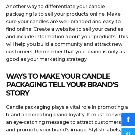
Another way to differentiate your candle
packaging is to sell your products online. Make
sure your candles are well-branded and easy to
find online. Create a website to sell your candles
and include information about your products. This
will help you build a community and attract new
customers. Remember that your brand is only as
good as your marketing strategy.
WAYS TO MAKE YOUR CANDLE
PACKAGING TELL YOUR BRAND’S
STORY
Candle packaging plays a vital role in promoting a
brand and creating brand loyalty. It must convey
an eye-catching message to attract customers
and promote your brand’s image. Stylish labels,