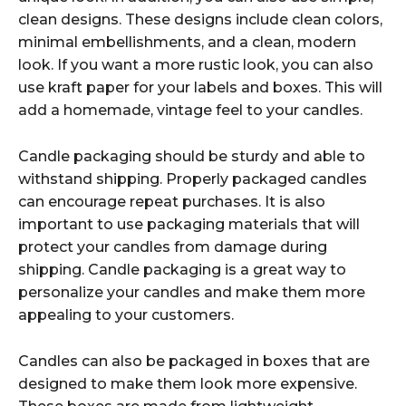
clean designs. These designs include clean colors,
minimal embellishments, and a clean, modern
look. If you want a more rustic look, you can also
use kraft paper for your labels and boxes. This will
add a homemade, vintage feel to your candles.
Candle packaging should be sturdy and able to
withstand shipping. Properly packaged candles
can encourage repeat purchases. It is also
important to use packaging materials that will
protect your candles from damage during
shipping. Candle packaging is a great way to
personalize your candles and make them more
appealing to your customers.
Candles can also be packaged in boxes that are
designed to make them look more expensive.