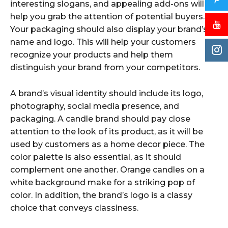
interesting slogans, and appealing add-ons will
help you grab the attention of potential buyers.
Your packaging should also display your brand’s
name and logo. This will help your customers
recognize your products and help them
distinguish your brand from your competitors.
A brand’s visual identity should include its logo,
photography, social media presence, and
packaging. A candle brand should pay close
attention to the look of its product, as it will be
used by customers as a home decor piece. The
color palette is also essential, as it should
complement one another. Orange candles on a
white background make for a striking pop of
color. In addition, the brand’s logo is a classy
choice that conveys classiness.