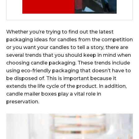
Whether you’re trying to find out the latest
packaging ideas for candles from the competition
or you want your candles to tell a story, there are
several trends that you should keep in mind when
choosing candle packaging. These trends include
using eco-friendly packaging that doesn’t have to
be disposed of. This is important because it
extends the life cycle of the product. In addition,
candle mailer boxes play a vital role in
preservation.