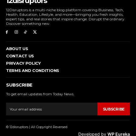
12disruptors
12Disruptors is a multi-niche blog platform covering Business, Tech,
Health, Education, Lifestyle, and more—bringing you fresh insights,
expert tips, and real stories that inspire change. Disrupt the ordinary.
Discover something new.
ABOUT US
CONTACT US
PRIVACY POLICY
TERMS AND CONDITIONS
SUBSCRIBE
To get email updates from Today News.
SUBSCRIBE
© 12disruptors | All Copyright Reversed
Developed by
WP Eureka