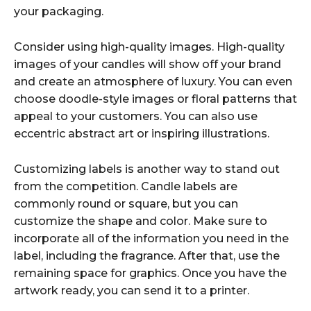
your packaging.
Consider using high-quality images. High-quality
images of your candles will show off your brand
and create an atmosphere of luxury. You can even
choose doodle-style images or floral patterns that
appeal to your customers. You can also use
eccentric abstract art or inspiring illustrations.
Customizing labels is another way to stand out
from the competition. Candle labels are
commonly round or square, but you can
customize the shape and color. Make sure to
incorporate all of the information you need in the
label, including the fragrance. After that, use the
remaining space for graphics. Once you have the
artwork ready, you can send it to a printer.