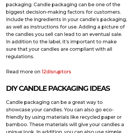
packaging. Candle packaging can be one of the
biggest decision-making factors for customers.
Include the ingredients in your candle’s packaging,
as well as instructions for use. Adding a picture of
the candles you sell can lead to an eventual sale.
In addition to the label, it’s important to make
sure that your candles are compliant with all
regulations.
Read more on
12disruptors
DIY CANDLE PACKAGING IDEAS
Candle packaging can be a great way to
showcase your candles. You can also go eco-
friendly by using materials like recycled paper or
bamboo. These materials will give your candles a
unique look. In addition, you can also use simple,