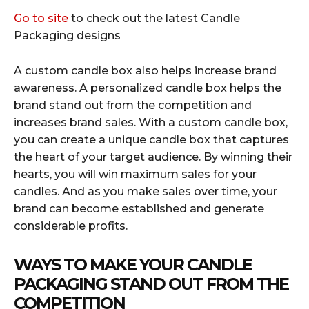
Go to site
to check out the latest Candle
Packaging designs
A custom candle box also helps increase brand
awareness. A personalized candle box helps the
brand stand out from the competition and
increases brand sales. With a custom candle box,
you can create a unique candle box that captures
the heart of your target audience. By winning their
hearts, you will win maximum sales for your
candles. And as you make sales over time, your
brand can become established and generate
considerable profits.
WAYS TO MAKE YOUR CANDLE
PACKAGING STAND OUT FROM THE
COMPETITION