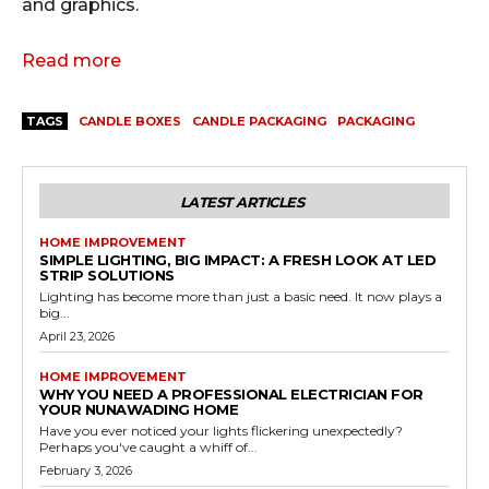
and graphics.
Read more
TAGS
CANDLE BOXES
CANDLE PACKAGING
PACKAGING
LATEST ARTICLES
HOME IMPROVEMENT
SIMPLE LIGHTING, BIG IMPACT: A FRESH LOOK AT LED
STRIP SOLUTIONS
Lighting has become more than just a basic need. It now plays a
big...
April 23, 2026
HOME IMPROVEMENT
WHY YOU NEED A PROFESSIONAL ELECTRICIAN FOR
YOUR NUNAWADING HOME
Have you ever noticed your lights flickering unexpectedly?
Perhaps you've caught a whiff of...
February 3, 2026