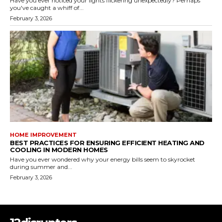
Have you ever noticed your lights flickering unexpectedly? Perhaps
you've caught a whiff of...
February 3, 2026
HOME IMPROVEMENT
BEST PRACTICES FOR ENSURING EFFICIENT HEATING AND
COOLING IN MODERN HOMES
Have you ever wondered why your energy bills seem to skyrocket
during summer and...
February 3, 2026