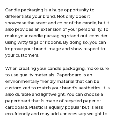
Candle packaging is a huge opportunity to
differentiate your brand. Not only does it
showcase the scent and color of the candle, but it
also provides an extension of your personality. To
make your candle packaging stand out, consider
using witty tags or ribbons. By doing so, you can
improve your brand image and show respect to
your customers.
When creating your candle packaging, make sure
to use quality materials. Paperboard is an
environmentally friendly material that can be
customized to match your brand’s aesthetics. It is
also durable and lightweight. You can choose a
paperboard that is made of recycled paper or
cardboard. Plastic is equally popular but is less
eco-friendly and may add unnecessary weight to