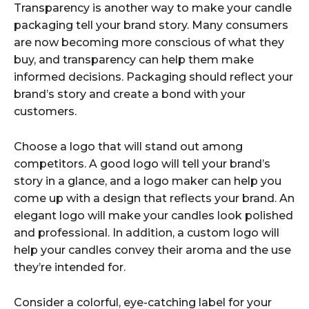
Transparency is another way to make your candle
packaging tell your brand story. Many consumers
are now becoming more conscious of what they
buy, and transparency can help them make
informed decisions. Packaging should reflect your
brand’s story and create a bond with your
customers.
Choose a logo that will stand out among
competitors. A good logo will tell your brand’s
story in a glance, and a logo maker can help you
come up with a design that reflects your brand. An
elegant logo will make your candles look polished
and professional. In addition, a custom logo will
help your candles convey their aroma and the use
they’re intended for.
Consider a colorful, eye-catching label for your