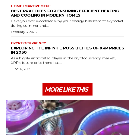
HOME IMPROVEMENT
BEST PRACTICES FOR ENSURING EFFICIENT HEATING
AND COOLING IN MODERN HOMES
Have you ever wondered why your energy bills seem to skyrocket
during summer and...
February 3, 2026
CRYPTOCURRENCY
EXPLORING THE INFINITE POSSIBILITIES OF XRP PRICES
IN 2030
As a highly anticipated player in the cryptocurrency market,
XRP's future price trend has...
June 17, 2025
MORE LIKE THIS