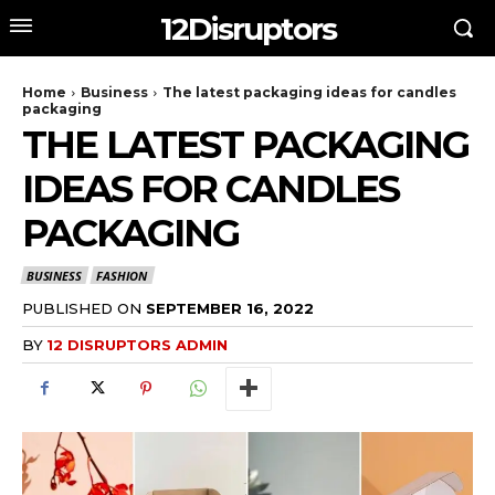
12Disruptors
Home
Business
The latest packaging ideas for candles
packaging
THE LATEST PACKAGING
IDEAS FOR CANDLES
PACKAGING
BUSINESS
FASHION
PUBLISHED ON
SEPTEMBER 16, 2022
BY
12 DISRUPTORS ADMIN