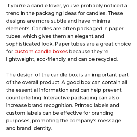
If you’re a candle lover, you’ve probably noticed a
trend in the packaging ideas for candles. These
designs are more subtle and have minimal
elements. Candles are often packaged in paper
tubes, which gives them an elegant and
sophisticated look. Paper tubes are a great choice
for
custom candle boxes
because they’re
lightweight, eco-friendly, and can be recycled.
The design of the candle box is an important part
of the overall product. A good box can contain all
the essential information and can help prevent
counterfeiting. Interactive packaging can also
increase brand recognition. Printed labels and
custom labels can be effective for branding
purposes, promoting the company’s message
and brand identity.