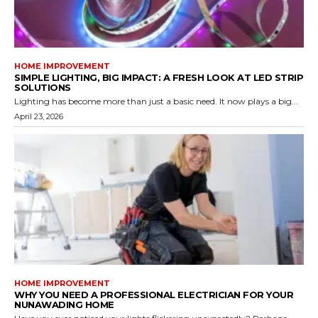
HOME IMPROVEMENT
SIMPLE LIGHTING, BIG IMPACT: A FRESH LOOK AT LED STRIP
SOLUTIONS
Lighting has become more than just a basic need. It now plays a big...
April 23, 2026
HOME IMPROVEMENT
WHY YOU NEED A PROFESSIONAL ELECTRICIAN FOR YOUR
NUNAWADING HOME