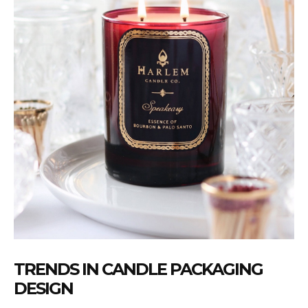
TRENDS IN CANDLE PACKAGING
DESIGN