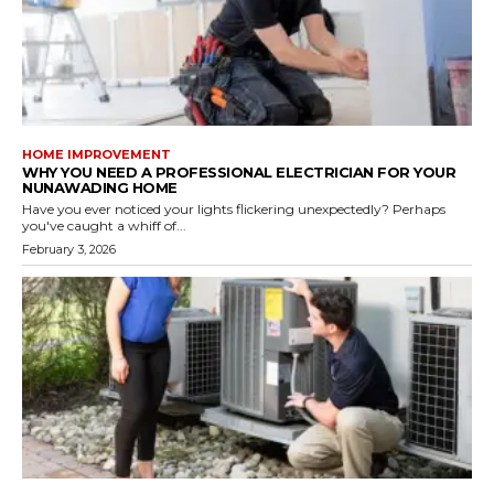
HOME IMPROVEMENT
WHY YOU NEED A PROFESSIONAL ELECTRICIAN FOR YOUR
NUNAWADING HOME
Have you ever noticed your lights flickering unexpectedly? Perhaps
you've caught a whiff of...
February 3, 2026