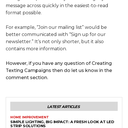
message across quickly in the easiest-to-read
format possible.
For example, “Join our mailing list” would be
better communicated with “Sign up for our
newsletter.” It’s not only shorter, but it also
contains more information.
However, if you have any question of Creating
Texting Campaigns then do let us know in the
comment section.
LATEST ARTICLES
HOME IMPROVEMENT
SIMPLE LIGHTING, BIG IMPACT: A FRESH LOOK AT LED
STRIP SOLUTIONS