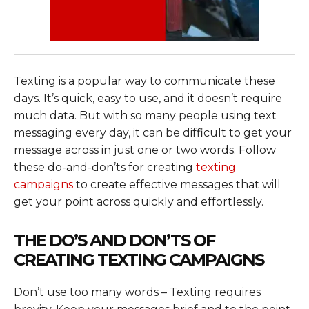
Texting is a popular way to communicate these
days. It’s quick, easy to use, and it doesn’t require
much data. But with so many people using text
messaging every day, it can be difficult to get your
message across in just one or two words. Follow
these do-and-don’ts for creating
texting
campaigns
to create effective messages that will
get your point across quickly and effortlessly.
THE DO’S AND DON’TS OF
CREATING TEXTING CAMPAIGNS
Don’t use too many words – Texting requires