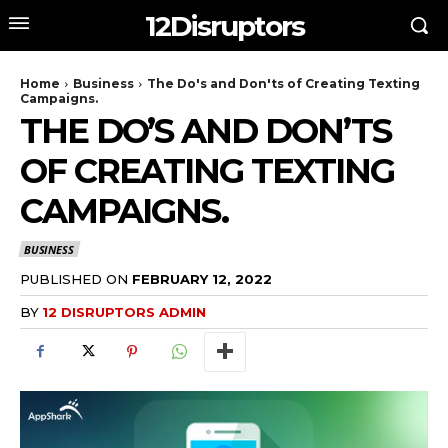
12Disruptors
Home
Business
The Do's and Don'ts of Creating Texting
Campaigns.
THE DO’S AND DON’TS
OF CREATING TEXTING
CAMPAIGNS.
BUSINESS
PUBLISHED ON
FEBRUARY 12, 2022
BY
12 DISRUPTORS ADMIN