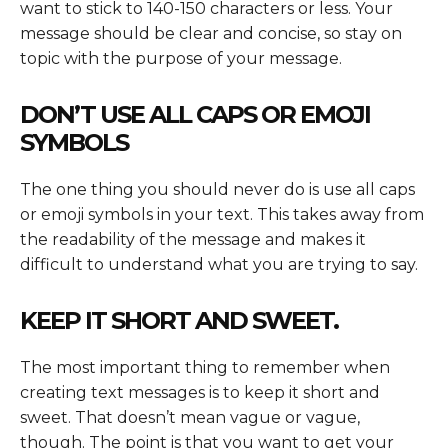
want to stick to 140-150 characters or less. Your
message should be clear and concise, so stay on
topic with the purpose of your message.
DON’T USE ALL CAPS OR EMOJI
SYMBOLS
The one thing you should never do is use all caps
or emoji symbols in your text. This takes away from
the readability of the message and makes it
difficult to understand what you are trying to say.
KEEP IT SHORT AND SWEET.
The most important thing to remember when
creating text messages is to keep it short and
sweet. That doesn’t mean vague or vague,
though. The point is that you want to get your