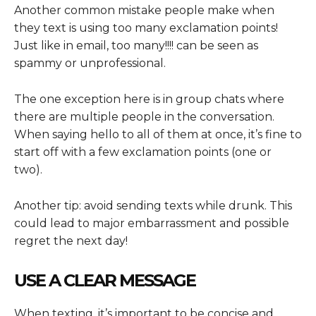
Another common mistake people make when
they text is using too many exclamation points!
Just like in email, too many!!!! can be seen as
spammy or unprofessional.
The one exception here is in group chats where
there are multiple people in the conversation.
When saying hello to all of them at once, it’s fine to
start off with a few exclamation points (one or
two).
Another tip: avoid sending texts while drunk. This
could lead to major embarrassment and possible
regret the next day!
USE A CLEAR MESSAGE
When texting, it’s important to be concise and