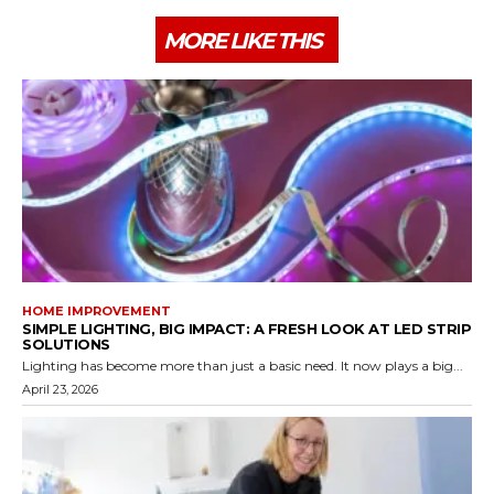
MORE LIKE THIS
HOME IMPROVEMENT
SIMPLE LIGHTING, BIG IMPACT: A FRESH LOOK AT LED STRIP
SOLUTIONS
Lighting has become more than just a basic need. It now plays a big...
April 23, 2026