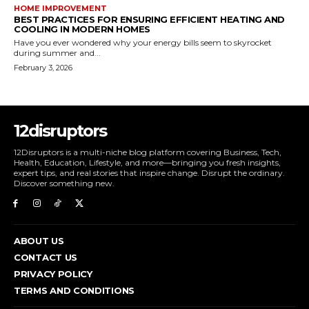
HOME IMPROVEMENT
BEST PRACTICES FOR ENSURING EFFICIENT HEATING AND
COOLING IN MODERN HOMES
Have you ever wondered why your energy bills seem to skyrocket
during summer and...
February 3, 2026
12disruptors
12Disruptors is a multi-niche blog platform covering Business, Tech,
Health, Education, Lifestyle, and more—bringing you fresh insights,
expert tips, and real stories that inspire change. Disrupt the ordinary.
Discover something new.
ABOUT US
CONTACT US
PRIVACY POLICY
TERMS AND CONDITIONS