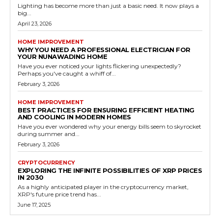
Lighting has become more than just a basic need. It now plays a
big...
April 23, 2026
HOME IMPROVEMENT
WHY YOU NEED A PROFESSIONAL ELECTRICIAN FOR
YOUR NUNAWADING HOME
Have you ever noticed your lights flickering unexpectedly?
Perhaps you've caught a whiff of...
February 3, 2026
HOME IMPROVEMENT
BEST PRACTICES FOR ENSURING EFFICIENT HEATING
AND COOLING IN MODERN HOMES
Have you ever wondered why your energy bills seem to skyrocket
during summer and...
February 3, 2026
CRYPTOCURRENCY
EXPLORING THE INFINITE POSSIBILITIES OF XRP PRICES
IN 2030
As a highly anticipated player in the cryptocurrency market,
XRP's future price trend has...
June 17, 2025