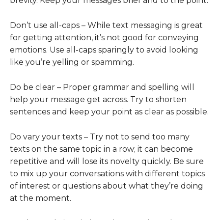
brevity. Keep your messages brief and to the point.
Don’t use all-caps – While text messaging is great
for getting attention, it’s not good for conveying
emotions. Use all-caps sparingly to avoid looking
like you’re yelling or spamming.
Do be clear – Proper grammar and spelling will
help your message get across. Try to shorten
sentences and keep your point as clear as possible.
Do vary your texts – Try not to send too many
texts on the same topic in a row; it can become
repetitive and will lose its novelty quickly. Be sure
to mix up your conversations with different topics
of interest or questions about what they’re doing
at the moment.