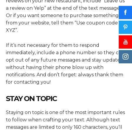
reviews on your new restaurant, include “Leave us
a review on Yelp” at the end of the text message.
Or if you want someone to purchase something
from your website, tell them “Use coupon code
XYZ”.
If it’s not necessary for them to respond
immediately, include a phone number so they can
opt out of any future messages and stay updated
without having their phone blow up with
notifications. And don’t forget: always thank them
for contacting you!
STAY ON TOPIC
Staying on topic is one of the most important rules
to follow when crafting your text. Although text
messages are limited to only 160 characters, you’ll