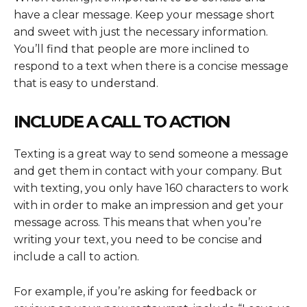
have a clear message. Keep your message short
and sweet with just the necessary information.
You’ll find that people are more inclined to
respond to a text when there is a concise message
that is easy to understand.
INCLUDE A CALL TO ACTION
Texting is a great way to send someone a message
and get them in contact with your company. But
with texting, you only have 160 characters to work
with in order to make an impression and get your
message across. This means that when you’re
writing your text, you need to be concise and
include a call to action.
For example, if you’re asking for feedback or