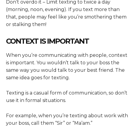
Don’t overdo it – Limit texting to twice a day
(morning, noon, evening). If you text more than
that, people may feel like you’re smothering them
or stalking them!
CONTEXT IS IMPORTANT
When you’re communicating with people, context
is important. You wouldn’t talk to your boss the
same way you would talk to your best friend. The
same idea goes for texting.
Texting is a casual form of communication, so don’t
use it in formal situations.
For example, when you’re texting about work with
your boss, call them “Sir” or “Ma’am.”