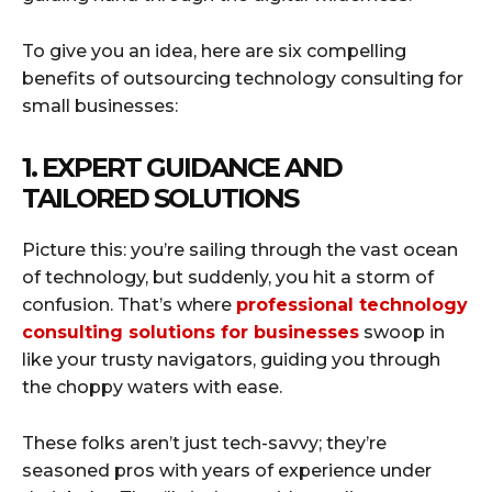
To give you an idea, here are six compelling
benefits of outsourcing technology consulting for
small businesses:
1. EXPERT GUIDANCE AND
TAILORED SOLUTIONS
Picture this: you’re sailing through the vast ocean
of technology, but suddenly, you hit a storm of
confusion. That’s where
professional technology
consulting solutions for businesses
swoop in
like your trusty navigators, guiding you through
the choppy waters with ease.
These folks aren’t just tech-savvy; they’re
seasoned pros with years of experience under