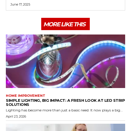
June 17, 2025
MORE LIKE THIS
HOME IMPROVEMENT
SIMPLE LIGHTING, BIG IMPACT: A FRESH LOOK AT LED STRIP
SOLUTIONS
Lighting has become more than just a basic need. It now plays a big...
April 23, 2026