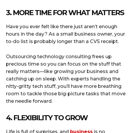
3. MORE TIME FOR WHAT MATTERS
Have you ever felt like there just aren’t enough
hours in the day? As a small business owner, your
to-do list is probably longer than a CVS receipt.
Outsourcing technology consulting frees up
precious time so you can focus on the stuff that
really matters—like growing your business and
catching up on sleep. With experts handling the
nitty-gritty tech stuff, you’ll have more breathing
room to tackle those big-picture tasks that move
the needle forward.
4. FLEXIBILITY TO GROW
Life is full of surprises, and
business
is no