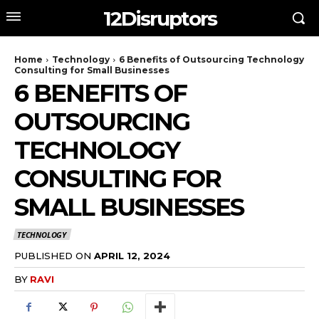
12Disruptors
Home
Technology
6 Benefits of Outsourcing Technology
Consulting for Small Businesses
6 BENEFITS OF
OUTSOURCING
TECHNOLOGY
CONSULTING FOR
SMALL BUSINESSES
TECHNOLOGY
PUBLISHED ON
APRIL 12, 2024
BY
RAVI