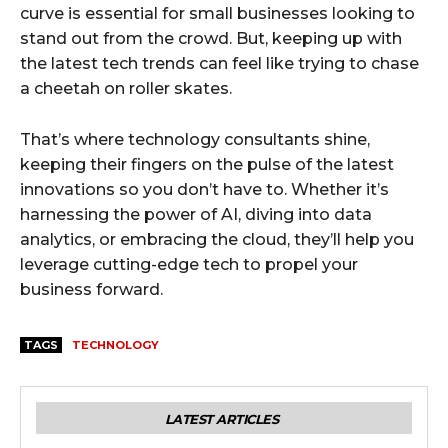
curve is essential for small businesses looking to
stand out from the crowd. But, keeping up with
the latest tech trends can feel like trying to chase
a cheetah on roller skates.
That’s where technology consultants shine,
keeping their fingers on the pulse of the latest
innovations so you don’t have to. Whether it’s
harnessing the power of AI, diving into data
analytics, or embracing the cloud, they’ll help you
leverage cutting-edge tech to propel your
business forward.
TAGS
TECHNOLOGY
LATEST ARTICLES