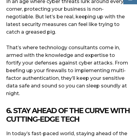
In an age where cyber threats lurk around every
corner, protecting your business is non-
negotiable. But let’s be real, keeping up with the
latest security measures can feel like trying to
catch a greased pig.
That’s where technology consultants come in,
armed with the knowledge and expertise to
fortify your defenses against cyber attacks. From
beefing up your firewalls to implementing multi-
factor authentication, they’ll keep your sensitive
data safe and sound so you can sleep soundly at
night.
6. STAY AHEAD OF THE CURVE WITH
CUTTING-EDGE TECH
In today’s fast-paced world, staying ahead of the