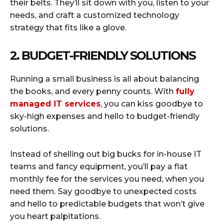
their belts. They’ll sit down with you, listen to your
needs, and craft a customized technology
strategy that fits like a glove.
2. BUDGET-FRIENDLY SOLUTIONS
Running a small business is all about balancing
the books, and every penny counts. With
fully
managed IT services
, you can kiss goodbye to
sky-high expenses and hello to budget-friendly
solutions.
Instead of shelling out big bucks for in-house IT
teams and fancy equipment, you’ll pay a flat
monthly fee for the services you need, when you
need them. Say goodbye to unexpected costs
and hello to predictable budgets that won’t give
you heart palpitations.