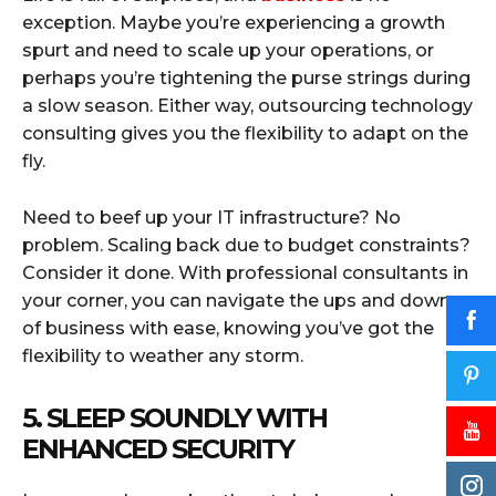
exception. Maybe you’re experiencing a growth
spurt and need to scale up your operations, or
perhaps you’re tightening the purse strings during
a slow season. Either way, outsourcing technology
consulting gives you the flexibility to adapt on the
fly.
Need to beef up your IT infrastructure? No
problem. Scaling back due to budget constraints?
Consider it done. With professional consultants in
your corner, you can navigate the ups and downs
of business with ease, knowing you’ve got the
flexibility to weather any storm.
5. SLEEP SOUNDLY WITH
ENHANCED SECURITY