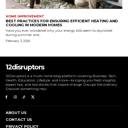
HOME IMPROVEMENT
BEST PRACTICES FOR ENSURING EFFICIENT HEATING AND
COOLING IN MODERN HOMES
Have you ever wondered why your energy bills seem to skyrocket
during summer and...
February 3, 2026
12disruptors
12Disruptors is a multi-niche blog platform covering Business, Tech,
Health, Education, Lifestyle, and more—bringing you fresh insights,
expert tips, and real stories that inspire change. Disrupt the ordinary.
Discover something new.
ABOUT US
CONTACT US
PRIVACY POLICY