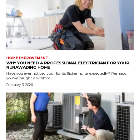
HOME IMPROVEMENT
WHY YOU NEED A PROFESSIONAL ELECTRICIAN FOR YOUR
NUNAWADING HOME
Have you ever noticed your lights flickering unexpectedly? Perhaps
you've caught a whiff of...
February 3, 2026