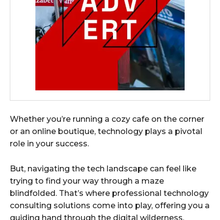
Whether you’re running a cozy cafe on the corner
or an online boutique, technology plays a pivotal
role in your success.
But, navigating the tech landscape can feel like
trying to find your way through a maze
blindfolded. That’s where professional technology
consulting solutions come into play, offering you a
guiding hand through the digital wilderness.