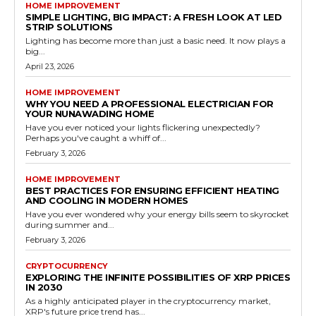
HOME IMPROVEMENT
SIMPLE LIGHTING, BIG IMPACT: A FRESH LOOK AT LED
STRIP SOLUTIONS
Lighting has become more than just a basic need. It now plays a
big...
April 23, 2026
HOME IMPROVEMENT
WHY YOU NEED A PROFESSIONAL ELECTRICIAN FOR
YOUR NUNAWADING HOME
Have you ever noticed your lights flickering unexpectedly?
Perhaps you've caught a whiff of...
February 3, 2026
HOME IMPROVEMENT
BEST PRACTICES FOR ENSURING EFFICIENT HEATING
AND COOLING IN MODERN HOMES
Have you ever wondered why your energy bills seem to skyrocket
during summer and...
February 3, 2026
CRYPTOCURRENCY
EXPLORING THE INFINITE POSSIBILITIES OF XRP PRICES
IN 2030
As a highly anticipated player in the cryptocurrency market,
XRP's future price trend has...