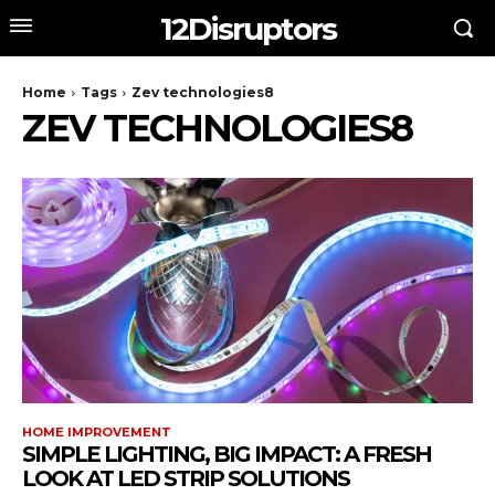
12Disruptors
Home
Tags
Zev technologies8
ZEV TECHNOLOGIES8
HOME IMPROVEMENT
SIMPLE LIGHTING, BIG IMPACT: A FRESH
LOOK AT LED STRIP SOLUTIONS