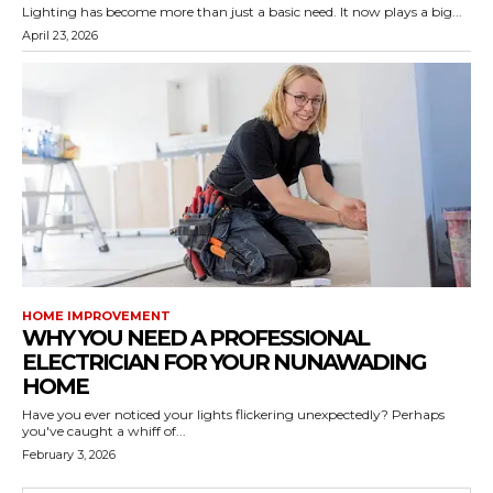
Lighting has become more than just a basic need. It now plays a big...
April 23, 2026
HOME IMPROVEMENT
WHY YOU NEED A PROFESSIONAL
ELECTRICIAN FOR YOUR NUNAWADING
HOME
Have you ever noticed your lights flickering unexpectedly? Perhaps
you've caught a whiff of...
February 3, 2026