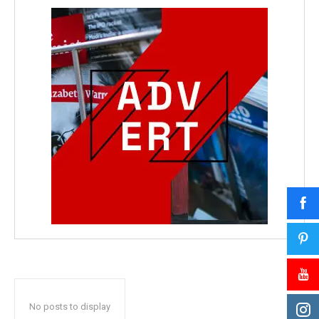
No posts to display