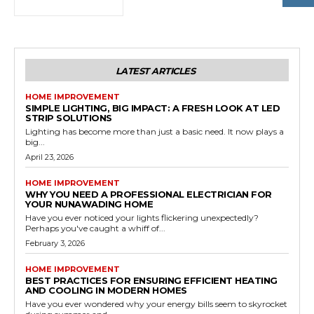
LATEST ARTICLES
HOME IMPROVEMENT
SIMPLE LIGHTING, BIG IMPACT: A FRESH LOOK AT LED
STRIP SOLUTIONS
Lighting has become more than just a basic need. It now plays a
big...
April 23, 2026
HOME IMPROVEMENT
WHY YOU NEED A PROFESSIONAL ELECTRICIAN FOR
YOUR NUNAWADING HOME
Have you ever noticed your lights flickering unexpectedly?
Perhaps you've caught a whiff of...
February 3, 2026
HOME IMPROVEMENT
BEST PRACTICES FOR ENSURING EFFICIENT HEATING
AND COOLING IN MODERN HOMES
Have you ever wondered why your energy bills seem to skyrocket