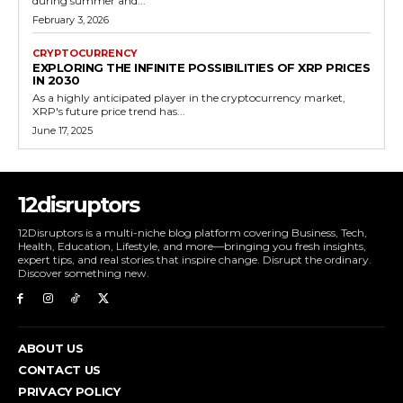
during summer and...
February 3, 2026
CRYPTOCURRENCY
EXPLORING THE INFINITE POSSIBILITIES OF XRP PRICES
IN 2030
As a highly anticipated player in the cryptocurrency market,
XRP's future price trend has...
June 17, 2025
12disruptors
12Disruptors is a multi-niche blog platform covering Business, Tech,
Health, Education, Lifestyle, and more—bringing you fresh insights,
expert tips, and real stories that inspire change. Disrupt the ordinary.
Discover something new.
ABOUT US
CONTACT US
PRIVACY POLICY