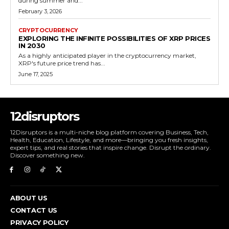
during summer and...
February 3, 2026
CRYPTOCURRENCY
EXPLORING THE INFINITE POSSIBILITIES OF XRP PRICES
IN 2030
As a highly anticipated player in the cryptocurrency market,
XRP's future price trend has...
June 17, 2025
12disruptors
12Disruptors is a multi-niche blog platform covering Business, Tech,
Health, Education, Lifestyle, and more—bringing you fresh insights,
expert tips, and real stories that inspire change. Disrupt the ordinary.
Discover something new.
ABOUT US
CONTACT US
PRIVACY POLICY