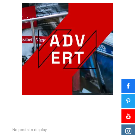
No posts to display