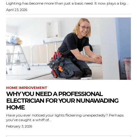
Lighting has become more than just a basic need. It now plays a big...
April 23, 2026
HOME IMPROVEMENT
WHY YOU NEED A PROFESSIONAL
ELECTRICIAN FOR YOUR NUNAWADING
HOME
Have you ever noticed your lights flickering unexpectedly? Perhaps
you've caught a whiff of...
February 3, 2026