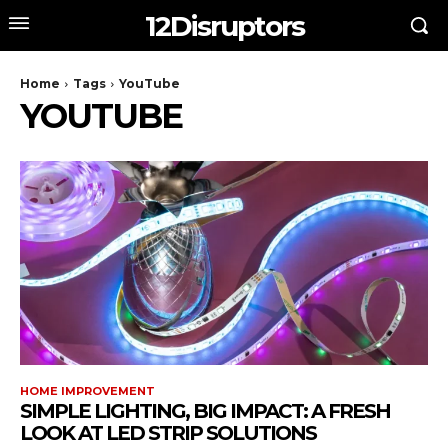
12Disruptors
Home
Tags
YouTube
YOUTUBE
HOME IMPROVEMENT
SIMPLE LIGHTING, BIG IMPACT: A FRESH
LOOK AT LED STRIP SOLUTIONS