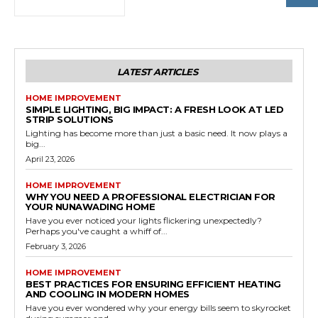
LATEST ARTICLES
HOME IMPROVEMENT
SIMPLE LIGHTING, BIG IMPACT: A FRESH LOOK AT LED
STRIP SOLUTIONS
Lighting has become more than just a basic need. It now plays a
big...
April 23, 2026
HOME IMPROVEMENT
WHY YOU NEED A PROFESSIONAL ELECTRICIAN FOR
YOUR NUNAWADING HOME
Have you ever noticed your lights flickering unexpectedly?
Perhaps you've caught a whiff of...
February 3, 2026
HOME IMPROVEMENT
BEST PRACTICES FOR ENSURING EFFICIENT HEATING
AND COOLING IN MODERN HOMES
Have you ever wondered why your energy bills seem to skyrocket