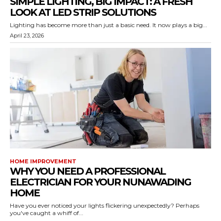
SIMPLE LIGHTING, BIG IMPACT: A FRESH
LOOK AT LED STRIP SOLUTIONS
Lighting has become more than just a basic need. It now plays a big...
April 23, 2026
HOME IMPROVEMENT
WHY YOU NEED A PROFESSIONAL
ELECTRICIAN FOR YOUR NUNAWADING
HOME
Have you ever noticed your lights flickering unexpectedly? Perhaps
you've caught a whiff of...