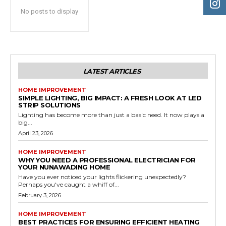
No posts to display
LATEST ARTICLES
HOME IMPROVEMENT
SIMPLE LIGHTING, BIG IMPACT: A FRESH LOOK AT LED
STRIP SOLUTIONS
Lighting has become more than just a basic need. It now plays a
big...
April 23, 2026
HOME IMPROVEMENT
WHY YOU NEED A PROFESSIONAL ELECTRICIAN FOR
YOUR NUNAWADING HOME
Have you ever noticed your lights flickering unexpectedly?
Perhaps you've caught a whiff of...
February 3, 2026
HOME IMPROVEMENT
BEST PRACTICES FOR ENSURING EFFICIENT HEATING