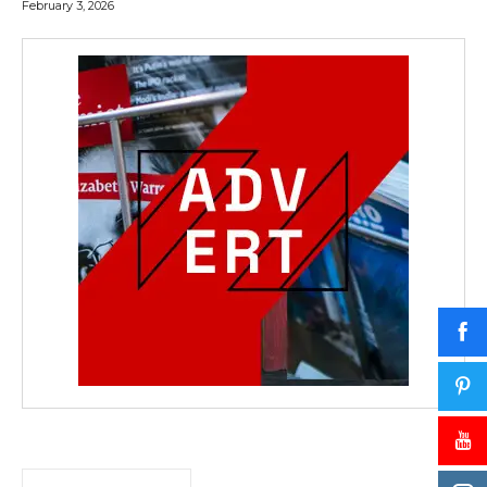
February 3, 2026