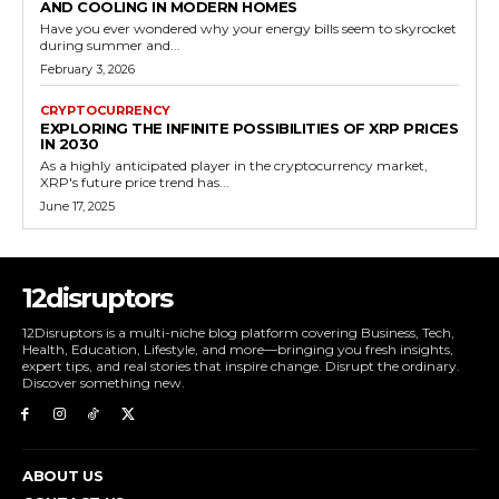
AND COOLING IN MODERN HOMES
Have you ever wondered why your energy bills seem to skyrocket
during summer and...
February 3, 2026
CRYPTOCURRENCY
EXPLORING THE INFINITE POSSIBILITIES OF XRP PRICES
IN 2030
As a highly anticipated player in the cryptocurrency market,
XRP's future price trend has...
June 17, 2025
12disruptors
12Disruptors is a multi-niche blog platform covering Business, Tech,
Health, Education, Lifestyle, and more—bringing you fresh insights,
expert tips, and real stories that inspire change. Disrupt the ordinary.
Discover something new.
ABOUT US