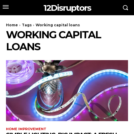
12Disruptors
Home
Tags
Working capital loans
WORKING CAPITAL
LOANS
HOME IMPROVEMENT