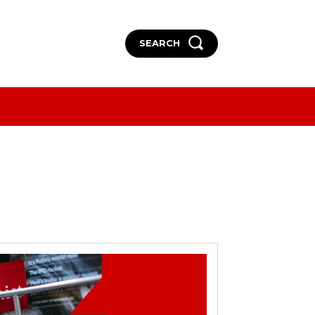
SEARCH
More
More