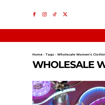
Home
Business
Home
Tags
Wholesale Women's Clothi
WHOLESALE W