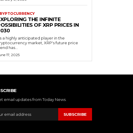
RYPTOCURRENCY
XPLORING THE INFINITE
OSSIBILITIES OF XRP PRICES IN
2030
s a highly anticipated player in the
ryptocurrency market, XRP's future price
rend has...
une 17, 2025
SCRIBE
et email updates from Today News.
SUBSCRIBE