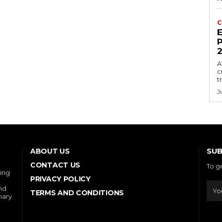
C
E
P
A
c
t
J
SUB
ABOUT US
CONTACT US
To g
ring
PRIVACY POLICY
and
TERMS AND CONDITIONS
nary.