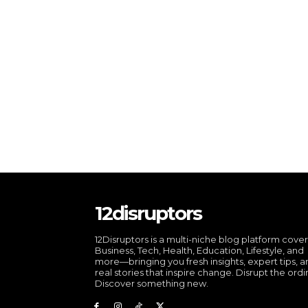
12disruptors
12Disruptors is a multi-niche blog platform cove
Business, Tech, Health, Education, Lifestyle, and
more—bringing you fresh insights, expert tips, 
real stories that inspire change. Disrupt the ordi
Discover something new.