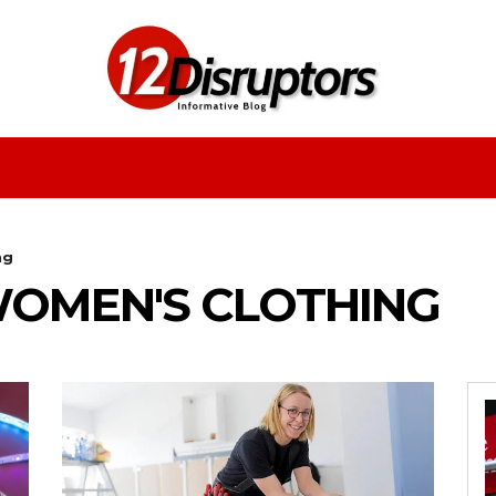
Fashion
Health
Education
Entertainment
ng
OMEN'S CLOTHING