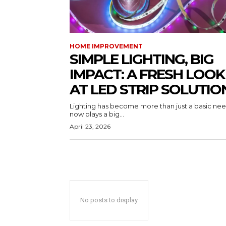
HOME IMPROVEMENT
SIMPLE LIGHTING, BIG
IMPACT: A FRESH LOOK
AT LED STRIP SOLUTIO
Lighting has become more than just a basic need
now plays a big...
April 23, 2026
No posts to display