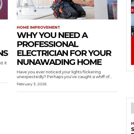
HOME IMPROVEMENT
WHY YOU NEED A
PROFESSIONAL
NS
ELECTRICIAN FOR YOUR
NUNAWADING HOME
. It
Have you ever noticed your lights flickering
unexpectedly? Perhaps you've caught a whiff of...
February 3, 2026
H
S