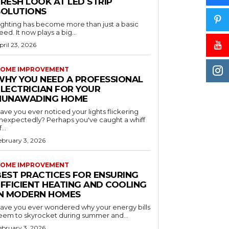
RESH LOOK AT LED STRIP
SOLUTIONS
ighting has become more than just a basic
eed. It now plays a big...
pril 23, 2026
OME IMPROVEMENT
WHY YOU NEED A PROFESSIONAL
ELECTRICIAN FOR YOUR
NUNAWADING HOME
ave you ever noticed your lights flickering
nexpectedly? Perhaps you've caught a whiff
...
ebruary 3, 2026
OME IMPROVEMENT
BEST PRACTICES FOR ENSURING
EFFICIENT HEATING AND COOLING
IN MODERN HOMES
ave you ever wondered why your energy bills
eem to skyrocket during summer and...
ebruary 3, 2026