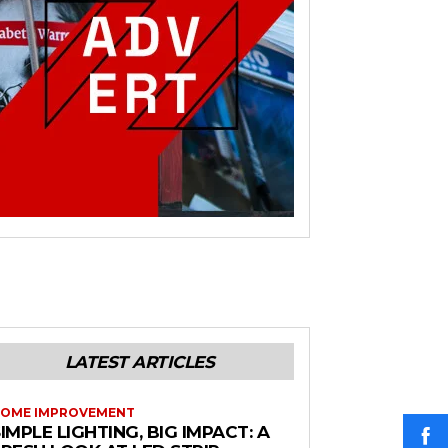
LATEST ARTICLES
OME IMPROVEMENT
IMPLE LIGHTING, BIG IMPACT: A