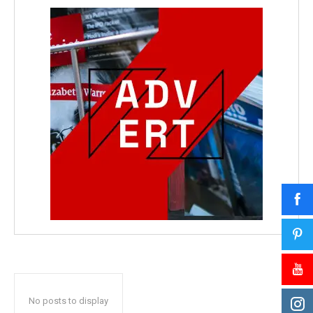
No posts to display