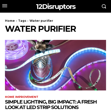
12Disruptors
Home
Tags
Water purifier
WATER PURIFIER
HOME IMPROVEMENT
SIMPLE LIGHTING, BIG IMPACT: A FRESH
LOOK AT LED STRIP SOLUTIONS