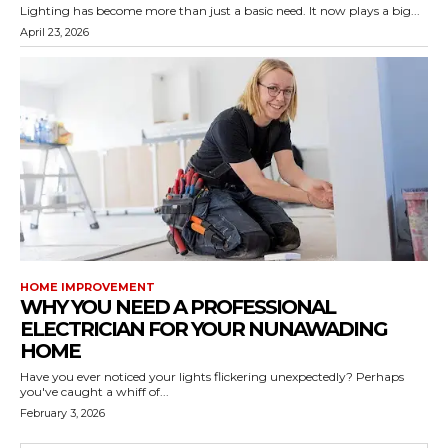
Lighting has become more than just a basic need. It now plays a big...
April 23, 2026
HOME IMPROVEMENT
WHY YOU NEED A PROFESSIONAL
ELECTRICIAN FOR YOUR NUNAWADING
HOME
Have you ever noticed your lights flickering unexpectedly? Perhaps
you've caught a whiff of...
February 3, 2026