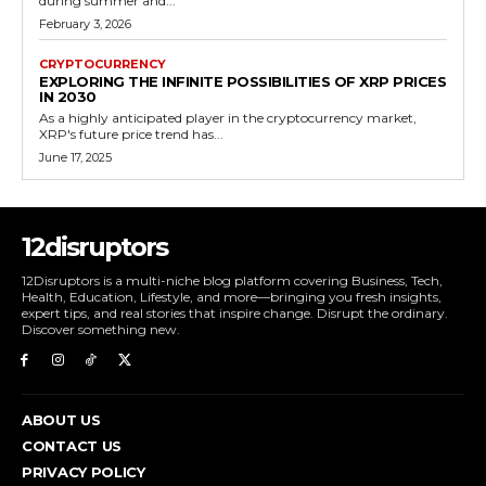
during summer and...
February 3, 2026
CRYPTOCURRENCY
EXPLORING THE INFINITE POSSIBILITIES OF XRP PRICES
IN 2030
As a highly anticipated player in the cryptocurrency market,
XRP's future price trend has...
June 17, 2025
12disruptors
12Disruptors is a multi-niche blog platform covering Business, Tech,
Health, Education, Lifestyle, and more—bringing you fresh insights,
expert tips, and real stories that inspire change. Disrupt the ordinary.
Discover something new.
ABOUT US
CONTACT US
PRIVACY POLICY