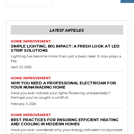
LATEST ARTICLES
HOME IMPROVEMENT
SIMPLE LIGHTING, BIG IMPACT: A FRESH LOOK AT LED
STRIP SOLUTIONS
Lighting has become more than just a basic need. It now plays a
big...
April 23, 2026
HOME IMPROVEMENT
WHY YOU NEED A PROFESSIONAL ELECTRICIAN FOR
YOUR NUNAWADING HOME
Have you ever noticed your lights flickering unexpectedly?
Perhaps you've caught a whiff of...
February 3, 2026
HOME IMPROVEMENT
BEST PRACTICES FOR ENSURING EFFICIENT HEATING
AND COOLING IN MODERN HOMES
Have you ever wondered why your energy bills seem to skyrocket