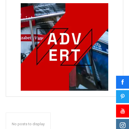
No posts to display