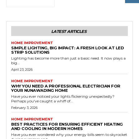
LATEST ARTICLES
HOME IMPROVEMENT
SIMPLE LIGHTING, BIG IMPACT: A FRESH LOOK AT LED
STRIP SOLUTIONS
Lighting has become more than just a basic need. It now plays a
big...
April 23, 2026
HOME IMPROVEMENT
WHY YOU NEED A PROFESSIONAL ELECTRICIAN FOR
YOUR NUNAWADING HOME
Have you ever noticed your lights flickering unexpectedly?
Perhaps you've caught a whiff of...
February 3, 2026
HOME IMPROVEMENT
BEST PRACTICES FOR ENSURING EFFICIENT HEATING
AND COOLING IN MODERN HOMES
Have you ever wondered why your energy bills seem to skyrocket