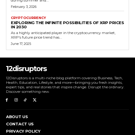
during summer and...
February 3, 2026
CRYPTOCURRENCY
EXPLORING THE INFINITE POSSIBILITIES OF XRP PRICES
IN 2030
As a highly anticipated player in the cryptocurrency market,
XRP's future price trend has...
June 17, 2025
12disruptors
12Disruptors is a multi-niche blog platform covering Business, Tech,
Health, Education, Lifestyle, and more—bringing you fresh insights,
expert tips, and real stories that inspire change. Disrupt the ordinary.
Discover something new.
ABOUT US
CONTACT US
PRIVACY POLICY