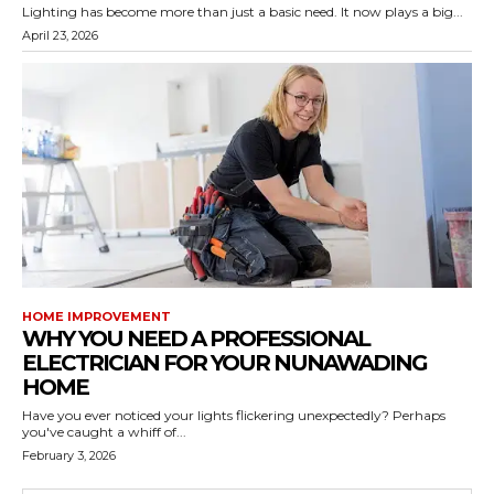
Lighting has become more than just a basic need. It now plays a big...
April 23, 2026
HOME IMPROVEMENT
WHY YOU NEED A PROFESSIONAL
ELECTRICIAN FOR YOUR NUNAWADING
HOME
Have you ever noticed your lights flickering unexpectedly? Perhaps
you've caught a whiff of...
February 3, 2026