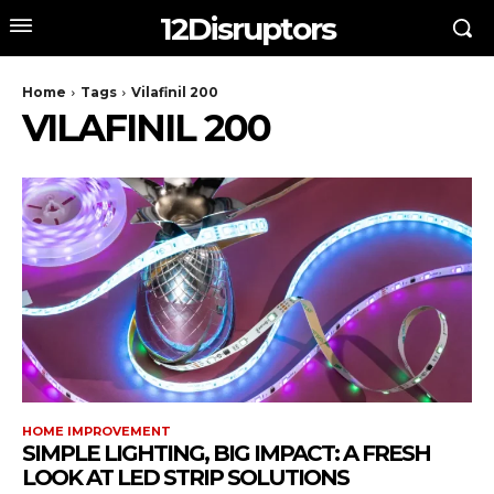
12Disruptors
Home
Tags
Vilafinil 200
VILAFINIL 200
HOME IMPROVEMENT
SIMPLE LIGHTING, BIG IMPACT: A FRESH
LOOK AT LED STRIP SOLUTIONS