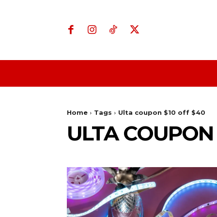
Home
Business
Home
Tags
Ulta coupon $10 off $40
ULTA COUPON 