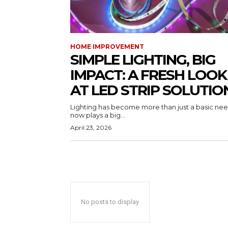
HOME IMPROVEMENT
SIMPLE LIGHTING, BIG
IMPACT: A FRESH LOOK
AT LED STRIP SOLUTIO
Lighting has become more than just a basic need
now plays a big...
April 23, 2026
No posts to display