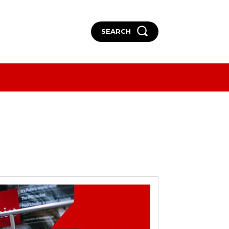
SEARCH
More
More