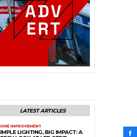
LATEST ARTICLES
OME IMPROVEMENT
IMPLE LIGHTING, BIG IMPACT: A