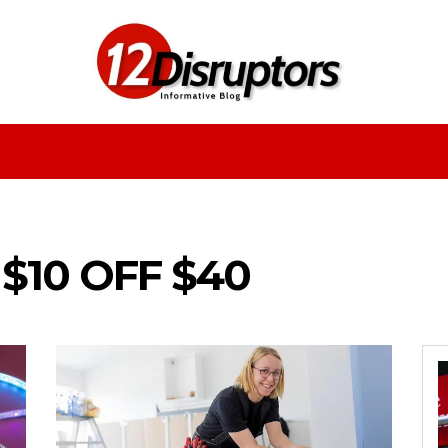
Fashion
Health
Education
Entertainment
$10 OFF $40