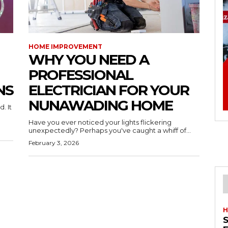
HOME IMPROVEMENT
WHY YOU NEED A
PROFESSIONAL
NS
ELECTRICIAN FOR YOUR
NUNAWADING HOME
. It
Have you ever noticed your lights flickering
unexpectedly? Perhaps you've caught a whiff of...
February 3, 2026
H
S