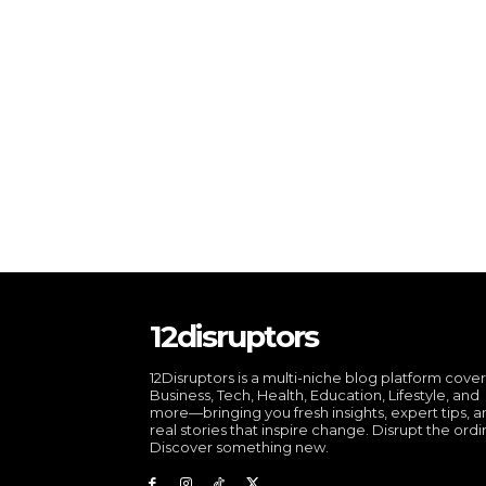
12disruptors
12Disruptors is a multi-niche blog platform cove
Business, Tech, Health, Education, Lifestyle, and
more—bringing you fresh insights, expert tips, 
real stories that inspire change. Disrupt the ordi
Discover something new.