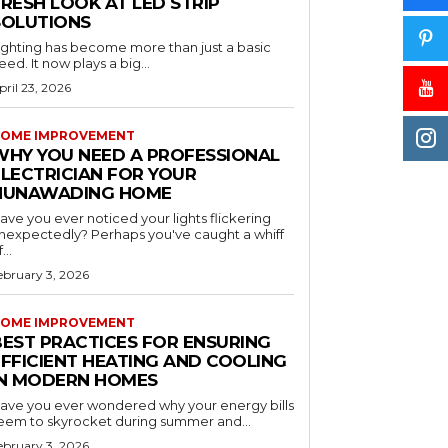
RESH LOOK AT LED STRIP
SOLUTIONS
ighting has become more than just a basic
eed. It now plays a big...
pril 23, 2026
OME IMPROVEMENT
WHY YOU NEED A PROFESSIONAL
ELECTRICIAN FOR YOUR
NUNAWADING HOME
ave you ever noticed your lights flickering
nexpectedly? Perhaps you've caught a whiff
...
ebruary 3, 2026
OME IMPROVEMENT
BEST PRACTICES FOR ENSURING
EFFICIENT HEATING AND COOLING
IN MODERN HOMES
ave you ever wondered why your energy bills
eem to skyrocket during summer and...
ebruary 3, 2026