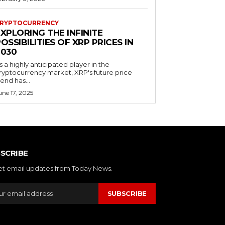
RYPTOCURRENCY
XPLORING THE INFINITE
OSSIBILITIES OF XRP PRICES IN
2030
s a highly anticipated player in the
ryptocurrency market, XRP's future price
rend has...
une 17, 2025
SCRIBE
et email updates from Today News.
SUBSCRIBE