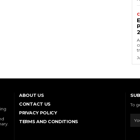
C
E
P
A
c
t
J
SUB
ABOUT US
CONTACT US
To g
ring
PRIVACY POLICY
and
TERMS AND CONDITIONS
nary.