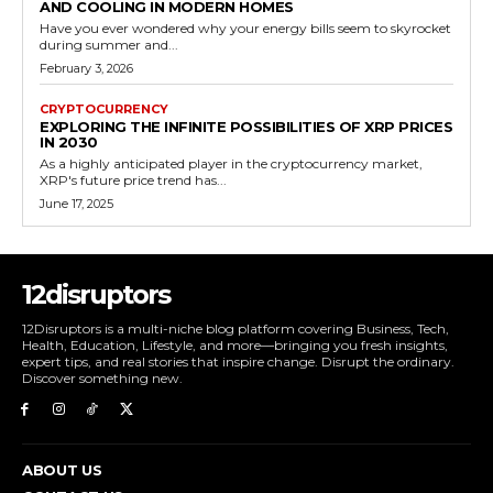
AND COOLING IN MODERN HOMES
Have you ever wondered why your energy bills seem to skyrocket
during summer and...
February 3, 2026
CRYPTOCURRENCY
EXPLORING THE INFINITE POSSIBILITIES OF XRP PRICES
IN 2030
As a highly anticipated player in the cryptocurrency market,
XRP's future price trend has...
June 17, 2025
12disruptors
12Disruptors is a multi-niche blog platform covering Business, Tech,
Health, Education, Lifestyle, and more—bringing you fresh insights,
expert tips, and real stories that inspire change. Disrupt the ordinary.
Discover something new.
ABOUT US