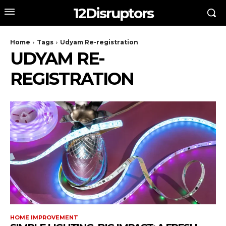
12Disruptors
Home
Tags
Udyam Re-registration
UDYAM RE-
REGISTRATION
HOME IMPROVEMENT