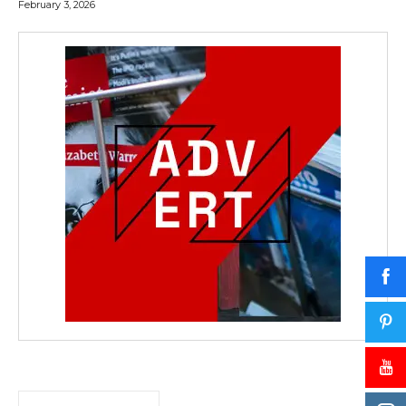
February 3, 2026