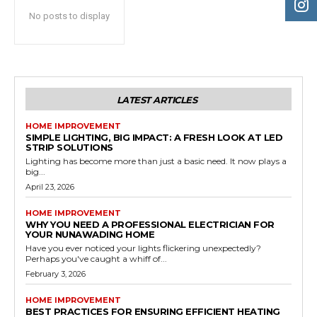
No posts to display
LATEST ARTICLES
HOME IMPROVEMENT
SIMPLE LIGHTING, BIG IMPACT: A FRESH LOOK AT LED
STRIP SOLUTIONS
Lighting has become more than just a basic need. It now plays a
big...
April 23, 2026
HOME IMPROVEMENT
WHY YOU NEED A PROFESSIONAL ELECTRICIAN FOR
YOUR NUNAWADING HOME
Have you ever noticed your lights flickering unexpectedly?
Perhaps you've caught a whiff of...
February 3, 2026
HOME IMPROVEMENT
BEST PRACTICES FOR ENSURING EFFICIENT HEATING