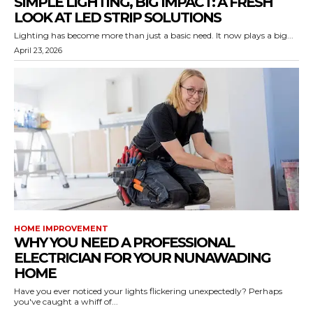
SIMPLE LIGHTING, BIG IMPACT: A FRESH
LOOK AT LED STRIP SOLUTIONS
Lighting has become more than just a basic need. It now plays a big...
April 23, 2026
HOME IMPROVEMENT
WHY YOU NEED A PROFESSIONAL
ELECTRICIAN FOR YOUR NUNAWADING
HOME
Have you ever noticed your lights flickering unexpectedly? Perhaps
you've caught a whiff of...